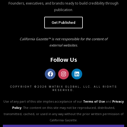
Founders, executives, and brands ready to build credibility through
publication.
Get Published
California Gazette™ is not responsible for the content of
external websites.
Follow Us
COPYRIGHT ©2026 MATRIX GLOBAL, LLC. ALL RIGHTS
RESERVED.
Use of any part of this site implies acceptance of our
Terms of Use
and
Privacy
Policy
. The content on this site may not be reproduced, distributed,
transmitted, cached, or used in any way without the prior written permission of
California Gazette.