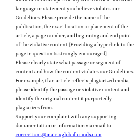
language or statement you believe violates our
Guidelines. Please provide the name of the
publication, the exact location or placement of the
article, a page number, and beginning and end point
of the violative content. [Providing a hyperlink to the
page in question Is strongly encouraged]
Please clearly state what passage or segment of
content and how the content violates our Guidelines.
For example, if an article reflects plagiarized media,
please identify the passage or violative content and
identify the original content it purportedly
plagiarizes from.
Support your complaint with any supporting
documentation or information via email to
corrections@matrixglobalbrands.com