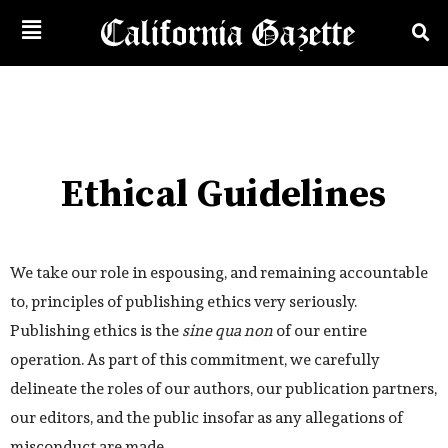
Ethical Guidelines
We take our role in espousing, and remaining accountable
to, principles of publishing ethics very seriously.
Publishing ethics is the
sine qua non
of our entire
operation. As part of this commitment, we carefully
delineate the roles of our authors, our publication partners,
our editors, and the public insofar as any allegations of
misconduct are made.