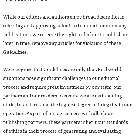
While our editors and authors enjoy broad discretion in
selecting and approving submitted content for our many
publications, we reserve the right to decline to publish or,
later in time, remove any articles for violation of these
Guidelines.
We recognize that Guidelines are only that. Real world
situations pose significant challenges to our editorial
process and require great investment by our team, our
partners and our readers to ensure we are maintaining
ethical standards and the highest degree of integrity in our
operation. As part of our agreement with all of our
publishing partners, these partners inherit our standards
of ethics in their process of generating and evaluating