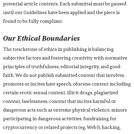
potential article contents. Each submittal must be paused
until our Guidelines have been applied and the piece is
found to be fully compliant.
Our Ethical Boundaries
The touchstone of ethics in publishing is balancing
subjective factors and fostering creativity with normative
principles of truthfulness, editorial integrity, and good
faith. We do not publish submitted content that involves,
promotes or incites hate speech, obscene content including
certain erotic sexual content, illicit drugs, plagiarized
content, lawlessness, content that incites harmful or
dangerous acts such as extreme physical violence, minors
participating in dangerous activities, fundraising for
cryptocurrency or related projects (eg, Web3), hacking,