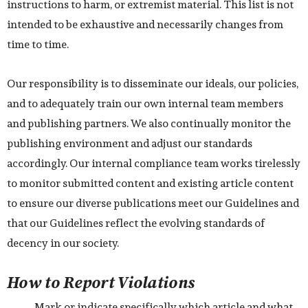
instructions to harm, or extremist material. This list is not
intended to be exhaustive and necessarily changes from
time to time.
Our responsibility is to disseminate our ideals, our policies,
and to adequately train our own internal team members
and publishing partners. We also continually monitor the
publishing environment and adjust our standards
accordingly. Our internal compliance team works tirelessly
to monitor submitted content and existing article content
to ensure our diverse publications meet our Guidelines and
that our Guidelines reflect the evolving standards of
decency in our society.
How to Report Violations
Mark or indicate specifically which article and what