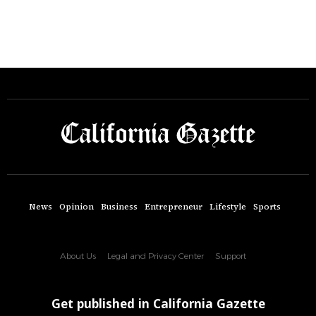
News
Opinion
Business
Entrepreneur
Lifestyle
Sports
About Us
Legal and Privacy Center
Support
Get published in California Gazette