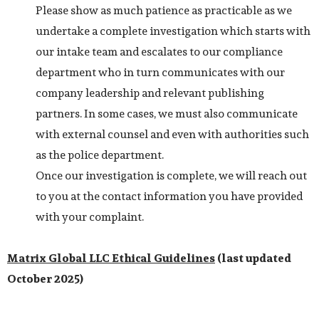
Please show as much patience as practicable as we
undertake a complete investigation which starts with
our intake team and escalates to our compliance
department who in turn communicates with our
company leadership and relevant publishing
partners. In some cases, we must also communicate
with external counsel and even with authorities such
as the police department.
Once our investigation is complete, we will reach out
to you at the contact information you have provided
with your complaint.
Matrix Global LLC
Ethical Guidelines
(last updated
October 2025)