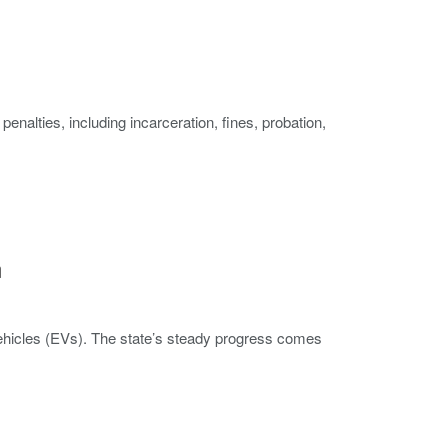
enalties, including incarceration, fines, probation,
n
c vehicles (EVs). The state’s steady progress comes