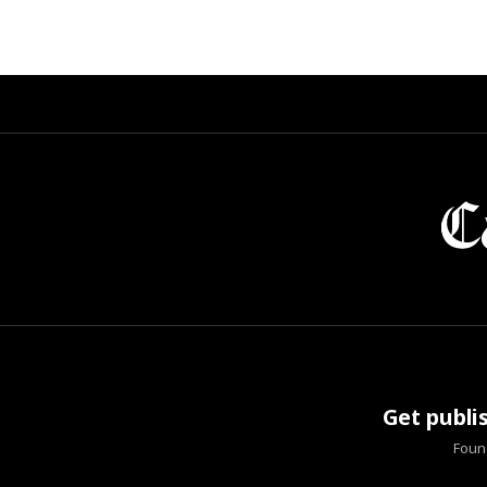
Get publi
Found