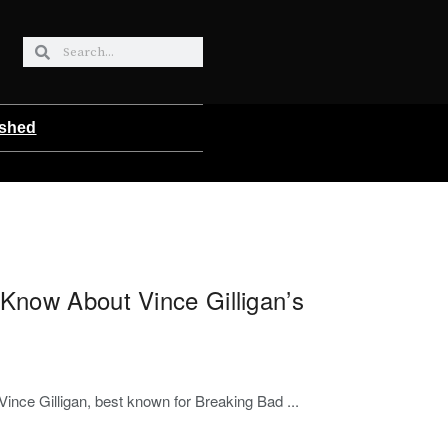
ished
Know About Vince Gilligan’s
 Vince Gilligan, best known for Breaking Bad ...