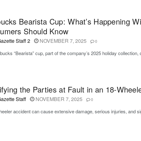
bucks Bearista Cup: What’s Happening W
umers Should Know
azette Staff 2
NOVEMBER 7, 2025
0
bucks “Bearista” cup, part of the company’s 2025 holiday collection
ifying the Parties at Fault in an 18-Wheel
azette Staff
NOVEMBER 7, 2025
0
eeler accident can cause extensive damage, serious injuries, and sign