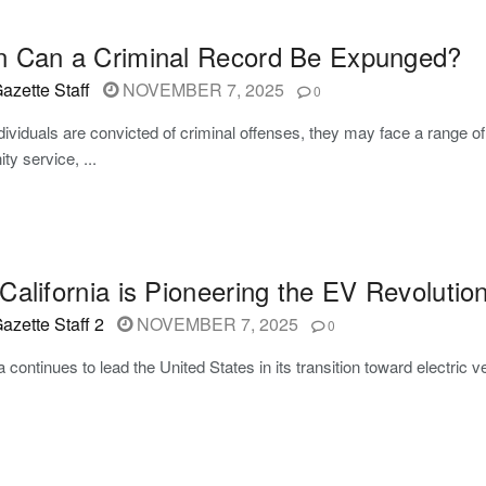
 Can a Criminal Record Be Expunged?
azette Staff
NOVEMBER 7, 2025
0
ividuals are convicted of criminal offenses, they may face a range of p
y service, ...
alifornia is Pioneering the EV Revolutio
azette Staff 2
NOVEMBER 7, 2025
0
ia continues to lead the United States in its transition toward electri