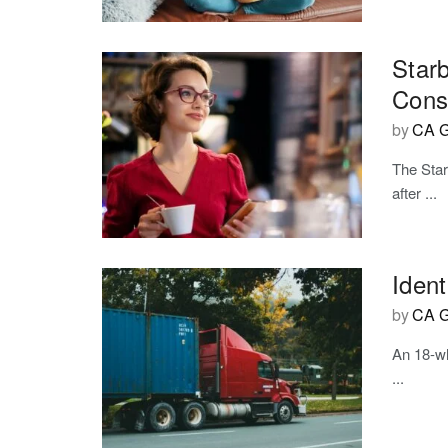
Star
Cons
by
CA G
The Star
after ...
Ident
by
CA G
An 18-wh
...