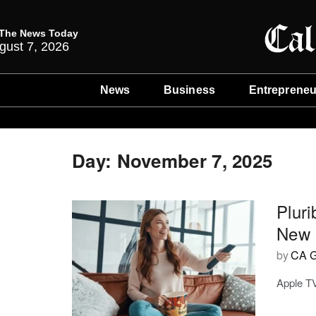
The News Today
gust 7, 2026
News
Business
Entrepreneu
Day:
November 7, 2025
Plur
New 
by
CA G
Apple TV