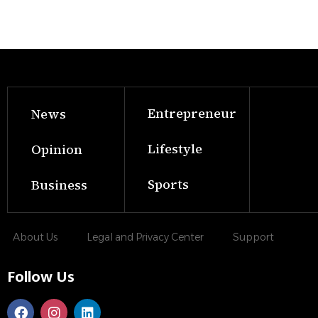
Entrepreneur
News
Lifestyle
Opinion
Sports
Business
About Us
Legal and Privacy Center
Support
Follow Us