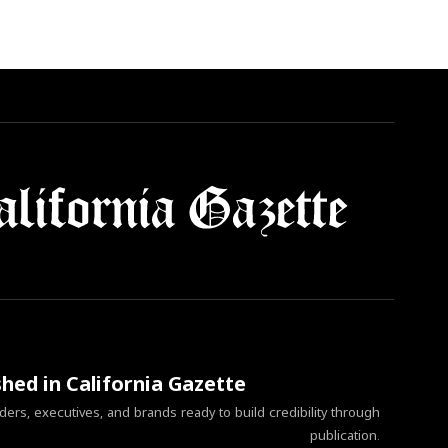
shed in California Gazette
ers, executives, and brands ready to build credibility through
publication.