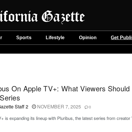
r
Sports
Lifestyle
Opinion
Get Publ
ibus On Apple TV+: What Viewers Should 
Series
azette Staff 2
NOVEMBER 7, 2025
0
+ is expanding its lineup with Pluribus, the latest series from creator