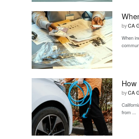
When
by
CA G
When ind
communit
How C
by
CA G
Californ
from ...