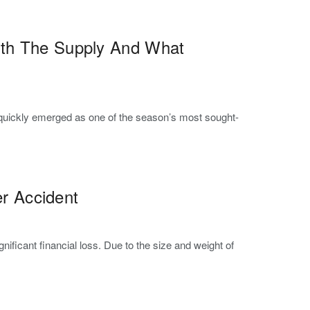
ith The Supply And What
, quickly emerged as one of the season’s most sought-
er Accident
ificant financial loss. Due to the size and weight of