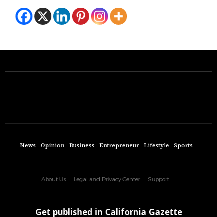
News
Opinion
Business
Entrepreneur
Lifestyle
Sports
About Us
Legal and Privacy Center
Support
Get published in California Gazette