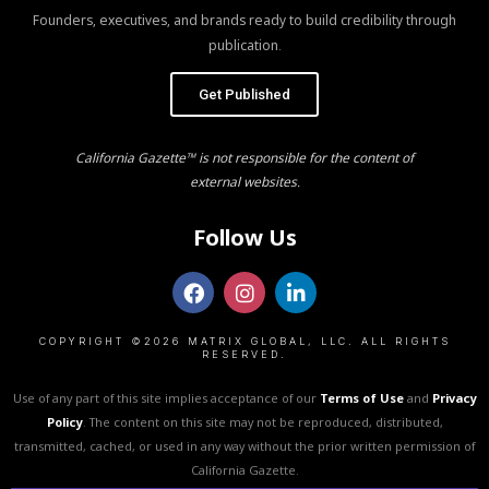
Founders, executives, and brands ready to build credibility through
publication.
Get Published
California Gazette™ is not responsible for the content of
external websites.
Follow Us
COPYRIGHT ©2026 MATRIX GLOBAL, LLC. ALL RIGHTS
RESERVED.
Use of any part of this site implies acceptance of our
Terms of Use
and
Privacy
Policy
. The content on this site may not be reproduced, distributed,
transmitted, cached, or used in any way without the prior written permission of
California Gazette.