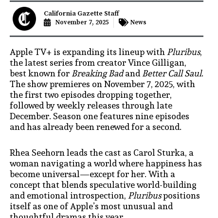
California Gazette Staff
November 7, 2025
News
Apple TV+ is expanding its lineup with
Pluribus
,
the latest series from creator Vince Gilligan,
best known for
Breaking Bad
and
Better Call Saul
.
The show premieres on November 7, 2025, with
the first two episodes dropping together,
followed by weekly releases through late
December. Season one features nine episodes
and has already been renewed for a second.
Rhea Seehorn leads the cast as Carol Sturka, a
woman navigating a world where happiness has
become universal—except for her. With a
concept that blends speculative world-building
and emotional introspection,
Pluribus
positions
itself as one of Apple’s most unusual and
thoughtful dramas this year.