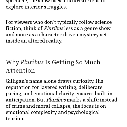
spectacle, the show uses a futuristic lens to
explore interior struggles.
For viewers who don’t typically follow science
fiction, think of
Pluribus
less as a genre show
and more as a character-driven mystery set
inside an altered reality.
Why
Pluribus
Is Getting So Much
Attention
Gilligan’s name alone draws curiosity. His
reputation for layered writing, deliberate
pacing, and emotional clarity ensures built-in
anticipation. But
Pluribus
marks a shift: instead
of crime and moral collapse, the focus is on
emotional complexity and psychological
tension.