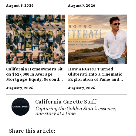
Companies
August 8, 2026
August 7, 2026
California Homeowners Sit
How ARGYRO Turned
on $627,000 in Average
Glitterati Into a Cinematic
Mortgage Equity, Second
Exploration of Fame and
Highest in US
Identity
August 7, 2026
August 7, 2026
California Gazette Staff
Capturing the Golden State's essence,
one story at a time.
Share this article: