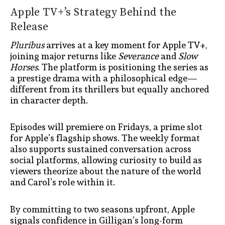
Apple TV+’s Strategy Behind the
Release
Pluribus
arrives at a key moment for Apple TV+,
joining major returns like
Severance
and
Slow
Horses
. The platform is positioning the series as
a prestige drama with a philosophical edge—
different from its thrillers but equally anchored
in character depth.
Episodes will premiere on Fridays, a prime slot
for Apple’s flagship shows. The weekly format
also supports sustained conversation across
social platforms, allowing curiosity to build as
viewers theorize about the nature of the world
and Carol’s role within it.
By committing to two seasons upfront, Apple
signals confidence in Gilligan’s long-form