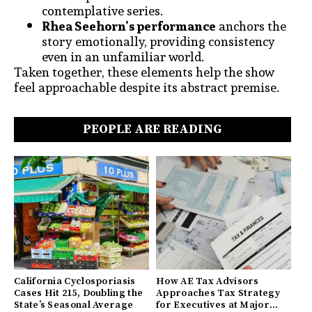
contemplative series.
Rhea Seehorn’s performance
anchors the
story emotionally, providing consistency
even in an unfamiliar world.
Taken together, these elements help the show
feel approachable despite its abstract premise.
PEOPLE ARE READING
California Cyclosporiasis
How AE Tax Advisors
Cases Hit 215, Doubling the
Approaches Tax Strategy
State’s Seasonal Average
for Executives at Major