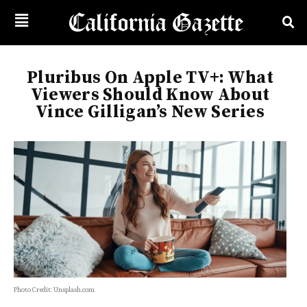
Pluribus On Apple TV+: What
Viewers Should Know About
Vince Gilligan’s New Series
Photo Credit: Unsplash.com