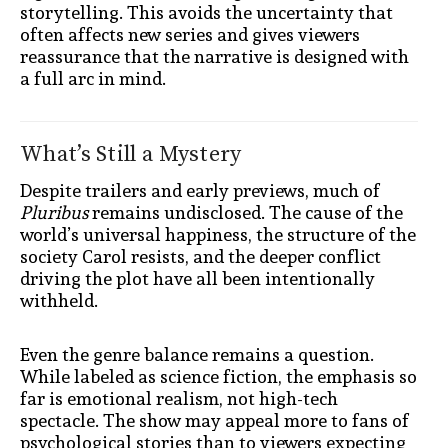
storytelling. This avoids the uncertainty that
often affects new series and gives viewers
reassurance that the narrative is designed with
a full arc in mind.
What’s Still a Mystery
Despite trailers and early previews, much of
Pluribus
remains undisclosed. The cause of the
world’s universal happiness, the structure of the
society Carol resists, and the deeper conflict
driving the plot have all been intentionally
withheld.
Even the genre balance remains a question.
While labeled as science fiction, the emphasis so
far is emotional realism, not high-tech
spectacle. The show may appeal more to fans of
psychological stories than to viewers expecting