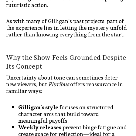
futuristic action.
As with many of Gilligan’s past projects, part of
the experience lies in letting the mystery unfold
rather than knowing everything from the start.
Why the Show Feels Grounded Despite
Its Concept
Uncertainty about tone can sometimes deter
new viewers, but
Pluribus
offers reassurance in
familiar ways:
Gilligan’s style
focuses on structured
character arcs that build toward
meaningful payoffs.
Weekly releases
prevent binge fatigue and
create space for reflection—ideal for a