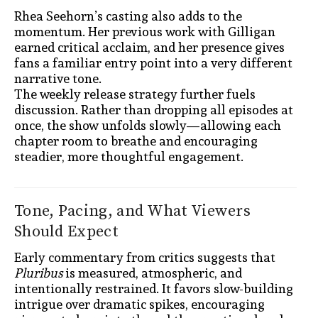
Rhea Seehorn’s casting also adds to the
momentum. Her previous work with Gilligan
earned critical acclaim, and her presence gives
fans a familiar entry point into a very different
narrative tone.
The weekly release strategy further fuels
discussion. Rather than dropping all episodes at
once, the show unfolds slowly—allowing each
chapter room to breathe and encouraging
steadier, more thoughtful engagement.
Tone, Pacing, and What Viewers
Should Expect
Early commentary from critics suggests that
Pluribus
is measured, atmospheric, and
intentionally restrained. It favors slow-building
intrigue over dramatic spikes, encouraging