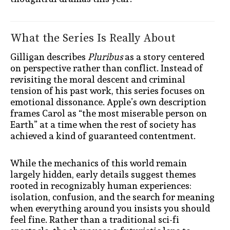
What the Series Is Really About
Gilligan describes
Pluribus
as a story centered
on perspective rather than conflict. Instead of
revisiting the moral descent and criminal
tension of his past work, this series focuses on
emotional dissonance. Apple’s own description
frames Carol as “the most miserable person on
Earth” at a time when the rest of society has
achieved a kind of guaranteed contentment.
While the mechanics of this world remain
largely hidden, early details suggest themes
rooted in recognizably human experiences:
isolation, confusion, and the search for meaning
when everything around you insists you should
feel fine. Rather than a traditional sci-fi