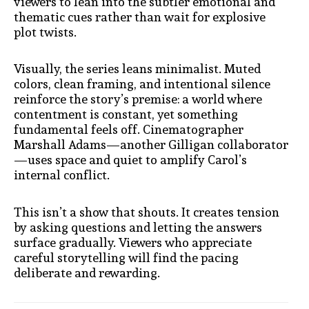
viewers to lean into the subtler emotional and
thematic cues rather than wait for explosive
plot twists.
Visually, the series leans minimalist. Muted
colors, clean framing, and intentional silence
reinforce the story’s premise: a world where
contentment is constant, yet something
fundamental feels off. Cinematographer
Marshall Adams—another Gilligan collaborator
—uses space and quiet to amplify Carol’s
internal conflict.
This isn’t a show that shouts. It creates tension
by asking questions and letting the answers
surface gradually. Viewers who appreciate
careful storytelling will find the pacing
deliberate and rewarding.