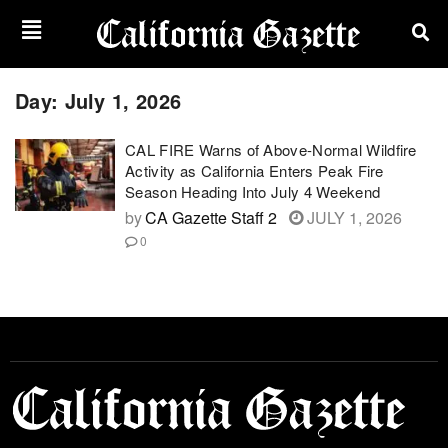
Day:
July 1, 2026
CAL FIRE Warns of Above-Normal Wildfire
Activity as California Enters Peak Fire
Season Heading Into July 4 Weekend
by
CA Gazette Staff 2
JULY 1, 2026
0