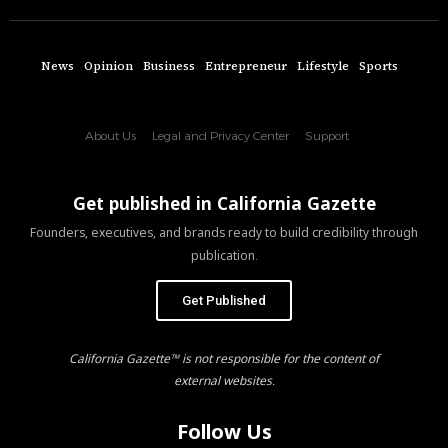
News
Opinion
Business
Entrepreneur
Lifestyle
Sports
About Us
Legal and Privacy Center
Support
Get published in California Gazette
Founders, executives, and brands ready to build credibility through
publication.
Get Published
California Gazette™ is not responsible for the content of
external websites.
Follow Us