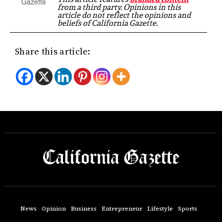
from a third party. Opinions in this
article do not reflect the opinions and
beliefs of California Gazette.
Share this article:
News
Opinion
Business
Entrepreneur
Lifestyle
Sports