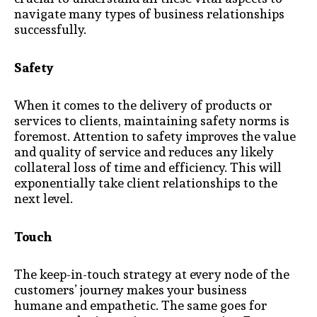
navigate many types of business relationships
successfully.
Safety
When it comes to the delivery of products or
services to clients, maintaining safety norms is
foremost. Attention to safety improves the value
and quality of service and reduces any likely
collateral loss of time and efficiency. This will
exponentially take client relationships to the
next level.
Touch
The keep-in-touch strategy at every node of the
customers’ journey makes your business
humane and empathetic. The same goes for