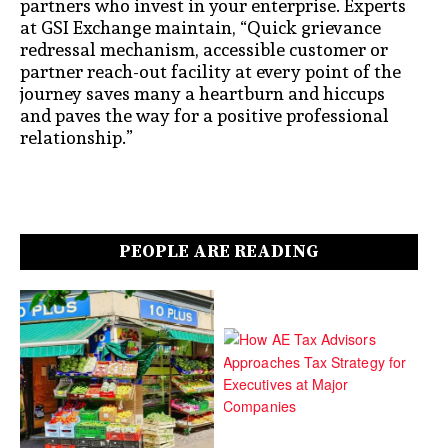
partners who invest in your enterprise. Experts
at GSI Exchange maintain, “Quick grievance
redressal mechanism, accessible customer or
partner reach-out facility at every point of the
journey saves many a heartburn and hiccups
and paves the way for a positive professional
relationship.”
PEOPLE ARE READING