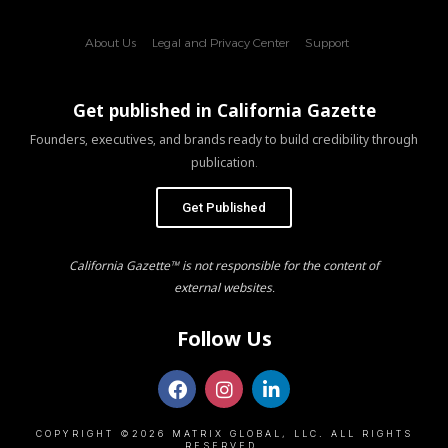
About Us
Legal and Privacy Center
Support
Get published in California Gazette
Founders, executives, and brands ready to build credibility through
publication.
Get Published
California Gazette™ is not responsible for the content of
external websites.
Follow Us
COPYRIGHT ©2026 MATRIX GLOBAL, LLC. ALL RIGHTS
RESERVED.