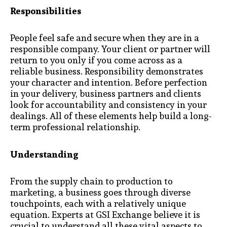
Responsibilities
People feel safe and secure when they are in a
responsible company. Your client or partner will
return to you only if you come across as a
reliable business. Responsibility demonstrates
your character and intention. Before perfection
in your delivery, business partners and clients
look for accountability and consistency in your
dealings. All of these elements help build a long-
term professional relationship.
Understanding
From the supply chain to production to
marketing, a business goes through diverse
touchpoints, each with a relatively unique
equation. Experts at GSI Exchange believe it is
crucial to understand all these vital aspects to