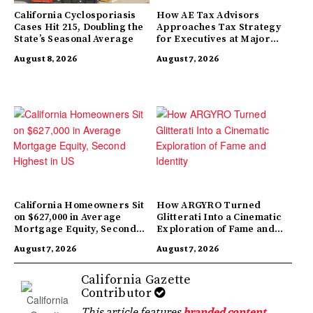
California Cyclosporiasis
How AE Tax Advisors
Cases Hit 215, Doubling the
Approaches Tax Strategy
State’s Seasonal Average
for Executives at Major
Companies
August 8, 2026
August 7, 2026
California Homeowners Sit
How ARGYRO Turned
on $627,000 in Average
Glitterati Into a Cinematic
Mortgage Equity, Second
Exploration of Fame and
Highest in US
Identity
August 7, 2026
August 7, 2026
California Gazette
Contributor
This article features
branded content