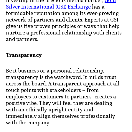
investing in the precious metals market,
Gold
Silver International (GSI) Exchange
has a
formidable reputation among its ever-growing
network of partners and clients. Experts at GSI
give us five proven principles or ways that help
nurture a professional relationship with clients
and partners.
Transparency
Be it business or a personal relationship,
transparency is the watchword. It builds trust
across the board. A transparent approach at all
touch points with stakeholders – from
employees to customers to partners- creates a
positive vibe. They will feel they are dealing
with an ethically upright entity and
immediately align themselves professionally
with the company.