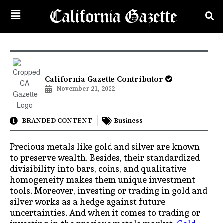
California Gazette Contributor
November 21, 2022
BRANDED CONTENT
Business
Precious metals like gold and silver are known
to preserve wealth. Besides, their standardized
divisibility into bars, coins, and qualitative
homogeneity makes them unique investment
tools. Moreover, investing or trading in gold and
silver works as a hedge against future
uncertainties. And when it comes to trading or