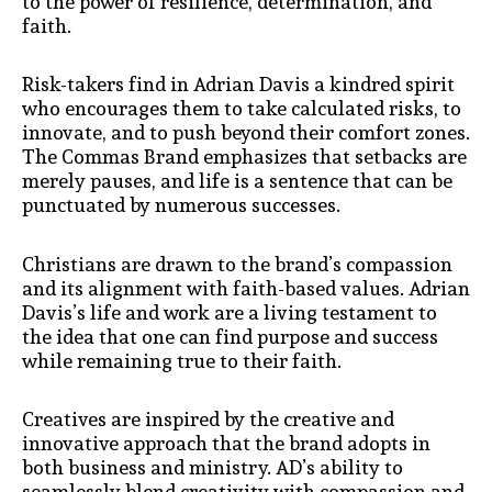
to the power of resilience, determination, and
faith.
Risk-takers find in Adrian Davis a kindred spirit
who encourages them to take calculated risks, to
innovate, and to push beyond their comfort zones.
The Commas Brand emphasizes that setbacks are
merely pauses, and life is a sentence that can be
punctuated by numerous successes.
Christians are drawn to the brand’s compassion
and its alignment with faith-based values. Adrian
Davis’s life and work are a living testament to
the idea that one can find purpose and success
while remaining true to their faith.
Creatives are inspired by the creative and
innovative approach that the brand adopts in
both business and ministry. AD’s ability to
seamlessly blend creativity with compassion and