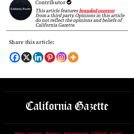
Contributor
This article features
branded content
from a third party. Opinions in this article
do not reflect the opinions and beliefs of
California Gazette.
Share this article:
News
Opinion
Business
Entrepreneur
Lifestyle
Sports