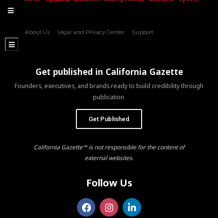
Hamburger Toggle Menu
About Us
Legal and Privacy Center
Support
Hamburger Toggle Menu
Get published in California Gazette
Founders, executives, and brands ready to build credibility through
publication.
Get Published
California Gazette™ is not responsible for the content of
external websites.
Follow Us