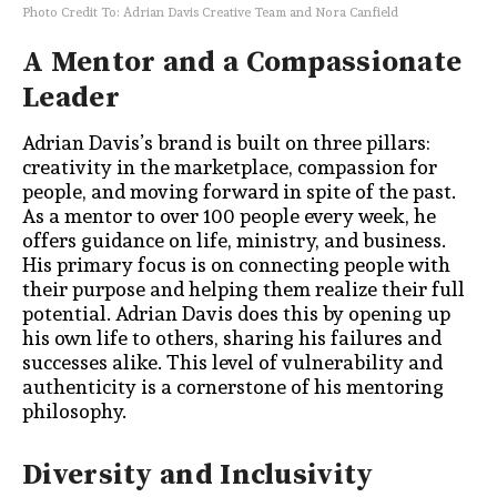
Photo Credit To: Adrian Davis Creative Team and Nora Canfield
A Mentor and a Compassionate
Leader
Adrian Davis’s brand is built on three pillars:
creativity in the marketplace, compassion for
people, and moving forward in spite of the past.
As a mentor to over 100 people every week, he
offers guidance on life, ministry, and business.
His primary focus is on connecting people with
their purpose and helping them realize their full
potential. Adrian Davis does this by opening up
his own life to others, sharing his failures and
successes alike. This level of vulnerability and
authenticity is a cornerstone of his mentoring
philosophy.
Diversity and Inclusivity