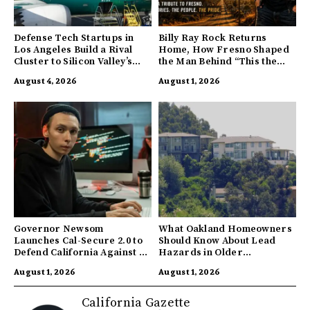
Defense Tech Startups in
Billy Ray Rock Returns
Los Angeles Build a Rival
Home, How Fresno Shaped
Cluster to Silicon Valley’s
the Man Behind “This the
Innovation Hub
Town I’m From”
August 4, 2026
August 1, 2026
Governor Newsom
What Oakland Homeowners
Launches Cal-Secure 2.0 to
Should Know About Lead
Defend California Against AI
Hazards in Older
Enabled Cyberattacks
Properties
August 1, 2026
August 1, 2026
California Gazette