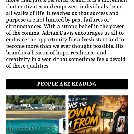
that motivates and empowers individuals from
all walks of life. It teaches us that success and
purpose are not limited by past failures or
circumstances. With a strong belief in the power
of the comma, Adrian Davis encourages us all to
embrace the opportunity for a fresh start and to
become more than we ever thought possible. His
brand is a beacon of hope, resilience, and
creativity in a world that sometimes feels devoid
of these qualities.
PEOPLE ARE READING