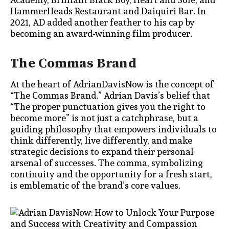
HammerHeads Restaurant and Daiquiri Bar. In
2021, AD added another feather to his cap by
becoming an award-winning film producer.
The Commas Brand
At the heart of AdrianDavisNow is the concept of
“The Commas Brand.” Adrian Davis’s belief that
“The proper punctuation gives you the right to
become more” is not just a catchphrase, but a
guiding philosophy that empowers individuals to
think differently, live differently, and make
strategic decisions to expand their personal
arsenal of successes. The comma, symbolizing
continuity and the opportunity for a fresh start,
is emblematic of the brand’s core values.