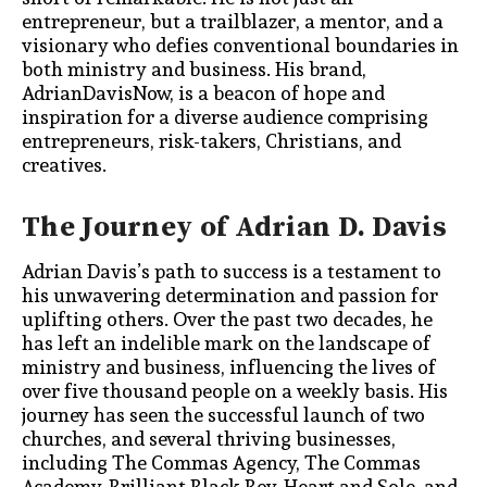
entrepreneur, but a trailblazer, a mentor, and a
visionary who defies conventional boundaries in
both ministry and business. His brand,
AdrianDavisNow, is a beacon of hope and
inspiration for a diverse audience comprising
entrepreneurs, risk-takers, Christians, and
creatives.
The Journey of Adrian D. Davis
Adrian Davis’s path to success is a testament to
his unwavering determination and passion for
uplifting others. Over the past two decades, he
has left an indelible mark on the landscape of
ministry and business, influencing the lives of
over five thousand people on a weekly basis. His
journey has seen the successful launch of two
churches, and several thriving businesses,
including The Commas Agency, The Commas
Academy, Brilliant Black Boy, Heart and Sole, and