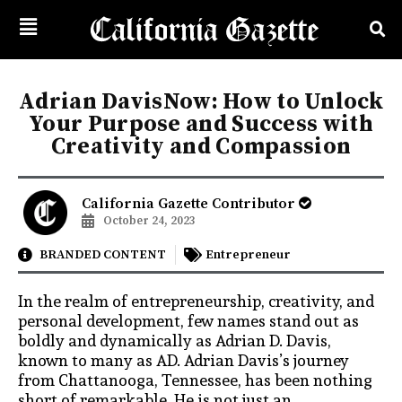
Adrian DavisNow: How to Unlock
Your Purpose and Success with
Creativity and Compassion
California Gazette Contributor
October 24, 2023
BRANDED CONTENT
Entrepreneur
In the realm of entrepreneurship, creativity, and
personal development, few names stand out as
boldly and dynamically as Adrian D. Davis,
known to many as AD. Adrian Davis’s journey
from Chattanooga, Tennessee, has been nothing
short of remarkable. He is not just an