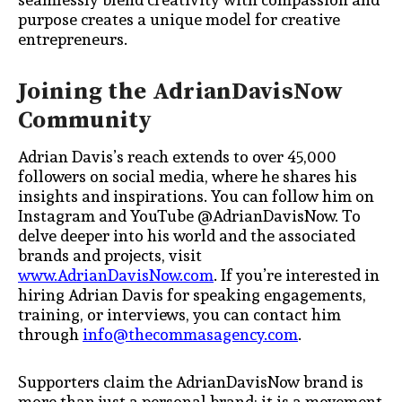
purpose creates a unique model for creative
entrepreneurs.
Joining the AdrianDavisNow
Community
Adrian Davis’s reach extends to over 45,000
followers on social media, where he shares his
insights and inspirations. You can follow him on
Instagram and YouTube @AdrianDavisNow. To
delve deeper into his world and the associated
brands and projects, visit
www.AdrianDavisNow.com
. If you’re interested in
hiring Adrian Davis for speaking engagements,
training, or interviews, you can contact him
through
info@thecommasagency.com
.
Supporters claim the AdrianDavisNow brand is
more than just a personal brand; it is a movement