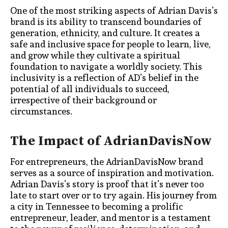
One of the most striking aspects of Adrian Davis’s
brand is its ability to transcend boundaries of
generation, ethnicity, and culture. It creates a
safe and inclusive space for people to learn, live,
and grow while they cultivate a spiritual
foundation to navigate a worldly society. This
inclusivity is a reflection of AD’s belief in the
potential of all individuals to succeed,
irrespective of their background or
circumstances.
The Impact of AdrianDavisNow
For entrepreneurs, the AdrianDavisNow brand
serves as a source of inspiration and motivation.
Adrian Davis’s story is proof that it’s never too
late to start over or to try again. His journey from
a city in Tennessee to becoming a prolific
entrepreneur, leader, and mentor is a testament