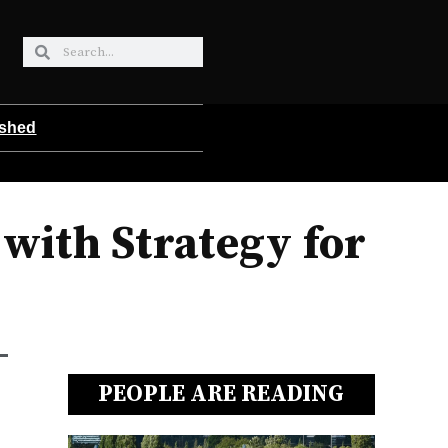
ished
ith Strategy for
PEOPLE ARE READING