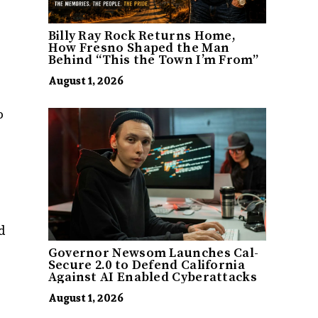
Billy Ray Rock Returns Home,
How Fresno Shaped the Man
Behind “This the Town I’m From”
August 1, 2026
o
g
d
Governor Newsom Launches Cal-
Secure 2.0 to Defend California
Against AI Enabled Cyberattacks
August 1, 2026