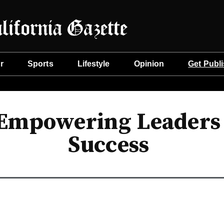
r
Sports
Lifestyle
Opinion
Get Publ
Empowering Leaders w
Success