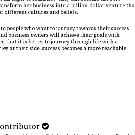
ransform her business into a billion-dollar venture tha
f different cultures and beliefs.
e to people who want to journey towards their success
nd business owners will achieve their goals with
 that it is better to journey through life with a
ley at their side, success becomes a more reachable
Contributor