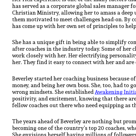
has served as a corporate global sales manager fo
Christian Ministry, allowing her to amass a dee
them motivated to meet challenges head-on. By c
has come up with her own set of principles to he
She has a unique gift in being able to simplify c
after coaches in the industry today. Some of her cl
work closely with her. Her electrifying personal
her. They find it easy to connect with her and ar
Beverley started her coaching business because of
money, and being her own boss. She, too, had to g
wrong mindsets. She established
Awakening Initi
positivity, and excitement, knowing that there ar
fellow coaches out there who need equipping as th
The years ahead of Beverley are nothing but prom
becoming one of the country’s top 20 coaches, who 
She envisions herself having millions of followers