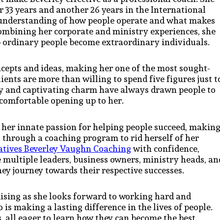
r 33 years and another 26 years in the International
p understanding of how people operate and what makes
ombining her corporate and ministry experiences, she
lp ordinary people become extraordinary individuals.
oncepts and ideas, making her one of the most sought-
ients are more than willing to spend five figures just t
ity and captivating charm have always drawn people to
e comfortable opening up to her.
 her innate passion for helping people succeed, makin
o through a coaching program to rid herself of her
atives Beverley Vaughn Coaching
with confidence,
e multiple leaders, business owners, ministry heads, an
ey journey towards their respective successes.
ising as she looks forward to working hard and
is making a lasting difference in the lives of people.
, all eager to learn how they can become the best