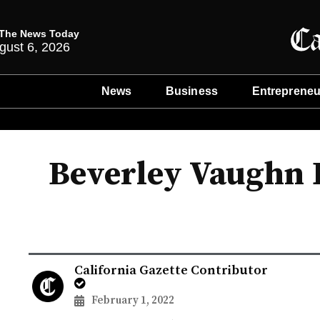
The News Today
gust 6, 2026
News
Business
Entrepreneu
Beverley Vaughn 
California Gazette Contributor
February 1, 2022