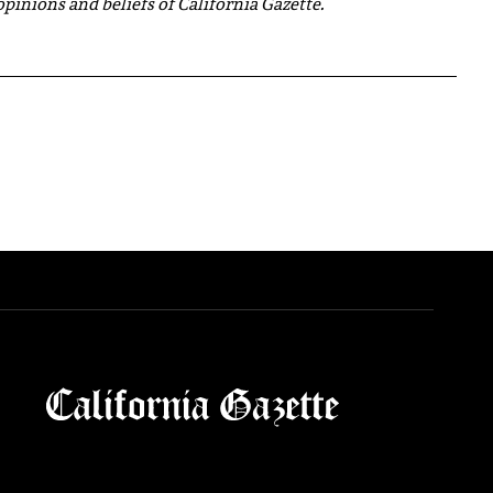
 opinions and beliefs of California Gazette.