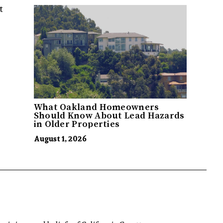
t
What Oakland Homeowners
Should Know About Lead Hazards
in Older Properties
August 1, 2026