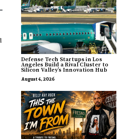
d
Defense Tech Startups in Los
Angeles Build a Rival Cluster to
Silicon Valley’s Innovation Hub
August 4, 2026