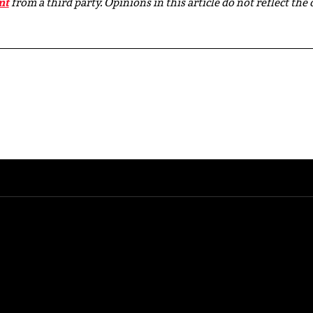
nt
from a third party. Opinions in this article do not reflect the