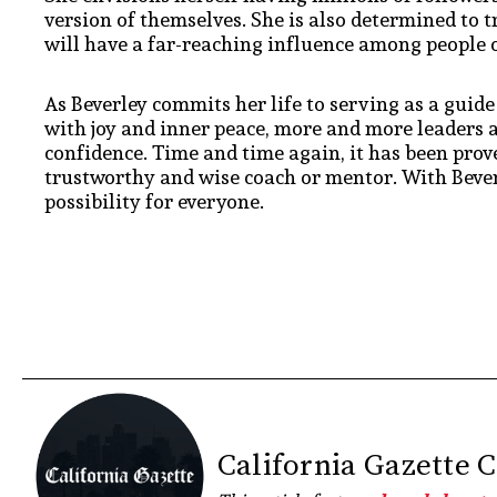
version of themselves. She is also determined to t
will have a far-reaching influence among people o
As Beverley commits her life to serving as a guid
with joy and inner peace, more and more leaders a
confidence. Time and time again, it has been proven
trustworthy and wise coach or mentor. With Bever
possibility for everyone.
California Gazette 