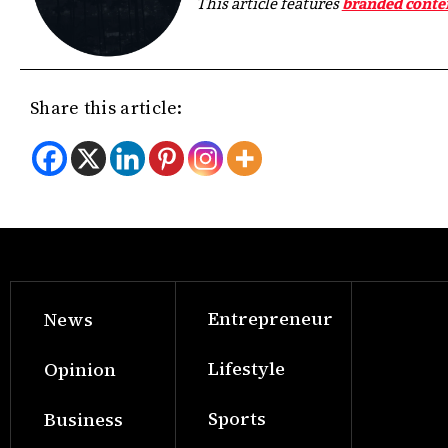
This article features
branded conte
Share this article:
Entrepreneur
News
Lifestyle
Opinion
Sports
Business