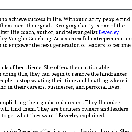
to achieve success in life. Without clarity, people find
them meet their goals. Bringing clarity is one of the
er, life coach, author, and televangelist
Beverley
rley Vaughn Coaching. As a successful entrepreneur an
ion to empower the next generation of leaders to become
nds of her clients. She offers them actionable
 In doing this, they can begin to remove the hindrances
ple to stop wasting their time and hustling where it
d in their careers, businesses, and personal lives.
ccomplishing their goals and dreams. They flounder
will find them. They are business owners and leaders
to get what they want,” Beverley explained.
t make Beverley effective as a professional coach. She