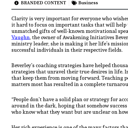
BRANDED CONTENT
Business
Clarity is very important for everyone who wishes 
it hard to focus on important tasks that will help 
unmatched gifts of well-known motivational speak
Vaughn
, the owner of Awakening Initiatives Beve
ministry leader, she is making it her life’s miss
successful individuals in their respective fields.
Beverley’s coaching strategies have helped thousa
strategies that unravel their true desires in life.
that keep them from moving forward. Teaching peo
matters most has resulted in a complete turnaroun
“People don’t have a solid plan or strategy for a
around in the dark, hoping that somehow success 
who know what they want but are unclear on how 
Her rich experience is one of the many factors tha