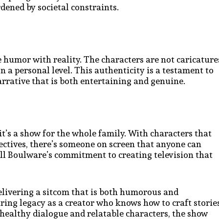
rdened by societal constraints.
ce humor with reality. The characters are not caricature
n a personal level. This authenticity is a testament to
arrative that is both entertaining and genuine.
it’s a show for the whole family. With characters that
ctives, there’s someone on screen that anyone can
Bill Boulware’s commitment to creating television that
elivering a sitcom that is both humorous and
ring legacy as a creator who knows how to craft storie
healthy dialogue and relatable characters, the show