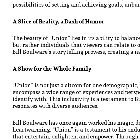
possibilities of setting and achieving goals, unbu
A Slice of Reality, a Dash of Humor
The beauty of “Union” lies in its ability to balan
but rather individuals that viewers can relate to o
Bill Boulware’s storytelling prowess, creating a n
A Show for the Whole Family
“Union” is not just a sitcom for one demographic; 
encompass a wide range of experiences and perspe
identify with. This inclusivity is a testament to 
resonates with diverse audiences.
Bill Boulware has once again worked his magic, d
heartwarming. “Union” is a testament to his endu
that entertain, enlighten, and empower. Through 