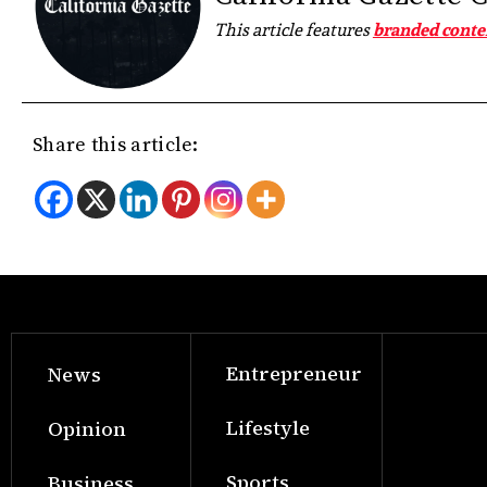
This article features
branded conte
Share this article:
Entrepreneur
News
Lifestyle
Opinion
Sports
Business