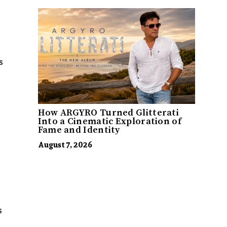
s
How ARGYRO Turned Glitterati
Into a Cinematic Exploration of
Fame and Identity
August 7, 2026
s