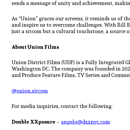
sends a message of unity and achievement, making
As “Union” graces our screens, it reminds us of the
and inspire us to overcome challenges. With Bill 
just a sitcom but a cultural touchstone, a source o
About Union Films
Union District Films (UDF) is a Fully Integrate
Washington DC. The company was founded in 2020
and Produce Feature Films, TV Series and Commer
@union.sitcom
For media inquiries, contact the following:
Double XXposure
–
angelo@dxxnyc.com