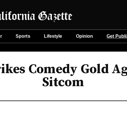
r
Sports
Lifestyle
Opinion
Get Publ
rikes Comedy Gold Ag
Sitcom