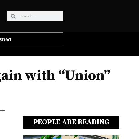
ished
ain with “Union”
PEOPLE ARE READING