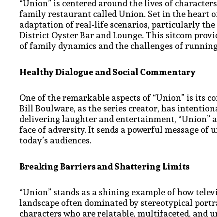
“Union” is centered around the lives of characte
family restaurant called Union. Set in the heart o
adaptation of real-life scenarios, particularly t
District Oyster Bar and Lounge. This sitcom provi
of family dynamics and the challenges of running
Healthy Dialogue and Social Commentary
One of the remarkable aspects of “Union” is its 
Bill Boulware, as the series creator, has intentio
delivering laughter and entertainment, “Union” al
face of adversity. It sends a powerful message of 
today’s audiences.
Breaking Barriers and Shattering Limits
“Union” stands as a shining example of how televi
landscape often dominated by stereotypical portra
characters who are relatable, multifaceted, and 