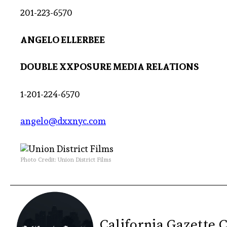
201-223-6570
ANGELO ELLERBEE
DOUBLE XXPOSURE MEDIA RELATIONS
1-201-224-6570
angelo@dxxnyc.com
Photo Credit: Union District Films
California Gazette 