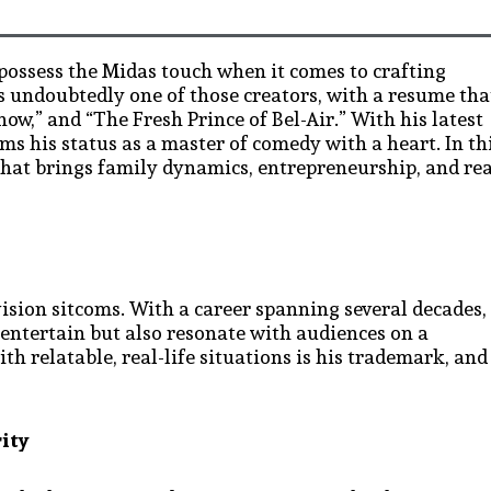
 possess the Midas touch when it comes to crafting
s undoubtedly one of those creators, with a resume tha
ow,” and “The Fresh Prince of Bel-Air.” With his latest
ms his status as a master of comedy with a heart. In th
 that brings family dynamics, entrepreneurship, and rea
vision sitcoms. With a career spanning several decades,
 entertain but also resonate with audiences on a
h relatable, real-life situations is his trademark, and
rity