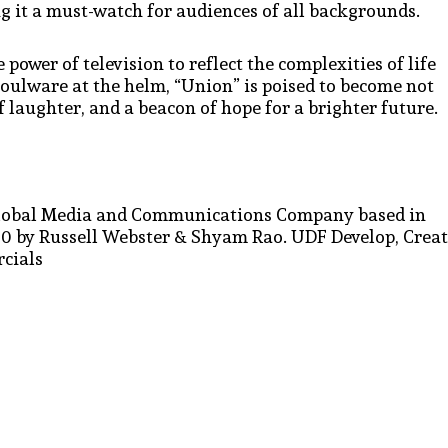
 it a must-watch for audiences of all backgrounds.
 power of television to reflect the complexities of life
Boulware at the helm, “Union” is poised to become not
f laughter, and a beacon of hope for a brighter future.
d Global Media and Communications Company based in
 by Russell Webster & Shyam Rao. UDF Develop, Crea
cials