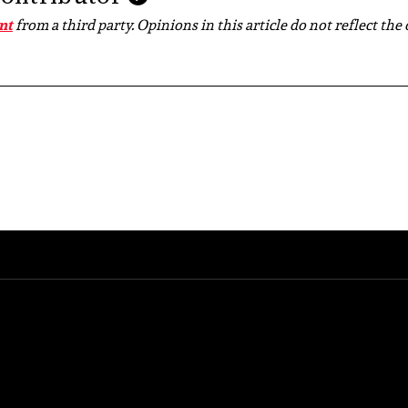
nt
from a third party. Opinions in this article do not reflect the