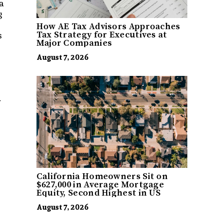
a
g
How AE Tax Advisors Approaches
s
Tax Strategy for Executives at
Major Companies
August 7, 2026
.
California Homeowners Sit on
$627,000 in Average Mortgage
Equity, Second Highest in US
August 7, 2026