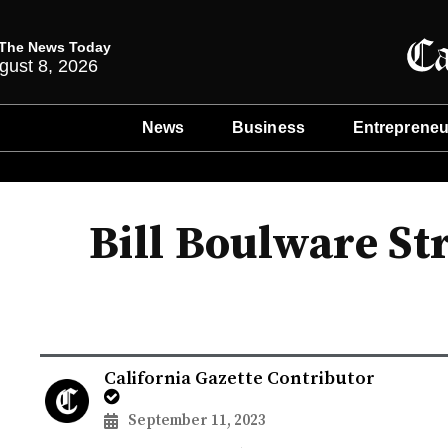
The News Today
gust 8, 2026
News
Business
Entrepreneu
Bill Boulware St
California Gazette Contributor
September 11, 2023