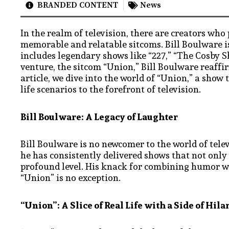
BRANDED CONTENT
News
In the realm of television, there are creators who
memorable and relatable sitcoms. Bill Boulware i
includes legendary shows like “227,” “The Cosby Sh
venture, the sitcom “Union,” Bill Boulware reaffir
article, we dive into the world of “Union,” a show
life scenarios to the forefront of television.
Bill Boulware: A Legacy of Laughter
Bill Boulware is no newcomer to the world of tele
he has consistently delivered shows that not only
profound level. His knack for combining humor wit
“Union” is no exception.
“Union”: A Slice of Real Life with a Side of Hila