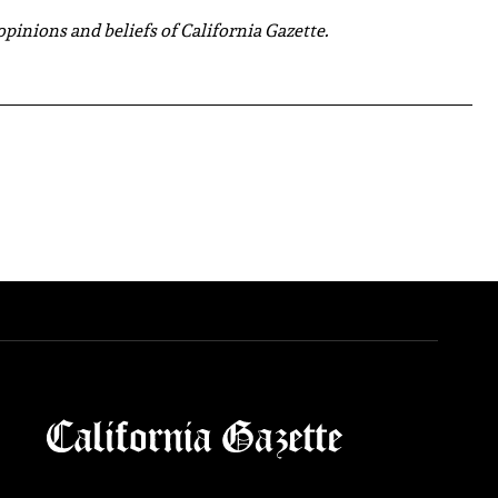
 opinions and beliefs of California Gazette.