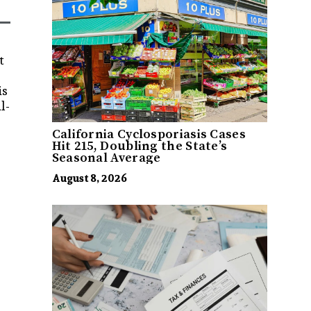
t
is
l-
California Cyclosporiasis Cases
Hit 215, Doubling the State’s
Seasonal Average
August 8, 2026