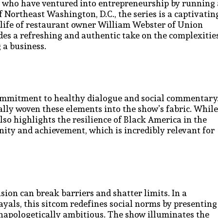
rs who have ventured into entrepreneurship by running 
f Northeast Washington, D.C., the series is a captivatin
he life of restaurant owner William Webster of Union
des a refreshing and authentic take on the complexitie
 a business.
commitment to healthy dialogue and social commentary
nally woven these elements into the show’s fabric. While
so highlights the resilience of Black America in the
unity and achievement, which is incredibly relevant for
sion can break barriers and shatter limits. In a
yals, this sitcom redefines social norms by presenting
unapologetically ambitious. The show illuminates the