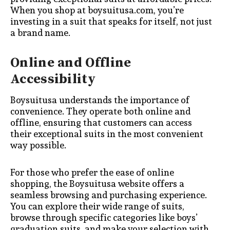
When you shop at boysuitusa.com, you’re
investing in a suit that speaks for itself, not just
a brand name.
Online and Offline
Accessibility
Boysuitusa understands the importance of
convenience. They operate both online and
offline, ensuring that customers can access
their exceptional suits in the most convenient
way possible.
For those who prefer the ease of online
shopping, the Boysuitusa website offers a
seamless browsing and purchasing experience.
You can explore their wide range of suits,
browse through specific categories like boys’
graduation suits, and make your selection with