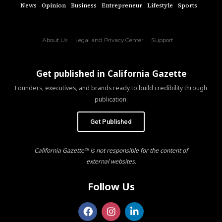
News
Opinion
Business
Entrepreneur
Lifestyle
Sports
About Us
Legal and Privacy Center
Support
Get published in California Gazette
Founders, executives, and brands ready to build credibility through
publication.
Get Published
California Gazette™ is not responsible for the content of
external websites.
Follow Us