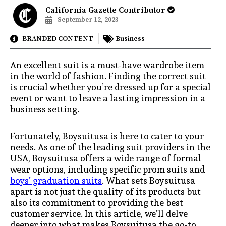
California Gazette Contributor
September 12, 2023
BRANDED CONTENT
Business
An excellent suit is a must-have wardrobe item
in the world of fashion. Finding the correct suit
is crucial whether you’re dressed up for a special
event or want to leave a lasting impression in a
business setting.
Fortunately, Boysuitusa is here to cater to your
needs. As one of the leading suit providers in the
USA, Boysuitusa offers a wide range of formal
wear options, including specific prom suits and
boys’ graduation suits
. What sets Boysuitusa
apart is not just the quality of its products but
also its commitment to providing the best
customer service. In this article, we’ll delve
deeper into what makes Boysuitusa the go-to