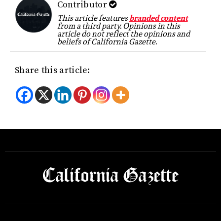
Contributor
This article features
branded content
from a third party. Opinions in this
article do not reflect the opinions and
beliefs of California Gazette.
Share this article: