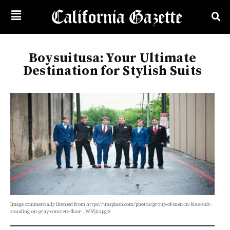
Boysuitusa: Your Ultimate
Destination for Stylish Suits
Image commercially licensed from https://unsplash.com/photos/group-of-men-in-blue-suit-
standing-on-gray-concrete-floor-_Wb5jtapg-8