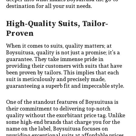
destination for all your suit needs.
High-Quality Suits, Tailor-
Proven
When it comes to suits, quality matters; at
Boysuitusa, quality is not just a promise; it’s a
guarantee. They take immense pride in
providing their customers with suits that have
been proven by tailors. This implies that each
suit is meticulously and precisely made,
guaranteeing a superb fit and impeccable style.
One of the standout features of Boysuitusa is
their commitment to delivering top-notch
quality without the exorbitant price tag. Unlike
some high-end brands that charge you for the
name on the label, Boysuitusa focuses on
providing exceptional suits at affordable prices.