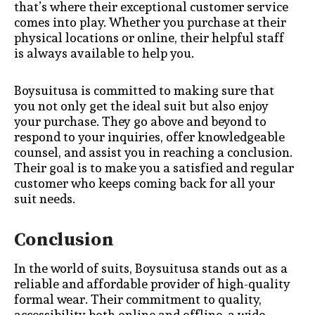
that’s where their exceptional customer service
comes into play. Whether you purchase at their
physical locations or online, their helpful staff
is always available to help you.
Boysuitusa is committed to making sure that
you not only get the ideal suit but also enjoy
your purchase. They go above and beyond to
respond to your inquiries, offer knowledgeable
counsel, and assist you in reaching a conclusion.
Their goal is to make you a satisfied and regular
customer who keeps coming back for all your
suit needs.
Conclusion
In the world of suits, Boysuitusa stands out as a
reliable and affordable provider of high-quality
formal wear. Their commitment to quality,
accessibility both online and offline, a wide