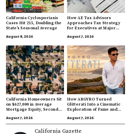
California Cyclosporiasis
How AE Tax Advisors
Cases Hit 215, Doubling the
Approaches Tax Strategy
State’s Seasonal Average
for Executives at Major
Companies
August 8, 2026
August 7, 2026
California Homeowners Sit
How ARGYRO Turned
on $627,000 in Average
Glitterati Into a Cinematic
Mortgage Equity, Second
Exploration of Fame and
Highest in US
Identity
August 7, 2026
August 7, 2026
California Gazette