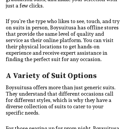
just a few clicks.
If you’re the type who likes to see, touch, and try
on suits in person, Boysuitusa has offline stores
that provide the same level of quality and
service as their online platform. You can visit
their physical locations to get hands-on
experience and receive expert assistance in
finding the perfect suit for any occasion.
A Variety of Suit Options
Boysuitusa offers more than just generic suits.
They understand that different occasions call
for different styles, which is why they have a
diverse collection of suits to cater to your
specific needs.
For those gearing up for prom night, Boysuitusa