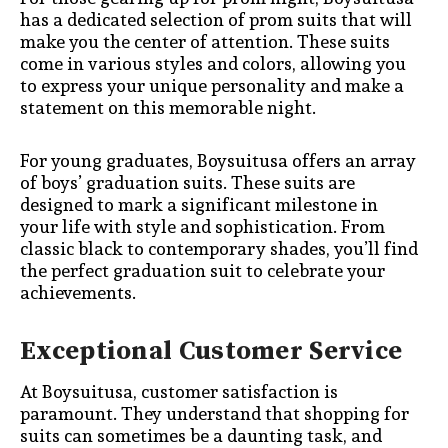
has a dedicated selection of prom suits that will
make you the center of attention. These suits
come in various styles and colors, allowing you
to express your unique personality and make a
statement on this memorable night.
For young graduates, Boysuitusa offers an array
of boys’ graduation suits. These suits are
designed to mark a significant milestone in
your life with style and sophistication. From
classic black to contemporary shades, you’ll find
the perfect graduation suit to celebrate your
achievements.
Exceptional Customer Service
At Boysuitusa, customer satisfaction is
paramount. They understand that shopping for
suits can sometimes be a daunting task, and