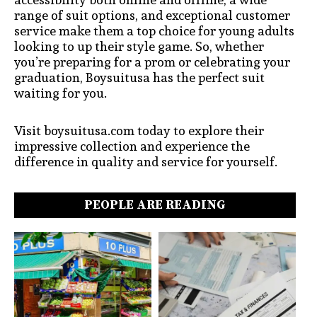
range of suit options, and exceptional customer
service make them a top choice for young adults
looking to up their style game. So, whether
you’re preparing for a prom or celebrating your
graduation, Boysuitusa has the perfect suit
waiting for you.
Visit boysuitusa.com today to explore their
impressive collection and experience the
difference in quality and service for yourself.
PEOPLE ARE READING