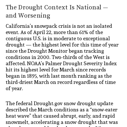
The Drought Context Is National —
and Worsening
California’s snowpack crisis is not an isolated
event. As of April 22, more than 61% of the
contiguous U.S. is in moderate to exceptional
drought — the highest level for this time of year
since the Drought Monitor began tracking
conditions in 2000. Two-thirds of the West is
affected. NOAA’s Palmer Drought Severity Index
hit its highest level for March since records
began in 1895, with last month ranking as the
third-driest March on record regardless of time
of year.
The federal Drought.gov snow drought update
described the March conditions as a “snow-eater
heat wave” that caused abrupt, early, and rapid
snowmelt, accelerating a snow drought that was