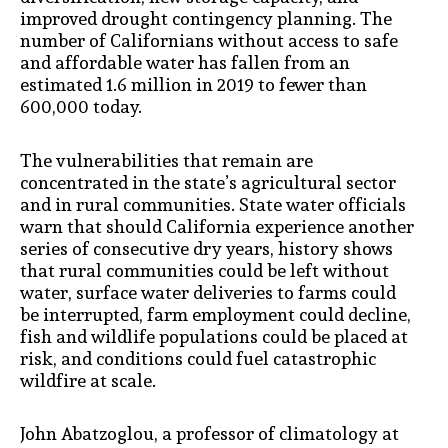
improved drought contingency planning. The
number of Californians without access to safe
and affordable water has fallen from an
estimated 1.6 million in 2019 to fewer than
600,000 today.
The vulnerabilities that remain are
concentrated in the state’s agricultural sector
and in rural communities. State water officials
warn that should California experience another
series of consecutive dry years, history shows
that rural communities could be left without
water, surface water deliveries to farms could
be interrupted, farm employment could decline,
fish and wildlife populations could be placed at
risk, and conditions could fuel catastrophic
wildfire at scale.
John Abatzoglou, a professor of climatology at