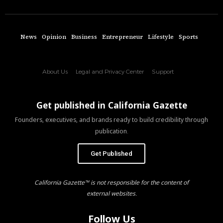
News
Opinion
Business
Entrepreneur
Lifestyle
Sports
About Us
Legal and Privacy Center
Support
Get published in California Gazette
Founders, executives, and brands ready to build credibility through
publication.
Get Published
California Gazette™ is not responsible for the content of
external websites.
Follow Us