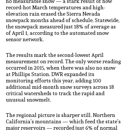
no measurable snow — a stark result of how
record-hot March temperatures and high-
elevation rain erased the Sierra Nevada
snowpack months ahead of schedule. Statewide,
the snowpack measured just 18% of average as
of April 1, according to the automated snow
sensor network.
The results mark the second-lowest April
measurement on record. The only worse reading
occurred in 2015, when there was also no snow
at Phillips Station. DWR expanded its
monitoring efforts this year, adding 100
additional mid-month snow surveys across 18
critical watersheds to track the rapid and
unusual snowmelt.
The regional picture is sharper still. Northern
California’s mountains — which feed the state’s
major reservoirs — recorded just 6% of normal