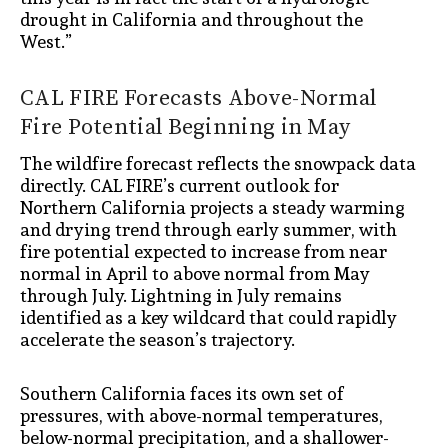
drought in California and throughout the
West.”
CAL FIRE Forecasts Above-Normal
Fire Potential Beginning in May
The wildfire forecast reflects the snowpack data
directly. CAL FIRE’s current outlook for
Northern California projects a steady warming
and drying trend through early summer, with
fire potential expected to increase from near
normal in April to above normal from May
through July. Lightning in July remains
identified as a key wildcard that could rapidly
accelerate the season’s trajectory.
Southern California faces its own set of
pressures, with above-normal temperatures,
below-normal precipitation, and a shallower-