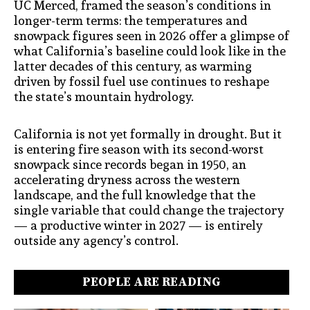
UC Merced, framed the season’s conditions in
longer-term terms: the temperatures and
snowpack figures seen in 2026 offer a glimpse of
what California’s baseline could look like in the
latter decades of this century, as warming
driven by fossil fuel use continues to reshape
the state’s mountain hydrology.
California is not yet formally in drought. But it
is entering fire season with its second-worst
snowpack since records began in 1950, an
accelerating dryness across the western
landscape, and the full knowledge that the
single variable that could change the trajectory
— a productive winter in 2027 — is entirely
outside any agency’s control.
PEOPLE ARE READING