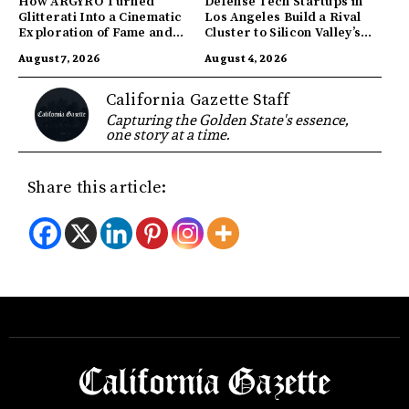
How ARGYRO Turned
Defense Tech Startups in
Glitterati Into a Cinematic
Los Angeles Build a Rival
Exploration of Fame and
Cluster to Silicon Valley’s
Identity
Innovation Hub
August 7, 2026
August 4, 2026
California Gazette Staff
Capturing the Golden State's essence,
one story at a time.
Share this article: