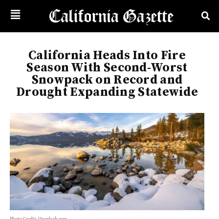
California Heads Into Fire
Season With Second-Worst
Snowpack on Record and
Drought Expanding Statewide
Photo Credit: Unsplash.com