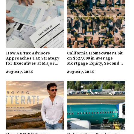
How AE Tax Advisors
California Homeowners Sit
Approaches Tax Strategy
on $627,000 in Average
for Executives at Major
Mortgage Equity, Second
Companies
Highest in US
August 7, 2026
August 7, 2026