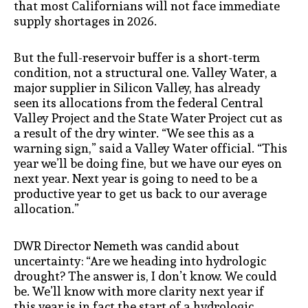
that most Californians will not face immediate
supply shortages in 2026.
But the full-reservoir buffer is a short-term
condition, not a structural one. Valley Water, a
major supplier in Silicon Valley, has already
seen its allocations from the federal Central
Valley Project and the State Water Project cut as
a result of the dry winter. “We see this as a
warning sign,” said a Valley Water official. “This
year we’ll be doing fine, but we have our eyes on
next year. Next year is going to need to be a
productive year to get us back to our average
allocation.”
DWR Director Nemeth was candid about
uncertainty: “Are we heading into hydrologic
drought? The answer is, I don’t know. We could
be. We’ll know with more clarity next year if
this year is in fact the start of a hydrologic