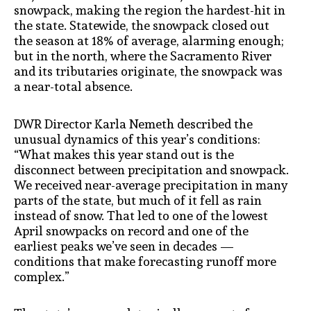
snowpack, making the region the hardest-hit in
the state. Statewide, the snowpack closed out
the season at 18% of average, alarming enough;
but in the north, where the Sacramento River
and its tributaries originate, the snowpack was
a near-total absence.
DWR Director Karla Nemeth described the
unusual dynamics of this year’s conditions:
“What makes this year stand out is the
disconnect between precipitation and snowpack.
We received near-average precipitation in many
parts of the state, but much of it fell as rain
instead of snow. That led to one of the lowest
April snowpacks on record and one of the
earliest peaks we’ve seen in decades —
conditions that make forecasting runoff more
complex.”