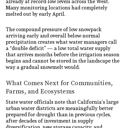
already at record-low levels across the West.
Many monitoring locations had completely
melted out by early April.
The compound pressure of low snowpack
arriving early and overall below-normal
precipitation creates what water managers call
a “double deficit” — a low total water supply
that arrives months before the irrigation season
begins and cannot be stored in the landscape the
way a gradual snowmelt would.
What Comes Next for Communities,
Farms, and Ecosystems
State water officials note that California’s large
urban water districts are meaningfully better
prepared for drought than in previous cycles,
after decades of investment in supply
diversification, new storage capacity, and