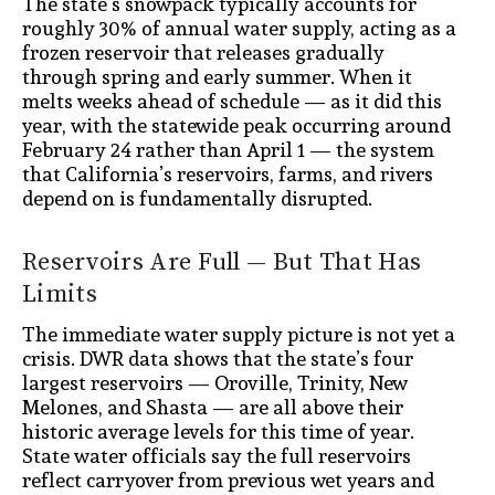
The state’s snowpack typically accounts for
roughly 30% of annual water supply, acting as a
frozen reservoir that releases gradually
through spring and early summer. When it
melts weeks ahead of schedule — as it did this
year, with the statewide peak occurring around
February 24 rather than April 1 — the system
that California’s reservoirs, farms, and rivers
depend on is fundamentally disrupted.
Reservoirs Are Full — But That Has
Limits
The immediate water supply picture is not yet a
crisis. DWR data shows that the state’s four
largest reservoirs — Oroville, Trinity, New
Melones, and Shasta — are all above their
historic average levels for this time of year.
State water officials say the full reservoirs
reflect carryover from previous wet years and