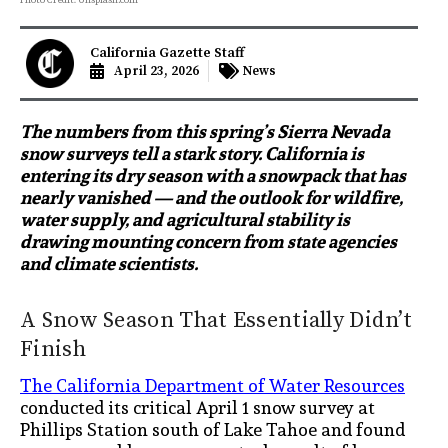
California Gazette Staff
April 23, 2026
News
The numbers from this spring’s Sierra Nevada
snow surveys tell a stark story. California is
entering its dry season with a snowpack that has
nearly vanished — and the outlook for wildfire,
water supply, and agricultural stability is
drawing mounting concern from state agencies
and climate scientists.
A Snow Season That Essentially Didn’t
Finish
The California Department of Water Resources
conducted its critical April 1 snow survey at
Phillips Station south of Lake Tahoe and found