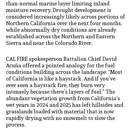
than-normal marine layer limiting inland
moisture recovery. Drought development is
considered increasingly likely across portions of
Northern California over the next four months,
while abnormally dry conditions are already
established across the Northern and Eastern
Sierra and near the Colorado River.
CAL FIRE spokesperson Battalion Chief David
Acuña offered a pointed analogy for the fuel
conditions building across the landscape: “Most
of California is like a haystack. And if you’ve
ever seen a haystack fire, they burn very
intensely because there’s layers of fuel.” The
abundant vegetation growth from California’s
wet years in 2024 and 2025 has left hillsides and
grasslands loaded with material that is now
rapidly drying with no snowmelt to slow the
process.