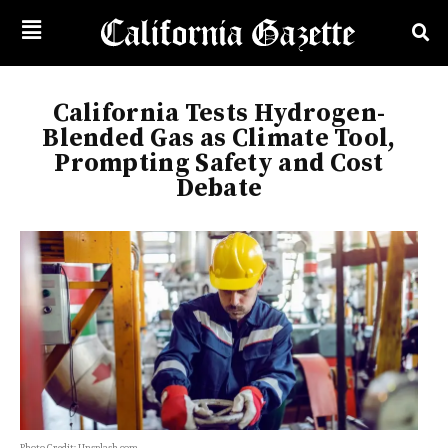
California Tests Hydrogen-
Blended Gas as Climate Tool,
Prompting Safety and Cost
Debate
Photo Credit: Unsplash.com