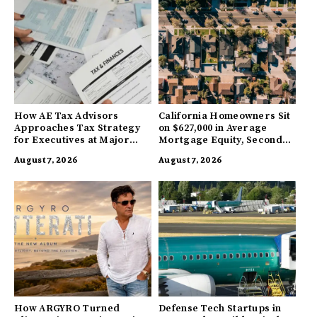
How AE Tax Advisors
California Homeowners Sit
Approaches Tax Strategy
on $627,000 in Average
for Executives at Major
Mortgage Equity, Second
Companies
Highest in US
August 7, 2026
August 7, 2026
How ARGYRO Turned
Defense Tech Startups in