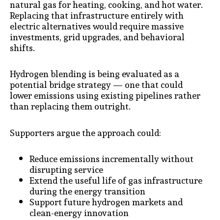
natural gas for heating, cooking, and hot water.
Replacing that infrastructure entirely with
electric alternatives would require massive
investments, grid upgrades, and behavioral
shifts.
Hydrogen blending is being evaluated as a
potential bridge strategy — one that could
lower emissions using existing pipelines rather
than replacing them outright.
Supporters argue the approach could:
Reduce emissions incrementally without
disrupting service
Extend the useful life of gas infrastructure
during the energy transition
Support future hydrogen markets and
clean-energy innovation