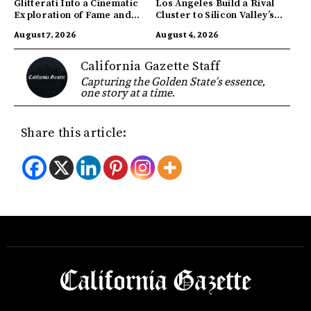
Glitterati Into a Cinematic
Los Angeles Build a Rival
Exploration of Fame and
Cluster to Silicon Valley’s
Identity
Innovation Hub
August 7, 2026
August 4, 2026
California Gazette Staff
Capturing the Golden State's essence,
one story at a time.
Share this article: