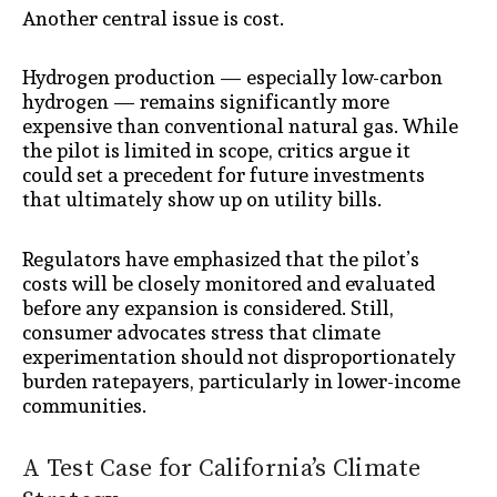
Another central issue is cost.
Hydrogen production — especially low-carbon
hydrogen — remains significantly more
expensive than conventional natural gas. While
the pilot is limited in scope, critics argue it
could set a precedent for future investments
that ultimately show up on utility bills.
Regulators have emphasized that the pilot’s
costs will be closely monitored and evaluated
before any expansion is considered. Still,
consumer advocates stress that climate
experimentation should not disproportionately
burden ratepayers, particularly in lower-income
communities.
A Test Case for California’s Climate