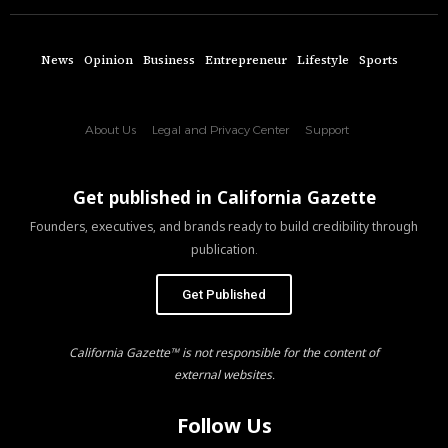
News
Opinion
Business
Entrepreneur
Lifestyle
Sports
About Us
Legal and Privacy Center
Support
Get published in California Gazette
Founders, executives, and brands ready to build credibility through
publication.
Get Published
California Gazette™ is not responsible for the content of
external websites.
Follow Us