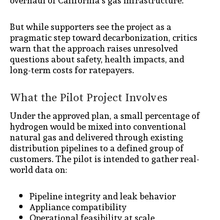
overhaul of California’s gas infrastructure.
But while supporters see the project as a
pragmatic step toward decarbonization, critics
warn that the approach raises unresolved
questions about safety, health impacts, and
long-term costs for ratepayers.
What the Pilot Project Involves
Under the approved plan, a small percentage of
hydrogen would be mixed into conventional
natural gas and delivered through existing
distribution pipelines to a defined group of
customers. The pilot is intended to gather real-
world data on:
Pipeline integrity and leak behavior
Appliance compatibility
Operational feasibility at scale