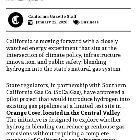
California Gazette Staff
January 22, 2026
Business
California is moving forward with a closely
watched energy experiment that sits at the
intersection of climate policy, infrastructure
innovation, and public safety: blending
hydrogen into the state’s natural gas system.
State regulators, in partnership with Southern
California Gas Co. (SoCalGas), have approved a
pilot project that would introduce hydrogen into
existing gas pipelines at a limited test site in
Orange Cove, located in the Central Valley
.
The initiative is designed to explore whether
hydrogen blending can reduce greenhouse gas
emissions without requiring a complete