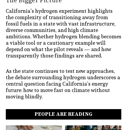
The Bigger Picture
California’s hydrogen experiment highlights
the complexity of transitioning away from
fossil fuels in a state with vast infrastructure,
diverse communities, and high climate
ambitions. Whether hydrogen blending becomes
a viable tool or a cautionary example will
depend on what the pilot reveals — and how
transparently those findings are shared.
As the state continues to test new approaches,
the debate surrounding hydrogen underscores a
central question facing California’s energy
future: how to move fast on climate without
moving blindly.
PEOPLE ARE READING