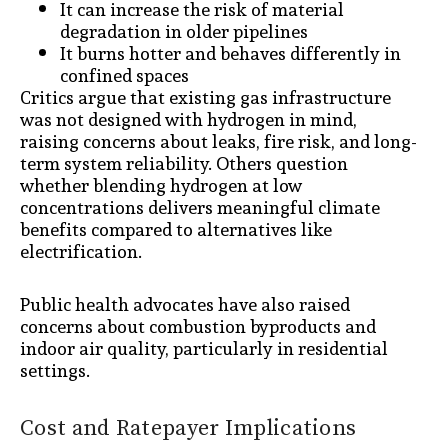
It can increase the risk of material
degradation in older pipelines
It burns hotter and behaves differently in
confined spaces
Critics argue that existing gas infrastructure
was not designed with hydrogen in mind,
raising concerns about leaks, fire risk, and long-
term system reliability. Others question
whether blending hydrogen at low
concentrations delivers meaningful climate
benefits compared to alternatives like
electrification.
Public health advocates have also raised
concerns about combustion byproducts and
indoor air quality, particularly in residential
settings.
Cost and Ratepayer Implications