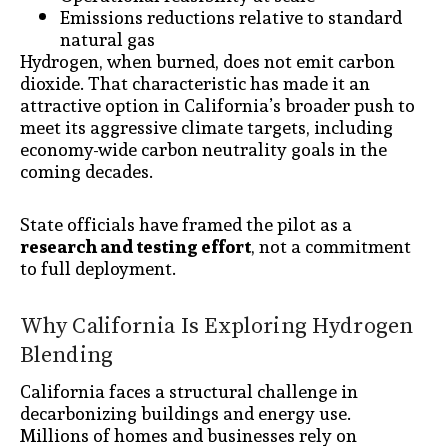
Emissions reductions relative to standard
natural gas
Hydrogen, when burned, does not emit carbon
dioxide. That characteristic has made it an
attractive option in California’s broader push to
meet its aggressive climate targets, including
economy-wide carbon neutrality goals in the
coming decades.
State officials have framed the pilot as a
research and testing effort
, not a commitment
to full deployment.
Why California Is Exploring Hydrogen
Blending
California faces a structural challenge in
decarbonizing buildings and energy use.
Millions of homes and businesses rely on