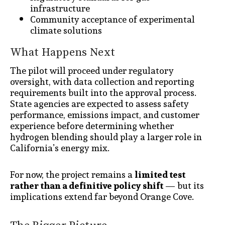
infrastructure
Community acceptance of experimental
climate solutions
What Happens Next
The pilot will proceed under regulatory
oversight, with data collection and reporting
requirements built into the approval process.
State agencies are expected to assess safety
performance, emissions impact, and customer
experience before determining whether
hydrogen blending should play a larger role in
California’s energy mix.
For now, the project remains a
limited test
rather than a definitive policy shift
— but its
implications extend far beyond Orange Cove.