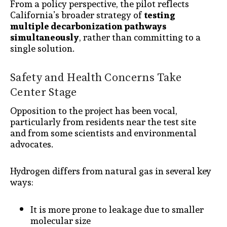
From a policy perspective, the pilot reflects
California’s broader strategy of
testing
multiple decarbonization pathways
simultaneously
, rather than committing to a
single solution.
Safety and Health Concerns Take
Center Stage
Opposition to the project has been vocal,
particularly from residents near the test site
and from some scientists and environmental
advocates.
Hydrogen differs from natural gas in several key
ways:
It is more prone to leakage due to smaller
molecular size