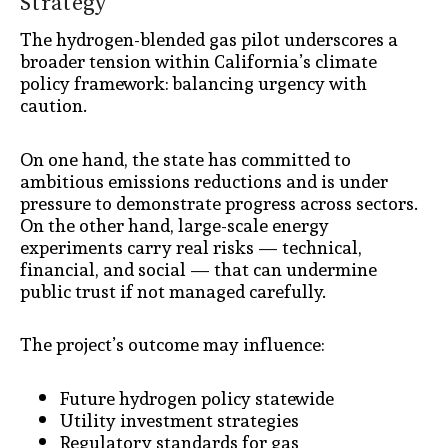
Strategy
The hydrogen-blended gas pilot underscores a
broader tension within California’s climate
policy framework: balancing urgency with
caution.
On one hand, the state has committed to
ambitious emissions reductions and is under
pressure to demonstrate progress across sectors.
On the other hand, large-scale energy
experiments carry real risks — technical,
financial, and social — that can undermine
public trust if not managed carefully.
The project’s outcome may influence:
Future hydrogen policy statewide
Utility investment strategies
Regulatory standards for gas