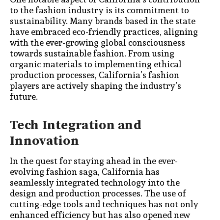
to the fashion industry is its commitment to
sustainability. Many brands based in the state
have embraced eco-friendly practices, aligning
with the ever-growing global consciousness
towards sustainable fashion. From using
organic materials to implementing ethical
production processes, California’s fashion
players are actively shaping the industry’s
future.
Tech Integration and
Innovation
In the quest for staying ahead in the ever-
evolving fashion saga, California has
seamlessly integrated technology into the
design and production processes. The use of
cutting-edge tools and techniques has not only
enhanced efficiency but has also opened new