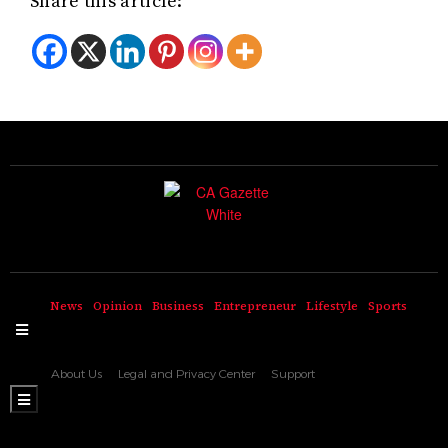
Share this article:
News
Opinion
Business
Entrepreneur
Lifestyle
Sports
Hamburger Toggle Menu
About Us
Legal and Privacy Center
Support
Hamburger Toggle Menu