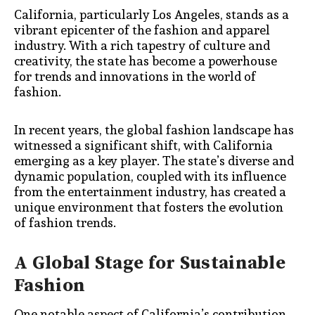
California, particularly Los Angeles, stands as a
vibrant epicenter of the fashion and apparel
industry. With a rich tapestry of culture and
creativity, the state has become a powerhouse
for trends and innovations in the world of
fashion.
In recent years, the global fashion landscape has
witnessed a significant shift, with California
emerging as a key player. The state’s diverse and
dynamic population, coupled with its influence
from the entertainment industry, has created a
unique environment that fosters the evolution
of fashion trends.
A Global Stage for Sustainable
Fashion
One notable aspect of California’s contribution