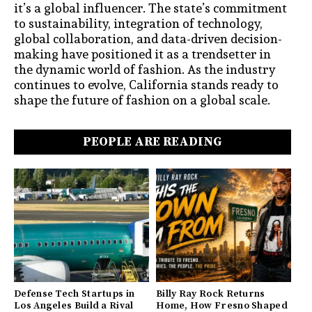
it’s a global influencer. The state’s commitment
to sustainability, integration of technology,
global collaboration, and data-driven decision-
making have positioned it as a trendsetter in
the dynamic world of fashion. As the industry
continues to evolve, California stands ready to
shape the future of fashion on a global scale.
PEOPLE ARE READING
Defense Tech Startups in
Billy Ray Rock Returns
Los Angeles Build a Rival
Home, How Fresno Shaped