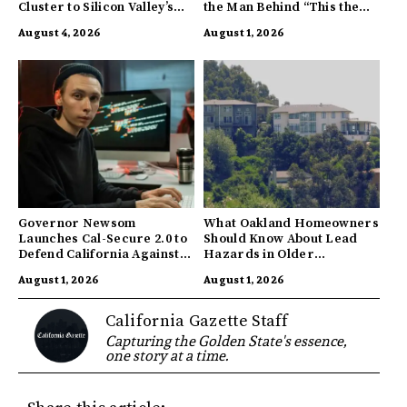
Cluster to Silicon Valley’s
the Man Behind “This the
Innovation Hub
Town I’m From”
August 4, 2026
August 1, 2026
Governor Newsom
What Oakland Homeowners
Launches Cal-Secure 2.0 to
Should Know About Lead
Defend California Against
Hazards in Older
AI Enabled Cyberattacks
Properties
August 1, 2026
August 1, 2026
California Gazette Staff
Capturing the Golden State's essence,
one story at a time.