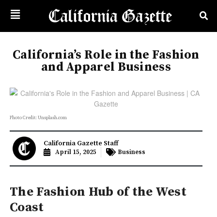
California’s Role in the Fashion
and Apparel Business
Photo Credit: Unsplash.com
California Gazette Staff
April 15, 2025
Business
The Fashion Hub of the West
Coast