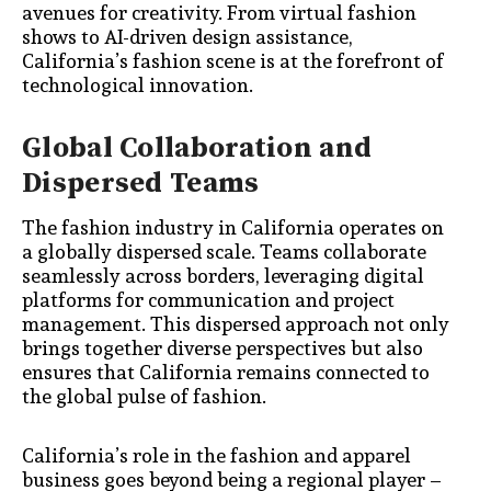
avenues for creativity. From virtual fashion
shows to AI-driven design assistance,
California’s fashion scene is at the forefront of
technological innovation.
Global Collaboration and
Dispersed Teams
The fashion industry in California operates on
a globally dispersed scale. Teams collaborate
seamlessly across borders, leveraging digital
platforms for communication and project
management. This dispersed approach not only
brings together diverse perspectives but also
ensures that California remains connected to
the global pulse of fashion.
California’s role in the fashion and apparel
business goes beyond being a regional player –