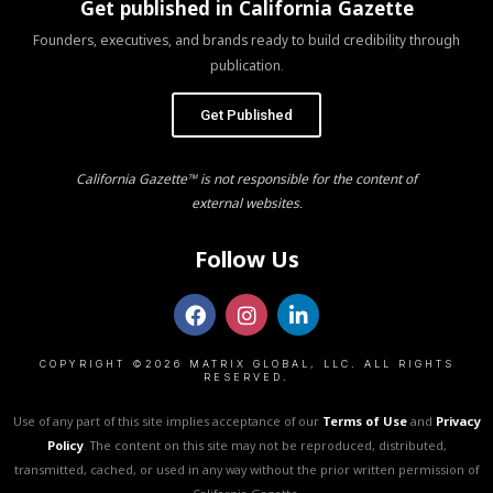
Get published in California Gazette
Founders, executives, and brands ready to build credibility through
publication.
Get Published
California Gazette™ is not responsible for the content of
external websites.
Follow Us
COPYRIGHT ©2026 MATRIX GLOBAL, LLC. ALL RIGHTS
RESERVED.
Use of any part of this site implies acceptance of our
Terms of Use
and
Privacy
Policy
. The content on this site may not be reproduced, distributed,
transmitted, cached, or used in any way without the prior written permission of