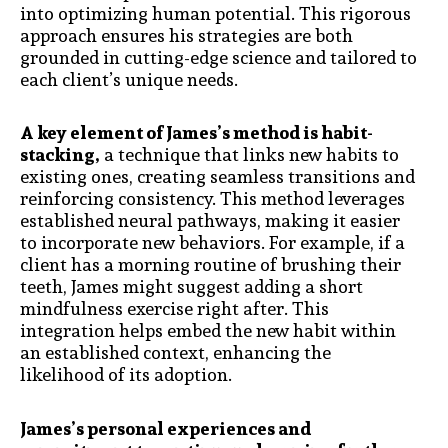
into optimizing human potential. This rigorous
approach ensures his strategies are both
grounded in cutting-edge science and tailored to
each client’s unique needs.
A key element of James’s method is habit-
stacking,
a technique that links new habits to
existing ones, creating seamless transitions and
reinforcing consistency. This method leverages
established neural pathways, making it easier
to incorporate new behaviors. For example, if a
client has a morning routine of brushing their
teeth, James might suggest adding a short
mindfulness exercise right after. This
integration helps embed the new habit within
an established context, enhancing the
likelihood of its adoption.
James’s personal experiences and