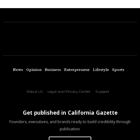
News
Opinion
Business
Entrepreneur
Lifestyle
Sports
About Us
Legal and Privacy Center
Support
Get published in California Gazette
Founders, executives, and brands ready to build credibility through
publication.