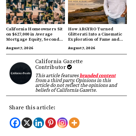
California Homeowners Sit
How ARGYRO Turned
on $627,000 in Average
Glitterati Into a Cinematic
Mortgage Equity, Second
Exploration of Fame and
Highest in US
Identity
August 7, 2026
August 7, 2026
California Gazette
Contributor
This article features
branded content
from a third party. Opinions in this
article do not reflect the opinions and
beliefs of California Gazette.
Share this article: