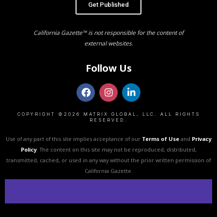
Get Published
California Gazette™ is not responsible for the content of
external websites.
Follow Us
COPYRIGHT ©2026 MATRIX GLOBAL, LLC. ALL RIGHTS
RESERVED.
Use of any part of this site implies acceptance of our
Terms of Use
and
Privacy
Policy
. The content on this site may not be reproduced, distributed,
transmitted, cached, or used in any way without the prior written permission of
California Gazette.