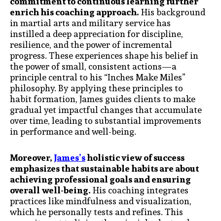
commitment to continuous learning further
enrich his coaching approach.
His background
in martial arts and military service has
instilled a deep appreciation for discipline,
resilience, and the power of incremental
progress. These experiences shape his belief in
the power of small, consistent actions—a
principle central to his “Inches Make Miles”
philosophy. By applying these principles to
habit formation, James guides clients to make
gradual yet impactful changes that accumulate
over time, leading to substantial improvements
in performance and well-being.
Moreover,
James’s
holistic view of success
emphasizes that sustainable habits are about
achieving professional goals and ensuring
overall well-being.
His coaching integrates
practices like mindfulness and visualization,
which he personally tests and refines. This