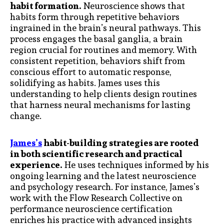
habit formation.
Neuroscience shows that
habits form through repetitive behaviors
ingrained in the brain’s neural pathways. This
process engages the basal ganglia, a brain
region crucial for routines and memory. With
consistent repetition, behaviors shift from
conscious effort to automatic response,
solidifying as habits. James uses this
understanding to help clients design routines
that harness neural mechanisms for lasting
change.
James’s
habit-building strategies are rooted
in both scientific research and practical
experience.
He uses techniques informed by his
ongoing learning and the latest neuroscience
and psychology research. For instance, James’s
work with the Flow Research Collective on
performance neuroscience certification
enriches his practice with advanced insights