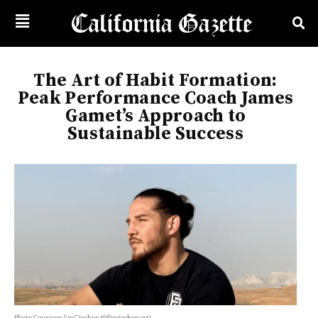
The Art of Habit Formation:
Peak Performance Coach James
Gamet’s Approach to
Sustainable Success
Photo Courtesy: Liv Ciochon (@livciochonart)