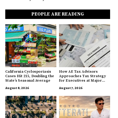
PEOPLE ARE READING
California Cyclosporiasis
How AE Tax Advisors
Cases Hit 215, Doubling the
Approaches Tax Strategy
State’s Seasonal Average
for Executives at Major
Companies
August 8, 2026
August 7, 2026