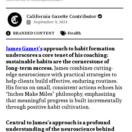
California Gazette Contributor
September 9, 2024
BRANDED CONTENT
Health
James Gamet’s
approach to habit formation
underscores a core tenet of his coaching:
sustainable habits are the cornerstone of
long-term success.
James combines cutting-
edge neuroscience with practical strategies to
help clients build effective, enduring routines.
His focus on small, consistent actions echoes his
“Inches Make Miles” philosophy, emphasizing
that meaningful progress is built incrementally
through positive habit cultivation.
Central to James’s approach is a profound
understanding of the neuroscience behind