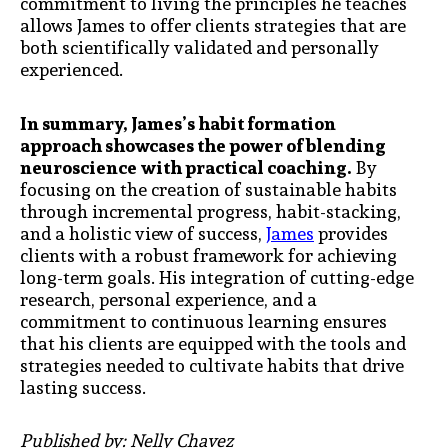
commitment to living the principles he teaches
allows James to offer clients strategies that are
both scientifically validated and personally
experienced.
In summary, James’s habit formation
approach showcases the power of blending
neuroscience with practical coaching.
By
focusing on the creation of sustainable habits
through incremental progress, habit-stacking,
and a holistic view of success,
James
provides
clients with a robust framework for achieving
long-term goals. His integration of cutting-edge
research, personal experience, and a
commitment to continuous learning ensures
that his clients are equipped with the tools and
strategies needed to cultivate habits that drive
lasting success.
Published by: Nelly Chavez