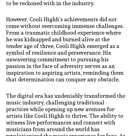
to be reckoned with in the industry.
However, Cooli Highh’s achievements did not
come without overcoming immense challenges.
From a traumatic childhood experience where
he was kidnapped and burned alive at the
tender age of three, Cooli Highh emerged as a
symbol of resilience and perseverance. His
unwavering commitment to pursuing his
passion in the face of adversity serves as an
inspiration to aspiring artists, reminding them
that determination can conquer any obstacle.
The digital era has undeniably transformed the
music industry, challenging traditional
practices while opening up new avenues for
artists like Cooli Highh to thrive. The ability to
witness live performances and connect with
musicians from around the world has
revolutionized the music experience for fans. As