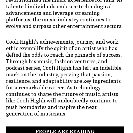
talented individuals embrace technological
advancements and leverage streaming
platforms, the music industry continues to
evolve and surpass other entertainment sectors.
Cooli Highh’s achievements, journey, and work
ethic exemplify the spirit of an artist who has
defied the odds to reach the pinnacle of success.
Through his music, fashion ventures, and
podcast series, Cooli Highh has left an indelible
mark on the industry, proving that passion,
resilience, and adaptability are key ingredients
for a remarkable career. As technology
continues to shape the future of music, artists
like Cooli Highh will undoubtedly continue to
push boundaries and inspire the next
generati
on of musicians.
PEOPLE ARE READING