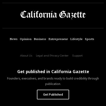
News
Opinion
Business
Entrepreneur
Lifestyle
Sports
About Us
Legal and Privacy Center
Support
Get published in California Gazette
Founders, executives, and brands ready to build credibility through
publication.
Get Published