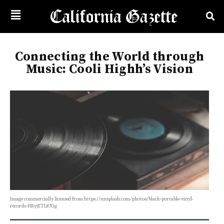
Connecting the World through
Music: Cooli Highh’s Vision
Image commercially licensed from https://unsplash.com/photos/black-portable-vinyl-
records-HRyjETL87Gg