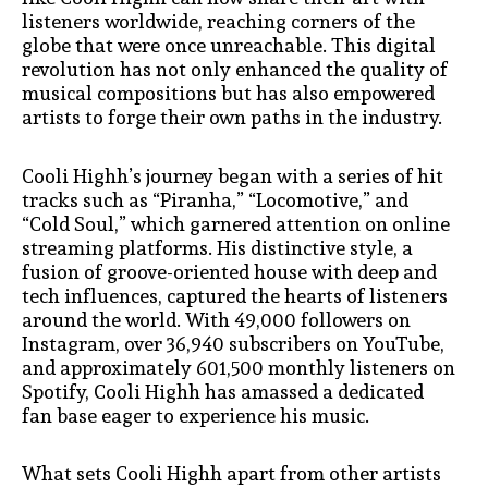
listeners worldwide, reaching corners of the
globe that were once unreachable. This digital
revolution has not only enhanced the quality of
musical compositions but has also empowered
artists to forge their own paths in the industry.
Cooli Highh’s journey began with a series of hit
tracks such as “Piranha,” “Locomotive,” and
“Cold Soul,” which garnered attention on online
streaming platforms. His distinctive style, a
fusion of groove-oriented house with deep and
tech influences, captured the hearts of listeners
around the world. With 49,000 followers on
Instagram, over 36,940 subscribers on YouTube,
and approximately 601,500 monthly listeners on
Spotify, Cooli Highh has amassed a dedicated
fan base eager to experience his music.
What sets Cooli Highh apart from other artists