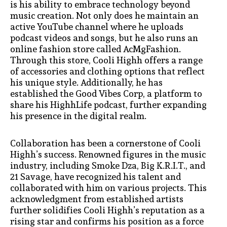
is his ability to embrace technology beyond
music creation. Not only does he maintain an
active YouTube channel where he uploads
podcast videos and songs, but he also runs an
online fashion store called AcMgFashion.
Through this store, Cooli Highh offers a range
of accessories and clothing options that reflect
his unique style. Additionally, he has
established the Good Vibes Corp, a platform to
share his HighhLife podcast, further expanding
his presence in the digital realm.
Collaboration has been a cornerstone of Cooli
Highh’s success. Renowned figures in the music
industry, including Smoke Dza, Big K.R.I.T., and
21 Savage, have recognized his talent and
collaborated with him on various projects. This
acknowledgment from established artists
further solidifies Cooli Highh’s reputation as a
rising star and confirms his position as a force