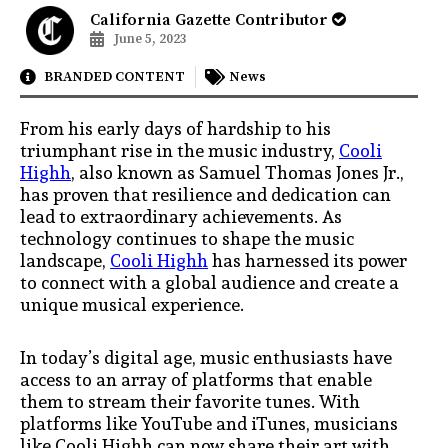
California Gazette Contributor
June 5, 2023
BRANDED CONTENT
News
From his early days of hardship to his
triumphant rise in the music industry,
Cooli
Highh
, also known as Samuel Thomas Jones Jr.,
has proven that resilience and dedication can
lead to extraordinary achievements. As
technology continues to shape the music
landscape,
Cooli Highh
has harnessed its power
to connect with a global audience and create a
unique musical experience.
In today’s digital age, music enthusiasts have
access to an array of platforms that enable
them to stream their favorite tunes. With
platforms like YouTube and iTunes, musicians
like Cooli Highh can now share their art with