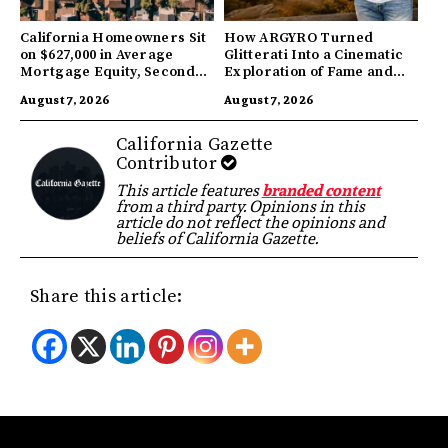
California Homeowners Sit
How ARGYRO Turned
on $627,000 in Average
Glitterati Into a Cinematic
Mortgage Equity, Second
Exploration of Fame and
Highest in US
Identity
August 7, 2026
August 7, 2026
California Gazette
Contributor
This article features
branded content
from a third party. Opinions in this
article do not reflect the opinions and
beliefs of California Gazette.
Share this article: