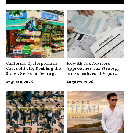
California Cyclosporiasis
How AE Tax Advisors
Cases Hit 215, Doubling the
Approaches Tax Strategy
State’s Seasonal Average
for Executives at Major
Companies
August 8, 2026
August 7, 2026