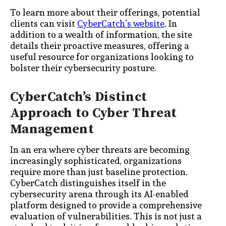
To learn more about their offerings, potential
clients can visit
CyberCatch’s website
. In
addition to a wealth of information, the site
details their proactive measures, offering a
useful resource for organizations looking to
bolster their cybersecurity posture.
CyberCatch’s Distinct
Approach to Cyber Threat
Management
In an era where cyber threats are becoming
increasingly sophisticated, organizations
require more than just baseline protection.
CyberCatch distinguishes itself in the
cybersecurity arena through its AI-enabled
platform designed to provide a comprehensive
evaluation of vulnerabilities. This is not just a