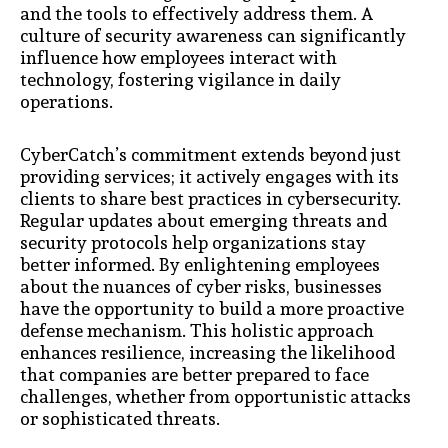
and the tools to effectively address them. A
culture of security awareness can significantly
influence how employees interact with
technology, fostering vigilance in daily
operations.
CyberCatch’s commitment extends beyond just
providing services; it actively engages with its
clients to share best practices in cybersecurity.
Regular updates about emerging threats and
security protocols help organizations stay
better informed. By enlightening employees
about the nuances of cyber risks, businesses
have the opportunity to build a more proactive
defense mechanism. This holistic approach
enhances resilience, increasing the likelihood
that companies are better prepared to face
challenges, whether from opportunistic attacks
or sophisticated threats.