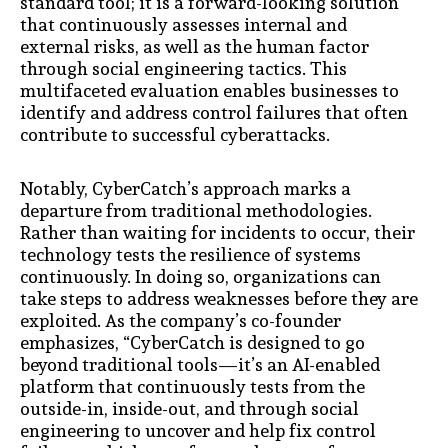
standard tool; it is a forward-looking solution
that continuously assesses internal and
external risks, as well as the human factor
through social engineering tactics. This
multifaceted evaluation enables businesses to
identify and address control failures that often
contribute to successful cyberattacks.
Notably, CyberCatch’s approach marks a
departure from traditional methodologies.
Rather than waiting for incidents to occur, their
technology tests the resilience of systems
continuously. In doing so, organizations can
take steps to address weaknesses before they are
exploited. As the company’s co-founder
emphasizes, “CyberCatch is designed to go
beyond traditional tools—it’s an AI-enabled
platform that continuously tests from the
outside-in, inside-out, and through social
engineering to uncover and help fix control