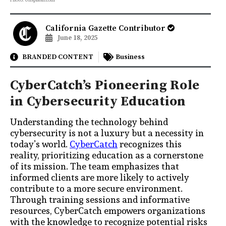
California Gazette Contributor
June 18, 2025
BRANDED CONTENT
Business
CyberCatch’s Pioneering Role
in Cybersecurity Education
Understanding the technology behind
cybersecurity is not a luxury but a necessity in
today’s world.
CyberCatch
recognizes this
reality, prioritizing education as a cornerstone
of its mission. The team emphasizes that
informed clients are more likely to actively
contribute to a more secure environment.
Through training sessions and informative
resources, CyberCatch empowers organizations
with the knowledge to recognize potential risks