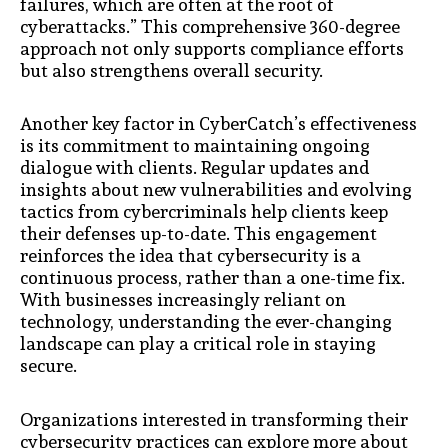
failures, which are often at the root of
cyberattacks.” This comprehensive 360-degree
approach not only supports compliance efforts
but also strengthens overall security.
Another key factor in CyberCatch’s effectiveness
is its commitment to maintaining ongoing
dialogue with clients. Regular updates and
insights about new vulnerabilities and evolving
tactics from cybercriminals help clients keep
their defenses up-to-date. This engagement
reinforces the idea that cybersecurity is a
continuous process, rather than a one-time fix.
With businesses increasingly reliant on
technology, understanding the ever-changing
landscape can play a critical role in staying
secure.
Organizations interested in transforming their
cybersecurity practices can explore more about