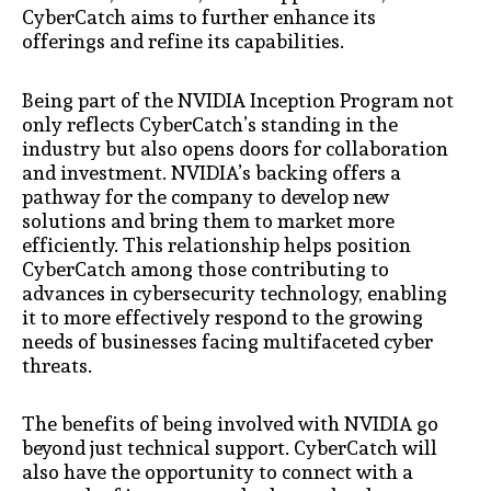
CyberCatch aims to further enhance its
offerings and refine its capabilities.
Being part of the NVIDIA Inception Program not
only reflects CyberCatch’s standing in the
industry but also opens doors for collaboration
and investment. NVIDIA’s backing offers a
pathway for the company to develop new
solutions and bring them to market more
efficiently. This relationship helps position
CyberCatch among those contributing to
advances in cybersecurity technology, enabling
it to more effectively respond to the growing
needs of businesses facing multifaceted cyber
threats.
The benefits of being involved with NVIDIA go
beyond just technical support. CyberCatch will
also have the opportunity to connect with a