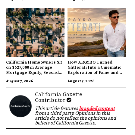
California Homeowners Sit
How ARGYRO Turned
on $627,000 in Average
Glitterati Into a Cinematic
Mortgage Equity, Second
Exploration of Fame and
Highest in US
Identity
August 7, 2026
August 7, 2026
California Gazette
Contributor
This article features
branded content
from a third party. Opinions in this
article do not reflect the opinions and
beliefs of California Gazette.