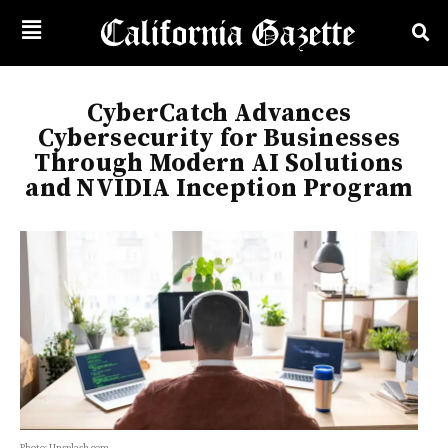
CyberCatch Advances
Cybersecurity for Businesses
Through Modern AI Solutions
and NVIDIA Inception Program
Photo: Unsplash.com