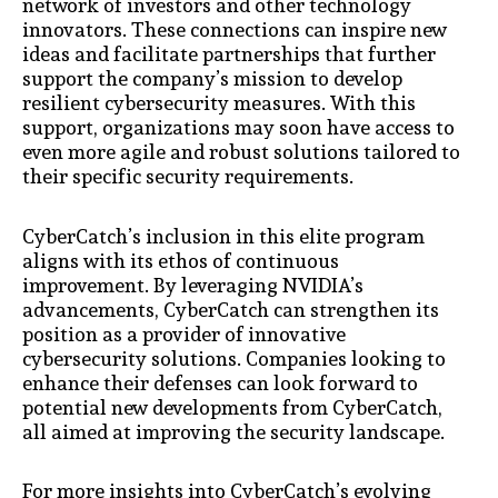
network of investors and other technology
innovators. These connections can inspire new
ideas and facilitate partnerships that further
support the company’s mission to develop
resilient cybersecurity measures. With this
support, organizations may soon have access to
even more agile and robust solutions tailored to
their specific security requirements.
CyberCatch’s inclusion in this elite program
aligns with its ethos of continuous
improvement. By leveraging NVIDIA’s
advancements, CyberCatch can strengthen its
position as a provider of innovative
cybersecurity solutions. Companies looking to
enhance their defenses can look forward to
potential new developments from CyberCatch,
all aimed at improving the security landscape.
For more insights into CyberCatch’s evolving