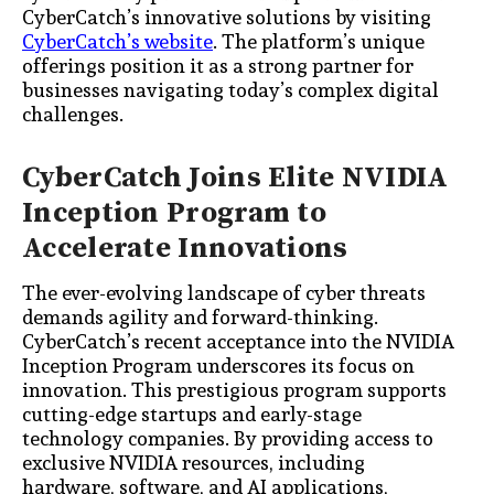
CyberCatch’s innovative solutions by visiting
CyberCatch’s website
. The platform’s unique
offerings position it as a strong partner for
businesses navigating today’s complex digital
challenges.
CyberCatch Joins Elite NVIDIA
Inception Program to
Accelerate Innovations
The ever-evolving landscape of cyber threats
demands agility and forward-thinking.
CyberCatch’s recent acceptance into the NVIDIA
Inception Program underscores its focus on
innovation. This prestigious program supports
cutting-edge startups and early-stage
technology companies. By providing access to
exclusive NVIDIA resources, including
hardware, software, and AI applications,