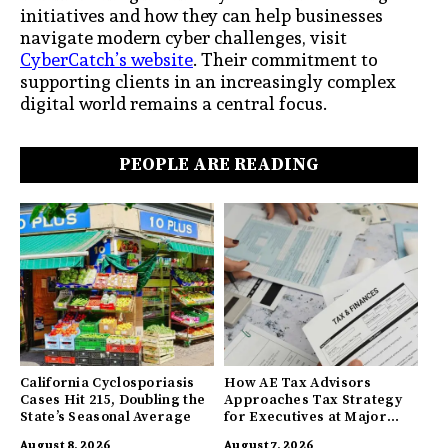
initiatives and how they can help businesses
navigate modern cyber challenges, visit
CyberCatch’s website
. Their commitment to
supporting clients in an increasingly complex
digital world remains a central focus.
PEOPLE ARE READING
California Cyclosporiasis
How AE Tax Advisors
Cases Hit 215, Doubling the
Approaches Tax Strategy
State’s Seasonal Average
for Executives at Major
Companies
August 8, 2026
August 7, 2026