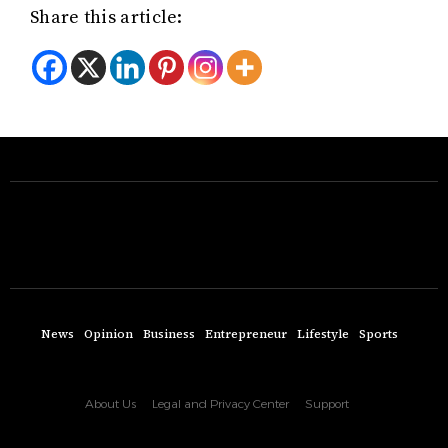
Share this article:
News
Opinion
Business
Entrepreneur
Lifestyle
Sports
About Us
Legal and Privacy Center
Support