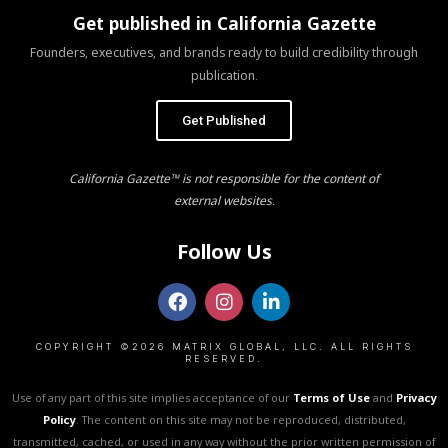
Get published in California Gazette
Founders, executives, and brands ready to build credibility through
publication.
Get Published
California Gazette™ is not responsible for the content of
external websites.
Follow Us
COPYRIGHT ©2026 MATRIX GLOBAL, LLC. ALL RIGHTS
RESERVED.
Use of any part of this site implies acceptance of our
Terms of Use
and
Privacy
Policy
. The content on this site may not be reproduced, distributed,
transmitted, cached, or used in any way without the prior written permission of