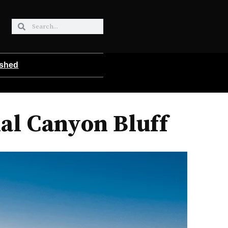
ished
al Canyon Bluff