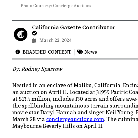
Photo Courtesy: Concierge Auctions
California Gazette Contributor
March 22, 2024
BRANDED CONTENT
News
By: Rodney Sparrow
Nestled in an enclave of Malibu, California, Encin
an auction on April 11. Located at 31959 Pacific C
at $13.5 million, includes 130 acres and offers aw
the spellbinding mountainous terrain surrounding
movie star Daryl Hannah and singer Neil Young. 
March 28 via
conciergeauctions.com
. The culmina
Maybourne Beverly Hills on April 11.