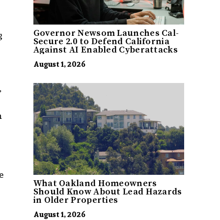
Governor Newsom Launches Cal-
g
Secure 2.0 to Defend California
Against AI Enabled Cyberattacks
August 1, 2026
”
n
e
What Oakland Homeowners
Should Know About Lead Hazards
in Older Properties
August 1, 2026