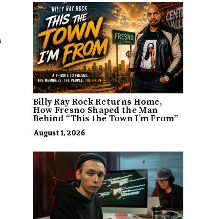
a
Billy Ray Rock Returns Home,
How Fresno Shaped the Man
Behind “This the Town I’m From”
August 1, 2026