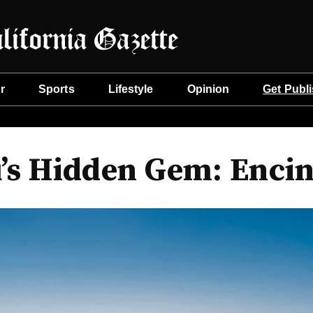
r
Sports
Lifestyle
Opinion
Get Publ
’s Hidden Gem: Encin