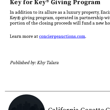
Key for Key® Giving Program
In addition to its allure as a luxury property, Enc
Key® giving program, operated in partnership wit
portion of the closing proceeds will fund a new h
Learn more at
conciergeauctions.com
.
Published by: Khy Talara