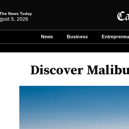
The News Today
gust 5, 2026
News
Business
Entrepreneu
Discover Malibu