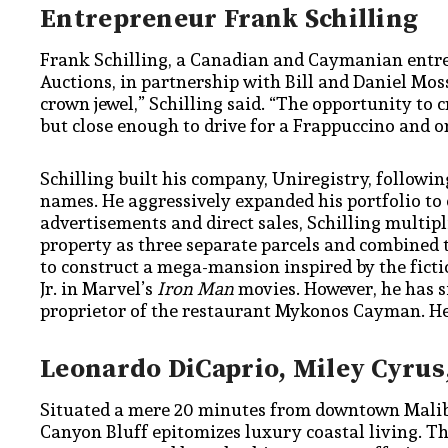
Entrepreneur Frank Schilling
Frank Schilling, a Canadian and Caymanian entrep
Auctions, in partnership with Bill and Daniel Mos
crown jewel,” Schilling said. “The opportunity to 
but close enough to drive for a Frappuccino and o
Schilling built his company, Uniregistry, follow
names. He aggressively expanded his portfolio to
advertisements and direct sales, Schilling multip
property as three separate parcels and combined 
to construct a mega-mansion inspired by the fict
Jr. in Marvel’s
Iron Man
movies. However, he has s
proprietor of the restaurant Mykonos Cayman. He
Leonardo DiCaprio, Miley Cyrus
Situated a mere 20 minutes from downtown Malibu,
Canyon Bluff epitomizes luxury coastal living. The