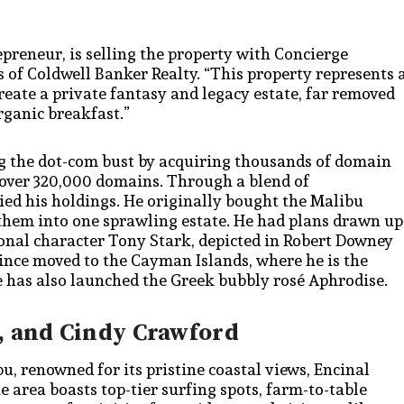
reneur, is selling the property with Concierge
s of Coldwell Banker Realty. “This property represents 
create a private fantasy and legacy estate, far removed
rganic breakfast.”
ing the dot-com bust by acquiring thousands of domain
 over 320,000 domains. Through a blend of
lied his holdings. He originally bought the Malibu
them into one sprawling estate. He had plans drawn up
ional character Tony Stark, depicted in Robert Downey
ince moved to the Cayman Islands, where he is the
 has also launched the Greek bubbly rosé Aphrodise.
, and Cindy Crawford
 renowned for its pristine coastal views, Encinal
 area boasts top-tier surfing spots, farm-to-table