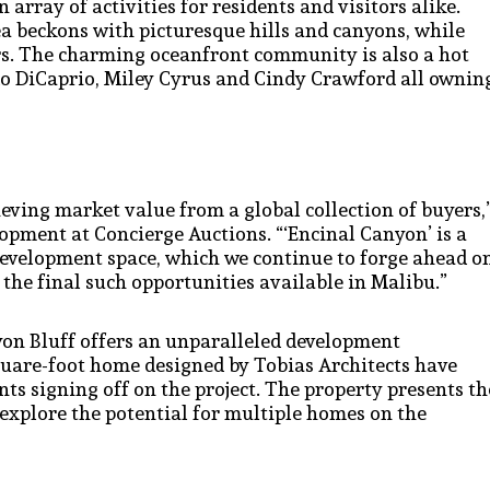
array of activities for residents and visitors alike.
 beckons with picturesque hills and canyons, while
rs. The charming oceanfront community is also a hot
ardo DiCaprio, Miley Cyrus and Cindy Crawford all ownin
ieving market value from a global collection of buyers,
lopment at Concierge Auctions. “‘Encinal Canyon’ is a
development space, which we continue to forge ahead o
 the final such opportunities available in Malibu.”
yon Bluff offers an unparalleled development
quare-foot home designed by Tobias Architects have
ts signing off on the project. The property presents th
r explore the potential for multiple homes on the