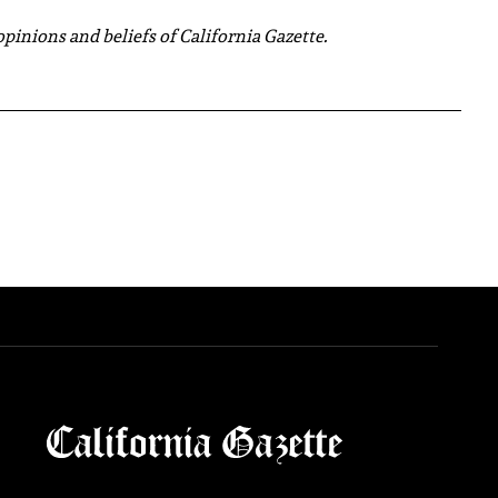
 opinions and beliefs of California Gazette.