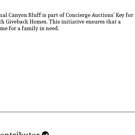
inal Canyon Bluff is part of Concierge Auctions’ Key for
h Giveback Homes. This initiative ensures that a
ome for a family in need.