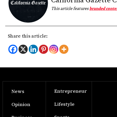
California Gazette 
This article features
branded conte
Share this article:
Entrepreneur
News
Lifestyle
Opinion