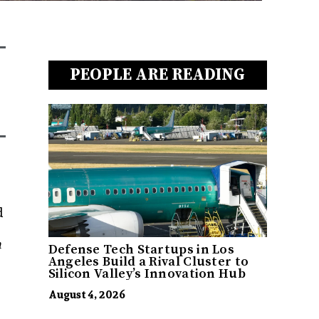
PEOPLE ARE READING
d
h
Defense Tech Startups in Los
Angeles Build a Rival Cluster to
Silicon Valley’s Innovation Hub
August 4, 2026