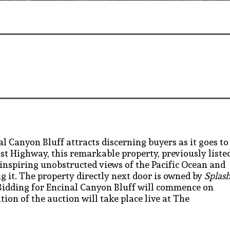
al Canyon Bluff attracts discerning buyers as it goes to
oast Highway, this remarkable property, previously liste
e-inspiring unobstructed views of the Pacific Ocean and
 it. The property directly next door is owned by
Splas
Bidding for Encinal Canyon Bluff will commence on
tion of the auction will take place live at The