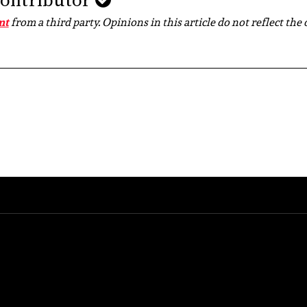
Contributor
nt
from a third party. Opinions in this article do not reflect the