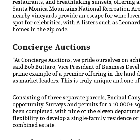
restaurants, and breathtaking sunsets, offering an 
Santa Monica Mountains National Recreation Area
nearby vineyards provide an escape for wine love
spot for celebrities, with A-listers such as Leon
homes in the zip code.
Concierge Auctions
“At Concierge Auctions, we pride ourselves on ach
said Bob Buttaro, Vice President of Business Deve
prime example of a premier offering in the land 
as market leaders. This is truly unique and one of
Consisting of three separate parcels, Encinal Can
opportunity. Surveys and permits for a 10,000± s
been completed, with nine of the eleven departmen
flexibility to develop a single-family residence o
combined estate.