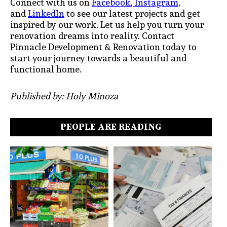
Connect with us on
Facebook
,
Instagram
,
and
LinkedIn
to see our latest projects and get
inspired by our work. Let us help you turn your
renovation dreams into reality. Contact
Pinnacle Development & Renovation today to
start your journey towards a beautiful and
functional home.
Published by: Holy Minoza
PEOPLE ARE READING