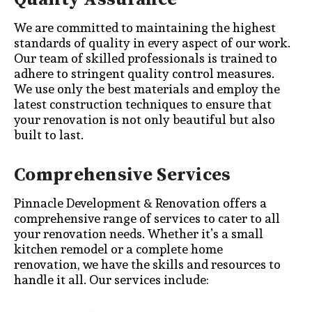
We are committed to maintaining the highest
standards of quality in every aspect of our work.
Our team of skilled professionals is trained to
adhere to stringent quality control measures.
We use only the best materials and employ the
latest construction techniques to ensure that
your renovation is not only beautiful but also
built to last.
Comprehensive Services
Pinnacle Development & Renovation offers a
comprehensive range of services to cater to all
your renovation needs. Whether it’s a small
kitchen remodel or a complete home
renovation, we have the skills and resources to
handle it all. Our services include: