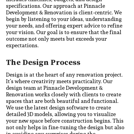
specifications. Our approach at Pinnacle
Development & Renovation is client-centric. We
begin by listening to your ideas, understanding
your needs, and offering expert advice to refine
your vision. Our goal is to ensure that the final
outcome not only meets but exceeds your
expectations.
The Design Process
Design is at the heart of any renovation project.
It’s where creativity meets practicality. Our
design team at Pinnacle Development &
Renovation works closely with clients to create
spaces that are both beautiful and functional.
We use the latest design software to create
detailed 3D models, allowing you to visualize
your new space before construction begins. This
not only helps in fine-tuning the design but also
in avoiding any surprises during the