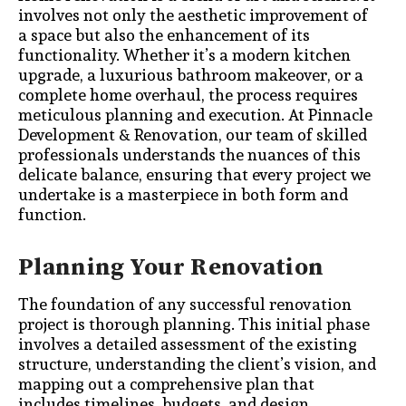
involves not only the aesthetic improvement of
a space but also the enhancement of its
functionality. Whether it’s a modern kitchen
upgrade, a luxurious bathroom makeover, or a
complete home overhaul, the process requires
meticulous planning and execution. At Pinnacle
Development & Renovation, our team of skilled
professionals understands the nuances of this
delicate balance, ensuring that every project we
undertake is a masterpiece in both form and
function.
Planning Your Renovation
The foundation of any successful renovation
project is thorough planning. This initial phase
involves a detailed assessment of the existing
structure, understanding the client’s vision, and
mapping out a comprehensive plan that
includes timelines, budgets, and design