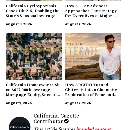
California Cyclosporiasis
How AE Tax Advisors
Cases Hit 215, Doubling the
Approaches Tax Strategy
State’s Seasonal Average
for Executives at Major
Companies
August 8, 2026
August 7, 2026
California Homeowners Sit
How ARGYRO Turned
on $627,000 in Average
Glitterati Into a Cinematic
Mortgage Equity, Second
Exploration of Fame and
Highest in US
Identity
August 7, 2026
August 7, 2026
California Gazette
Contributor
This article features
branded content