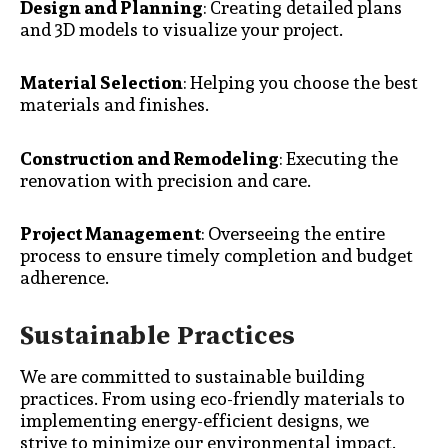
Design and Planning
: Creating detailed plans
and 3D models to visualize your project.
Material Selection
: Helping you choose the best
materials and finishes.
Construction and Remodeling
: Executing the
renovation with precision and care.
Project Management
: Overseeing the entire
process to ensure timely completion and budget
adherence.
Sustainable Practices
We are committed to sustainable building
practices. From using eco-friendly materials to
implementing energy-efficient designs, we
strive to minimize our environmental impact.