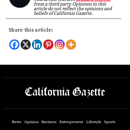
from a third party. Opinions in this
article do not reflect the opinions and
beliefs of California Gazette.
Share this article:
News
Opinion
Business
Entrepreneur
Lifestyle
Sports