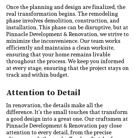
Once the planning and design are finalized, the
real transformation begins. The remodeling
phase involves demolition, construction, and
installation. This phase can be disruptive, but at
Pinnacle Development & Renovation, we strive to
minimize the inconvenience. Our team works
efficiently and maintains a clean worksite,
ensuring that your home remains livable
throughout the process. We keep you informed
at every stage, ensuring that the project stays on
track and within budget.
Attention to Detail
In renovation, the details make all the
difference. It’s the small touches that transform
a good design into a great one. Our craftsmen at
Pinnacle Development & Renovation pay close
attention to every detail, from the precise