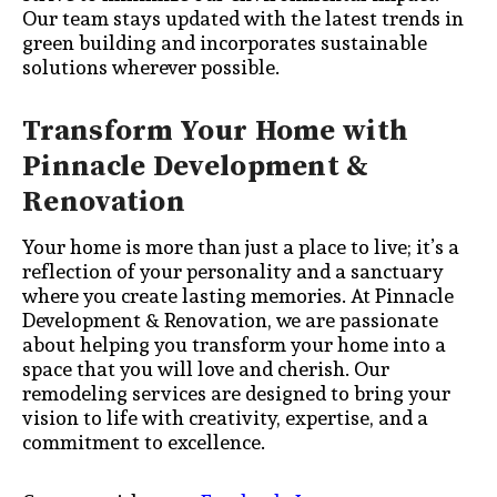
Our team stays updated with the latest trends in
green building and incorporates sustainable
solutions wherever possible.
Transform Your Home with
Pinnacle Development &
Renovation
Your home is more than just a place to live; it’s a
reflection of your personality and a sanctuary
where you create lasting memories. At Pinnacle
Development & Renovation, we are passionate
about helping you transform your home into a
space that you will love and cherish. Our
remodeling services are designed to bring your
vision to life with creativity, expertise, and a
commitment to excellence.