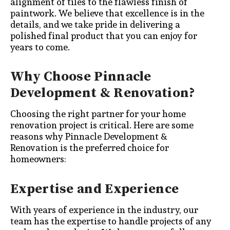
alignment of tiles to the flawless finish of
paintwork. We believe that excellence is in the
details, and we take pride in delivering a
polished final product that you can enjoy for
years to come.
Why Choose Pinnacle
Development & Renovation?
Choosing the right partner for your home
renovation project is critical. Here are some
reasons why Pinnacle Development &
Renovation is the preferred choice for
homeowners:
Expertise and Experience
With years of experience in the industry, our
team has the expertise to handle projects of any