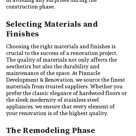
construction phase.
Selecting Materials and
Finishes
Choosing the right materials and finishes is
crucial to the success of a renovation project.
The quality of materials not only affects the
aesthetics but also the durability and
maintenance of the space. At Pinnacle
Development & Renovation, we source the finest
materials from trusted suppliers. Whether you
prefer the classic elegance of hardwood floors or
the sleek modernity of stainless steel
appliances, we ensure that every element of
your renovation is of the highest quality.
The Remodeling Phase