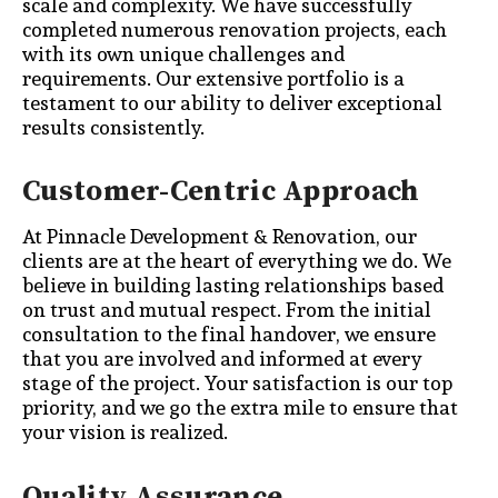
scale and complexity. We have successfully
completed numerous renovation projects, each
with its own unique challenges and
requirements. Our extensive portfolio is a
testament to our ability to deliver exceptional
results consistently.
Customer-Centric Approach
At Pinnacle Development & Renovation, our
clients are at the heart of everything we do. We
believe in building lasting relationships based
on trust and mutual respect. From the initial
consultation to the final handover, we ensure
that you are involved and informed at every
stage of the project. Your satisfaction is our top
priority, and we go the extra mile to ensure that
your vision is realized.
Quality Assurance