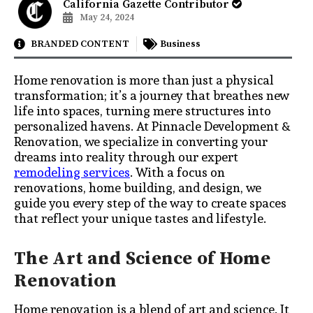
California Gazette Contributor
May 24, 2024
BRANDED CONTENT
Business
Home renovation is more than just a physical
transformation; it’s a journey that breathes new
life into spaces, turning mere structures into
personalized havens. At Pinnacle Development &
Renovation, we specialize in converting your
dreams into reality through our expert
remodeling services
. With a focus on
renovations, home building, and design, we
guide you every step of the way to create spaces
that reflect your unique tastes and lifestyle.
The Art and Science of Home
Renovation
Home renovation is a blend of art and science. It