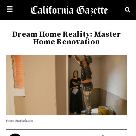
Dream Home Reality: Master
Home Renovation
Photo: Unsplash.com