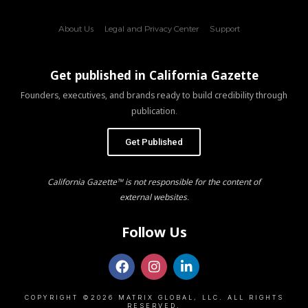
About Us
Legal and Privacy Center
Support
Get published in California Gazette
Founders, executives, and brands ready to build credibility through
publication.
Get Published
California Gazette™ is not responsible for the content of
external websites.
Follow Us
COPYRIGHT ©2026 MATRIX GLOBAL, LLC. ALL RIGHTS
RESERVED.