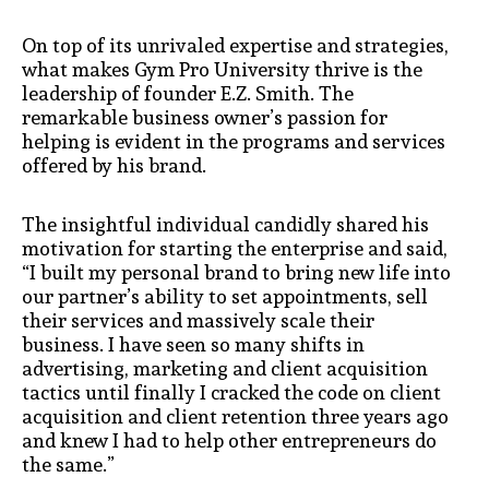
On top of its unrivaled expertise and strategies,
what makes Gym Pro University thrive is the
leadership of founder E.Z. Smith. The
remarkable business owner’s passion for
helping is evident in the programs and services
offered by his brand.
The insightful individual candidly shared his
motivation for starting the enterprise and said,
“I built my personal brand to bring new life into
our partner’s ability to set appointments, sell
their services and massively scale their
business. I have seen so many shifts in
advertising, marketing and client acquisition
tactics until finally I cracked the code on client
acquisition and client retention three years ago
and knew I had to help other entrepreneurs do
the same.”