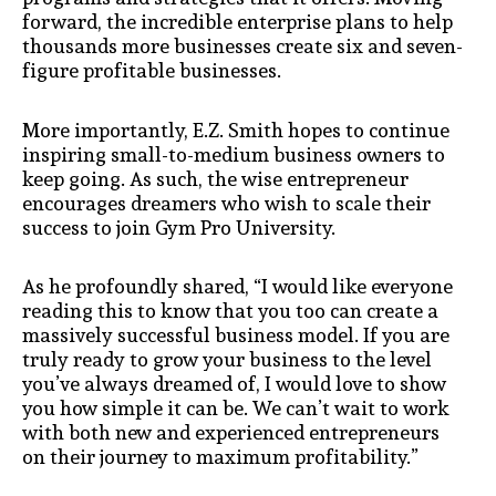
forward, the incredible enterprise plans to help
thousands more businesses create six and seven-
figure profitable businesses.
More importantly, E.Z. Smith hopes to continue
inspiring small-to-medium business owners to
keep going. As such, the wise entrepreneur
encourages dreamers who wish to scale their
success to join Gym Pro University.
As he profoundly shared, “I would like everyone
reading this to know that you too can create a
massively successful business model. If you are
truly ready to grow your business to the level
you’ve always dreamed of, I would love to show
you how simple it can be. We can’t wait to work
with both new and experienced entrepreneurs
on their journey to maximum profitability.”