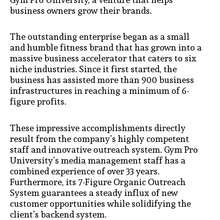
business owners grow their brands.
The outstanding enterprise began as a small
and humble fitness brand that has grown into a
massive business accelerator that caters to six
niche industries. Since it first started, the
business has assisted more than 900 business
infrastructures in reaching a minimum of 6-
figure profits.
These impressive accomplishments directly
result from the company’s highly competent
staff and innovative outreach system. Gym Pro
University’s media management staff has a
combined experience of over 33 years.
Furthermore, its 7-Figure Organic Outreach
System guarantees a steady influx of new
customer opportunities while solidifying the
client’s backend system.