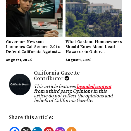
Governor Newsom
What Oakland Homeowners
Launches Cal-Secure 2.0 to
Should Know About Lead
Defend California Against
Hazards in Older
AI Enabled Cyberattacks
Properties
August 1, 2026
August 1, 2026
California Gazette
Contributor
This article features
branded content
from a third party. Opinions in this
article do not reflect the opinions and
beliefs of California Gazette.
Share this article: