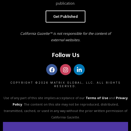
publication.
Get Published
California Gazette™ is not responsible for the content of
external websites.
Follow Us
COPYRIGHT ©2026 MATRIX GLOBAL, LLC. ALL RIGHTS
RESERVED.
Use of any part of this site implies acceptance of our
Terms of Use
and
Privacy
Policy
. The content on this site may not be reproduced, distributed,
transmitted, cached, or used in any way without the prior written permission of
California Gazette.