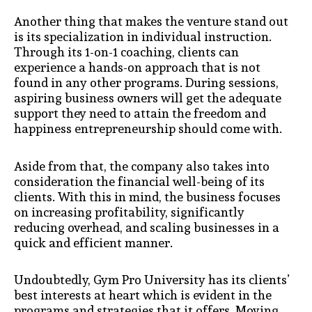
Another thing that makes the venture stand out
is its specialization in individual instruction.
Through its 1-on-1 coaching, clients can
experience a hands-on approach that is not
found in any other programs. During sessions,
aspiring business owners will get the adequate
support they need to attain the freedom and
happiness entrepreneurship should come with.
Aside from that, the company also takes into
consideration the financial well-being of its
clients. With this in mind, the business focuses
on increasing profitability, significantly
reducing overhead, and scaling businesses in a
quick and efficient manner.
Undoubtedly, Gym Pro University has its clients’
best interests at heart which is evident in the
programs and strategies that it offers. Moving