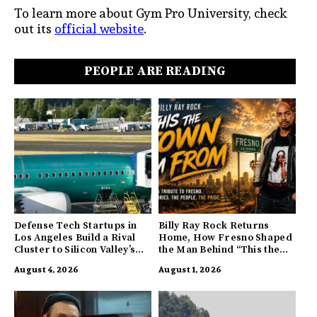
To learn more about Gym Pro University, check
out its
official website
.
PEOPLE ARE READING
Defense Tech Startups in
Billy Ray Rock Returns
Los Angeles Build a Rival
Home, How Fresno Shaped
Cluster to Silicon Valley’s
the Man Behind “This the
Innovation Hub
Town I’m From”
August 4, 2026
August 1, 2026