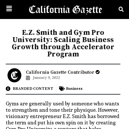
E.Z. Smith and Gym Pro
University: Scaling Business
Growth through Accelerator
Program
California Gazette Contributor
January 9, 2022
BRANDED CONTENT
Business
Gyms are generally used by someone who wants
to strengthen and tone their physique. However,
visionary entrepreneur E.Z. Smith has borrowed
the term and put his own spin on it by creating
Gym Pro University, a venture that helps