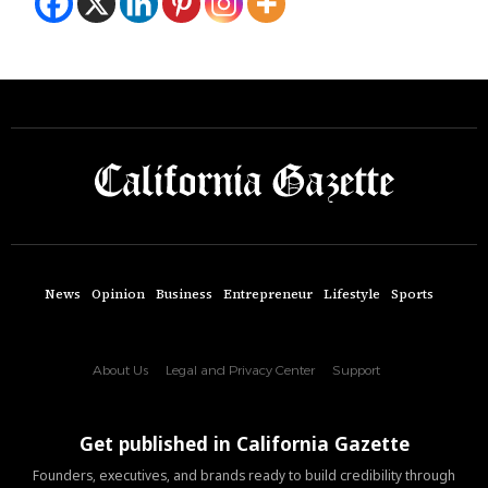
News
Opinion
Business
Entrepreneur
Lifestyle
Sports
About Us
Legal and Privacy Center
Support
Get published in California Gazette
Founders, executives, and brands ready to build credibility through