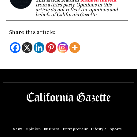
from a third party. Opinions in this
article do not reflect the opinions and
beliefs of California Gazette.
Share this article:
News
Opinion
Business
Entrepreneur
Lifestyle
Sports