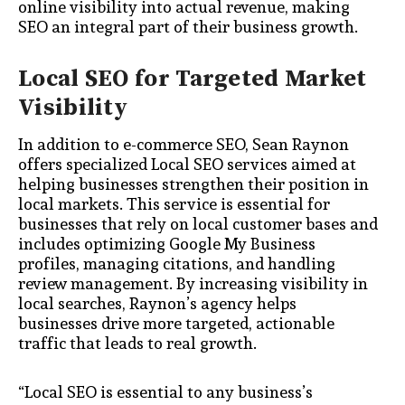
online visibility into actual revenue, making
SEO an integral part of their business growth.
Local SEO for Targeted Market
Visibility
In addition to e-commerce SEO, Sean Raynon
offers specialized Local SEO services aimed at
helping businesses strengthen their position in
local markets. This service is essential for
businesses that rely on local customer bases and
includes optimizing Google My Business
profiles, managing citations, and handling
review management. By increasing visibility in
local searches, Raynon’s agency helps
businesses drive more targeted, actionable
traffic that leads to real growth.
“Local SEO is essential to any business’s