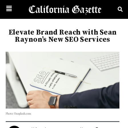
Elevate Brand Reach with Sean
Raynon’s New SEO Services
Photo: Unsplash.com