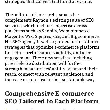
strategies that convert traffic into revenue.
The addition of press release services
complements Raynon’s existing suite of SEO
services, which includes expertise across
platforms such as Shopify, WooCommerce,
Magento, Wix, Squarespace, and BigCommerce.
His SEO agency is well-regarded for its tailored
strategies that optimize e-commerce platforms
for better performance, visibility, and user
engagement. These new services, including
press release distribution, will further
strengthen businesses’ ability to expand their
reach, connect with relevant audiences, and
increase organic traffic in a sustainable way.
Comprehensive E-commerce
SEO Tailored to Each Platform