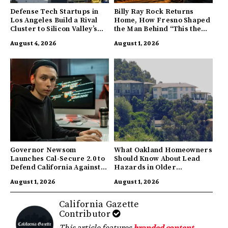
Defense Tech Startups in
Billy Ray Rock Returns
Los Angeles Build a Rival
Home, How Fresno Shaped
Cluster to Silicon Valley’s
the Man Behind “This the
Innovation Hub
Town I’m From”
August 4, 2026
August 1, 2026
Governor Newsom
What Oakland Homeowners
Launches Cal-Secure 2.0 to
Should Know About Lead
Defend California Against
Hazards in Older
AI Enabled Cyberattacks
Properties
August 1, 2026
August 1, 2026
California Gazette
Contributor
This article features
branded content