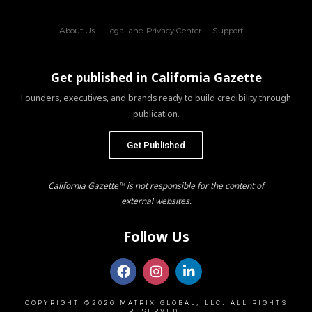
About Us
Legal and Privacy Center
Support
Get published in California Gazette
Founders, executives, and brands ready to build credibility through
publication.
Get Published
California Gazette™ is not responsible for the content of
external websites.
Follow Us
COPYRIGHT ©2026 MATRIX GLOBAL, LLC. ALL RIGHTS
RESERVED.