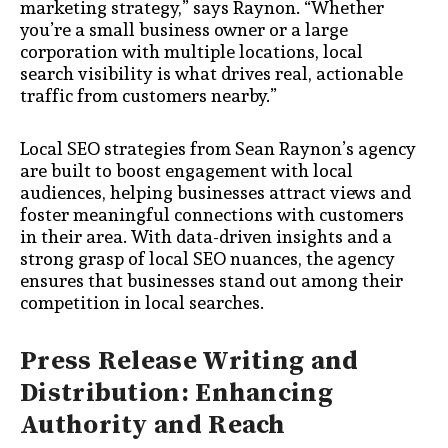
marketing strategy,” says Raynon. “Whether
you’re a small business owner or a large
corporation with multiple locations, local
search visibility is what drives real, actionable
traffic from customers nearby.”
Local SEO strategies from Sean Raynon’s agency
are built to boost engagement with local
audiences, helping businesses attract views and
foster meaningful connections with customers
in their area. With data-driven insights and a
strong grasp of local SEO nuances, the agency
ensures that businesses stand out among their
competition in local searches.
Press Release Writing and
Distribution: Enhancing
Authority and Reach