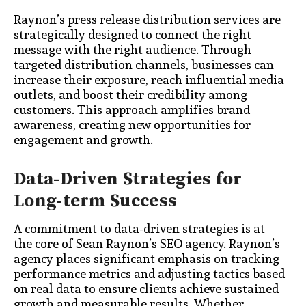
Raynon’s press release distribution services are
strategically designed to connect the right
message with the right audience. Through
targeted distribution channels, businesses can
increase their exposure, reach influential media
outlets, and boost their credibility among
customers. This approach amplifies brand
awareness, creating new opportunities for
engagement and growth.
Data-Driven Strategies for
Long-term Success
A commitment to data-driven strategies is at
the core of Sean Raynon’s SEO agency. Raynon’s
agency places significant emphasis on tracking
performance metrics and adjusting tactics based
on real data to ensure clients achieve sustained
growth and measurable results. Whether