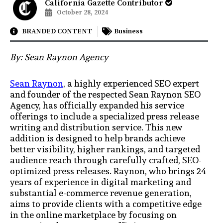
California Gazette Contributor
October 28, 2024
BRANDED CONTENT
Business
By: Sean Raynon Agency
Sean Raynon
, a highly experienced SEO expert
and founder of the respected Sean Raynon SEO
Agency, has officially expanded his service
offerings to include a specialized press release
writing and distribution service. This new
addition is designed to help brands achieve
better visibility, higher rankings, and targeted
audience reach through carefully crafted, SEO-
optimized press releases. Raynon, who brings 24
years of experience in digital marketing and
substantial e-commerce revenue generation,
aims to provide clients with a competitive edge
in the online marketplace by focusing on