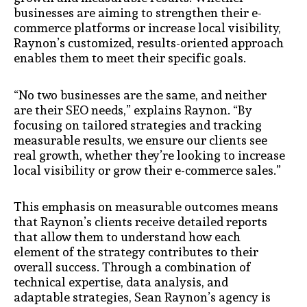
businesses are aiming to strengthen their e-
commerce platforms or increase local visibility,
Raynon’s customized, results-oriented approach
enables them to meet their specific goals.
“No two businesses are the same, and neither
are their SEO needs,” explains Raynon. “By
focusing on tailored strategies and tracking
measurable results, we ensure our clients see
real growth, whether they’re looking to increase
local visibility or grow their e-commerce sales.”
This emphasis on measurable outcomes means
that Raynon’s clients receive detailed reports
that allow them to understand how each
element of the strategy contributes to their
overall success. Through a combination of
technical expertise, data analysis, and
adaptable strategies, Sean Raynon’s agency is