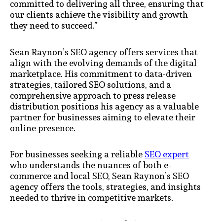
committed to delivering all three, ensuring that
our clients achieve the visibility and growth
they need to succeed.”
Sean Raynon’s SEO agency offers services that
align with the evolving demands of the digital
marketplace. His commitment to data-driven
strategies, tailored SEO solutions, and a
comprehensive approach to press release
distribution positions his agency as a valuable
partner for businesses aiming to elevate their
online presence.
For businesses seeking a reliable
SEO expert
who understands the nuances of both e-
commerce and local SEO, Sean Raynon’s SEO
agency offers the tools, strategies, and insights
needed to thrive in competitive markets.