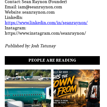
Contact: Sean Raynon (Founder)
Email: iam@seanraynon.com
Website: seanraynon.com
LinkedIn:
https://www.linkedin.com/in/seanraynon/
Instagram:
https://www.instagram.com/seanraynon/
Published by: Josh Tatunay
PEOPLE ARE READING