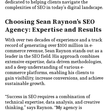
dedicated to helping clients navigate the
complexities of SEO in today’s digital landscape.
Choosing Sean Raynon’s SEO
Agency: Expertise and Results
With over two decades of experience and a track
record of generating over $100 million in e-
commerce revenue, Sean Raynon stands out as a
leader in the SEO field. His approach combines
extensive expertise, data-driven methodologies,
and a deep understanding of various e-
commerce platforms, enabling his clients to
gain visibility, increase conversions, and achieve
sustainable growth.
“Success in SEO requires a combination of
technical expertise, data analysis, and creative
thinking,” says Raynon. “My agency is