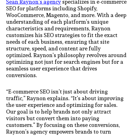
Sean Raynon’s agency
specializes in e-commerce
SEO for platforms including Shopify,
WooCommerce, Magento, and more. With a deep
understanding of each platform’s unique
characteristics and requirements, Raynon
customizes his SEO strategies to fit the exact
needs of each business, ensuring that site
structure, speed, and content are fully
optimized. Raynon’s philosophy revolves around
optimizing not just for search engines but for a
seamless user experience that drives
conversions.
“E-commerce SEO isn’t just about driving
traffic,” Raynon explains. “It’s about improving
the user experience and optimizing for sales.
Our goal is to help brands not only attract
visitors but convert them into paying
customers.” By focusing on these conversions,
Raynon’s agency empowers brands to turn