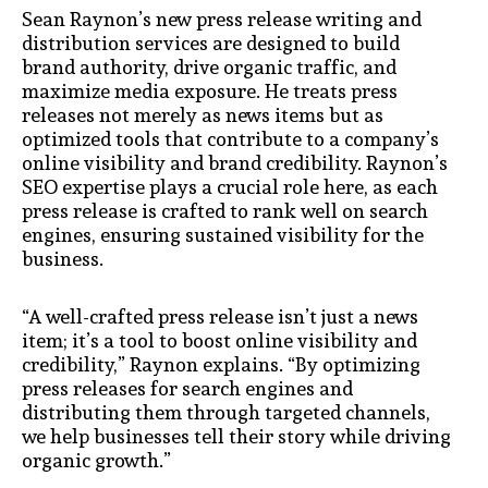
Sean Raynon’s new press release writing and
distribution services are designed to build
brand authority, drive organic traffic, and
maximize media exposure. He treats press
releases not merely as news items but as
optimized tools that contribute to a company’s
online visibility and brand credibility. Raynon’s
SEO expertise plays a crucial role here, as each
press release is crafted to rank well on search
engines, ensuring sustained visibility for the
business.
“A well-crafted press release isn’t just a news
item; it’s a tool to boost online visibility and
credibility,” Raynon explains. “By optimizing
press releases for search engines and
distributing them through targeted channels,
we help businesses tell their story while driving
organic growth.”