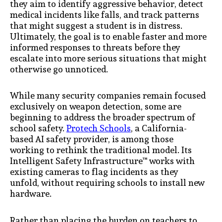
they aim to identify aggressive behavior, detect
medical incidents like falls, and track patterns
that might suggest a student is in distress.
Ultimately, the goal is to enable faster and more
informed responses to threats before they
escalate into more serious situations that might
otherwise go unnoticed.
While many security companies remain focused
exclusively on weapon detection, some are
beginning to address the broader spectrum of
school safety.
Protech Schools
, a California-
based AI safety provider, is among those
working to rethink the traditional model. Its
Intelligent Safety Infrastructure™ works with
existing cameras to flag incidents as they
unfold, without requiring schools to install new
hardware.
Rather than placing the burden on teachers to