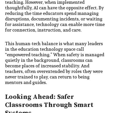
teaching. However, when implemented
thoughtfully, AI can have the opposite effect. By
reducing the time educators spend managing
disruptions, documenting incidents, or waiting
for assistance, technology can enable more time
for connection, instruction, and care.
This human-tech balance is what many leaders
in the education technology space call
“empowered teaching.” When safety is managed
quietly in the background, classrooms can
become places of increased stability. And
teachers, often overextended by roles they were
never trained to play, can return to being
mentors and guides.
Looking Ahead: Safer
Classrooms Through Smart