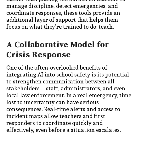
manage discipline, detect emergencies, and
coordinate responses, these tools provide an
additional layer of support that helps them
focus on what they’re trained to do: teach.
A Collaborative Model for
Crisis Response
One of the often-overlooked benefits of
integrating AI into school safety is its potential
to strengthen communication between all
stakeholders—staff, administrators, and even
local law enforcement. In a real emergency, time
lost to uncertainty can have serious
consequences. Real-time alerts and access to
incident maps allow teachers and first
responders to coordinate quickly and
effectively, even before a situation escalates.