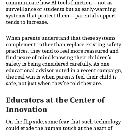
communicate how AI tools function—not as
surveillance of students but as early-warning
systems that protect them—parental support
tends to increase.
When parents understand that these systems
complement rather than replace existing safety
practices, they tend to feel more reassured and
find peace of mind knowing their children’s
safety is being considered carefully. As one
educational advisor noted in a recent campaign,
the real win is when parents feel their child is
safe, not just when they’re told they are.
Educators at the Center of
Innovation
On the flip side, some fear that such technology
could erode the human touch at the heart of