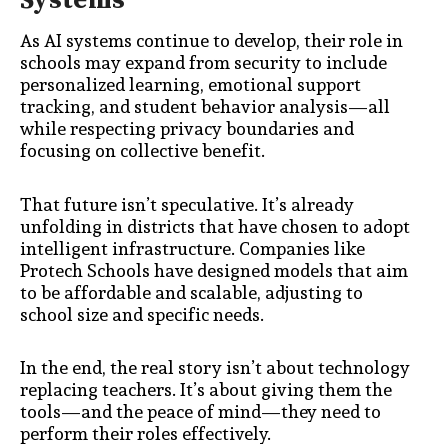
Systems
As AI systems continue to develop, their role in
schools may expand from security to include
personalized learning, emotional support
tracking, and student behavior analysis—all
while respecting privacy boundaries and
focusing on collective benefit.
That future isn’t speculative. It’s already
unfolding in districts that have chosen to adopt
intelligent infrastructure. Companies like
Protech Schools have designed models that aim
to be affordable and scalable, adjusting to
school size and specific needs.
In the end, the real story isn’t about technology
replacing teachers. It’s about giving them the
tools—and the peace of mind—they need to
perform their roles effectively.