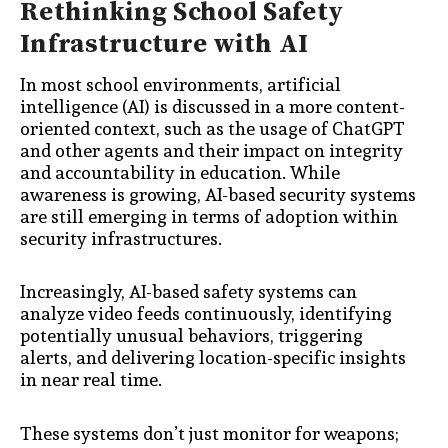
Rethinking School Safety
Infrastructure with AI
In most school environments, artificial
intelligence (AI) is discussed in a more content-
oriented context, such as the usage of ChatGPT
and other agents and their impact on integrity
and accountability in education. While
awareness is growing, AI-based security systems
are still emerging in terms of adoption within
security infrastructures.
Increasingly, AI-based safety systems can
analyze video feeds continuously, identifying
potentially unusual behaviors, triggering
alerts, and delivering location-specific insights
in near real time.
These systems don’t just monitor for weapons;