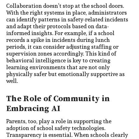
Collaboration doesn’t stop at the school doors.
With the right systems in place, administrators
can identify patterns in safety-related incidents
and adapt their protocols based on data-
informed insights. For example, if a school
records a spike in incidents during lunch
periods, it can consider adjusting staffing or
supervision zones accordingly. This kind of
behavioral intelligence is key to creating
learning environments that are not only
physically safer but emotionally supportive as
well.
The Role of Community in
Embracing AI
Parents, too, play a role in supporting the
adoption of school safety technologies.
Transparency is essential. When schools clearly