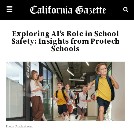
Exploring AI’s Role in School
Safety: Insights from Protech
Schools
Photo: Unsplash.com