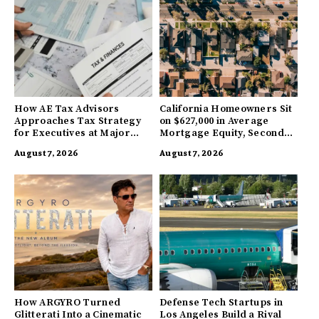
How AE Tax Advisors
California Homeowners Sit
Approaches Tax Strategy
on $627,000 in Average
for Executives at Major
Mortgage Equity, Second
Companies
Highest in US
August 7, 2026
August 7, 2026
How ARGYRO Turned
Defense Tech Startups in
Glitterati Into a Cinematic
Los Angeles Build a Rival