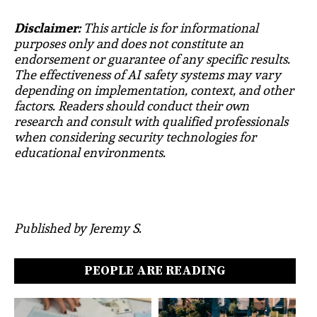
Disclaimer:
This article is for informational
purposes only and does not constitute an
endorsement or guarantee of any specific results.
The effectiveness of AI safety systems may vary
depending on implementation, context, and other
factors. Readers should conduct their own
research and consult with qualified professionals
when considering security technologies for
educational environments.
Published by Jeremy S.
PEOPLE ARE READING