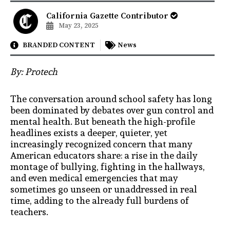
California Gazette Contributor
May 23, 2025
BRANDED CONTENT
News
By: Protech
The conversation around school safety has long
been dominated by debates over gun control and
mental health. But beneath the high-profile
headlines exists a deeper, quieter, yet
increasingly recognized concern that many
American educators share: a rise in the daily
montage of bullying, fighting in the hallways,
and even medical emergencies that may
sometimes go unseen or unaddressed in real
time, adding to the already full burdens of
teachers.