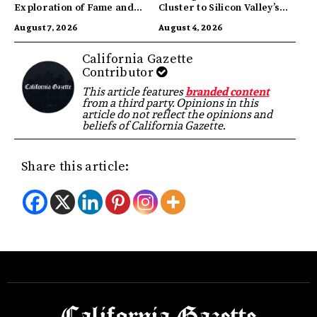
Exploration of Fame and
Cluster to Silicon Valley’s
Identity
Innovation Hub
August 7, 2026
August 4, 2026
California Gazette
Contributor
This article features
branded content
from a third party. Opinions in this
article do not reflect the opinions and
beliefs of California Gazette.
Share this article: