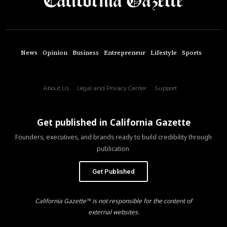
News
Opinion
Business
Entrepreneur
Lifestyle
Sports
About Us
Legal and Privacy Center
Support
Get published in California Gazette
Founders, executives, and brands ready to build credibility through
publication.
Get Published
California Gazette™ is not responsible for the content of
external websites.