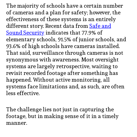
The majority of schools have a certain number
of cameras and a plan for safety; however, the
effectiveness of these systems is an entirely
different story. Recent data from
Safe and
Sound Security
indicates that 77.9% of
elementary schools, 91.5% of junior schools, and
93.6% of high schools have cameras installed.
That said, surveillance through cameras is not
synonymous with awareness. Most oversight
systems are largely retrospective, waiting to
revisit recorded footage after something has
happened. Without active monitoring, all
systems face limitations and, as such, are often
less effective.
The challenge lies not just in capturing the
footage, but in making sense of it in a timely
manner.