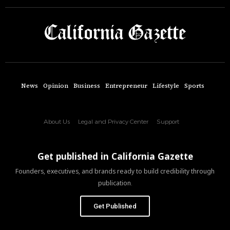
News
Opinion
Business
Entrepreneur
Lifestyle
Sports
About Us
Legal and Privacy Center
Support
Get published in California Gazette
Founders, executives, and brands ready to build credibility through
publication.
Get Published