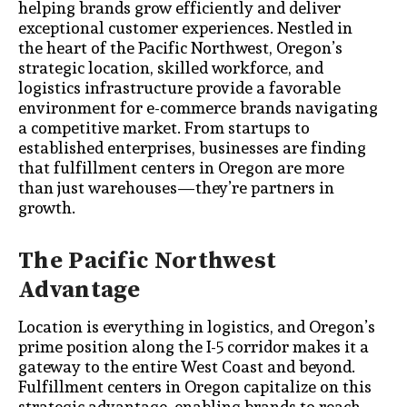
helping brands grow efficiently and deliver
exceptional customer experiences. Nestled in
the heart of the Pacific Northwest, Oregon’s
strategic location, skilled workforce, and
logistics infrastructure provide a favorable
environment for e-commerce brands navigating
a competitive market. From startups to
established enterprises, businesses are finding
that fulfillment centers in Oregon are more
than just warehouses—they’re partners in
growth.
The Pacific Northwest
Advantage
Location is everything in logistics, and Oregon’s
prime position along the I-5 corridor makes it a
gateway to the entire West Coast and beyond.
Fulfillment centers in Oregon capitalize on this
strategic advantage, enabling brands to reach