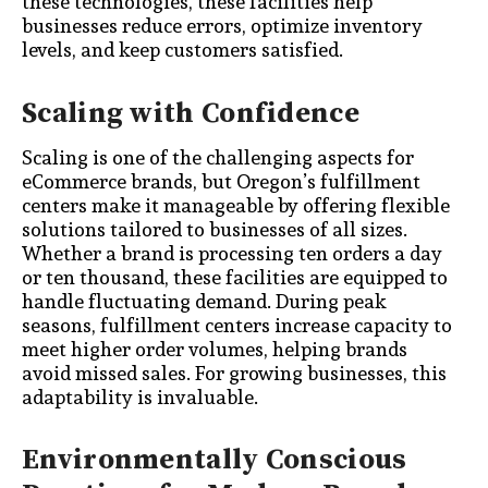
these technologies, these facilities help
businesses reduce errors, optimize inventory
levels, and keep customers satisfied.
Scaling with Confidence
Scaling is one of the challenging aspects for
eCommerce brands, but Oregon’s fulfillment
centers make it manageable by offering flexible
solutions tailored to businesses of all sizes.
Whether a brand is processing ten orders a day
or ten thousand, these facilities are equipped to
handle fluctuating demand. During peak
seasons, fulfillment centers increase capacity to
meet higher order volumes, helping brands
avoid missed sales. For growing businesses, this
adaptability is invaluable.
Environmentally Conscious