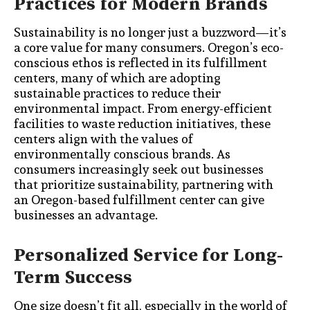
Practices for Modern Brands
Sustainability is no longer just a buzzword—it’s
a core value for many consumers. Oregon’s eco-
conscious ethos is reflected in its fulfillment
centers, many of which are adopting
sustainable practices to reduce their
environmental impact. From energy-efficient
facilities to waste reduction initiatives, these
centers align with the values of
environmentally conscious brands. As
consumers increasingly seek out businesses
that prioritize sustainability, partnering with
an Oregon-based fulfillment center can give
businesses an advantage.
Personalized Service for Long-
Term Success
One size doesn’t fit all, especially in the world of