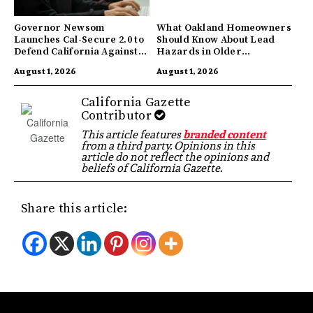
Governor Newsom
What Oakland Homeowners
Launches Cal-Secure 2.0 to
Should Know About Lead
Defend California Against
Hazards in Older
AI Enabled Cyberattacks
Properties
August 1, 2026
August 1, 2026
California Gazette
Contributor
This article features
branded content
from a third party. Opinions in this
article do not reflect the opinions and
beliefs of California Gazette.
Share this article: