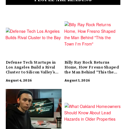
Defense Tech Startups in
Billy Ray Rock Returns
Los Angeles Build a Rival
Home, How Fresno Shaped
Cluster to Silicon Valley’s
the Man Behind “This the
Innovation Hub
Town I’m From”
August 4, 2026
August 1, 2026