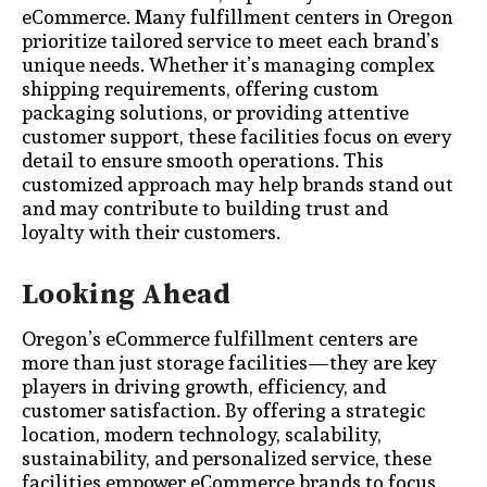
eCommerce. Many fulfillment centers in Oregon
prioritize tailored service to meet each brand’s
unique needs. Whether it’s managing complex
shipping requirements, offering custom
packaging solutions, or providing attentive
customer support, these facilities focus on every
detail to ensure smooth operations. This
customized approach may help brands stand out
and may contribute to building trust and
loyalty with their customers.
Looking Ahead
Oregon’s eCommerce fulfillment centers are
more than just storage facilities—they are key
players in driving growth, efficiency, and
customer satisfaction. By offering a strategic
location, modern technology, scalability,
sustainability, and personalized service, these
facilities empower eCommerce brands to focus