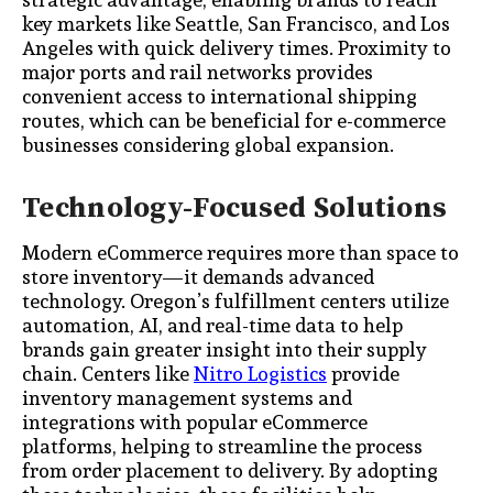
key markets like Seattle, San Francisco, and Los
Angeles with quick delivery times. Proximity to
major ports and rail networks provides
convenient access to international shipping
routes, which can be beneficial for e-commerce
businesses considering global expansion.
Technology-Focused Solutions
Modern eCommerce requires more than space to
store inventory—it demands advanced
technology. Oregon’s fulfillment centers utilize
automation, AI, and real-time data to help
brands gain greater insight into their supply
chain. Centers like
Nitro Logistics
provide
inventory management systems and
integrations with popular eCommerce
platforms, helping to streamline the process
from order placement to delivery. By adopting