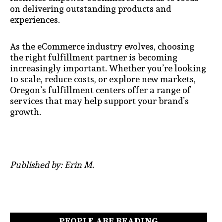
on delivering outstanding products and
experiences.
As the eCommerce industry evolves, choosing
the right fulfillment partner is becoming
increasingly important. Whether you’re looking
to scale, reduce costs, or explore new markets,
Oregon’s fulfillment centers offer a range of
services that may help support your brand’s
growth.
Published by: Erin M.
PEOPLE ARE READING