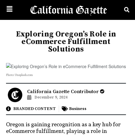
Exploring Oregon’s Role in
eCommerce Fulfillment
Solutions
Photo: Unsplash.com
California Gazette Contributor
December 9, 2024
BRANDED CONTENT
Business
Oregon is gaining recognition as a key hub for
eCommerce fulfillment, playing a role in