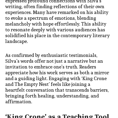
expressed profound connections with Silva’s
writing, often finding reflections of their own
experiences. Many have remarked on his ability
to evoke a spectrum of emotions, blending
melancholy with hope effortlessly. This ability
to resonate deeply with various audiences has
solidified his place in the contemporary literary
landscape.
As confirmed by enthusiastic testimonials,
Silva’s words offer not just a narrative but an
invitation to embrace one’s truth. Readers
appreciate how his work serves as both a mirror
and a guiding light. Engaging with ‘King Crone
and The Empty Nest’ feels like joining a
heartfelt conversation that transcends barriers,
bringing forth healing, understanding, and
affirmation.
‘King Crone’ as a Teaching Tool