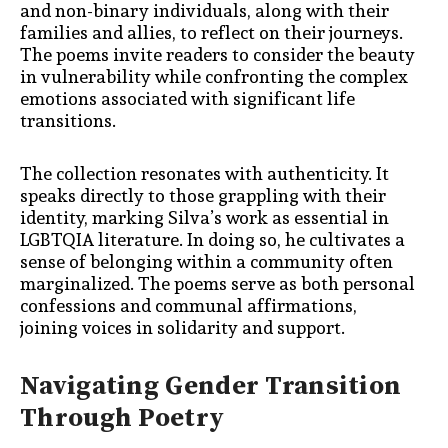
and non-binary individuals, along with their
families and allies, to reflect on their journeys.
The poems invite readers to consider the beauty
in vulnerability while confronting the complex
emotions associated with significant life
transitions.
The collection resonates with authenticity. It
speaks directly to those grappling with their
identity, marking Silva’s work as essential in
LGBTQIA literature. In doing so, he cultivates a
sense of belonging within a community often
marginalized. The poems serve as both personal
confessions and communal affirmations,
joining voices in solidarity and support.
Navigating Gender Transition
Through Poetry