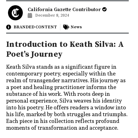
California Gazette Contributor
December 8, 2024
BRANDED CONTENT
News
Introduction to Keath Silva: A
Poet’s Journey
Keath Silva stands as a significant figure in
contemporary poetry, especially within the
realm of transgender narratives. His journey as
a poet and healing practitioner informs the
substance of his work. With roots deep in
personal experience, Silva weaves his identity
into his poetry. He offers readers a window into
his life, marked by both struggles and triumphs.
Each piece in his collection reflects profound
moments of transformation and acceptance.