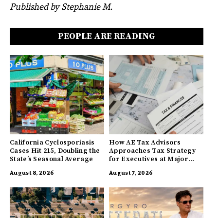
Published by Stephanie M.
PEOPLE ARE READING
California Cyclosporiasis
How AE Tax Advisors
Cases Hit 215, Doubling the
Approaches Tax Strategy
State’s Seasonal Average
for Executives at Major
Companies
August 8, 2026
August 7, 2026