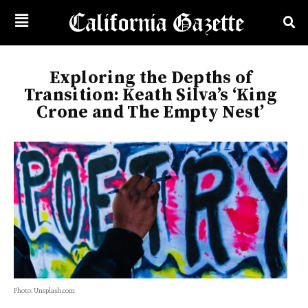
Exploring the Depths of
Transition: Keath Silva’s ‘King
Crone and The Empty Nest’
Photo: Unsplash.com