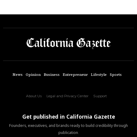
News
Opinion
Business
Entrepreneur
Lifestyle
Sports
About Us
Legal and Privacy Center
Support
Get published in California Gazette
Founders, executives, and brands ready to build credibility through
publication.