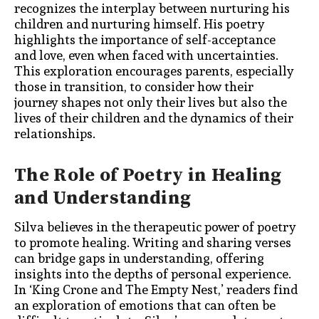
recognizes the interplay between nurturing his
children and nurturing himself. His poetry
highlights the importance of self-acceptance
and love, even when faced with uncertainties.
This exploration encourages parents, especially
those in transition, to consider how their
journey shapes not only their lives but also the
lives of their children and the dynamics of their
relationships.
The Role of Poetry in Healing
and Understanding
Silva believes in the therapeutic power of poetry
to promote healing. Writing and sharing verses
can bridge gaps in understanding, offering
insights into the depths of personal experience.
In ‘King Crone and The Empty Nest,’ readers find
an exploration of emotions that can often be