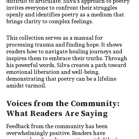
difficult to articulate. Silva’s approach to poetry
invites everyone to confront their struggles
openly and identifies poetry as a medium that
brings clarity to complex feelings.
This collection serves as a manual for
processing trauma and finding hope. It shows
readers how to navigate healing journeys and
inspires them to embrace their truths. Through
his powerful words, Silva creates a path toward
emotional liberation and well-being,
demonstrating that poetry can be a lifeline
amidst turmoil.
Voices from the Community:
What Readers Are Saying
Feedback from the community has been
overwhelmingly positive. Readers have