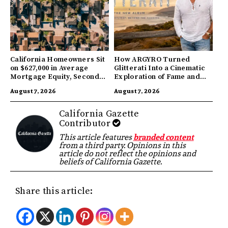
California Homeowners Sit
How ARGYRO Turned
on $627,000 in Average
Glitterati Into a Cinematic
Mortgage Equity, Second
Exploration of Fame and
Highest in US
Identity
August 7, 2026
August 7, 2026
California Gazette
Contributor
This article features
branded content
from a third party. Opinions in this
article do not reflect the opinions and
beliefs of California Gazette.
Share this article: