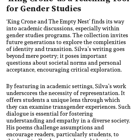
for Gender Studies
‘King Crone and The Empty Nest’ finds its way
into academic discussions, especially within
gender studies programs. The collection invites
future generations to explore the complexities
of identity and transition. Silva’s writing goes
beyond mere poetry; it poses important
questions about societal norms and personal
acceptance, encouraging critical exploration.
By featuring in academic settings, Silva’s work
underscores the necessity of representation. It
offers students a unique lens through which
they can examine transgender experiences. Such
dialogue is essential for fostering
understanding and empathy in a diverse society.
His poems challenge assumptions and
encourage readers, particularly students, to