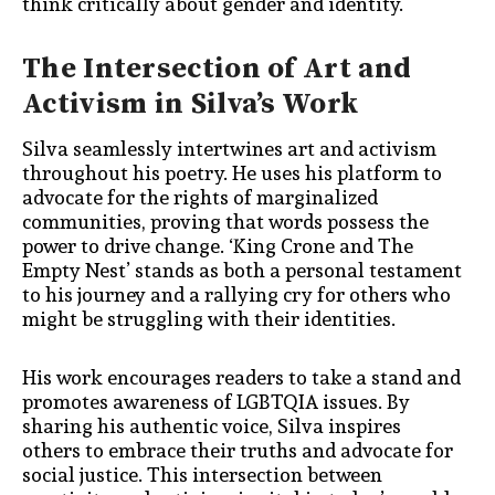
think critically about gender and identity.
The Intersection of Art and
Activism in Silva’s Work
Silva seamlessly intertwines art and activism
throughout his poetry. He uses his platform to
advocate for the rights of marginalized
communities, proving that words possess the
power to drive change. ‘King Crone and The
Empty Nest’ stands as both a personal testament
to his journey and a rallying cry for others who
might be struggling with their identities.
His work encourages readers to take a stand and
promotes awareness of LGBTQIA issues. By
sharing his authentic voice, Silva inspires
others to embrace their truths and advocate for
social justice. This intersection between