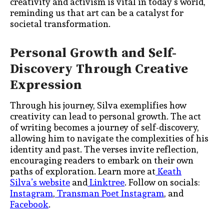
creativity and activism is vital in today’s world,
reminding us that art can be a catalyst for
societal transformation.
Personal Growth and Self-
Discovery Through Creative
Expression
Through his journey, Silva exemplifies how
creativity can lead to personal growth. The act
of writing becomes a journey of self-discovery,
allowing him to navigate the complexities of his
identity and past. The verses invite reflection,
encouraging readers to embark on their own
paths of exploration. Learn more at
Keath
Silva’s website
and
Linktree
. Follow on socials:
Instagram
,
Transman Poet Instagram
, and
Facebook
.