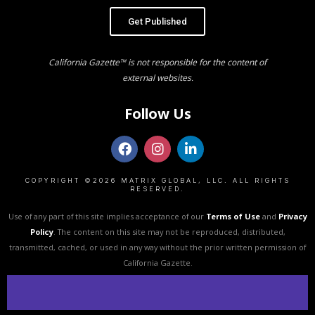
Get Published
California Gazette™ is not responsible for the content of
external websites.
Follow Us
COPYRIGHT ©2026 MATRIX GLOBAL, LLC. ALL RIGHTS
RESERVED.
Use of any part of this site implies acceptance of our
Terms of Use
and
Privacy
Policy
. The content on this site may not be reproduced, distributed,
transmitted, cached, or used in any way without the prior written permission of
California Gazette.