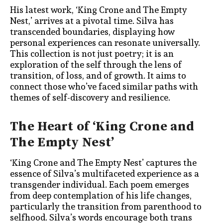
His latest work, ‘King Crone and The Empty
Nest,’ arrives at a pivotal time. Silva has
transcended boundaries, displaying how
personal experiences can resonate universally.
This collection is not just poetry; it is an
exploration of the self through the lens of
transition, of loss, and of growth. It aims to
connect those who’ve faced similar paths with
themes of self-discovery and resilience.
The Heart of ‘King Crone and
The Empty Nest’
‘King Crone and The Empty Nest’ captures the
essence of Silva’s multifaceted experience as a
transgender individual. Each poem emerges
from deep contemplation of his life changes,
particularly the transition from parenthood to
selfhood. Silva’s words encourage both trans