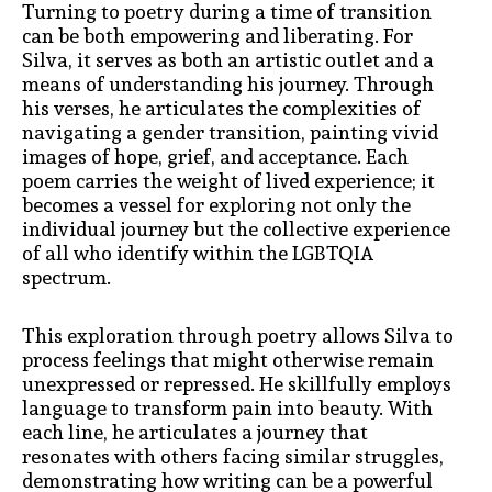
Turning to poetry during a time of transition
can be both empowering and liberating. For
Silva, it serves as both an artistic outlet and a
means of understanding his journey. Through
his verses, he articulates the complexities of
navigating a gender transition, painting vivid
images of hope, grief, and acceptance. Each
poem carries the weight of lived experience; it
becomes a vessel for exploring not only the
individual journey but the collective experience
of all who identify within the LGBTQIA
spectrum.
This exploration through poetry allows Silva to
process feelings that might otherwise remain
unexpressed or repressed. He skillfully employs
language to transform pain into beauty. With
each line, he articulates a journey that
resonates with others facing similar struggles,
demonstrating how writing can be a powerful