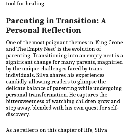
tool for healing.
Parenting in Transition: A
Personal Reflection
One of the most poignant themes in ‘King Crone
and The Empty Nest’ is the evolution of
parenting. Transitioning into an empty nest is a
significant change for many parents, magnified
by the unique challenges faced by trans
individuals. Silva shares his experiences
candidly, allowing readers to glimpse the
delicate balance of parenting while undergoing
personal transformation. He captures the
bittersweetness of watching children grow and
step away, blended with his own quest for self-
discovery.
As he reflects on this chapter of life, Silva