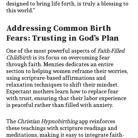
designed to bring life forth, is truly a blessing to
this world.”
Addressing Common Birth
Fears: Trusting in God’s Plan
One of the most powerful aspects of
Faith-Filled
Childbirth
is its focus on overcoming fear
through faith. Menzies dedicates an entire
section to helping women reframe their worries,
using scripture-based affirmations and
relaxation techniques to shift their mindset.
Expectant mothers learn how to replace fear
with trust, ensuring that their labor experience
is peaceful rather than filled with anxiety.
The
Christian Hypnobirthing
app reinforces
these teachings with scripture readings and
meditations, making it easy to integrate faith-