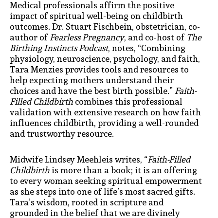
Medical professionals affirm the positive
impact of spiritual well-being on childbirth
outcomes. Dr. Stuart Fischbein, obstetrician, co-
author of
Fearless Pregnancy
, and co-host of
The
Birthing Instincts Podcast
, notes, “Combining
physiology, neuroscience, psychology, and faith,
Tara Menzies provides tools and resources to
help expecting mothers understand their
choices and have the best birth possible.”
Faith-
Filled Childbirth
combines this professional
validation with extensive research on how faith
influences childbirth, providing a well-rounded
and trustworthy resource.
Midwife Lindsey Meehleis writes, “
Faith-Filled
Childbirth
is more than a book; it is an offering
to every woman seeking spiritual empowerment
as she steps into one of life’s most sacred gifts.
Tara’s wisdom, rooted in scripture and
grounded in the belief that we are divinely