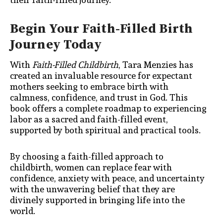
Begin Your Faith-Filled Birth
Journey Today
With
Faith-Filled Childbirth
, Tara Menzies has
created an invaluable resource for expectant
mothers seeking to embrace birth with
calmness, confidence, and trust in God. This
book offers a complete roadmap to experiencing
labor as a sacred and faith-filled event,
supported by both spiritual and practical tools.
By choosing a faith-filled approach to
childbirth, women can replace fear with
confidence, anxiety with peace, and uncertainty
with the unwavering belief that they are
divinely supported in bringing life into the
world.