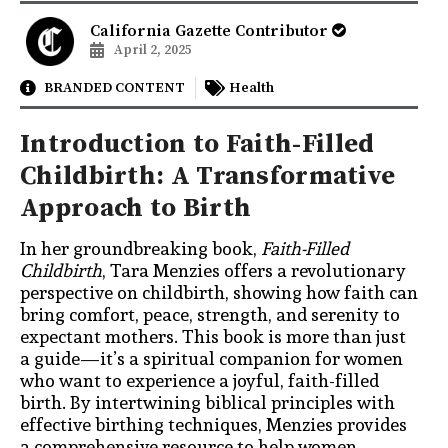
California Gazette Contributor
April 2, 2025
BRANDED CONTENT
Health
Introduction to Faith-Filled
Childbirth: A Transformative
Approach to Birth
In her groundbreaking book,
Faith-Filled
Childbirth
, Tara Menzies offers a revolutionary
perspective on childbirth, showing how faith can
bring comfort, peace, strength, and serenity to
expectant mothers. This book is more than just
a guide—it’s a spiritual companion for women
who want to experience a joyful, faith-filled
birth. By intertwining biblical principles with
effective birthing techniques, Menzies provides
a comprehensive resource to help women