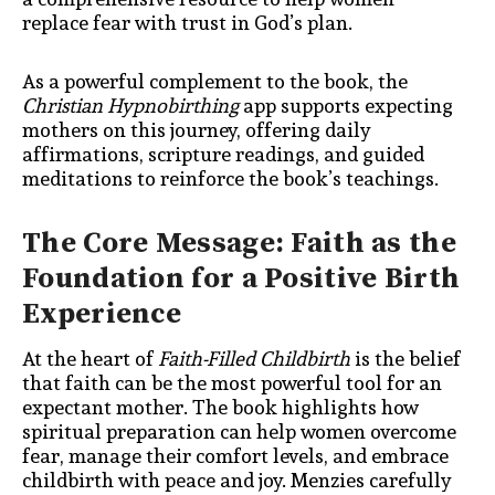
replace fear with trust in God’s plan.
As a powerful complement to the book, the
Christian Hypnobirthing
app supports expecting
mothers on this journey, offering daily
affirmations, scripture readings, and guided
meditations to reinforce the book’s teachings.
The Core Message: Faith as the
Foundation for a Positive Birth
Experience
At the heart of
Faith-Filled Childbirth
is the belief
that faith can be the most powerful tool for an
expectant mother. The book highlights how
spiritual preparation can help women overcome
fear, manage their comfort levels, and embrace
childbirth with peace and joy. Menzies carefully