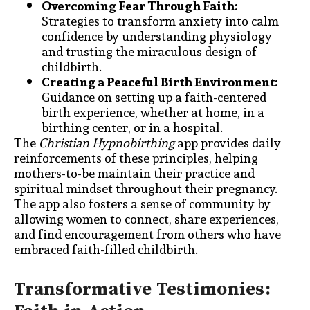
Overcoming Fear Through Faith:
Strategies to transform anxiety into calm
confidence by understanding physiology
and trusting the miraculous design of
childbirth.
Creating a Peaceful Birth Environment:
Guidance on setting up a faith-centered
birth experience, whether at home, in a
birthing center, or in a hospital.
The
Christian Hypnobirthing
app provides daily
reinforcements of these principles, helping
mothers-to-be maintain their practice and
spiritual mindset throughout their pregnancy.
The app also fosters a sense of community by
allowing women to connect, share experiences,
and find encouragement from others who have
embraced faith-filled childbirth.
Transformative Testimonies: