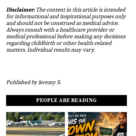
Disclaimer:
The content in this article is intended
for informational and inspirational purposes only
and should not be construed as medical advice.
Always consult with a healthcare provider or
medical professional before making any decisions
regarding childbirth or other health-related
matters. Individual results may vary.
Published by Jeremy S.
PEOPLE ARE READING