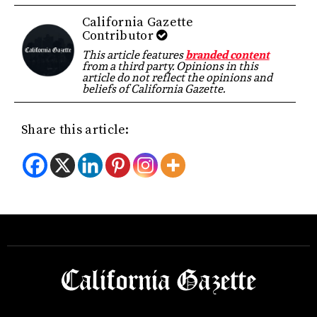
California Gazette
Contributor
This article features
branded content
from a third party. Opinions in this
article do not reflect the opinions and
beliefs of California Gazette.
Share this article: