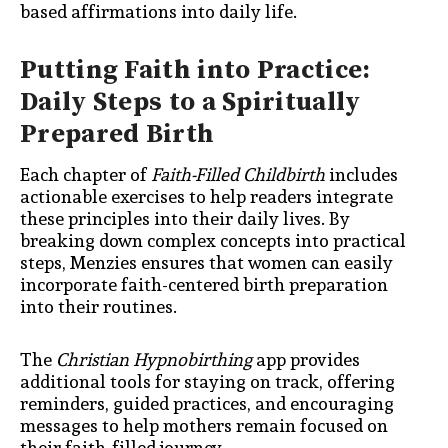
based affirmations into daily life.
Putting Faith into Practice:
Daily Steps to a Spiritually
Prepared Birth
Each chapter of
Faith-Filled Childbirth
includes
actionable exercises to help readers integrate
these principles into their daily lives. By
breaking down complex concepts into practical
steps, Menzies ensures that women can easily
incorporate faith-centered birth preparation
into their routines.
The
Christian Hypnobirthing
app provides
additional tools for staying on track, offering
reminders, guided practices, and encouraging
messages to help mothers remain focused on
their faith-filled journey.