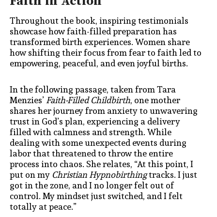
Faith in Action
Throughout the book, inspiring testimonials
showcase how faith-filled preparation has
transformed birth experiences. Women share
how shifting their focus from fear to faith led to
empowering, peaceful, and even joyful births.
In the following passage, taken from Tara
Menzies’
Faith-Filled Childbirth
, one mother
shares her journey from anxiety to unwavering
trust in God’s plan, experiencing a delivery
filled with calmness and strength. While
dealing with some unexpected events during
labor that threatened to throw the entire
process into chaos. She relates,
“At this point, I
put on my
Christian Hypnobirthing
tracks. I just
got in the zone, and I no longer felt out of
control. My mindset just switched, and I felt
totally at peace.”