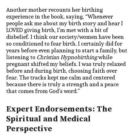
Another mother recounts her birthing
experience in the book, saying,
“Whenever
people ask me about my birth story and hear I
LOVED giving birth, I’m met with a bit of
disbelief. I think our society/women have been
so conditioned to fear birth. I certainly did for
years before even planning to start a family, but
listening to
Christian Hypnobirthing
while
pregnant shifted my beliefs. I was truly relaxed
before and during birth, choosing faith over
fear. The tracks kept me calm and centered
because there is truly a strength and a peace
that comes from God’s word.”
Expert Endorsements: The
Spiritual and Medical
Perspective