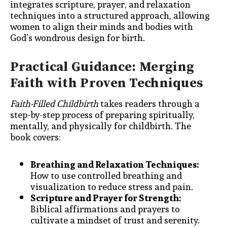
integrates scripture, prayer, and relaxation
techniques into a structured approach, allowing
women to align their minds and bodies with
God’s wondrous design for birth.
Practical Guidance: Merging
Faith with Proven Techniques
Faith-Filled Childbirth
takes readers through a
step-by-step process of preparing spiritually,
mentally, and physically for childbirth. The
book covers:
Breathing and Relaxation Techniques:
How to use controlled breathing and
visualization to reduce stress and pain.
Scripture and Prayer for Strength:
Biblical affirmations and prayers to
cultivate a mindset of trust and serenity.