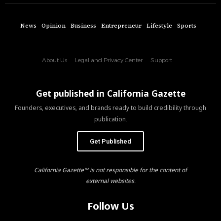
News
Opinion
Business
Entrepreneur
Lifestyle
Sports
About Us
Legal and Privacy Center
Support
Get published in California Gazette
Founders, executives, and brands ready to build credibility through
publication.
Get Published
California Gazette™ is not responsible for the content of
external websites.
Follow Us