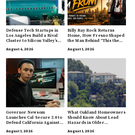
Defense Tech Startups in
Billy Ray Rock Returns
Los Angeles Build a Rival
Home, How Fresno Shaped
Cluster to Silicon Valley’s
the Man Behind “This the
Innovation Hub
Town I’m From”
August 4, 2026
August 1, 2026
Governor Newsom
What Oakland Homeowners
Launches Cal-Secure 2.0 to
Should Know About Lead
Defend California Against
Hazards in Older
AI Enabled Cyberattacks
Properties
August 1, 2026
August 1, 2026