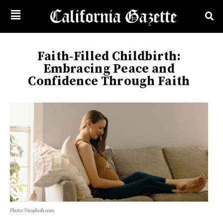
Faith-Filled Childbirth:
Embracing Peace and
Confidence Through Faith
Photo: Unsplash.com