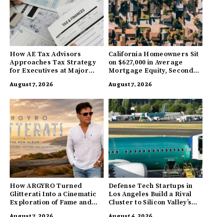
How AE Tax Advisors
California Homeowners Sit
Approaches Tax Strategy
on $627,000 in Average
for Executives at Major
Mortgage Equity, Second
Companies
Highest in US
August 7, 2026
August 7, 2026
How ARGYRO Turned
Defense Tech Startups in
Glitterati Into a Cinematic
Los Angeles Build a Rival
Exploration of Fame and
Cluster to Silicon Valley’s
Identity
Innovation Hub
August 7, 2026
August 4, 2026