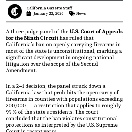
California Gazette Staff
January 22, 2026
News
A three-judge panel of the
U.S. Court of Appeals
for the Ninth Circuit
has ruled that
California’s ban on openly carrying firearms in
most of the state is unconstitutional, marking a
significant development in ongoing national
litigation over the scope of the Second
Amendment.
In a 2–1 decision, the panel struck down a
California law that prohibits the open carry of
firearms in counties with populations exceeding
200,000 — a restriction that applies to roughly
95 % of the state’s residents. The court
concluded that the ban violates constitutional
protections as interpreted by the U.S. Supreme
Court in recent years.