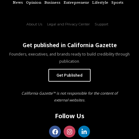
News
Opinion
Business
Entrepreneur
Lifestyle
Sports
About Us
Legal and Privacy Center
Support
Get published in California Gazette
Founders, executives, and brands ready to build credibility through
publication.
Get Published
California Gazette™ is not responsible for the content of
external websites.
Follow Us