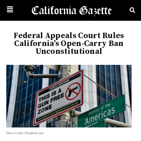
Federal Appeals Court Rules
California’s Open-Carry Ban
Unconstitutional
Photo Credit: Unsplash.com