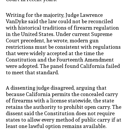
Writing for the majority, Judge Lawrence
VanDyke said the law could not be reconciled
with historical traditions of firearm regulation
in the United States. Under current Supreme
Court precedent, he wrote, modern gun
restrictions must be consistent with regulations
that were widely accepted at the time the
Constitution and the Fourteenth Amendment
were adopted. The panel found California failed
to meet that standard.
A dissenting judge disagreed, arguing that
because California permits the concealed carry
of firearms with a license statewide, the state
retains the authority to prohibit open carry. The
dissent said the Constitution does not require
states to allow every method of public carry if at
least one lawful option remains available.