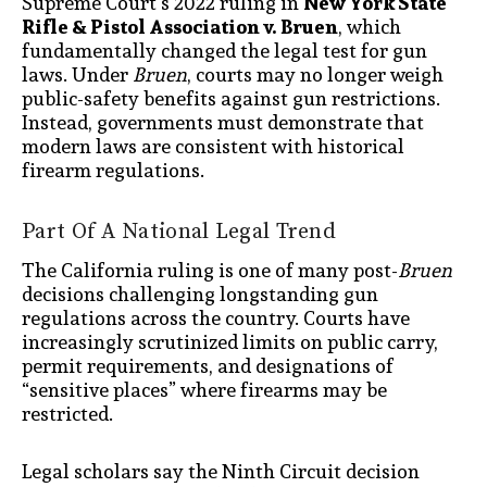
Supreme Court’s 2022 ruling in
New York State
Rifle & Pistol Association v. Bruen
, which
fundamentally changed the legal test for gun
laws. Under
Bruen
, courts may no longer weigh
public-safety benefits against gun restrictions.
Instead, governments must demonstrate that
modern laws are consistent with historical
firearm regulations.
Part Of A National Legal Trend
The California ruling is one of many post-
Bruen
decisions challenging longstanding gun
regulations across the country. Courts have
increasingly scrutinized limits on public carry,
permit requirements, and designations of
“sensitive places” where firearms may be
restricted.
Legal scholars say the Ninth Circuit decision