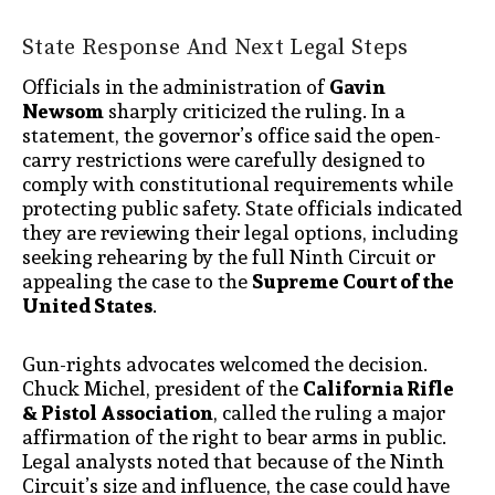
State Response And Next Legal Steps
Officials in the administration of
Gavin
Newsom
sharply criticized the ruling. In a
statement, the governor’s office said the open-
carry restrictions were carefully designed to
comply with constitutional requirements while
protecting public safety. State officials indicated
they are reviewing their legal options, including
seeking rehearing by the full Ninth Circuit or
appealing the case to the
Supreme Court of the
United States
.
Gun-rights advocates welcomed the decision.
Chuck Michel, president of the
California Rifle
& Pistol Association
, called the ruling a major
affirmation of the right to bear arms in public.
Legal analysts noted that because of the Ninth
Circuit’s size and influence, the case could have