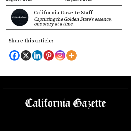
California Gazette Staff
Capturing the Golden State's essence,
one story at a time.
Share this article: