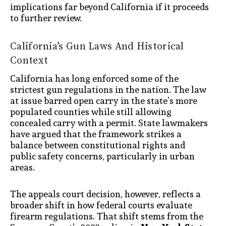
implications far beyond California if it proceeds
to further review.
California’s Gun Laws And Historical
Context
California has long enforced some of the
strictest gun regulations in the nation. The law
at issue barred open carry in the state’s more
populated counties while still allowing
concealed carry with a permit. State lawmakers
have argued that the framework strikes a
balance between constitutional rights and
public safety concerns, particularly in urban
areas.
The appeals court decision, however, reflects a
broader shift in how federal courts evaluate
firearm regulations. That shift stems from the