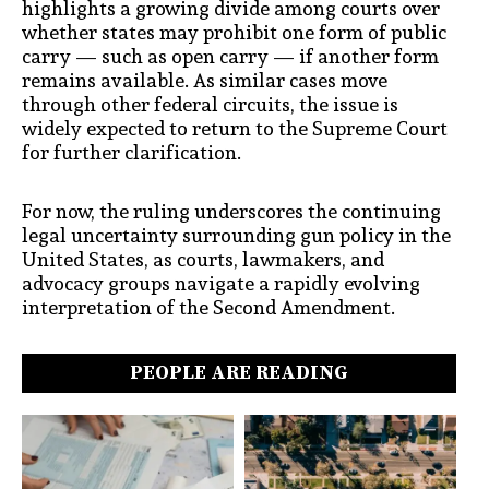
highlights a growing divide among courts over
whether states may prohibit one form of public
carry — such as open carry — if another form
remains available. As similar cases move
through other federal circuits, the issue is
widely expected to return to the Supreme Court
for further clarification.
For now, the ruling underscores the continuing
legal uncertainty surrounding gun policy in the
United States, as courts, lawmakers, and
advocacy groups navigate a rapidly evolving
interpretation of the Second Amendment.
PEOPLE ARE READING