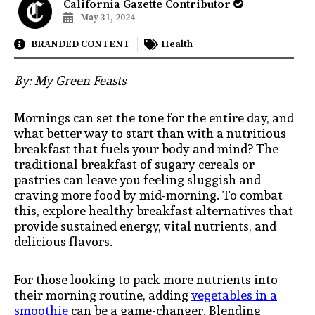
California Gazette Contributor
May 31, 2024
BRANDED CONTENT
Health
By: My Green Feasts
Mornings can set the tone for the entire day, and
what better way to start than with a nutritious
breakfast that fuels your body and mind? The
traditional breakfast of sugary cereals or
pastries can leave you feeling sluggish and
craving more food by mid-morning. To combat
this, explore healthy breakfast alternatives that
provide sustained energy, vital nutrients, and
delicious flavors.
For those looking to pack more nutrients into
their morning routine, adding
vegetables in a
smoothie
can be a game-changer. Blending