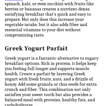
spinach, kale, or even zucchini with fruits like
berries or bananas creates a nutrient-dense,
satisfying breakfast that’s quick and easy to
prepare. Not only does this increase your
vegetable intake, but it also adds fiber and
essential vitamins to your diet without
compromising taste.
Greek Yogurt Parfait
Greek yogurt is a fantastic alternative to sugary
breakfast options. Rich in protein, it helps keep
you feeling full longer and supports muscle
health. Create a parfait by layering Greek
yogurt with fresh fruits, nuts, and a drizzle of
honey. Add some granola or chia seeds for extra
crunch and fiber. This combination not only
satisfies your sweet tooth but also provides a
balanced meal with proteins, healthy fats, and
carbohydrates.