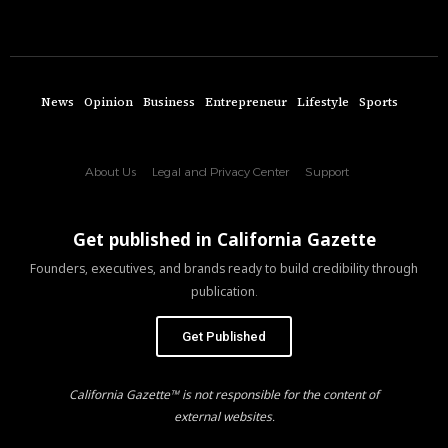
News
Opinion
Business
Entrepreneur
Lifestyle
Sports
About Us
Legal and Privacy Center
Support
Get published in California Gazette
Founders, executives, and brands ready to build credibility through
publication.
Get Published
California Gazette™ is not responsible for the content of
external websites.