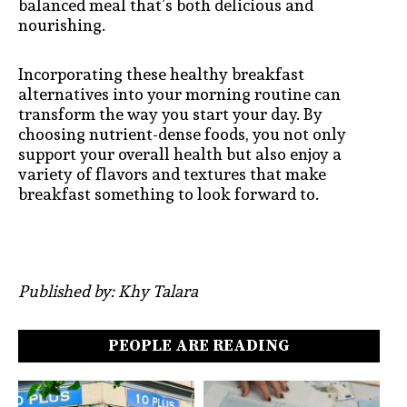
balanced meal that’s both delicious and
nourishing.
Incorporating these healthy breakfast
alternatives into your morning routine can
transform the way you start your day. By
choosing nutrient-dense foods, you not only
support your overall health but also enjoy a
variety of flavors and textures that make
breakfast something to look forward to.
Published by: Khy Talara
PEOPLE ARE READING