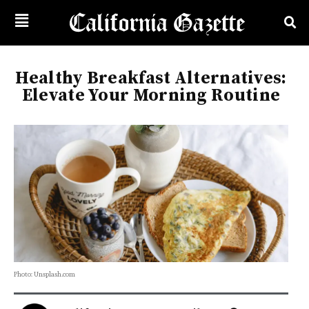
Healthy Breakfast Alternatives:
Elevate Your Morning Routine
Photo: Unsplash.com