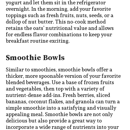
yogurt and let them sit in the refrigerator
overnight. In the morning, add your favorite
toppings such as fresh fruits, nuts, seeds, or a
dollop of nut butter. This no-cook method
retains the oats’ nutritional value and allows
for endless flavor combinations to keep your
breakfast routine exciting.
Smoothie Bowls
Similar to smoothies, smoothie bowls offer a
thicker, more spoonable version of your favorite
blended beverages. Use a base of frozen fruits
and vegetables, then top with a variety of
nutrient-dense add-ins. Fresh berries, sliced
bananas, coconut flakes, and granola can turn a
simple smoothie into a satisfying and visually
appealing meal. Smoothie bowls are not only
delicious but also provide a great way to
incorporate a wide range of nutrients into your