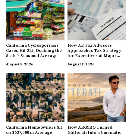
California Cyclosporiasis
How AE Tax Advisors
Cases Hit 215, Doubling the
Approaches Tax Strategy
State’s Seasonal Average
for Executives at Major
Companies
August 8, 2026
August 7, 2026
California Homeowners Sit
How ARGYRO Turned
on $627,000 in Average
Glitterati Into a Cinematic