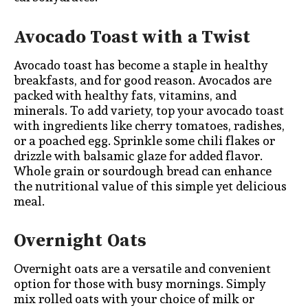
Avocado Toast with a Twist
Avocado toast has become a staple in healthy
breakfasts, and for good reason. Avocados are
packed with healthy fats, vitamins, and
minerals. To add variety, top your avocado toast
with ingredients like cherry tomatoes, radishes,
or a poached egg. Sprinkle some chili flakes or
drizzle with balsamic glaze for added flavor.
Whole grain or sourdough bread can enhance
the nutritional value of this simple yet delicious
meal.
Overnight Oats
Overnight oats are a versatile and convenient
option for those with busy mornings. Simply
mix rolled oats with your choice of milk or