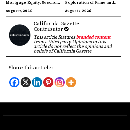
Mortgage Equity, Second
Exploration of Fame and
Highest in US
Identity
August 7, 2026
August 7, 2026
California Gazette
Contributor
This article features
branded content
from a third party. Opinions in this
article do not reflect the opinions and
beliefs of California Gazette.
Share this article: