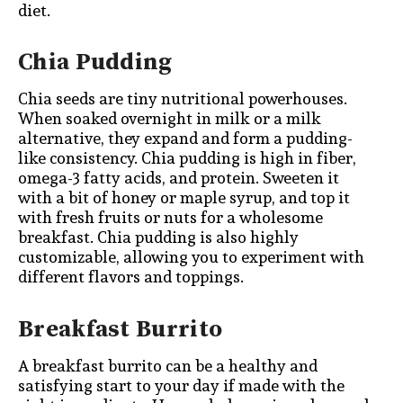
diet.
Chia Pudding
Chia seeds are tiny nutritional powerhouses.
When soaked overnight in milk or a milk
alternative, they expand and form a pudding-
like consistency. Chia pudding is high in fiber,
omega-3 fatty acids, and protein. Sweeten it
with a bit of honey or maple syrup, and top it
with fresh fruits or nuts for a wholesome
breakfast. Chia pudding is also highly
customizable, allowing you to experiment with
different flavors and toppings.
Breakfast Burrito
A breakfast burrito can be a healthy and
satisfying start to your day if made with the