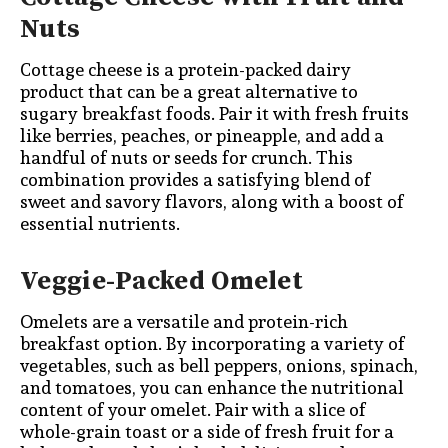
Nuts
Cottage cheese is a protein-packed dairy
product that can be a great alternative to
sugary breakfast foods. Pair it with fresh fruits
like berries, peaches, or pineapple, and add a
handful of nuts or seeds for crunch. This
combination provides a satisfying blend of
sweet and savory flavors, along with a boost of
essential nutrients.
Veggie-Packed Omelet
Omelets are a versatile and protein-rich
breakfast option. By incorporating a variety of
vegetables, such as bell peppers, onions, spinach,
and tomatoes, you can enhance the nutritional
content of your omelet. Pair with a slice of
whole-grain toast or a side of fresh fruit for a