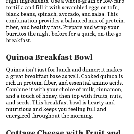
right ingredients. Use a whole-grain or low-carb
tortilla and fill it with scrambled eggs or tofu,
black beans, spinach, avocado, and salsa. This
combination provides a balanced mix of protein,
fiber, and healthy fats. Prepare and wrap your
burritos the night before for a quick, on-the-go
breakfast.
Quinoa Breakfast Bowl
Quinoa isn’t just for lunch and dinner; it makes
a great breakfast base as well. Cooked quinoa is
rich in protein, fiber, and essential amino acids.
Combine it with your choice of milk, cinnamon,
and a touch of honey, then top with fruits, nuts,
and seeds. This breakfast bowl is hearty and
nutritious and keeps you feeling full and
energized throughout the morning.
Cottage Cheese with Fruit and