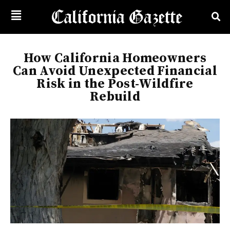
How California Homeowners
Can Avoid Unexpected Financial
Risk in the Post-Wildfire
Rebuild