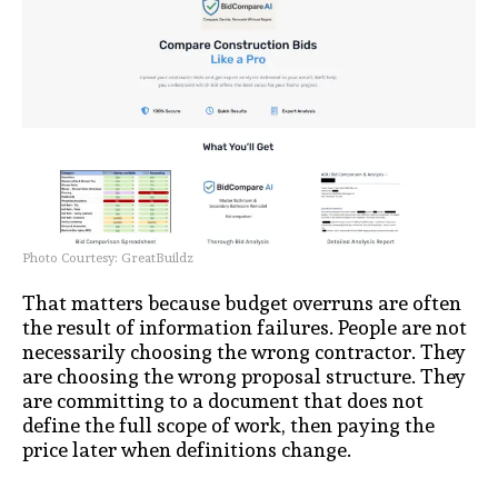
Photo Courtesy: GreatBuildz
That matters because budget overruns are often
the result of information failures. People are not
necessarily choosing the wrong contractor. They
are choosing the wrong proposal structure. They
are committing to a document that does not
define the full scope of work, then paying the
price later when definitions change.