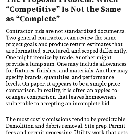
“Competitive” Is Not the Same
as “Complete”
Contractor bids are not standardized documents.
Two general contractors can review the same
project goals and produce return estimates that
are formatted, structured, and scoped differently.
One might itemize by trade. Another might
provide a lump sum. One may include allowances
for fixtures, finishes, and materials. Another may
specify brands, quantities, and performance
levels. On paper, it appears to be a simple price
comparison. In reality, it is often an apples-to-
oranges comparison that leaves homeowners
vulnerable to accepting an incomplete bid.
The most costly omissions tend to be predictable.
Demolition and debris removal. Site prep. Permit
fees and permit processing. Utility work that gets