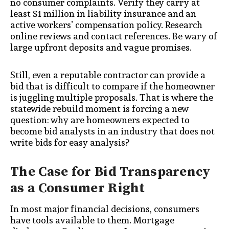
no consumer complaints. Verify they carry at
least $1 million in liability insurance and an
active workers’ compensation policy. Research
online reviews and contact references. Be wary of
large upfront deposits and vague promises.
Still, even a reputable contractor can provide a
bid that is difficult to compare if the homeowner
is juggling multiple proposals. That is where the
statewide rebuild moment is forcing a new
question: why are homeowners expected to
become bid analysts in an industry that does not
write bids for easy analysis?
The Case for Bid Transparency
as a Consumer Right
In most major financial decisions, consumers
have tools available to them. Mortgage