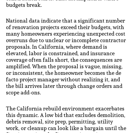
budgets break.
National data indicate that a significant number
of renovation projects exceed their budgets, with
many homeowners experiencing unexpected cost
overruns due to unclear or incomplete contractor
proposals. In California, where demand is
elevated, labor is constrained, and insurance
coverage often falls short, the consequences are
amplified. When the proposal is vague, missing,
or inconsistent, the homeowner becomes the de
facto project manager without realizing it, and
the bill arrives later through change orders and
scope add-ons.
The California rebuild environment exacerbates
this dynamic. A low bid that excludes demolition,
debris removal, site prep, permitting, utility
work, or cleanup can look like a bargain until the