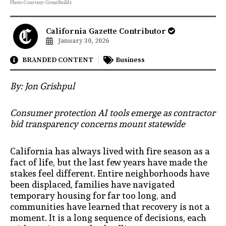
Photo Courtesy: GreatBuildz
California Gazette Contributor
January 30, 2026
BRANDED CONTENT
Business
By: Jon Grishpul
Consumer protection AI tools emerge as contractor
bid transparency concerns mount statewide
California has always lived with fire season as a
fact of life, but the last few years have made the
stakes feel different. Entire neighborhoods have
been displaced, families have navigated
temporary housing for far too long, and
communities have learned that recovery is not a
moment. It is a long sequence of decisions, each