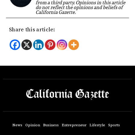
from a third party. Opinions in this article
do not reflect the opinions and beliefs of
California Gazette.
Share this article:
News
Opinion
Business
Entrepreneur
Lifestyle
Sports