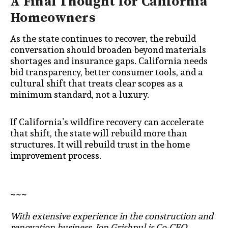
A Final Thought for California
Homeowners
As the state continues to recover, the rebuild
conversation should broaden beyond materials
shortages and insurance gaps. California needs
bid transparency, better consumer tools, and a
cultural shift that treats clear scopes as a
minimum standard, not a luxury.
If California’s wildfire recovery can accelerate
that shift, the state will rebuild more than
structures. It will rebuild trust in the home
improvement process.
~~~
With extensive experience in the construction and
renovation business, Jon Grishpul is Co-CEO