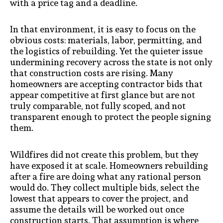
with a price tag and a deadline.
In that environment, it is easy to focus on the
obvious costs: materials, labor, permitting, and
the logistics of rebuilding. Yet the quieter issue
undermining recovery across the state is not only
that construction costs are rising. Many
homeowners are accepting contractor bids that
appear competitive at first glance but are not
truly comparable, not fully scoped, and not
transparent enough to protect the people signing
them.
Wildfires did not create this problem, but they
have exposed it at scale. Homeowners rebuilding
after a fire are doing what any rational person
would do. They collect multiple bids, select the
lowest that appears to cover the project, and
assume the details will be worked out once
construction starts. That assumption is where