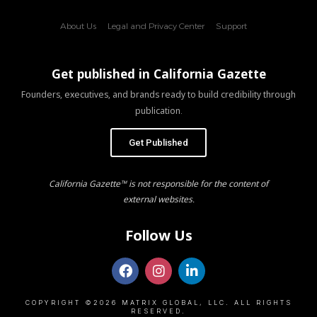
About Us
Legal and Privacy Center
Support
Get published in California Gazette
Founders, executives, and brands ready to build credibility through
publication.
Get Published
California Gazette™ is not responsible for the content of
external websites.
Follow Us
COPYRIGHT ©2026 MATRIX GLOBAL, LLC. ALL RIGHTS
RESERVED.