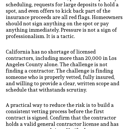
scheduling, requests for large deposits to hold a
spot, and even offers to kick back part of the
insurance proceeds are all red flags. Homeowners
should not sign anything on the spot or pay
anything immediately. Pressure is not a sign of
professionalism. It is a tactic.
California has no shortage of licensed
contractors, including more than 20,000 in Los
Angeles County alone. The challenge is not
finding a contractor. The challenge is finding
someone who is properly vetted, fully insured,
and willing to provide a clear, written scope and
schedule that withstands scrutiny.
A practical way to reduce the risk is to build a
consistent vetting process before the first
contract is signed. Confirm that the contractor
holds a valid general contractor license and has