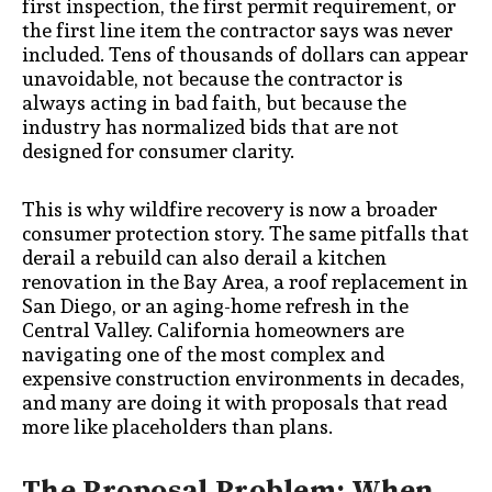
first inspection, the first permit requirement, or
the first line item the contractor says was never
included. Tens of thousands of dollars can appear
unavoidable, not because the contractor is
always acting in bad faith, but because the
industry has normalized bids that are not
designed for consumer clarity.
This is why wildfire recovery is now a broader
consumer protection story. The same pitfalls that
derail a rebuild can also derail a kitchen
renovation in the Bay Area, a roof replacement in
San Diego, or an aging-home refresh in the
Central Valley. California homeowners are
navigating one of the most complex and
expensive construction environments in decades,
and many are doing it with proposals that read
more like placeholders than plans.
The Proposal Problem: When