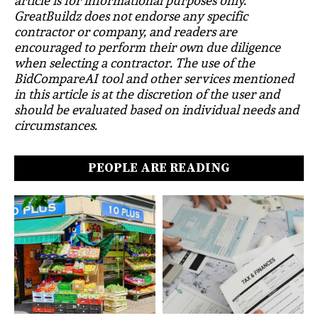
article is for informational purposes only.
GreatBuildz does not endorse any specific
contractor or company, and readers are
encouraged to perform their own due diligence
when selecting a contractor. The use of the
BidCompareAI tool and other services mentioned
in this article is at the discretion of the user and
should be evaluated based on individual needs and
circumstances.
PEOPLE ARE READING