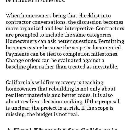
be included in some bids.
When homeowners bring that checklist into
contractor conversations, the discussion becomes
more organized and less interpretive. Contractors
are prompted to include the same categories.
Homeowners can ask better questions. Permitting
becomes easier because the scope is documented.
Payments can be tied to completion milestones.
Change orders can be evaluated against a
baseline plan rather than treated as inevitable.
California’s wildfire recovery is teaching
homeowners that rebuilding is not only about
resilient materials and better codes. It is also
about resilient decision-making. If the proposal
is unclear, the project is at risk. If the scope is
missing, the budget is not real.