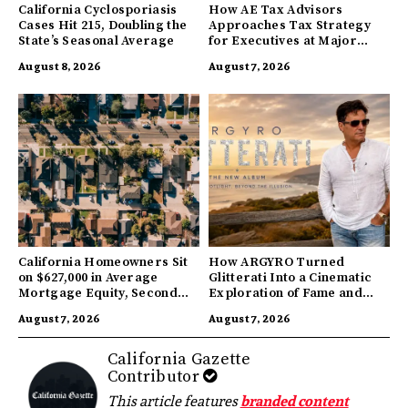
California Cyclosporiasis
How AE Tax Advisors
Cases Hit 215, Doubling the
Approaches Tax Strategy
State’s Seasonal Average
for Executives at Major
Companies
August 8, 2026
August 7, 2026
California Homeowners Sit
How ARGYRO Turned
on $627,000 in Average
Glitterati Into a Cinematic
Mortgage Equity, Second
Exploration of Fame and
Highest in US
Identity
August 7, 2026
August 7, 2026
California Gazette
Contributor
This article features
branded content