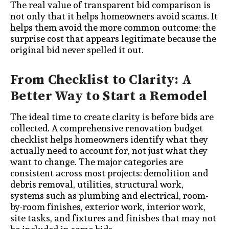
The real value of transparent bid comparison is
not only that it helps homeowners avoid scams. It
helps them avoid the more common outcome: the
surprise cost that appears legitimate because the
original bid never spelled it out.
From Checklist to Clarity: A
Better Way to Start a Remodel
The ideal time to create clarity is before bids are
collected. A comprehensive renovation budget
checklist helps homeowners identify what they
actually need to account for, not just what they
want to change. The major categories are
consistent across most projects: demolition and
debris removal, utilities, structural work,
systems such as plumbing and electrical, room-
by-room finishes, exterior work, interior work,
site tasks, and fixtures and finishes that may not