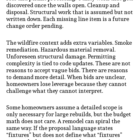
discovered once the walls open. Cleanup and
disposal. Structural work that is assumed but not
written down. Each missing line item is a future
change order pending.
The wildfire context adds extra variables. Smoke
remediation. Hazardous material removal.
Unforeseen structural damage. Permitting
complexity is tied to code updates. These are not
reasons to accept vague bids. There are reasons
to demand more detail. When bids are unclear,
homeowners lose leverage because they cannot
challenge what they cannot interpret.
Some homeowners assume a detailed scope is
only necessary for large rebuilds, but the budget
math does not care. A remodel can spiral the
same way. If the proposal language states
“fixtures” but does not define what “fixtures”