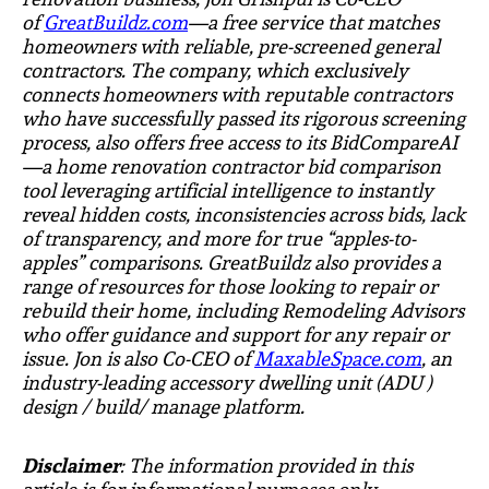
of
GreatBuildz.com
—a free service that matches
homeowners with reliable, pre-screened general
contractors. The company, which exclusively
connects homeowners with reputable contractors
who have successfully passed its rigorous screening
process, also offers free access to its
BidCompareAI
—a home renovation contractor bid comparison
tool leveraging artificial intelligence to instantly
reveal hidden costs, inconsistencies across bids, lack
of transparency, and more for true “apples-to-
apples” comparisons. GreatBuildz also provides a
range of resources for those looking to repair or
rebuild their home, including Remodeling Advisors
who offer guidance and support for any repair or
issue. Jon is also Co-CEO of
MaxableSpace.com
, an
industry-leading accessory dwelling unit (ADU )
design / build/ manage platform.
Disclaimer
: The information provided in this