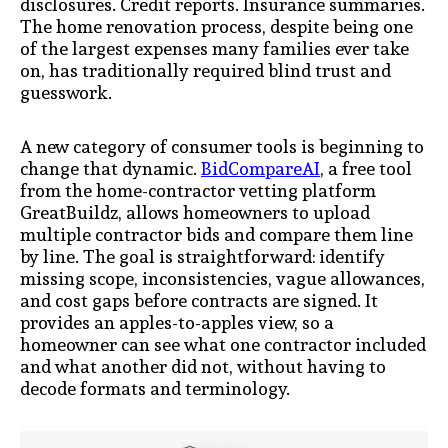
disclosures. Credit reports. Insurance summaries.
The home renovation process, despite being one
of the largest expenses many families ever take
on, has traditionally required blind trust and
guesswork.
A new category of consumer tools is beginning to
change that dynamic.
BidCompareAI
, a free tool
from the home-contractor vetting platform
GreatBuildz, allows homeowners to upload
multiple contractor bids and compare them line
by line. The goal is straightforward: identify
missing scope, inconsistencies, vague allowances,
and cost gaps before contracts are signed. It
provides an apples-to-apples view, so a
homeowner can see what one contractor included
and what another did not, without having to
decode formats and terminology.