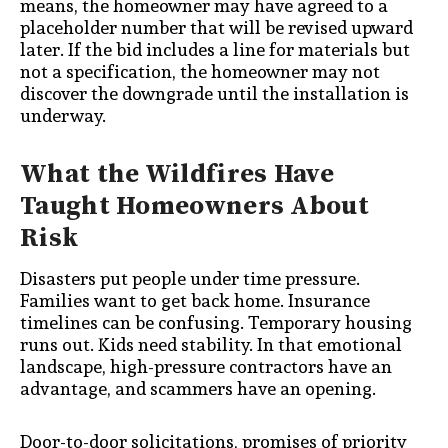
means, the homeowner may have agreed to a
placeholder number that will be revised upward
later. If the bid includes a line for materials but
not a specification, the homeowner may not
discover the downgrade until the installation is
underway.
What the Wildfires Have
Taught Homeowners About
Risk
Disasters put people under time pressure.
Families want to get back home. Insurance
timelines can be confusing. Temporary housing
runs out. Kids need stability. In that emotional
landscape, high-pressure contractors have an
advantage, and scammers have an opening.
Door-to-door solicitations, promises of priority