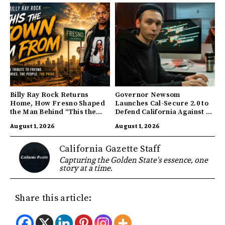
Billy Ray Rock Returns
Governor Newsom
Home, How Fresno Shaped
Launches Cal-Secure 2.0 to
the Man Behind “This the
Defend California Against AI
Town I’m From”
Enabled Cyberattacks
August 1, 2026
August 1, 2026
California Gazette Staff
Capturing the Golden State's essence, one
story at a time.
Share this article: