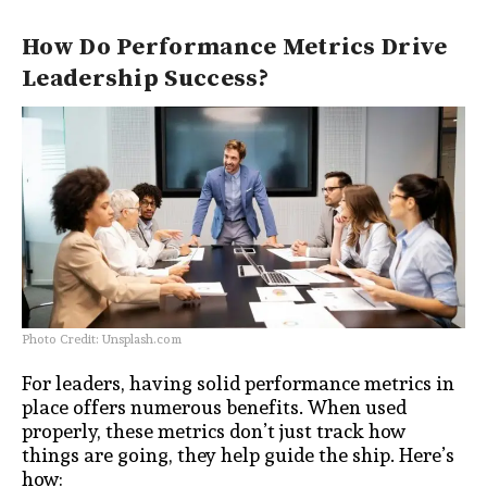
How Do Performance Metrics Drive
Leadership Success?
Photo Credit: Unsplash.com
For leaders, having solid performance metrics in
place offers numerous benefits. When used
properly, these metrics don’t just track how
things are going, they help guide the ship. Here’s
how: