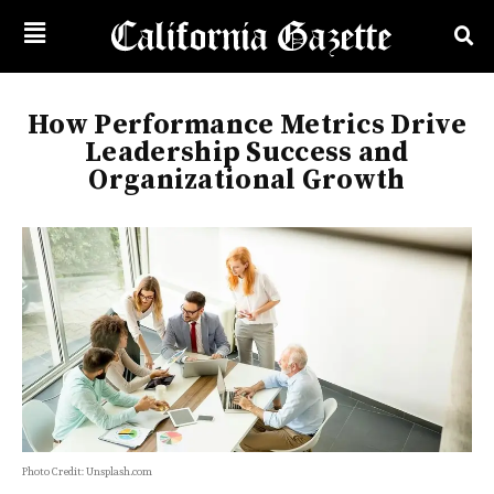
How Performance Metrics Drive
Leadership Success and
Organizational Growth
Photo Credit: Unsplash.com