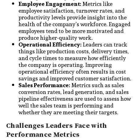
Employee Engagement:
Metrics like
employee satisfaction, turnover rates, and
productivity levels provide insight into the
health of the company’s workforce. Engaged
employees tend to be more motivated and
produce higher-quality work.
Operational Efficiency:
Leaders can track
things like production costs, delivery times,
and cycle times to measure how efficiently
the company is operating. Improving
operational efficiency often results in cost
savings and improved customer satisfaction.
Sales Performance:
Metrics such as sales
conversion rates, lead generation, and sales
pipeline effectiveness are used to assess how
well the sales team is performing and
whether they are meeting their targets.
Challenges Leaders Face with
Performance Metrics