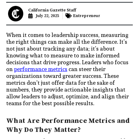
California Gazette Staff
July 22, 2025
Entrepreneur
When it comes to leadership success, measuring
the right things can make all the difference. It’s
not just about tracking any data; it’s about
knowing what to measure to make informed
decisions that drive progress. Leaders who focus
on
performance metrics
can steer their
organizations toward greater success. These
metrics don’t just offer data for the sake of
numbers, they provide actionable insights that
allow leaders to adjust, optimize, and align their
teams for the best possible results.
What Are Performance Metrics and
Why Do They Matter?