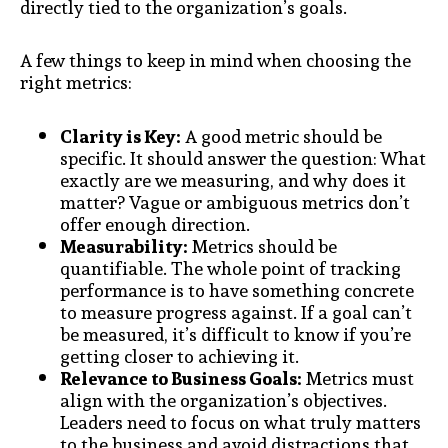
directly tied to the organization’s goals.
A few things to keep in mind when choosing the
right metrics:
Clarity is Key:
A good metric should be
specific. It should answer the question: What
exactly are we measuring, and why does it
matter? Vague or ambiguous metrics don’t
offer enough direction.
Measurability:
Metrics should be
quantifiable. The whole point of tracking
performance is to have something concrete
to measure progress against. If a goal can’t
be measured, it’s difficult to know if you’re
getting closer to achieving it.
Relevance to Business Goals:
Metrics must
align with the organization’s objectives.
Leaders need to focus on what truly matters
to the business and avoid distractions that