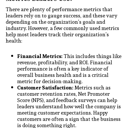
There are plenty of performance metrics that
leaders rely on to gauge success, and these vary
depending on the organization’s goals and
industry. However, a few commonly used metrics
help most leaders track their organization’s
health:
Financial Metrics:
This includes things like
revenue, profitability, and ROI. Financial
performance is often a key indicator of
overall business health and is a critical
metric for decision-making.
Customer Satisfaction:
Metrics such as
customer retention rates, Net Promoter
Score (NPS), and feedback surveys can help
leaders understand how well the company is
meeting customer expectations. Happy
customers are often a sign that the business
is doing something right.