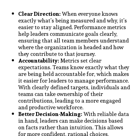
Clear Direction:
When everyone knows
exactly what’s being measured and why, it’s
easier to stay aligned. Performance metrics
help leaders communicate goals clearly,
ensuring that all team members understand
where the organization is headed and how
they contribute to that journey.
Accountability:
Metrics set clear
expectations. Teams know exactly what they
are being held accountable for, which makes
it easier for leaders to manage performance.
With clearly defined targets, individuals and
teams can take ownership of their
contributions, leading to a more engaged
and productive workforce.
Better Decision-Making:
With reliable data
in hand, leaders can make decisions based
on facts rather than intuition. This allows
for more confident, rational choices,