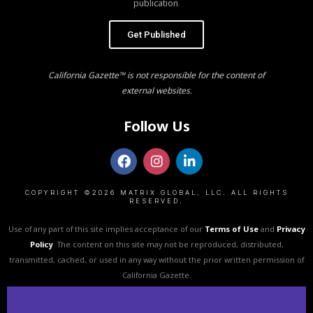
publication.
Get Published
California Gazette™ is not responsible for the content of
external websites.
Follow Us
COPYRIGHT ©2026 MATRIX GLOBAL, LLC. ALL RIGHTS
RESERVED.
Use of any part of this site implies acceptance of our
Terms of Use
and
Privacy
Policy
. The content on this site may not be reproduced, distributed,
transmitted, cached, or used in any way without the prior written permission of
California Gazette.