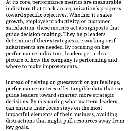
At its core, performance metrics are measurable
indicators that track an organization’s progress
toward specific objectives. Whether it’s sales
growth, employee productivity, or customer
satisfaction, these metrics act as signposts that
guide decision-making. They help leaders
determine if their strategies are working or if
adjustments are needed. By focusing on key
performance indicators, leaders get a clear
picture of how the company is performing and
where to make improvements.
Instead of relying on guesswork or gut feelings,
performance metrics offer tangible data that can
guide leaders toward smarter, more strategic
decisions. By measuring what matters, leaders
can ensure their focus stays on the most
impactful elements of their business, avoiding
distractions that might pull resources away from
key goals.