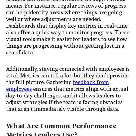
means. For instance, regular reviews of progress
can help identify areas where things are going
well or where adjustments are needed.
Dashboards that display key metrics in real-time
also offer a quick way to monitor progress. These
visual tools make it easier for leaders to see how
things are progressing without getting lost in a
sea of data.
Additionally, staying connected with employees is
vital. Metrics can tell a lot, but they don’t provide
the full picture. Gathering
feedback from
employees
ensures that metrics align with actual
day-to-day challenges, and it allows leaders to
adjust strategies if the team is facing obstacles
that aren’t immediately visible through data.
What Are Common Performance
Metrics Leaders Use?