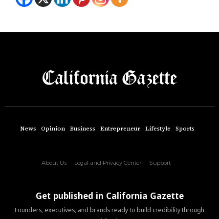
News
Opinion
Business
Entrepreneur
Lifestyle
Sports
About Us
Legal and Privacy Center
Support
Get published in California Gazette
Founders, executives, and brands ready to build credibility through