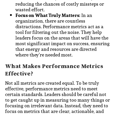
reducing the chances of costly missteps or
wasted effort.
Focus on What Truly Matters:
In an
organization, there are countless
distractions. Performance metrics act as a
tool for filtering out the noise. They help
leaders focus on the areas that will have the
most significant impact on success, ensuring
that energy and resources are directed
where they’re needed most.
What Makes Performance Metrics
Effective?
Not all metrics are created equal. To be truly
effective, performance metrics need to meet
certain standards. Leaders should be careful not
to get caught up in measuring too many things or
focusing on irrelevant data. Instead, they need to
focus on metrics that are clear, actionable, and