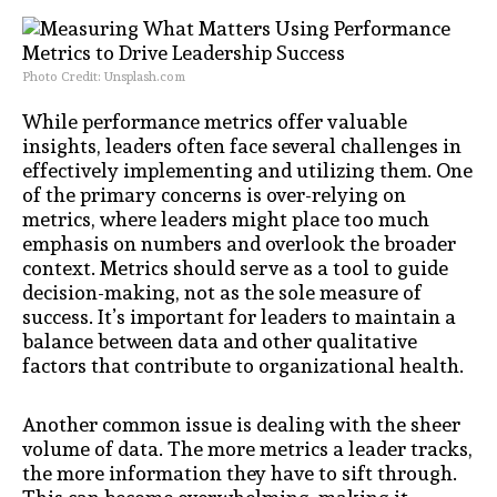
Photo Credit: Unsplash.com
While performance metrics offer valuable
insights, leaders often face several challenges in
effectively implementing and utilizing them. One
of the primary concerns is over-relying on
metrics, where leaders might place too much
emphasis on numbers and overlook the broader
context. Metrics should serve as a tool to guide
decision-making, not as the sole measure of
success. It’s important for leaders to maintain a
balance between data and other qualitative
factors that contribute to organizational health.
Another common issue is dealing with the sheer
volume of data. The more metrics a leader tracks,
the more information they have to sift through.