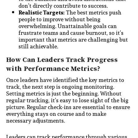
don’t directly contribute to success.
Realistic Targets:
The best metrics push
people to improve without being
overwhelming. Unattainable goals can
frustrate teams and cause burnout, so it’s
important that metrics are challenging but
still achievable.
How Can Leaders Track Progress
with Performance Metrics?
Once leaders have identified the key metrics to
track, the next step is ongoing monitoring.
Setting metrics is just the beginning. Without
regular tracking, it’s easy to lose sight of the big
picture. Regular check-ins are essential to ensure
everything stays on course and to make
necessary adjustments.
Leaders can track performance through various