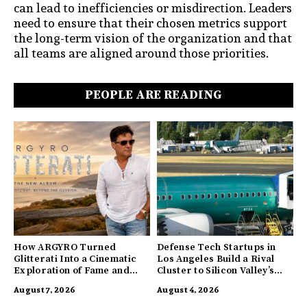
can lead to inefficiencies or misdirection. Leaders
need to ensure that their chosen metrics support
the long-term vision of the organization and that
all teams are aligned around those priorities.
PEOPLE ARE READING
How ARGYRO Turned
Defense Tech Startups in
Glitterati Into a Cinematic
Los Angeles Build a Rival
Exploration of Fame and
Cluster to Silicon Valley’s
Identity
Innovation Hub
August 7, 2026
August 4, 2026