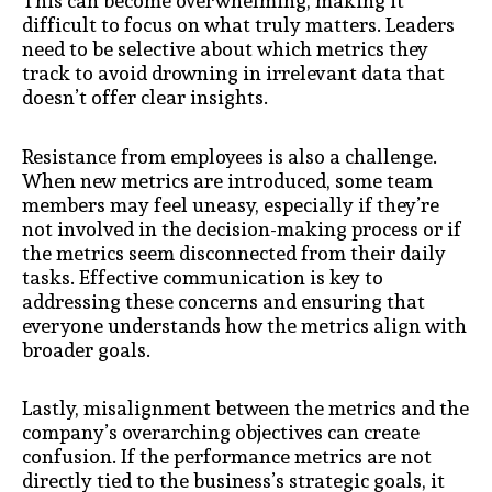
This can become overwhelming, making it
difficult to focus on what truly matters. Leaders
need to be selective about which metrics they
track to avoid drowning in irrelevant data that
doesn’t offer clear insights.
Resistance from employees is also a challenge.
When new metrics are introduced, some team
members may feel uneasy, especially if they’re
not involved in the decision-making process or if
the metrics seem disconnected from their daily
tasks. Effective communication is key to
addressing these concerns and ensuring that
everyone understands how the metrics align with
broader goals.
Lastly, misalignment between the metrics and the
company’s overarching objectives can create
confusion. If the performance metrics are not
directly tied to the business’s strategic goals, it