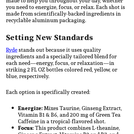
made to help you throughout your day, whether
you need to energize, focus, or relax. Each shot is
made from scientifically-backed ingredients in
recyclable aluminum packaging.
Setting New Standards
Ryde
stands out because it uses quality
ingredients and a specially tailored blend for
each need—energy, focus, or relaxation—in
striking 2 FL OZ bottles colored red, yellow, or
blue, respectively.
Each option is specifically created:
Energize:
Mixes Taurine, Ginseng Extract,
Vitamin B1 & B6, and 200 mg of Green Tea
Caffeine in a tropical-flavored shot.
Focus:
This product combines L-theanine,