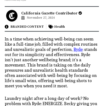
California Gazette Contributor
November 27, 2024
BRANDED CONTENT
Health
In a time when achieving well-being can seem
like a full-time job, filled with complex routines
and unrealistic goals of perfection,
Ryde
: stands
out for its simplicity and effectiveness. Ryde
isn’t just another wellbeing brand; it’s a
movement. This brand is taking on the daily
pressures and unrealistic health standards
often associated with well-being by focusing on
life’s small wins, offering well-being shots to
meet you when you need it most.
Laundry night after a long day of work? No
problem with Ryde: ENERGIZE. Becky giving you