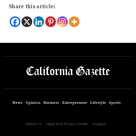
Share this article:
News
Opinion
Business
Entrepreneur
Lifestyle
Sports
About Us
Legal and Privacy Center
Support