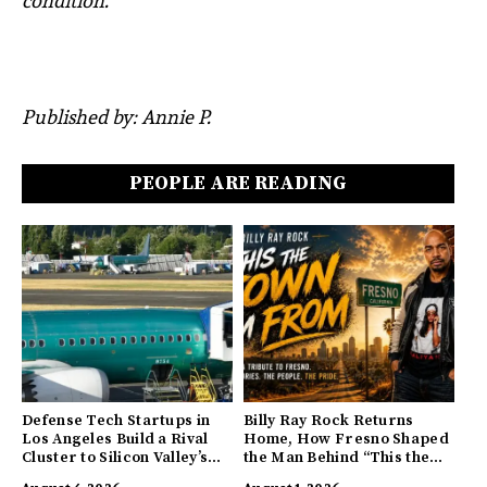
condition.
Published by: Annie P.
PEOPLE ARE READING
Defense Tech Startups in
Billy Ray Rock Returns
Los Angeles Build a Rival
Home, How Fresno Shaped
Cluster to Silicon Valley’s
the Man Behind “This the
Innovation Hub
Town I’m From”