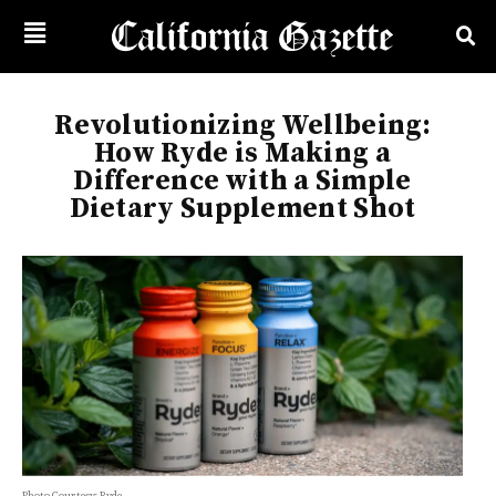
Revolutionizing Wellbeing:
How Ryde is Making a
Difference with a Simple
Dietary Supplement Shot
Photo Courtesy: Ryde