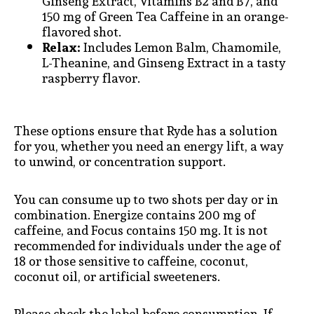
Ginseng Extract, Vitamins B2 and B7, and
150 mg of Green Tea Caffeine in an orange-
flavored shot.
Relax:
Includes Lemon Balm, Chamomile,
L-Theanine, and Ginseng Extract in a tasty
raspberry flavor.
These options ensure that Ryde has a solution
for you, whether you need an energy lift, a way
to unwind, or concentration support.
You can consume up to two shots per day or in
combination. Energize contains 200 mg of
caffeine, and Focus contains 150 mg. It is not
recommended for individuals under the age of
18 or those sensitive to caffeine, coconut,
coconut oil, or artificial sweeteners.
Please check the label before consumption. If