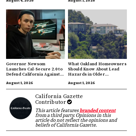
August 4, 2026
August 1, 2026
Governor Newsom
What Oakland Homeowners
Launches Cal-Secure 2.0 to
Should Know About Lead
Defend California Against
Hazards in Older
AI Enabled Cyberattacks
Properties
August 1, 2026
August 1, 2026
California Gazette
Contributor
This article features
branded content
from a third party. Opinions in this
article do not reflect the opinions and
beliefs of California Gazette.