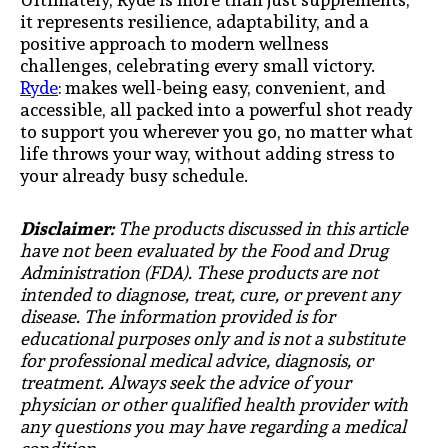
it represents resilience, adaptability, and a
positive approach to modern wellness
challenges, celebrating every small victory.
Ryde
: makes well-being easy, convenient, and
accessible, all packed into a powerful shot ready
to support you wherever you go, no matter what
life throws your way, without adding stress to
your already busy schedule.
Disclaimer:
The products discussed in this article
have not been evaluated by the Food and Drug
Administration (FDA). These products are not
intended to diagnose, treat, cure, or prevent any
disease. The information provided is for
educational purposes only and is not a substitute
for professional medical advice, diagnosis, or
treatment. Always seek the advice of your
physician or other qualified health provider with
any questions you may have regarding a medical