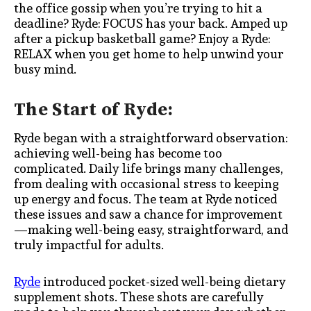
the office gossip when you’re trying to hit a
deadline? Ryde: FOCUS has your back. Amped up
after a pickup basketball game? Enjoy a Ryde:
RELAX when you get home to help unwind your
busy mind.
The Start of Ryde:
Ryde began with a straightforward observation:
achieving well-being has become too
complicated. Daily life brings many challenges,
from dealing with occasional stress to keeping
up energy and focus. The team at Ryde noticed
these issues and saw a chance for improvement
—making well-being easy, straightforward, and
truly impactful for adults.
Ryde
introduced pocket-sized well-being dietary
supplement shots. These shots are carefully