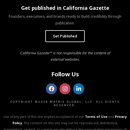
Get published in California Gazette
Founders, executives, and brands ready to build credibility through
publication.
Get Published
California Gazette™ is not responsible for the content of
external websites.
Follow Us
COPYRIGHT ©2026 MATRIX GLOBAL, LLC. ALL RIGHTS
RESERVED.
Use of any part of this site implies acceptance of our
Terms of Use
and
Privacy
Policy
. The content on this site may not be reproduced, distributed,
transmitted, cached, or used in any way without the prior written permission of