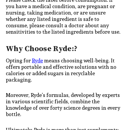
you have a medical condition, are pregnant or
nursing, taking medication, or are unsure
whether any listed ingredient is safe to
consume, please consult a doctor about any
sensitivities to the listed ingredients before use.
Why Choose Ryde:?
Opting for
Ryde
means choosing well-being. It
offers portable and effective solutions with no
calories or added sugars in recyclable
packaging.
Moreover, Ryde’s formulas, developed by experts
in various scientific fields, combine the
knowledge of over forty science degrees in every
bottle.
Ultimately, Ryde is more than just supplements;