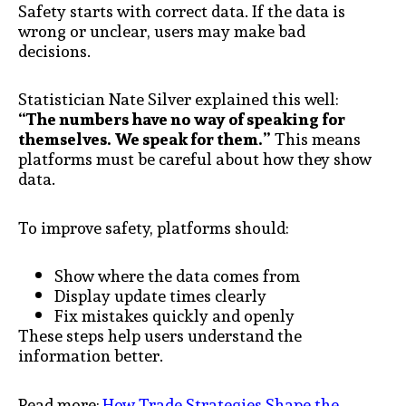
Safety starts with correct data. If the data is
wrong or unclear, users may make bad
decisions.
Statistician Nate Silver explained this well:
“The numbers have no way of speaking for
themselves. We speak for them.”
This means
platforms must be careful about how they show
data.
To improve safety, platforms should:
Show where the data comes from
Display update times clearly
Fix mistakes quickly and openly
These steps help users understand the
information better.
Read more:
How Trade Strategies Shape the