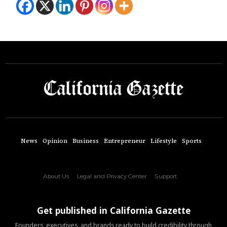
News
Opinion
Business
Entrepreneur
Lifestyle
Sports
About Us
Legal and Privacy Center
Support
Get published in California Gazette
Founders, executives, and brands ready to build credibility through