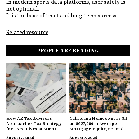
In modern sports data platforms, user safety is
not optional.
It is the base of trust and long-term success.
Related resource
PEOPLE ARE READING
How AE Tax Advisors
California Homeowners Sit
Approaches Tax Strategy
on $627,000 in Average
for Executives at Major
Mortgage Equity, Second
Companies
Highest in US
August 7, 2026
August 7, 2026