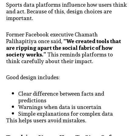
Sports data platforms influence how users think
and act. Because of this, design choices are
important.
Former Facebook executive Chamath
Palihapitiya once said,
“We created tools that
are ripping apart the social fabric of how
society works.”
This reminds platforms to
think carefully about their impact.
Good design includes:
Clear difference between facts and
predictions
Warnings when data is uncertain
Simple explanations for complex data
This helps users avoid mistakes.