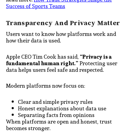
Success of Sports Teams
Transparency And Privacy Matter
Users want to know how platforms work and
how their data is used.
Apple CEO Tim Cook has said,
“Privacy is a
fundamental human right.”
Protecting user
data helps users feel safe and respected.
Modern platforms now focus on:
Clear and simple privacy rules
Honest explanations about data use
Separating facts from opinions
When platforms are open and honest, trust
becomes stronger.