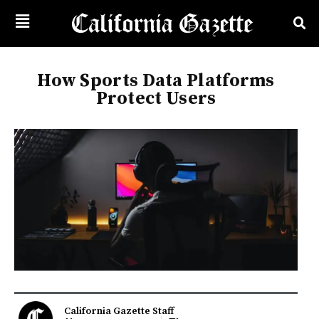
How Sports Data Platforms
Protect Users
California Gazette Staff