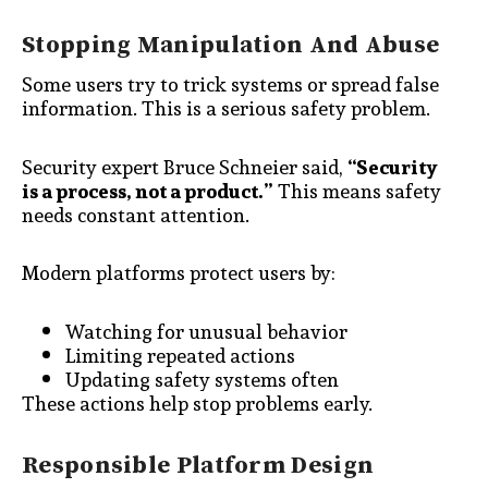
Stopping Manipulation And Abuse
Some users try to trick systems or spread false
information. This is a serious safety problem.
Security expert Bruce Schneier said,
“Security
is a process, not a product.”
This means safety
needs constant attention.
Modern platforms protect users by:
Watching for unusual behavior
Limiting repeated actions
Updating safety systems often
These actions help stop problems early.
Responsible Platform Design