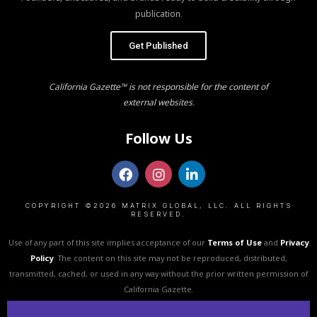
publication.
Get Published
California Gazette™ is not responsible for the content of
external websites.
Follow Us
COPYRIGHT ©2026 MATRIX GLOBAL, LLC. ALL RIGHTS
RESERVED.
Use of any part of this site implies acceptance of our
Terms of Use
and
Privacy
Policy
. The content on this site may not be reproduced, distributed,
transmitted, cached, or used in any way without the prior written permission of
California Gazette.