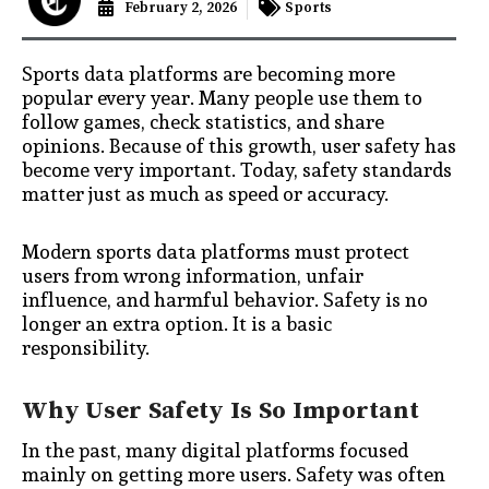
February 2, 2026
Sports
Sports data platforms are becoming more
popular every year. Many people use them to
follow games, check statistics, and share
opinions. Because of this growth, user safety has
become very important. Today, safety standards
matter just as much as speed or accuracy.
Modern sports data platforms must protect
users from wrong information, unfair
influence, and harmful behavior. Safety is no
longer an extra option. It is a basic
responsibility.
Why User Safety Is So Important
In the past, many digital platforms focused
mainly on getting more users. Safety was often