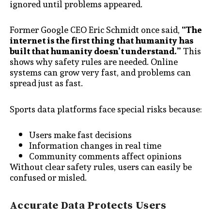
ignored until problems appeared.
Former Google CEO Eric Schmidt once said,
“The
internet is the first thing that humanity has
built that humanity doesn’t understand.”
This
shows why safety rules are needed. Online
systems can grow very fast, and problems can
spread just as fast.
Sports data platforms face special risks because:
Users make fast decisions
Information changes in real time
Community comments affect opinions
Without clear safety rules, users can easily be
confused or misled.
Accurate Data Protects Users