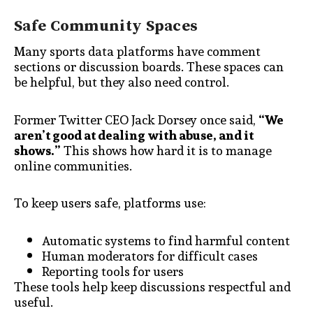
Safe Community Spaces
Many sports data platforms have comment
sections or discussion boards. These spaces can
be helpful, but they also need control.
Former Twitter CEO Jack Dorsey once said,
“We
aren’t good at dealing with abuse, and it
shows.”
This shows how hard it is to manage
online communities.
To keep users safe, platforms use:
Automatic systems to find harmful content
Human moderators for difficult cases
Reporting tools for users
These tools help keep discussions respectful and
useful.