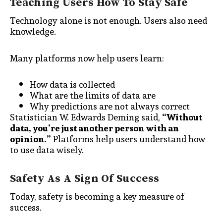
Teaching Users How To Stay Safe
Technology alone is not enough. Users also need
knowledge.
Many platforms now help users learn:
How data is collected
What are the limits of data are
Why predictions are not always correct
Statistician W. Edwards Deming said,
“Without
data, you’re just another person with an
opinion.”
Platforms help users understand how
to use data wisely.
Safety As A Sign Of Success
Today, safety is becoming a key measure of
success.