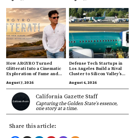
How ARGYRO Turned
Defense Tech Startups in
Glitterati Into a Cinematic
Los Angeles Build a Rival
Exploration of Fame and
Cluster to Silicon Valley’s
Identity
Innovation Hub
August 7, 2026
August 4, 2026
California Gazette Staff
Capturing the Golden State's essence,
one story at a time.
Share this article: