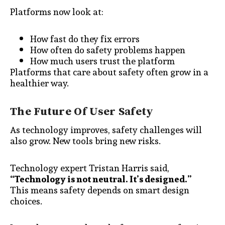
Platforms now look at:
How fast do they fix errors
How often do safety problems happen
How much users trust the platform
Platforms that care about safety often grow in a
healthier way.
The Future Of User Safety
As technology improves, safety challenges will
also grow. New tools bring new risks.
Technology expert Tristan Harris said,
“Technology is not neutral. It’s designed.”
This means safety depends on smart design
choices.