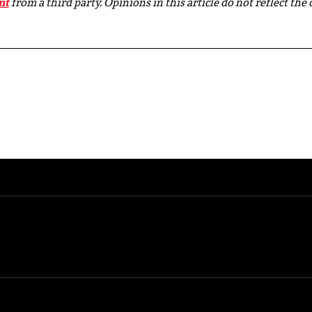
nt
from a third party. Opinions in this article do not reflect the