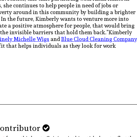
, she continues to help people in need of jobs or
overty around in this community by building a brighter
” In the future, Kimberly wants to venture more into
ate a positive atmosphere for people, that would bring
 the invisible barriers that hold them back.”Kimberly
inely Michelle Wigs
and
Blue Cloud Cleaning Company
fit that helps individuals as they look for work
Contributor