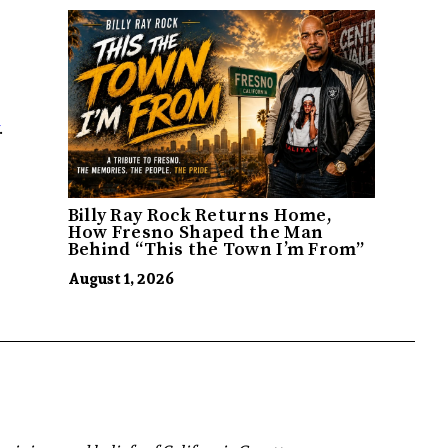
.
Billy Ray Rock Returns Home,
How Fresno Shaped the Man
Behind “This the Town I’m From”
August 1, 2026