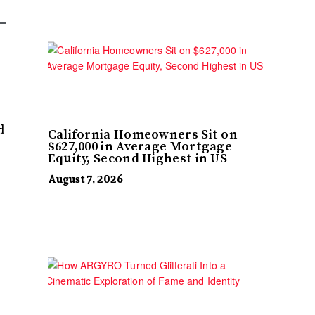
d
California Homeowners Sit on
$627,000 in Average Mortgage
Equity, Second Highest in US
August 7, 2026