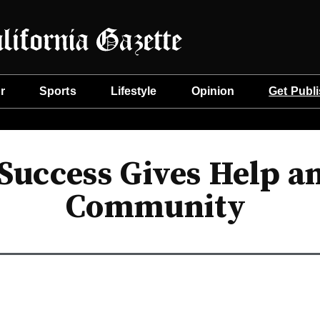
r
Sports
Lifestyle
Opinion
Get Publ
Success Gives Help a
Community