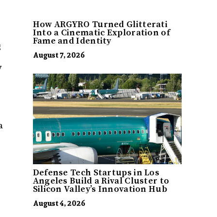
How ARGYRO Turned Glitterati
Into a Cinematic Exploration of
Fame and Identity
g
August 7, 2026
y
a
Defense Tech Startups in Los
Angeles Build a Rival Cluster to
Silicon Valley’s Innovation Hub
August 4, 2026