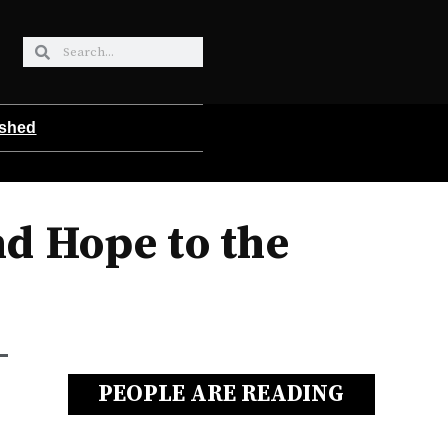
ished
nd Hope to the
PEOPLE ARE READING