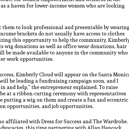
 as a haven for lower-income women who are looking
 them to look professional and presentable by wearin
income brackets do not usually have access to clothes
eizing this opportunity to help the community, Kimberl
ts wig donations as well as office wear donations, hair
will be made available to anyone in the community who
her work opportunities.
uccess, Kimberly Cloud will appear on the Santa Monic
will be leading a fundraising campaign soon, and I
in and help,” the entrepreneur explained. To raise
 be at a ribbon-cutting ceremony with representatives
e putting a wig on them and create a fun and eccentric
on opportunities, and job opportunities.
so affiliated with Dress for Success and The Wardrobe.
advocacies, this time partnering with Allan Hancock