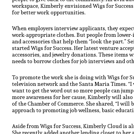
workspace, Kimberly envisioned Wigs for Success
for better work opportunities.
When employers interview applicants, they expect
work-appropriate clothes. But people from lower-
and accessories that help them “look the part.” S
started Wigs for Success. Her latest venture accep
accessories, and jewelry donations. These items 
needs to borrow clothes for job interviews and ot
To promote the work she is doing with Wigs for S
television network and the Santa Maria Times. “I 
want to get the word out so more people can jump 
more awareness for her cause, Kimberly will also
of the Chamber of Commerce. She shared, “I will b
approach to promoting job wellness, basic educati
Aside from Wigs for Success, Kimberly Cloud is al
She recently added another lending closet to her 