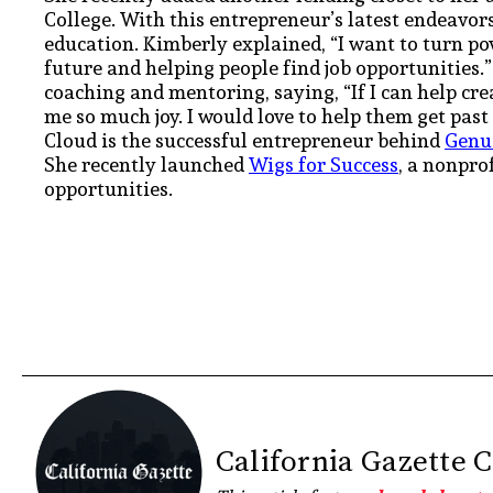
College. With this entrepreneur’s latest endeavors
education. Kimberly explained, “I want to turn p
future and helping people find job opportunities.
coaching and mentoring, saying, “If I can help cre
me so much joy. I would love to help them get past
Cloud is the successful entrepreneur behind
Genu
She recently launched
Wigs for Success
, a nonpro
opportunities.
California Gazette 