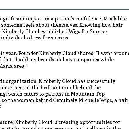
significant impact on a person’s confidence. Much like
ow someone feels about themselves. Knowing how hair
ur Kimberly Cloud established Wigs for Success
individuals dress for success.
this year. Founder Kimberly Cloud shared, “I went aroun
ld do to build my brands and my companies while
Maria area.”
fit organization, Kimberly Cloud has successfully
ompreneur is the brilliant mind behind the
ng, which caters to patrons in Mountain Top,
also the woman behind Genuinely Michelle Wigs, a hair
0.
nture, Kimberly Cloud is creating opportunities for
dvocate for women empowerment and wellness in the