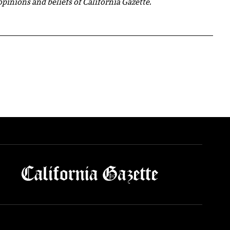
 opinions and beliefs of California Gazette.