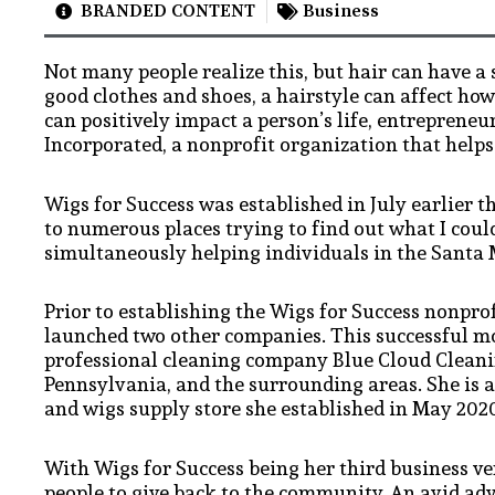
BRANDED CONTENT
Business
Not many people realize this, but hair can have a 
good clothes and shoes, a hairstyle can affect h
can positively impact a person’s life, entreprene
Incorporated, a nonprofit organization that helps 
Wigs for Success was established in July earlier 
to numerous places trying to find out what I cou
simultaneously helping individuals in the Santa 
Prior to establishing the Wigs for Success nonpro
launched two other companies. This successful m
professional cleaning company Blue Cloud Cleani
Pennsylvania, and the surrounding areas. She is 
and wigs supply store she established in May 202
With Wigs for Success being her third business ve
people to give back to the community. An avid a