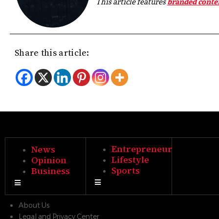
This article features
branded conte
Share this article:
Entrepreneur
News
Lifestyle
Opinion
Sports
Business
Hamburger Toggle Menu
Hamburger Toggle Menu
About Us
Legal and Privacy Center