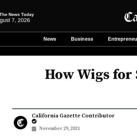
The News Today
gust 7, 2026
News
Business
Entrepreneu
How Wigs for 
California Gazette Contributor
November 29, 2021