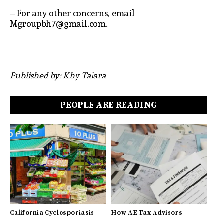
– For any other concerns, email
Mgroupbh7@gmail.com.
Published by: Khy Talara
PEOPLE ARE READING
California Cyclosporiasis
How AE Tax Advisors