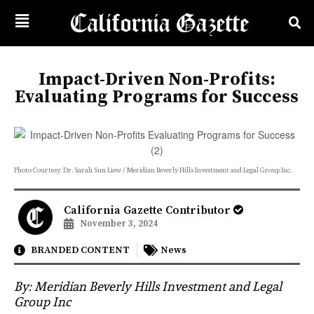
Impact-Driven Non-Profits:
Evaluating Programs for Success
Photo Courtesy: Dr. Sarah Sun Liew / Meridian Beverly Hills Investment and Legal Group Inc.
California Gazette Contributor
November 3, 2024
BRANDED CONTENT
News
By:
Meridian Beverly Hills Investment and Legal
Group Inc