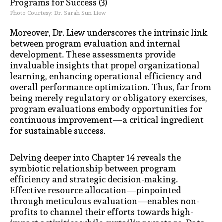
Photo Courtesy: Dr. Sarah Sun Liew
Moreover, Dr. Liew underscores the intrinsic link
between program evaluation and internal
development. These assessments provide
invaluable insights that propel organizational
learning, enhancing operational efficiency and
overall performance optimization. Thus, far from
being merely regulatory or obligatory exercises,
program evaluations embody opportunities for
continuous improvement—a critical ingredient
for sustainable success.
Delving deeper into Chapter 14 reveals the
symbiotic relationship between program
efficiency and strategic decision-making.
Effective resource allocation—pinpointed
through meticulous evaluation—enables non-
profits to channel their efforts towards high-