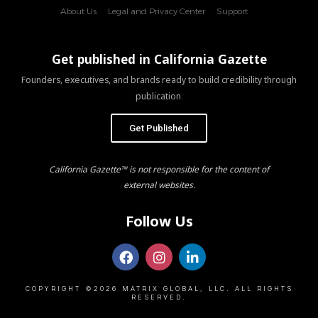
About Us
Legal and Privacy Center
Support
Get published in California Gazette
Founders, executives, and brands ready to build credibility through
publication.
Get Published
California Gazette™ is not responsible for the content of
external websites.
Follow Us
COPYRIGHT ©2026 MATRIX GLOBAL, LLC. ALL RIGHTS
RESERVED.