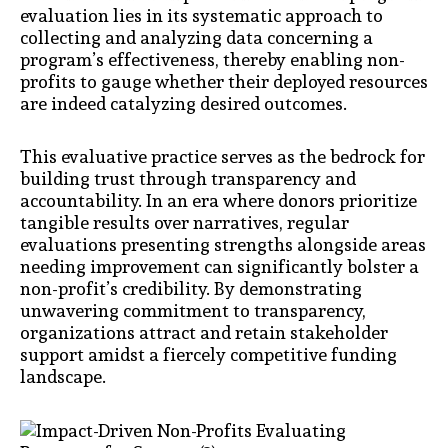
evaluation lies in its systematic approach to
collecting and analyzing data concerning a
program’s effectiveness, thereby enabling non-
profits to gauge whether their deployed resources
are indeed catalyzing desired outcomes.
This evaluative practice serves as the bedrock for
building trust through transparency and
accountability. In an era where donors prioritize
tangible results over narratives, regular
evaluations presenting strengths alongside areas
needing improvement can significantly bolster a
non-profit’s credibility. By demonstrating
unwavering commitment to transparency,
organizations attract and retain stakeholder
support amidst a fiercely competitive funding
landscape.