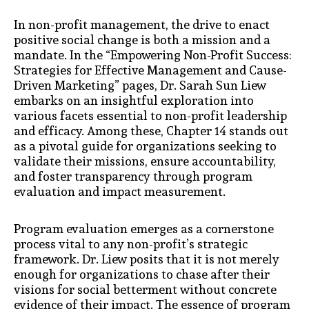
In non-profit management, the drive to enact
positive social change is both a mission and a
mandate. In the “Empowering Non-Profit Success:
Strategies for Effective Management and Cause-
Driven Marketing” pages, Dr. Sarah Sun Liew
embarks on an insightful exploration into
various facets essential to non-profit leadership
and efficacy. Among these, Chapter 14 stands out
as a pivotal guide for organizations seeking to
validate their missions, ensure accountability,
and foster transparency through program
evaluation and impact measurement.
Program evaluation emerges as a cornerstone
process vital to any non-profit’s strategic
framework. Dr. Liew posits that it is not merely
enough for organizations to chase after their
visions for social betterment without concrete
evidence of their impact. The essence of program