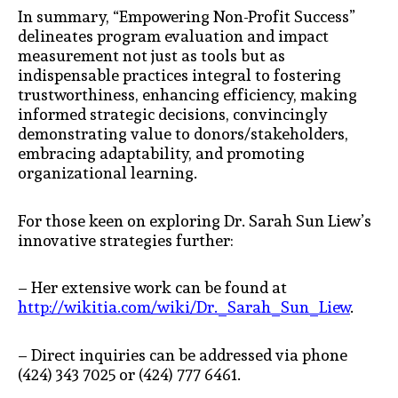
In summary, “Empowering Non-Profit Success”
delineates program evaluation and impact
measurement not just as tools but as
indispensable practices integral to fostering
trustworthiness, enhancing efficiency, making
informed strategic decisions, convincingly
demonstrating value to donors/stakeholders,
embracing adaptability, and promoting
organizational learning.
For those keen on exploring Dr. Sarah Sun Liew’s
innovative strategies further:
– Her extensive work can be found at
http://wikitia.com/wiki/Dr._Sarah_Sun_Liew
.
– Direct inquiries can be addressed via phone
(424) 343 7025 or (424) 777 6461.