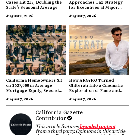
Cases Hit 215, Doubling the
Approaches Tax Strategy
State’s Seasonal Average
for Executives at Major
Companies
August 8, 2026
August 7, 2026
California Homeowners Sit
How ARGYRO Turned
on $627,000 in Average
Glitterati Into a Cinematic
Mortgage Equity, Second
Exploration of Fame and
Highest in US
Identity
August 7, 2026
August 7, 2026
California Gazette
Contributor
This article features
branded content
from a third party. Opinions in this article