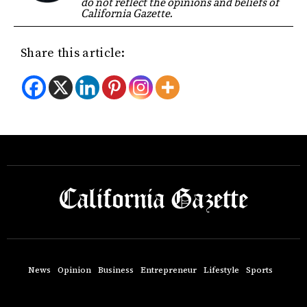
do not reflect the opinions and beliefs of
California Gazette.
Share this article:
News
Opinion
Business
Entrepreneur
Lifestyle
Sports