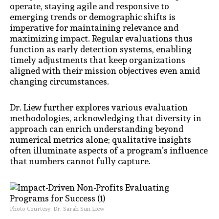
operate, staying agile and responsive to
emerging trends or demographic shifts is
imperative for maintaining relevance and
maximizing impact. Regular evaluations thus
function as early detection systems, enabling
timely adjustments that keep organizations
aligned with their mission objectives even amid
changing circumstances.
Dr. Liew further explores various evaluation
methodologies, acknowledging that diversity in
approach can enrich understanding beyond
numerical metrics alone; qualitative insights
often illuminate aspects of a program’s influence
that numbers cannot fully capture.
Photo Courtesy: Dr. Sarah Sun Liew