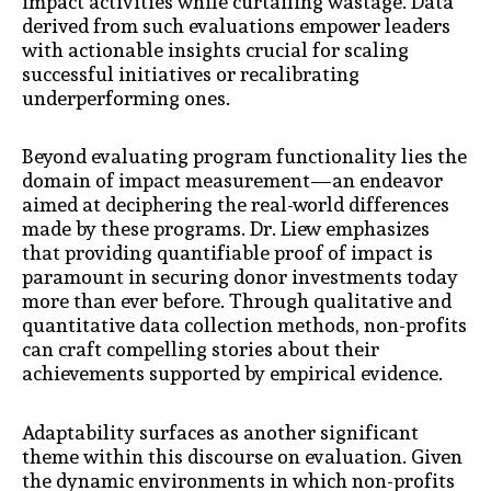
impact activities while curtailing wastage. Data
derived from such evaluations empower leaders
with actionable insights crucial for scaling
successful initiatives or recalibrating
underperforming ones.
Beyond evaluating program functionality lies the
domain of impact measurement—an endeavor
aimed at deciphering the real-world differences
made by these programs. Dr. Liew emphasizes
that providing quantifiable proof of impact is
paramount in securing donor investments today
more than ever before. Through qualitative and
quantitative data collection methods, non-profits
can craft compelling stories about their
achievements supported by empirical evidence.
Adaptability surfaces as another significant
theme within this discourse on evaluation. Given
the dynamic environments in which non-profits