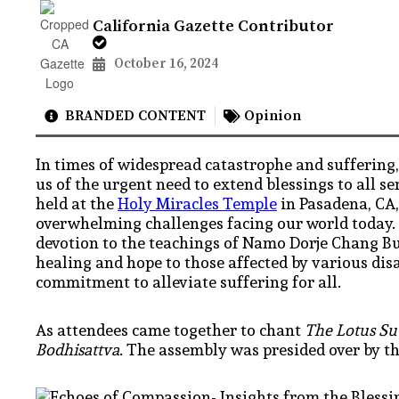
California Gazette Contributor
October 16, 2024
BRANDED CONTENT
Opinion
In times of widespread catastrophe and suffering
us of the urgent need to extend blessings to all 
held at the
Holy Miracles Temple
in Pasadena, CA,
overwhelming challenges facing our world today. D
devotion to the teachings of Namo Dorje Chang Bu
healing and hope to those affected by various dis
commitment to alleviate suffering for all.
As attendees came together to chant
The Lotus Sut
Bodhisattva
. The assembly was presided over by t