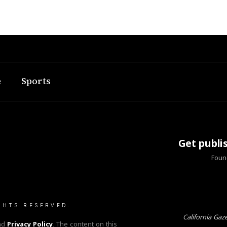
e
Sports
Get publi
Found
GHTS RESERVED.
California Gaz
nd
Privacy Policy
. The content on this