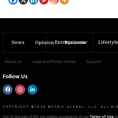
Entrepreneur
Lifestyl
News
Opinion
Business
About Us
Legal and Privacy Center
Support
Follow Us
COPYRIGHT ©2026 MATRIX GLOBAL, LLC. ALL RI
Use of any part of this site implies acceptance of our
Terms of Use
a