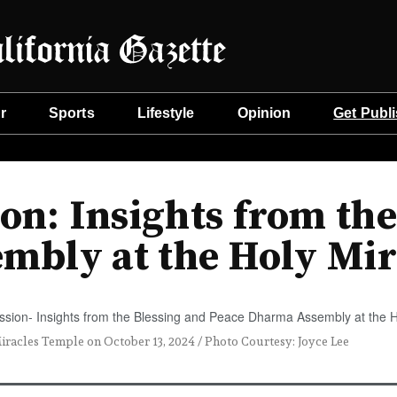
r
Sports
Lifestyle
Opinion
Get Publ
on: Insights from the
mbly at the Holy Mir
racles Temple on October 13, 2024 / Photo Courtesy: Joyce Lee