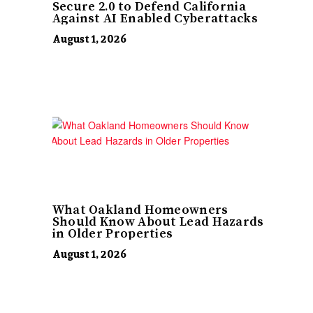
Secure 2.0 to Defend California
Against AI Enabled Cyberattacks
August 1, 2026
What Oakland Homeowners
Should Know About Lead Hazards
in Older Properties
August 1, 2026