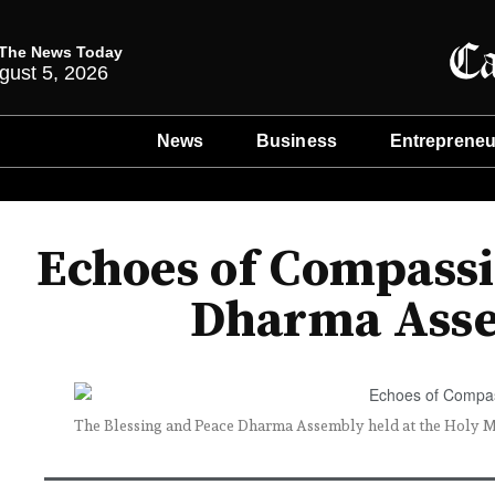
The News Today
gust 5, 2026
News
Business
Entrepreneu
Echoes of Compassi
Dharma Asse
The Blessing and Peace Dharma Assembly held at the Holy Mi