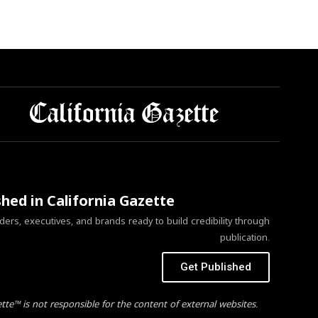
shed in California Gazette
ers, executives, and brands ready to build credibility through
publication.
Get Published
ette™ is not responsible for the content of external websites.