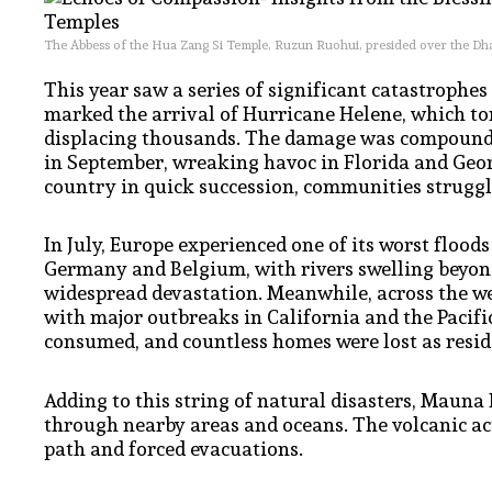
The Abbess of the Hua Zang Si Temple, Ruzun Ruohui, presided over the Dh
This year saw a series of significant catastrophes
marked the arrival of Hurricane Helene, which t
displacing thousands. The damage was compounded
in September, wreaking havoc in Florida and Geor
country in quick succession, communities struggle
In July, Europe experienced one of its worst floods
Germany and Belgium, with rivers swelling beyond
widespread devastation. Meanwhile, across the we
with major outbreaks in California and the Pacific
consumed, and countless homes were lost as reside
Adding to this string of natural disasters, Mauna
through nearby areas and oceans. The volcanic acti
path and forced evacuations.