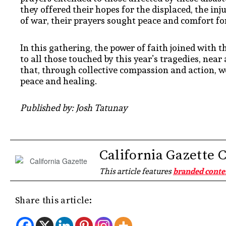
they offered their hopes for the displaced, the in
of war, their prayers sought peace and comfort for
In this gathering, the power of faith joined with 
to all those touched by this year’s tragedies, ne
that, through collective compassion and action, w
peace and healing.
Published by: Josh Tatunay
California Gazette 
This article features
branded conte
Share this article: