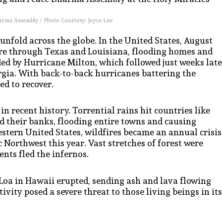
arma Assembly / Photo Courtesy: Joyce Lee
 unfold across the globe. In the United States, August
ore through Texas and Louisiana, flooding homes and
 by Hurricane Milton, which followed just weeks late
gia. With back-to-back hurricanes battering the
d to recover.
 in recent history. Torrential rains hit countries like
 their banks, flooding entire towns and causing
stern United States, wildfires became an annual crisis
 Northwest this year. Vast stretches of forest were
nts fled the infernos.
 Loa in Hawaii erupted, sending ash and lava flowing
vity posed a severe threat to those living beings in its