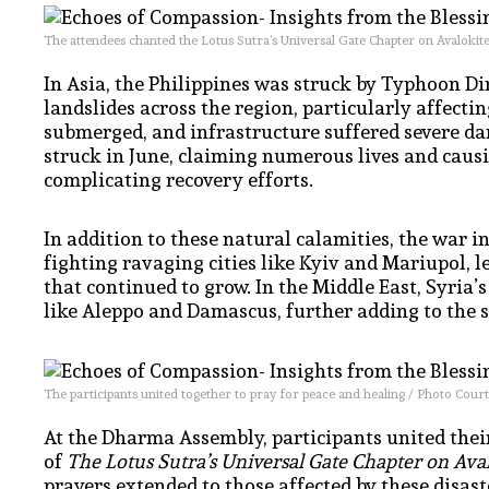
The attendees chanted the Lotus Sutra’s Universal Gate Chapter on Avalokit
In Asia, the Philippines was struck by Typhoon D
landslides across the region, particularly affec
submerged, and infrastructure suffered severe da
struck in June, claiming numerous lives and causi
complicating recovery efforts.
In addition to these natural calamities, the war 
fighting ravaging cities like Kyiv and Mariupol, 
that continued to grow. In the Middle East, Syria’
like Aleppo and Damascus, further adding to the s
The participants united together to pray for peace and healing / Photo Court
At the Dharma Assembly, participants united their
of
The Lotus Sutra’s Universal Gate Chapter on Ava
prayers extended to those affected by these disaste