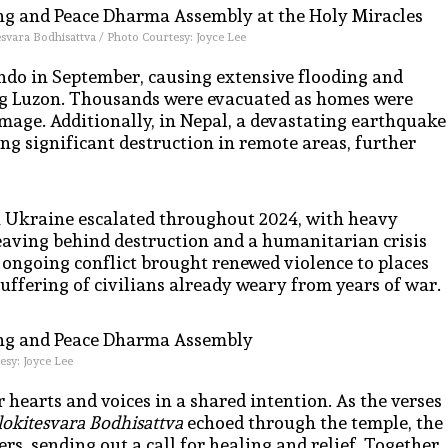
esvara Bodhisattva / Photo Courtesy: Joyce Lee
indo in September, causing extensive flooding and
ting Luzon. Thousands were evacuated as homes were
mage. Additionally, in Nepal, a devastating earthquake
ng significant destruction in remote areas, further
in Ukraine escalated throughout 2024, with heavy
leaving behind destruction and a humanitarian crisis
s ongoing conflict brought renewed violence to places
uffering of civilians already weary from years of war.
esy: Joyce Lee
 hearts and voices in a shared intention. As the verses
lokitesvara Bodhisattva
echoed through the temple, the
rs, sending out a call for healing and relief. Together,