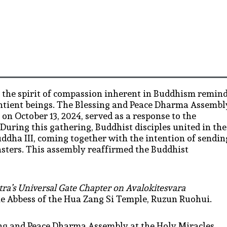
, the spirit of compassion inherent in Buddhism remin
sentient beings. The Blessing and Peace Dharma Assembl
 on October 13, 2024, served as a response to the
uring this gathering, Buddhist disciples united in the
ddha III, coming together with the intention of sendin
asters. This assembly reaffirmed the Buddhist
ra’s Universal Gate Chapter on Avalokitesvara
he Abbess of the Hua Zang Si Temple, Ruzun Ruohui.