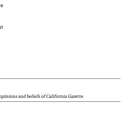
ce
ht
 opinions and beliefs of California Gazette.