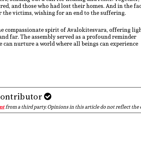
jured, and those who had lost their homes. And in the fa
 the victims, wishing for an end to the suffering.
the compassionate spirit of Avalokitesvara, offering lig
ar and far. The assembly served as a profound reminder
e can nurture a world where all beings can experience
Contributor
nt
from a third party. Opinions in this article do not reflect the