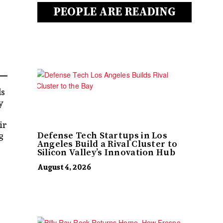
PEOPLE ARE READING
ds
y
ir
g
Defense Tech Startups in Los
Angeles Build a Rival Cluster to
Silicon Valley’s Innovation Hub
August 4, 2026