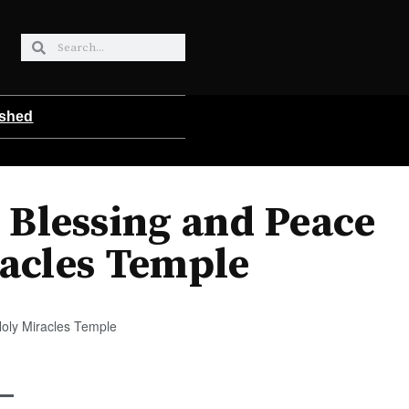
ished
 Blessing and Peace
acles Temple