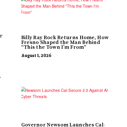
r
Billy Ray Rock Returns Home, How
Fresno Shaped the Man Behind
“This the Town I’m From”
August 1, 2026
,
Governor Newsom Launches Cal-