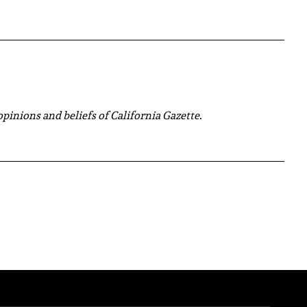
 opinions and beliefs of California Gazette.