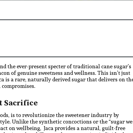
nd the ever-present specter of traditional cane sugar’s
con of genuine sweetness and wellness. This isn’t just
a is a rare, naturally derived sugar that delivers on th
th compromises.
 Sacrifice
ods, is to revolutionize the sweetener industry by
style. Unlike the synthetic concoctions or the “sugar we
act on wellbeing, Jaca provides a natural, guilt-free