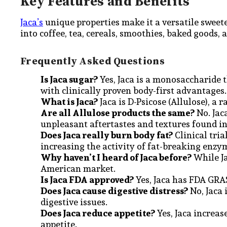
Key Features and Benefits
Jaca’s
unique properties make it a versatile sweet
into coffee, tea, cereals, smoothies, baked goods, 
Frequently Asked Questions
Is Jaca sugar?
Yes, Jaca is a monosaccharide t
with clinically proven body-first advantages
What is Jaca?
Jaca is D-Psicose (Allulose), a r
Are all Allulose products the same?
No. Jac
unpleasant aftertastes and textures found i
Does Jaca really burn body fat?
Clinical tria
increasing the activity of fat-breaking enzy
Why haven’t I heard of Jaca before?
While Ja
American market.
Is Jaca FDA approved?
Yes, Jaca has FDA GRAS 
Does Jaca cause digestive distress?
No, Jaca 
digestive issues.
Does Jaca reduce appetite?
Yes, Jaca increas
appetite.