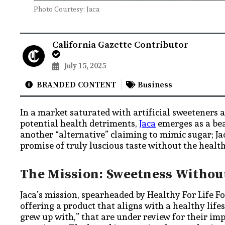
Photo Courtesy: Jaca
California Gazette Contributor
July 15, 2025
BRANDED CONTENT
Business
In a market saturated with artificial sweeteners a
potential health detriments,
Jaca
emerges as a bea
another “alternative” claiming to mimic sugar; Jac
promise of truly luscious taste without the heal
The Mission: Sweetness Without
Jaca’s mission, spearheaded by Healthy For Life Fo
offering a product that aligns with a healthy life
grew up with,” that are under review for their imp