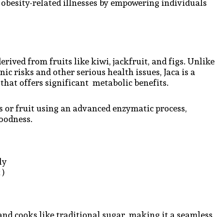
obesity-related illnesses by empowering individuals
erived from fruits like kiwi, jackfruit, and figs. Unlike
ic risks and other serious health issues, Jaca is a
that offers significant metabolic benefits.
s or fruit using an advanced enzymatic process,
goodness.
dly
 )
 and cooks like traditional sugar, making it a seamless