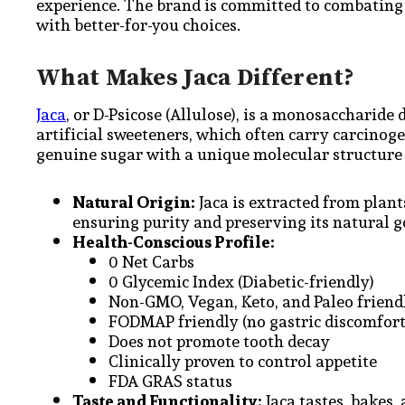
experience. The brand is committed to combating 
with better-for-you choices.
What Makes Jaca Different?
Jaca
, or D-Psicose (Allulose), is a monosaccharide d
artificial sweeteners, which often carry carcinogen
genuine sugar with a unique molecular structure 
Natural Origin:
Jaca is extracted from plant
ensuring purity and preserving its natural 
Health-Conscious Profile:
0 Net Carbs
0 Glycemic Index (Diabetic-friendly)
Non-GMO, Vegan, Keto, and Paleo frien
FODMAP friendly (no gastric discomfort
Does not promote tooth decay
Clinically proven to control appetite
FDA GRAS status
Taste and Functionality:
Jaca tastes, bakes,