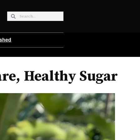
ished
are, Healthy Sugar