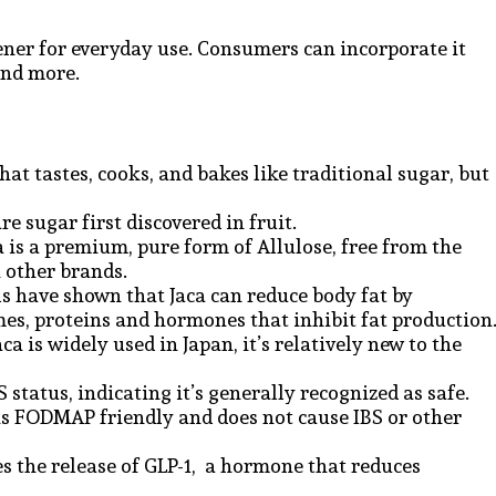
ener for everyday use. Consumers can incorporate it
and more.
hat tastes, cooks, and bakes like traditional sugar, but
.
are sugar first discovered in fruit.
a is a premium, pure form of Allulose, free from the
n other brands.
ls have shown that Jaca can reduce body fat by
mes, proteins and hormones that inhibit fat production
ca is widely used in Japan, it’s relatively new to the
status, indicating it’s generally recognized as safe.
is FODMAP friendly and does not cause IBS or other
es the release of GLP-1, a hormone that reduces