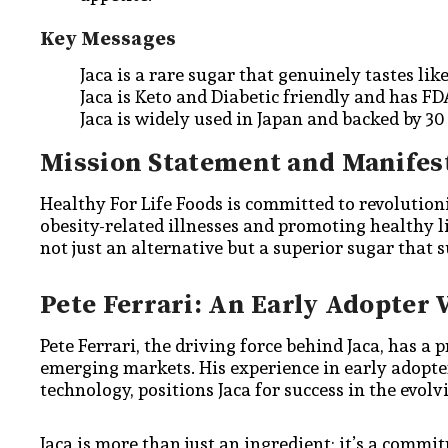
Key Messages
Jaca is a rare sugar that genuinely tastes lik
Jaca is Keto and Diabetic friendly and has F
Jaca is widely used in Japan and backed by 30 y
Mission Statement and Manifes
Healthy For Life Foods is committed to revolution
obesity-related illnesses and promoting healthy l
not just an alternative but a superior sugar that s
Pete Ferrari: An Early Adopter 
Pete Ferrari, the driving force behind Jaca, has a 
emerging markets. His experience in early adopt
technology, positions Jaca for success in the evol
Jaca is more than just an ingredient; it’s a commi