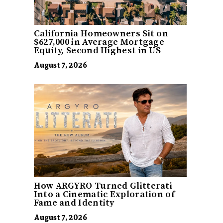
California Homeowners Sit on
$627,000 in Average Mortgage
Equity, Second Highest in US
August 7, 2026
How ARGYRO Turned Glitterati
Into a Cinematic Exploration of
Fame and Identity
August 7, 2026