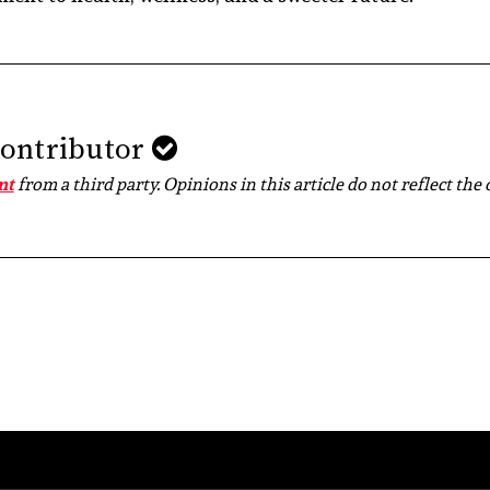
Contributor
nt
from a third party. Opinions in this article do not reflect the