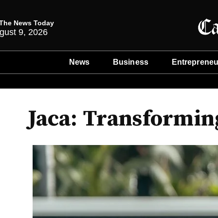
The News Today
gust 9, 2026
News
Business
Entrepreneu
Jaca: Transformin