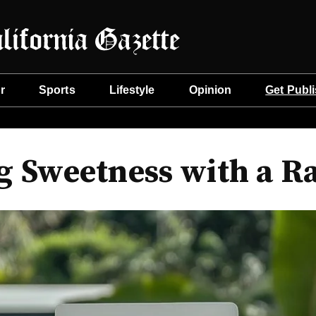
r
Sports
Lifestyle
Opinion
Get Publ
g Sweetness with a R