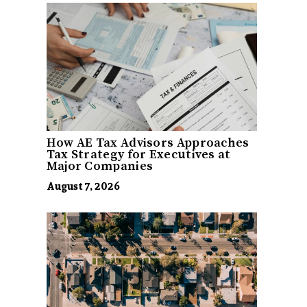
How AE Tax Advisors Approaches
Tax Strategy for Executives at
Major Companies
August 7, 2026