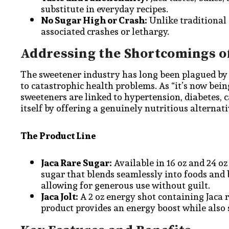
substitute in everyday recipes.
No Sugar High or Crash:
Unlike traditional 
associated crashes or lethargy.
Addressing the Shortcomings o
The sweetener industry has long been plagued by 
to catastrophic health problems. As “it’s now bein
sweeteners are linked to hypertension, diabetes, 
itself by offering a genuinely nutritious alternati
The Product Line
Jaca Rare Sugar:
Available in 16 oz and 24 oz
sugar that blends seamlessly into foods and b
allowing for generous use without guilt.
Jaca Jolt:
A 2 oz energy shot containing Jaca r
product provides an energy boost while also 