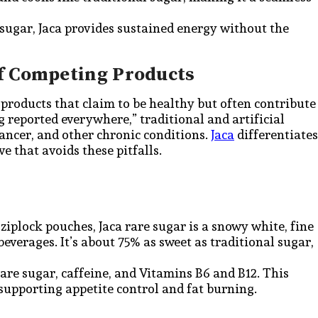
sugar, Jaca provides sustained energy without the
f Competing Products
products that claim to be healthy but often contribute
g reported everywhere,” traditional and artificial
cancer, and other chronic conditions.
Jaca
differentiates
ve that avoids these pitfalls.
 ziplock pouches, Jaca rare sugar is a snowy white, fine
everages. It’s about 75% as sweet as traditional sugar,
are sugar, caffeine, and Vitamins B6 and B12. This
supporting appetite control and fat burning.