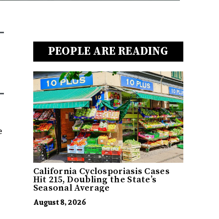
PEOPLE ARE READING
e
California Cyclosporiasis Cases
Hit 215, Doubling the State’s
Seasonal Average
August 8, 2026