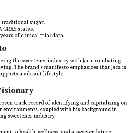
e traditional sugar.
DA GRAS status.
ears of clinical trial data.
to
izing the sweetener industry with Jaca, combating
iving. The brand’s manifesto emphasizes that Jaca is
upports a vibrant lifestyle.
Visionary
proven track record of identifying and capitalizing on
er environments, coupled with his background in
ving sweetener industry.
tment to health, wellness, and a sweeter future.