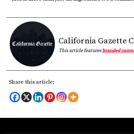
California Gazette 
This article features
branded conte
Share this article: