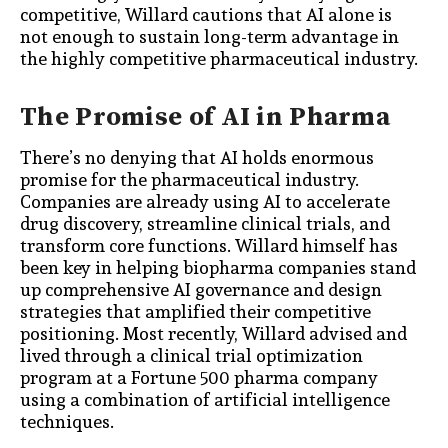
competitive, Willard cautions that AI alone is
not enough to sustain long-term advantage in
the highly competitive pharmaceutical industry.
The Promise of AI in Pharma
There’s no denying that AI holds enormous
promise for the pharmaceutical industry.
Companies are already using AI to accelerate
drug discovery, streamline clinical trials, and
transform core functions
. Willard himself has
been key in helping biopharma companies stand
up comprehensive AI governance and design
strategies that amplified their competitive
positioning. Most recently, Willard advised and
lived through a clinical trial optimization
program at a Fortune 500 pharma company
using a combination of artificial intelligence
techniques.