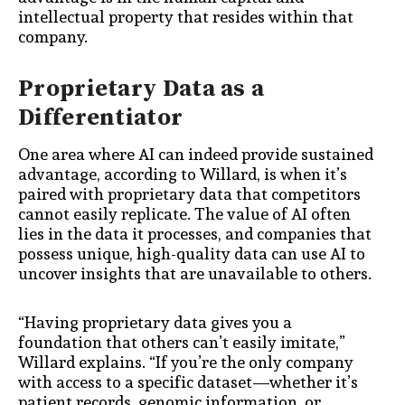
intellectual property that resides within that
company.
Proprietary Data as a
Differentiator
One area where AI can indeed provide sustained
advantage, according to Willard, is when it’s
paired with proprietary data that competitors
cannot easily replicate. The value of AI often
lies in the data it processes, and companies that
possess unique, high-quality data can use AI to
uncover insights that are unavailable to others.
“Having proprietary data gives you a
foundation that others can’t easily imitate,”
Willard explains. “If you’re the only company
with access to a specific dataset—whether it’s
patient records, genomic information, or