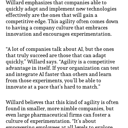
Willard emphasizes that companies able to
quickly adapt and implement new technologies
effectively are the ones that will gain a
competitive edge. This agility often comes down
to having a company culture that embraces
innovation and encourages experimentation.
“A lot of companies talk about AI, but the ones
that truly succeed are those that can adapt
quickly,” Willard says. “Agility is a competitive
advantage in itself. If your organization can test
and integrate AI faster than others and learn
from those experiments, you’ll be able to
innovate at a pace that’s hard to match.”
Willard believes that this kind of agility is often
found in smaller, more nimble companies, but
even large pharmaceutical firms can foster a
culture of experimentation. “It’s about
empowering employees at all levels to explore