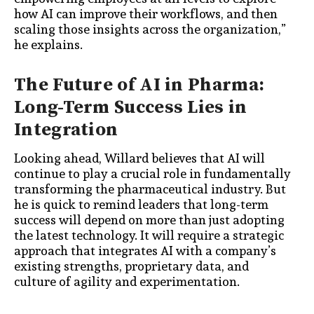
how AI can improve their workflows, and then
scaling those insights across the organization,”
he explains.
The Future of AI in Pharma:
Long-Term Success Lies in
Integration
Looking ahead, Willard believes that AI will
continue to play a crucial role in fundamentally
transforming the pharmaceutical industry. But
he is quick to remind leaders that long-term
success will depend on more than just adopting
the latest technology. It will require a strategic
approach that integrates AI with a company’s
existing strengths, proprietary data, and
culture of agility and experimentation.