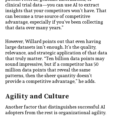
clinical trial data—you can use AI to extract
insights that your competitors won’t have. That
can become a true source of competitive
advantage, especially if you’ve been collecting
that data over many years.”
However, Willard points out that even having
large datasets isn’t enough. It’s the quality,
relevance, and strategic application of that data
that truly matter. “Ten billion data points may
sound impressive, but if a competitor has 50
million data points that reveal the same
patterns, then the sheer quantity doesn’t
provide a competitive advantage,” he adds.
Agility and Culture
Another factor that distinguishes successful AI
adopters from the rest is organizational agility.