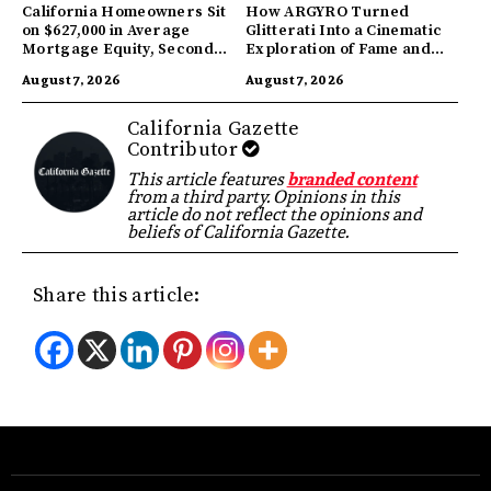
California Homeowners Sit
How ARGYRO Turned
on $627,000 in Average
Glitterati Into a Cinematic
Mortgage Equity, Second
Exploration of Fame and
Highest in US
Identity
August 7, 2026
August 7, 2026
California Gazette
Contributor
This article features
branded content
from a third party. Opinions in this
article do not reflect the opinions and
beliefs of California Gazette.
Share this article: