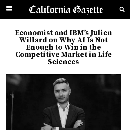
Economist and IBM’s Julien
Willard on Why AI Is Not
Enough to Win in the
Competitive Market in Life
Sciences