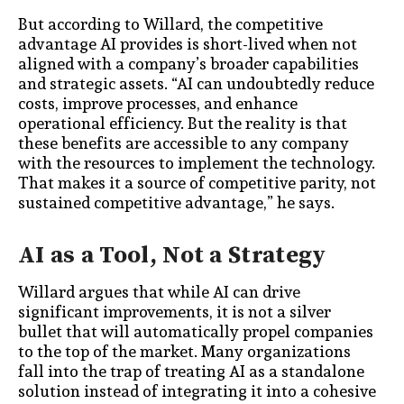
But according to Willard, the competitive
advantage AI provides is short-lived when not
aligned with a company’s broader capabilities
and strategic assets. “AI can undoubtedly reduce
costs, improve processes, and enhance
operational efficiency. But the reality is that
these benefits are accessible to any company
with the resources to implement the technology.
That makes it a source of competitive parity, not
sustained competitive advantage,” he says.
AI as a Tool, Not a Strategy
Willard argues that while AI can drive
significant improvements, it is not a silver
bullet that will automatically propel companies
to the top of the market. Many organizations
fall into the trap of treating AI as a standalone
solution instead of integrating it into a cohesive