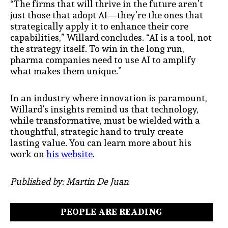
“The firms that will thrive in the future aren’t
just those that adopt AI—they’re the ones that
strategically apply it to enhance their core
capabilities,” Willard concludes. “AI is a tool, not
the strategy itself. To win in the long run,
pharma companies need to use AI to amplify
what makes them unique.”
In an industry where innovation is paramount,
Willard’s insights remind us that technology,
while transformative, must be wielded with a
thoughtful, strategic hand to truly create
lasting value. You can learn more about his
work on
his website
.
Published by: Martin De Juan
PEOPLE ARE READING