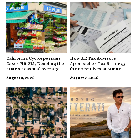
California Cyclosporiasis
How AE Tax Advisors
Cases Hit 215, Doubling the
Approaches Tax Strategy
State’s Seasonal Average
for Executives at Major
Companies
August 8, 2026
August 7, 2026