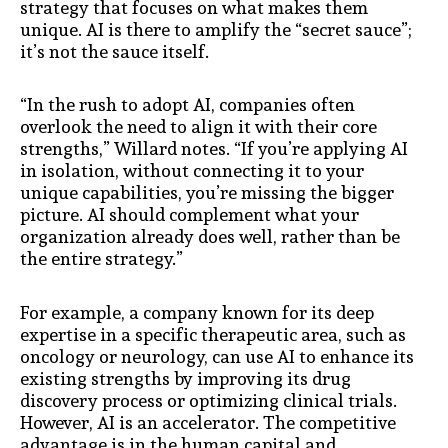
strategy that focuses on what makes them
unique. AI is there to amplify the “secret sauce”;
it’s not the sauce itself.
“In the rush to adopt AI, companies often
overlook the need to align it with their core
strengths,” Willard notes. “If you’re applying AI
in isolation, without connecting it to your
unique capabilities, you’re missing the bigger
picture. AI should complement what your
organization already does well, rather than be
the entire strategy.”
For example, a company known for its deep
expertise in a specific therapeutic area, such as
oncology or neurology, can use AI to enhance its
existing strengths by improving its drug
discovery process or optimizing clinical trials.
However, AI is an accelerator. The competitive
advantage is in the human capital and