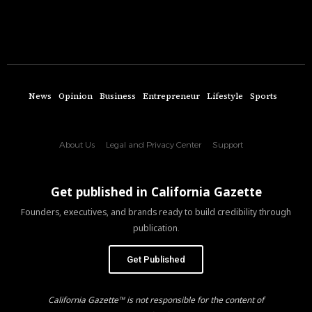
News
Opinion
Business
Entrepreneur
Lifestyle
Sports
About Us
Legal and Privacy Center
Support
Get published in California Gazette
Founders, executives, and brands ready to build credibility through
publication.
Get Published
California Gazette™ is not responsible for the content of