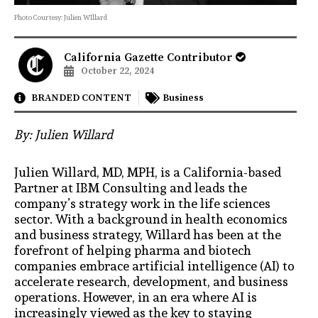
Photo Courtesy: Julien WIllard
California Gazette Contributor
October 22, 2024
BRANDED CONTENT
Business
By: Julien Willard
Julien Willard, MD, MPH, is a California-based
Partner at IBM Consulting and leads the
company’s strategy work in the life sciences
sector. With a background in health economics
and business strategy, Willard has been at the
forefront of helping pharma and biotech
companies embrace artificial intelligence (AI) to
accelerate research, development, and business
operations. However, in an era where AI is
increasingly viewed as the key to staying