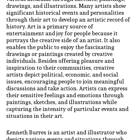
drawings, and illustrations. Many artists show
significant historical events and personalities
through their art to develop an artistic record of
history. Art is a primary source of
entertainment and joy for people because it
portrays the creative side of an artist. It also
enables the public to enjoy the fascinating
drawings or paintings created by creative
individuals. Besides offering pleasure and
inspiration to their communities, creative
artists depict political, economic, and social
issues, encouraging people to join meaningful
discussions and take action. Artists can express
their sensitive feelings and emotions through
paintings, sketches, and illustrations while
capturing the intensity of particular events and
situations in their art.
Kenneth Burres is an artist and illustrator who
depicts various events and situations through