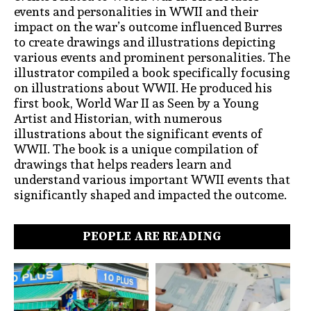
events and personalities in WWII and their
impact on the war’s outcome influenced Burres
to create drawings and illustrations depicting
various events and prominent personalities. The
illustrator compiled a book specifically focusing
on illustrations about WWII. He produced his
first book, World War II as Seen by a Young
Artist and Historian, with numerous
illustrations about the significant events of
WWII. The book is a unique compilation of
drawings that helps readers learn and
understand various important WWII events that
significantly shaped and impacted the outcome.
PEOPLE ARE READING