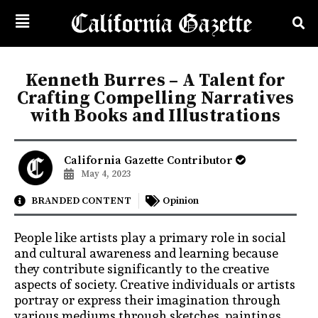
Kenneth Burres – A Talent for
Crafting Compelling Narratives
with Books and Illustrations
California Gazette Contributor
May 4, 2023
BRANDED CONTENT
Opinion
People like artists play a primary role in social
and cultural awareness and learning because
they contribute significantly to the creative
aspects of society. Creative individuals or artists
portray or express their imagination through
various mediums through sketches, paintings,