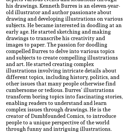
his drawings. Kenneth Burres is an eleven-year-
old illustrator and author passionate about
drawing and developing illustrations on various
subjects. He became interested in doodling at an
early age. He started sketching and making
drawings to transcribe his creativity and
images to paper. The passion for doodling
compelled Burres to delve into various topics
and subjects to create compelling illustrations
and art. He started creating complex
illustrations involving intricate details about
different topics, including history, politics, and
other issues that many people otherwise find
cumbersome or tedious. Burres’ illustrations
transform boring topics into fascinating stories,
enabling readers to understand and learn
complex issues through drawings. He is the
creator of Dumbfounded Comics, to introduce
people to a unique perspective of the world
through funny and intriguing illustrations.