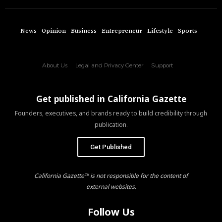
News
Opinion
Business
Entrepreneur
Lifestyle
Sports
About Us
Legal and Privacy Center
Support
Get published in California Gazette
Founders, executives, and brands ready to build credibility through
publication.
Get Published
California Gazette™ is not responsible for the content of
external websites.
Follow Us