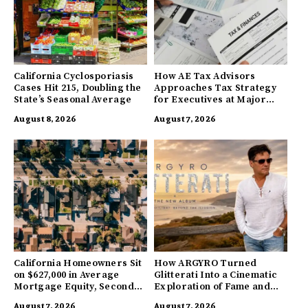
California Cyclosporiasis
How AE Tax Advisors
Cases Hit 215, Doubling the
Approaches Tax Strategy
State’s Seasonal Average
for Executives at Major
Companies
August 8, 2026
August 7, 2026
California Homeowners Sit
How ARGYRO Turned
on $627,000 in Average
Glitterati Into a Cinematic
Mortgage Equity, Second
Exploration of Fame and
Highest in US
Identity
August 7, 2026
August 7, 2026