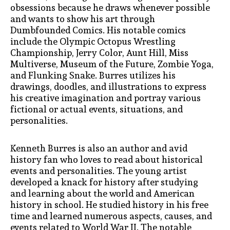
obsessions because he draws whenever possible
and wants to show his art through
Dumbfounded Comics. His notable comics
include the Olympic Octopus Wrestling
Championship, Jerry Color, Aunt Hill, Miss
Multiverse, Museum of the Future, Zombie Yoga,
and Flunking Snake. Burres utilizes his
drawings, doodles, and illustrations to express
his creative imagination and portray various
fictional or actual events, situations, and
personalities.
Kenneth Burres is also an author and avid
history fan who loves to read about historical
events and personalities. The young artist
developed a knack for history after studying
and learning about the world and American
history in school. He studied history in his free
time and learned numerous aspects, causes, and
events related to World War II. The notable