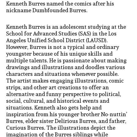
Kenneth Burres named the comics after his
nickname Dumbfounded Burres.
Kenneth Burres is an adolescent studying at the
School for Advanced Studies (SAS) in the Los
Angeles Unified School District (LAUSD).
However, Burres is not a typical and ordinary
youngster because of his unique skills and
multiple talents. He is passionate about making
drawings and illustrations and doodles various
characters and situations whenever possible.
The artist makes engaging illustrations, comic
strips, and other art creations to offer an
alternative and funny perspective to political,
social, cultural, and historical events and
situations. Kenneth also gets help and
inspiration from his younger brother No-nuttin’
Burres, elder sister Delirious Burres, and father,
Curious Burres. The illustrations depict the
imagination of the Burres siblings while