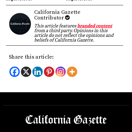
California Gazette
Contributor
This article features
branded content
from a third party. Opinions in this
article do not reflect the opinions and
beliefs of California Gazette.
Share this article: