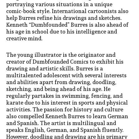
portraying various situations in a unique
comic-book style. International cartoonists also
help Burres refine his drawings and sketches.
Kenneth “Dumbfounded” Burres is also ahead of
his age in school due to his intelligence and
creative mind.
The young illustrator is the originator and
creator of Dumbfounded Comics to exhibit his
drawing and artistic skills. Burres is a
multitalented adolescent with several interests
and abilities apart from drawing, doodling,
sketching, and being ahead of his age. He
regularly partakes in swimming, fencing, and
karate due to his interest in sports and physical
activities. The passion for history and culture
also compelled Kenneth Burres to learn German
and Spanish. The artist is multilingual and
speaks English, German, and Spanish fluently.
However, doodling and drawing are his primary