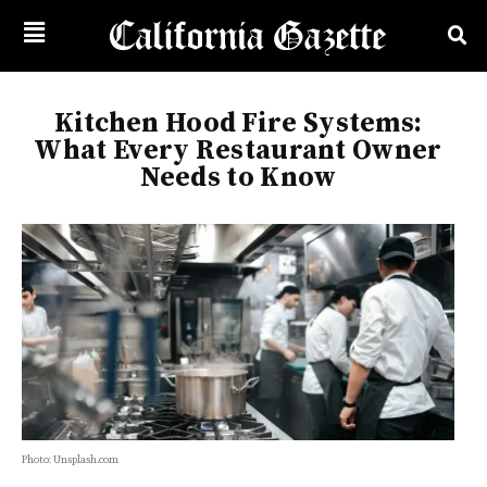
Kitchen Hood Fire Systems:
What Every Restaurant Owner
Needs to Know
Photo: Unsplash.com