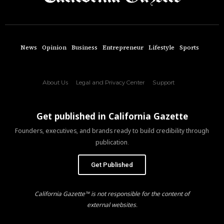
News
Opinion
Business
Entrepreneur
Lifestyle
Sports
About Us
Legal and Privacy Center
Support
Get published in California Gazette
Founders, executives, and brands ready to build credibility through
publication.
Get Published
California Gazette™ is not responsible for the content of
external websites.