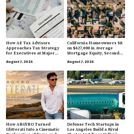
How AE Tax Advisors
California Homeowners Sit
Approaches Tax Strategy
on $627,000 in Average
for Executives at Major
Mortgage Equity, Second
Companies
Highest in US
August 7, 2026
August 7, 2026
How ARGYRO Turned
Defense Tech Startups in
Glitterati Into a Cinematic
Los Angeles Build a Rival