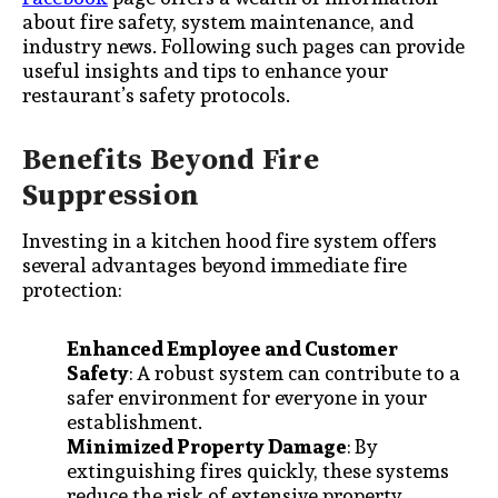
about fire safety, system maintenance, and
industry news. Following such pages can provide
useful insights and tips to enhance your
restaurant’s safety protocols.
Benefits Beyond Fire
Suppression
Investing in a kitchen hood fire system offers
several advantages beyond immediate fire
protection:
Enhanced Employee and Customer
Safety
: A robust system can contribute to a
safer environment for everyone in your
establishment.
Minimized Property Damage
: By
extinguishing fires quickly, these systems
reduce the risk of extensive property