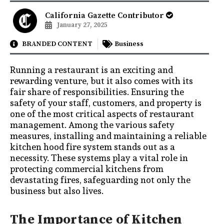
California Gazette Contributor
January 27, 2025
BRANDED CONTENT
Business
Running a restaurant is an exciting and
rewarding venture, but it also comes with its
fair share of responsibilities. Ensuring the
safety of your staff, customers, and property is
one of the most critical aspects of restaurant
management. Among the various safety
measures, installing and maintaining a reliable
kitchen hood fire system stands out as a
necessity. These systems play a vital role in
protecting commercial kitchens from
devastating fires, safeguarding not only the
business but also lives.
The Importance of Kitchen