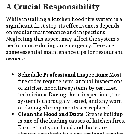
A Crucial Responsibility
While installing a kitchen hood fire system is a
significant first step, its effectiveness depends
on regular maintenance and inspections.
Neglecting this aspect may affect the system’s
performance during an emergency. Here are
some essential maintenance tips for restaurant
owners:
Schedule Professional Inspections
: Most
fire codes require semi-annual inspections
of kitchen hood fire systems by certified
technicians. During these inspections, the
system is thoroughly tested, and any worn
or damaged components are replaced.
Clean the Hood and Ducts
: Grease buildup
is one of the leading causes of kitchen fires.
Ensure that your hood and ducts are
cleaned regularly by a professional service