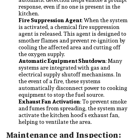
response, even if no one is present in the
kitchen.
Fire Suppression Agent
: When the system
is activated, a chemical fire suppression
agent is released. This agent is designed to
smother flames and prevent re-ignition by
cooling the affected area and cutting off
the oxygen supply.
Automatic Equipment Shutdown
: Many
systems are integrated with gas and
electrical supply shutoff mechanisms. In
the event of a fire, these systems
automatically disconnect power to cooking
equipment to stop the fuel source.
Exhaust Fan Activation
: To prevent smoke
and fumes from spreading, the system may
activate the kitchen hood’s exhaust fan,
helping to ventilate the area.
Maintenance and Inspection: