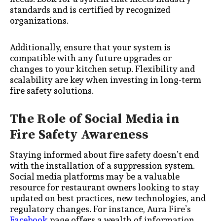
standards and is certified by recognized
organizations.
Additionally, ensure that your system is
compatible with any future upgrades or
changes to your kitchen setup. Flexibility and
scalability are key when investing in long-term
fire safety solutions.
The Role of Social Media in
Fire Safety Awareness
Staying informed about fire safety doesn’t end
with the installation of a suppression system.
Social media platforms may be a valuable
resource for restaurant owners looking to stay
updated on best practices, new technologies, and
regulatory changes. For instance, Aura Fire’s
Facebook
page offers a wealth of information