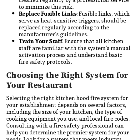
to minimize this risk.
Replace Fusible Links
: Fusible links, which
serve as heat-sensitive triggers, should be
replaced regularly according to the
manufacturer’s guidelines.
Train Your Staff
: Ensure that all kitchen
staff are familiar with the system’s manual
activation process and understand basic
fire safety protocols.
Choosing the Right System for
Your Restaurant
Selecting the right kitchen hood fire system for
your establishment depends on several factors,
including the size of your kitchen, the type of
cooking equipment you use, and local fire codes.
Consulting with a fire safety professional can
help you determine the premier system for your
needs. Look for a system that meets industry