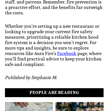
staff, and patrons. Remember, fire prevention is
a proactive effort, and the benefits far outweigh
the costs.
Whether you’re setting up a new restaurant or
looking to upgrade your current fire safety
measures, prioritizing a reliable kitchen hood
fire system is a decision you won’t regret. For
more tips and insights, be sure to explore
resources like Aura Fire’s
Facebook
page, where
you’ll find practical advice to keep your kitchen
safe and compliant.
Published by Stephanie M.
PEOPLE ARE READING