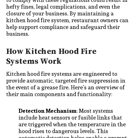
hefty fines, legal complications, and even the
closure of your business. By maintaining a
kitchen hood fire system, restaurant owners can
help support compliance and safeguard their
business.
How Kitchen Hood Fire
Systems Work
Kitchen hood fire systems are engineered to
provide automatic, targeted fire suppression in
the event of a grease fire. Here’s an overview of
their main components and functionality:
Detection Mechanism
: Most systems
include heat sensors or fusible links that
are triggered when the temperature in the
hood rises to dangerous levels. This
automatic detection helps enable a prompt