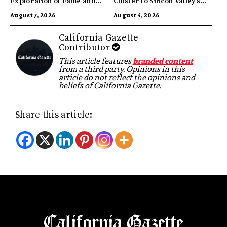
Exploration of Fame and
Cluster to Silicon Valley’s
Identity
Innovation Hub
August 7, 2026
August 4, 2026
California Gazette
Contributor
This article features
branded content
from a third party. Opinions in this
article do not reflect the opinions and
beliefs of California Gazette.
Share this article: