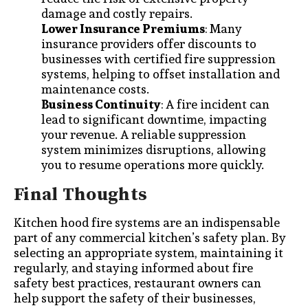
damage and costly repairs.
Lower Insurance Premiums
: Many
insurance providers offer discounts to
businesses with certified fire suppression
systems, helping to offset installation and
maintenance costs.
Business Continuity
: A fire incident can
lead to significant downtime, impacting
your revenue. A reliable suppression
system minimizes disruptions, allowing
you to resume operations more quickly.
Final Thoughts
Kitchen hood fire systems are an indispensable
part of any commercial kitchen’s safety plan. By
selecting an appropriate system, maintaining it
regularly, and staying informed about fire
safety best practices, restaurant owners can
help support the safety of their businesses,