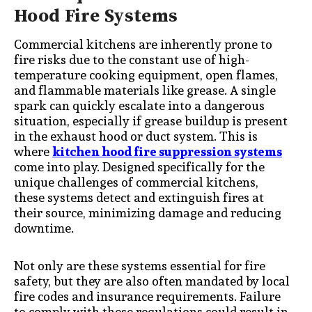
Hood Fire Systems
Commercial kitchens are inherently prone to
fire risks due to the constant use of high-
temperature cooking equipment, open flames,
and flammable materials like grease. A single
spark can quickly escalate into a dangerous
situation, especially if grease buildup is present
in the exhaust hood or duct system. This is
where
kitchen hood fire suppression systems
come into play. Designed specifically for the
unique challenges of commercial kitchens,
these systems detect and extinguish fires at
their source, minimizing damage and reducing
downtime.
Not only are these systems essential for fire
safety, but they are also often mandated by local
fire codes and insurance requirements. Failure
to comply with these regulations could result in