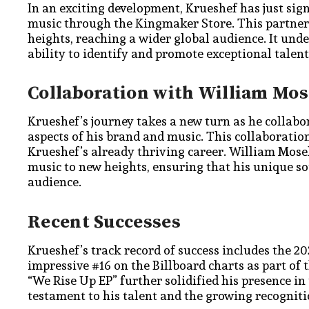
In an exciting development, Krueshef has just sig
music through the Kingmaker Store. This partnersh
heights, reaching a wider global audience. It und
ability to identify and promote exceptional talent
Collaboration with William Mos
Krueshef’s journey takes a new turn as he collab
aspects of his brand and music. This collaboratio
Krueshef’s already thriving career. William Mosele
music to new heights, ensuring that his unique s
audience.
Recent Successes
Krueshef’s track record of success includes the 2
impressive #16 on the Billboard charts as part of
“We Rise Up EP” further solidified his presence i
testament to his talent and the growing recognitio