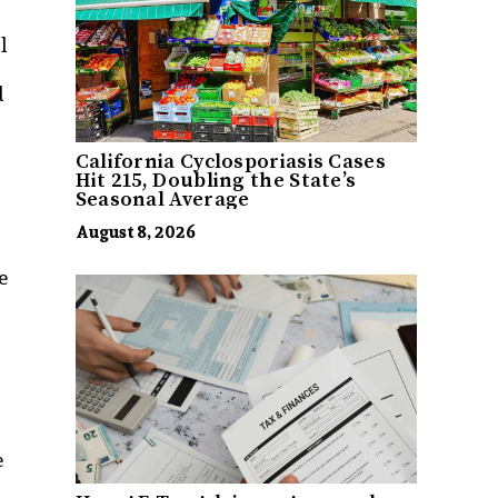
l
d
California Cyclosporiasis Cases
Hit 215, Doubling the State’s
Seasonal Average
August 8, 2026
e
e