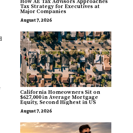
How AE Tax Advisors Approaches
Tax Strategy for Executives at
Major Companies
August 7, 2026
d
e
California Homeowners Sit on
$627,000 in Average Mortgage
Equity, Second Highest in US
August 7, 2026