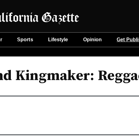
r
Sports
Lifestyle
Opinion
Get Publ
nd Kingmaker: Regg