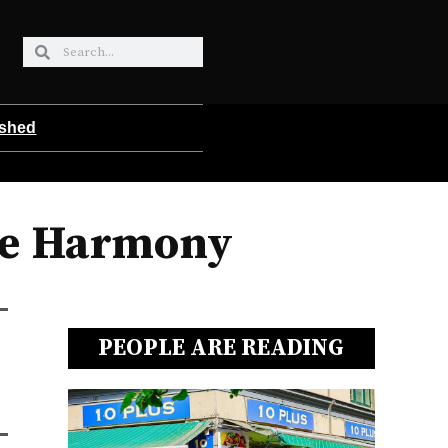
ished
ae Harmony
PEOPLE ARE READING