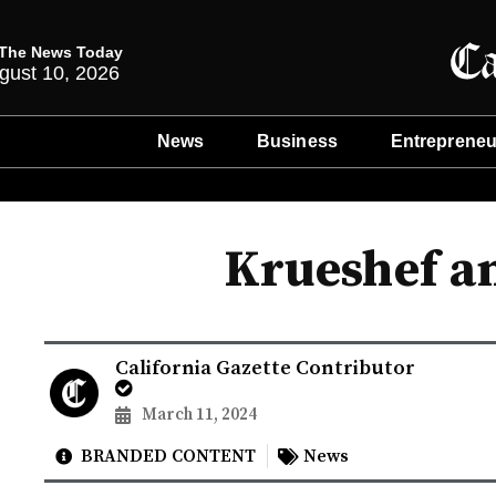
The News Today
gust 10, 2026
News
Business
Entrepreneu
Krueshef a
California Gazette Contributor
March 11, 2024
BRANDED CONTENT
News