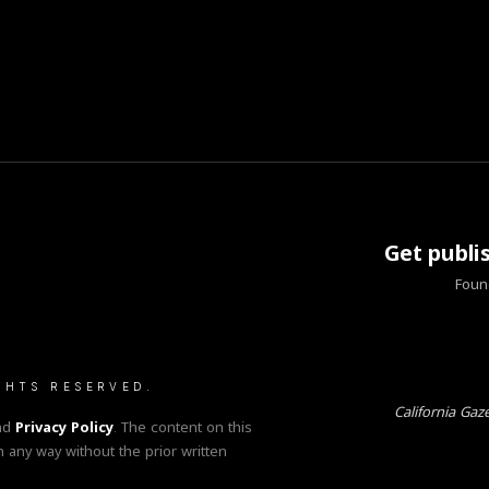
Get publi
Found
GHTS RESERVED.
California Gaz
nd
Privacy Policy
. The content on this
n any way without the prior written