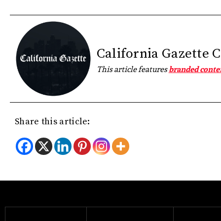
California Gazette 
This article features
branded conte
Share this article: