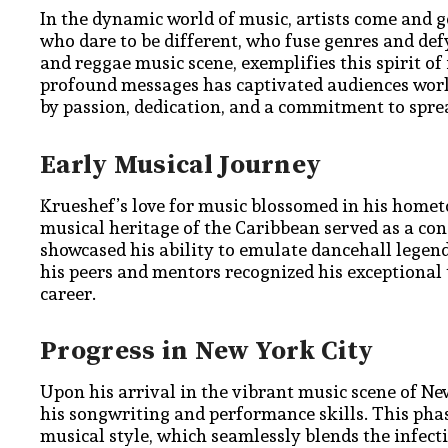
In the dynamic world of music, artists come and g
who dare to be different, who fuse genres and defy
and reggae music scene, exemplifies this spirit o
profound messages has captivated audiences worl
by passion, dedication, and a commitment to spre
Early Musical Journey
Krueshef’s love for music blossomed in his hometow
musical heritage of the Caribbean served as a cons
showcased his ability to emulate dancehall legends
his peers and mentors recognized his exceptional 
career.
Progress in New York City
Upon his arrival in the vibrant music scene of Ne
his songwriting and performance skills. This pha
musical style, which seamlessly blends the infect