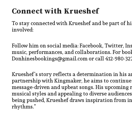
Connect with Krueshef
To stay connected with Krueshef and be part of his
involved:
Follow him on social media: Facebook, Twitter, In
music, performances, and collaborations. For book
Donhinesbookings@gmail.com or call 412-980-327
Krueshef’s story reflects a determination in his a
partnership with Kingmaker, he aims to continue
message-driven and upbeat songs. His upcoming rel
musical styles and appealing to diverse audience
being pushed, Krueshef draws inspiration from in
rhythms.”