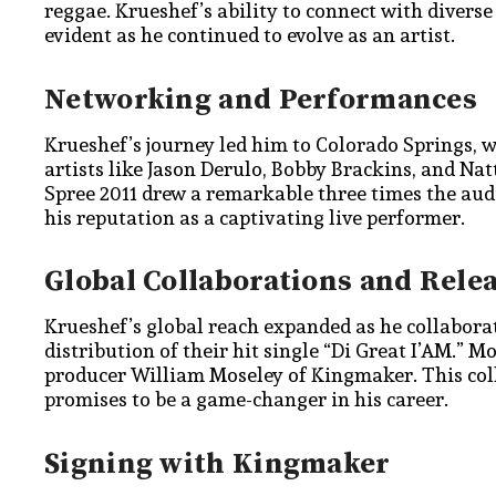
reggae. Krueshef’s ability to connect with diver
evident as he continued to evolve as an artist.
Networking and Performances
Krueshef’s journey led him to Colorado Springs, 
artists like Jason Derulo, Bobby Brackins, and Na
Spree 2011 drew a remarkable three times the aud
his reputation as a captivating live performer.
Global Collaborations and Rele
Krueshef’s global reach expanded as he collaborat
distribution of their hit single “Di Great I’AM.” M
producer William Moseley of Kingmaker. This col
promises to be a game-changer in his career.
Signing with Kingmaker