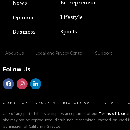
Entrepreneur
News
Lifestyle
Opinion
Sports
Business
About Us
Legal and Privacy Center
Support
Follow Us
COPYRIGHT ©2026 MATRIX GLOBAL, LLC. ALL RI
Use of any part of this site implies acceptance of our
Terms of Use
a
site may not be reproduced, distributed, transmitted, cached, or used i
permission of California Gazette.