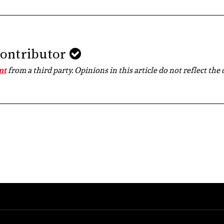
Contributor
nt
from a third party. Opinions in this article do not reflect the