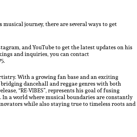
 musical journey, there are several ways to get
stagram, and YouTube to get the latest updates on his
ings and inquiries, you can contact
5.
rtistry. With a growing fan base and an exciting
 bridging dancehall and reggae genres with both
ease, “RE-VIBES”, represents his goal of fusing
s. In a world where musical boundaries are constantly
novators while also staying true to timeless roots and