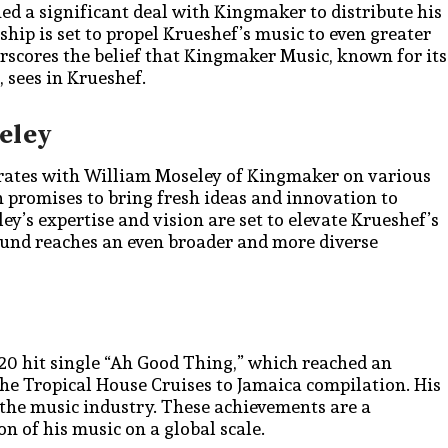
ned a significant deal with Kingmaker to distribute his
ip is set to propel Krueshef’s music to even greater
erscores the belief that Kingmaker Music, known for its
, sees in Krueshef.
eley
orates with William Moseley of Kingmaker on various
n promises to bring fresh ideas and innovation to
y’s expertise and vision are set to elevate Krueshef’s
ound reaches an even broader and more diverse
020 hit single “Ah Good Thing,” which reached an
 the Tropical House Cruises to Jamaica compilation. His
n the music industry. These achievements are a
n of his music on a global scale.