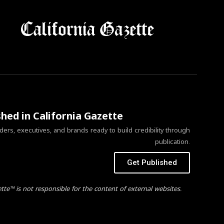
shed in California Gazette
ers, executives, and brands ready to build credibility through
publication.
Get Published
ette™ is not responsible for the content of external websites.