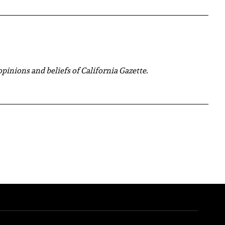
 opinions and beliefs of California Gazette.