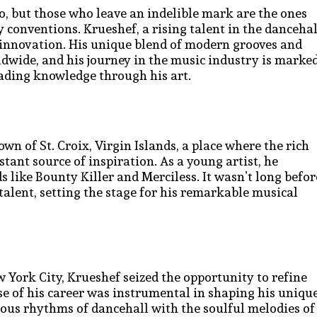
o, but those who leave an indelible mark are the ones
 conventions. Krueshef, a rising talent in the dancehal
f innovation. His unique blend of modern grooves and
dwide, and his journey in the music industry is marke
ading knowledge through his art.
n of St. Croix, Virgin Islands, a place where the rich
tant source of inspiration. As a young artist, he
 like Bounty Killer and Merciless. It wasn’t long befor
talent, setting the stage for his remarkable musical
w York City, Krueshef seized the opportunity to refine
se of his career was instrumental in shaping his uniqu
ious rhythms of dancehall with the soulful melodies of