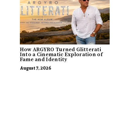
How ARGYRO Turned Glitterati
Into a Cinematic Exploration of
Fame and Identity
August 7, 2026