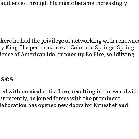
se audiences through his music became increasingly
where he had the privilege of networking with renowne
tty King. His performance at Colorado Springs’ Spring
ience of American Idol runner-up Bo Bice, solidifying
ases
ed with musical artist Ibru, resulting in the worldwid
ost recently, he joined forces with the prominent
laboration has opened new doors for Krueshef and