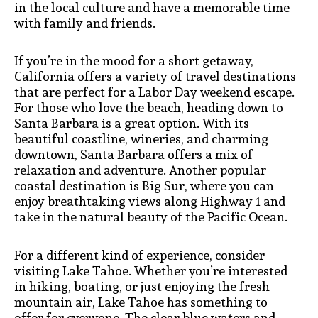
in the local culture and have a memorable time
with family and friends.
If you’re in the mood for a short getaway,
California offers a variety of travel destinations
that are perfect for a Labor Day weekend escape.
For those who love the beach, heading down to
Santa Barbara is a great option. With its
beautiful coastline, wineries, and charming
downtown, Santa Barbara offers a mix of
relaxation and adventure. Another popular
coastal destination is Big Sur, where you can
enjoy breathtaking views along Highway 1 and
take in the natural beauty of the Pacific Ocean.
For a different kind of experience, consider
visiting Lake Tahoe. Whether you’re interested
in hiking, boating, or just enjoying the fresh
mountain air, Lake Tahoe has something to
offer for everyone. The clear blue waters and