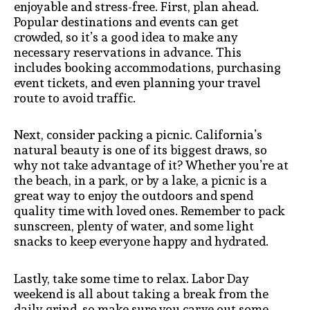
enjoyable and stress-free. First, plan ahead.
Popular destinations and events can get
crowded, so it’s a good idea to make any
necessary reservations in advance. This
includes booking accommodations, purchasing
event tickets, and even planning your travel
route to avoid traffic.
Next, consider packing a picnic. California’s
natural beauty is one of its biggest draws, so
why not take advantage of it? Whether you’re at
the beach, in a park, or by a lake, a picnic is a
great way to enjoy the outdoors and spend
quality time with loved ones. Remember to pack
sunscreen, plenty of water, and some light
snacks to keep everyone happy and hydrated.
Lastly, take some time to relax. Labor Day
weekend is all about taking a break from the
daily grind, so make sure you carve out some