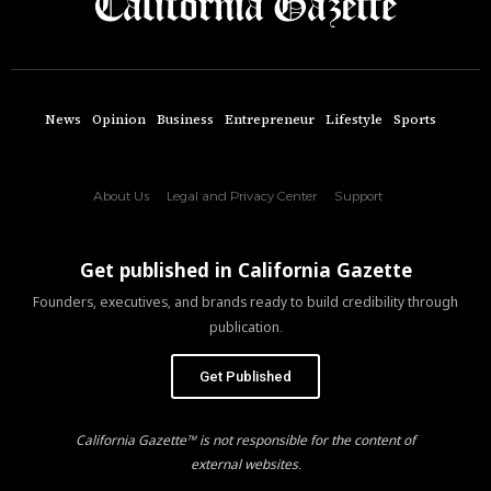
News
Opinion
Business
Entrepreneur
Lifestyle
Sports
About Us
Legal and Privacy Center
Support
Get published in California Gazette
Founders, executives, and brands ready to build credibility through
publication.
Get Published
California Gazette™ is not responsible for the content of
external websites.