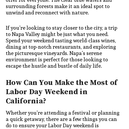
surrounding forests make it an ideal spot to
unwind and reconnect with nature.
If you’re looking to stay closer to the city, a trip
to Napa Valley might be just what you need.
Spend your weekend tasting world-class wines,
dining at top-notch restaurants, and exploring
the picturesque vineyards. Napa’s serene
environment is perfect for those looking to
escape the hustle and bustle of daily life.
How Can You Make the Most of
Labor Day Weekend in
California?
Whether you’re attending a festival or planning
a quick getaway, there are a few things you can
do to ensure your Labor Day weekend is