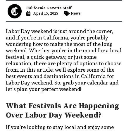
California Gazette Staff
April 15, 2025
News
Labor Day weekend is just around the corner,
and if you’re in California, you’re probably
wondering how to make the most of the long
weekend. Whether you’re in the mood for a local
festival, a quick getaway, or just some
relaxation, there are plenty of options to choose
from. In this article, we’ll explore some of the
best events and destinations in California for
Labor Day weekend. So, grab your calendar and
let’s plan your perfect weekend!
What Festivals Are Happening
Over Labor Day Weekend?
If you’re looking to stay local and enjoy some