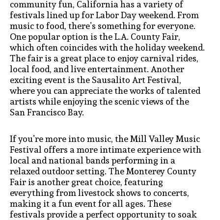
community fun, California has a variety of
festivals lined up for Labor Day weekend. From
music to food, there’s something for everyone.
One popular option is the L.A. County Fair,
which often coincides with the holiday weekend.
The fair is a great place to enjoy carnival rides,
local food, and live entertainment. Another
exciting event is the Sausalito Art Festival,
where you can appreciate the works of talented
artists while enjoying the scenic views of the
San Francisco Bay.
If you’re more into music, the Mill Valley Music
Festival offers a more intimate experience with
local and national bands performing in a
relaxed outdoor setting. The Monterey County
Fair is another great choice, featuring
everything from livestock shows to concerts,
making it a fun event for all ages. These
festivals provide a perfect opportunity to soak