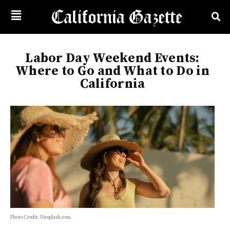
Labor Day Weekend Events:
Where to Go and What to Do in
California
Photo Credit: Unsplash.com