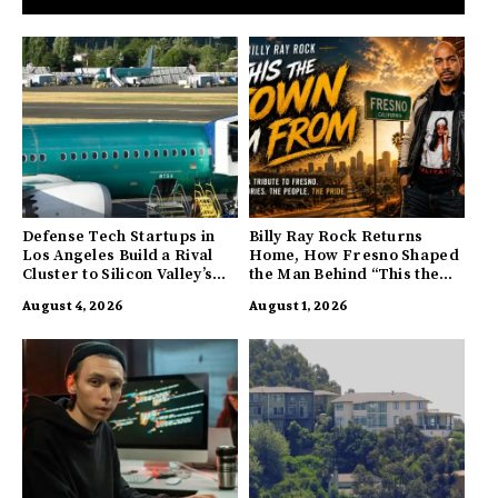
Defense Tech Startups in
Billy Ray Rock Returns
Los Angeles Build a Rival
Home, How Fresno Shaped
Cluster to Silicon Valley’s
the Man Behind “This the
Innovation Hub
Town I’m From”
August 4, 2026
August 1, 2026