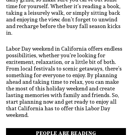
time for yourself. Whether it’s reading a book,
taking a leisurely walk, or simply sitting back
and enjoying the view, don’t forget to unwind
and recharge before the busy fall season kicks
in.
Labor Day weekend in California offers endless
possibilities, whether you’re looking for
excitement, relaxation, or a little bit of both.
From local festivals to scenic getaways, there’s
something for everyone to enjoy. By planning
ahead and taking time to relax, you can make
the most of this holiday weekend and create
lasting memories with family and friends. So,
start planning now and get ready to enjoy all
that California has to offer this Labor Day
weekend.
PEOPLE ARE READING