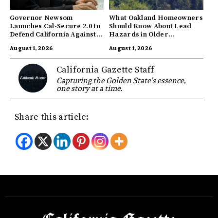
Governor Newsom
What Oakland Homeowners
Launches Cal-Secure 2.0 to
Should Know About Lead
Defend California Against
Hazards in Older
AI Enabled Cyberattacks
Properties
August 1, 2026
August 1, 2026
California Gazette Staff
Capturing the Golden State's essence,
one story at a time.
Share this article: