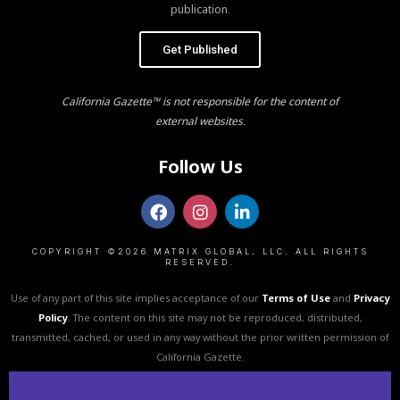
publication.
Get Published
California Gazette™ is not responsible for the content of
external websites.
Follow Us
COPYRIGHT ©2026 MATRIX GLOBAL, LLC. ALL RIGHTS
RESERVED.
Use of any part of this site implies acceptance of our
Terms of Use
and
Privacy
Policy
. The content on this site may not be reproduced, distributed,
transmitted, cached, or used in any way without the prior written permission of
California Gazette.