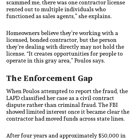
scammed me, there was one contractor license
rented out to multiple individuals who
functioned as sales agents,” she explains.
Homeowners believe they’re working with a
licensed, bonded contractor, but the person
they’re dealing with directly may not hold the
license. “It creates opportunities for people to
operate in this gray area,” Poulos says.
The Enforcement Gap
When Poulos attempted to report the fraud, the
LAPD classified her case as a civil contract
dispute rather than criminal fraud. The FBI
showed limited interest once it became clear the
contractor had moved funds across state lines.
After four years and approximately $50,000 in