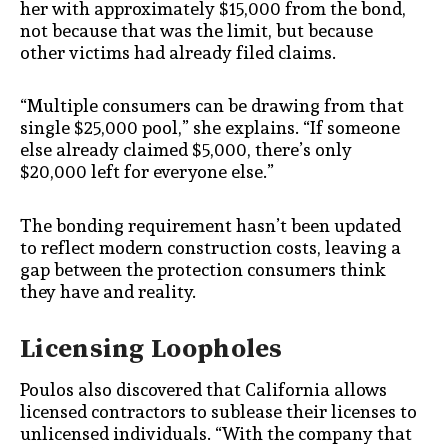
her with approximately $15,000 from the bond,
not because that was the limit, but because
other victims had already filed claims.
“Multiple consumers can be drawing from that
single $25,000 pool,” she explains. “If someone
else already claimed $5,000, there’s only
$20,000 left for everyone else.”
The bonding requirement hasn’t been updated
to reflect modern construction costs, leaving a
gap between the protection consumers think
they have and reality.
Licensing Loopholes
Poulos also discovered that California allows
licensed contractors to sublease their licenses to
unlicensed individuals. “With the company that