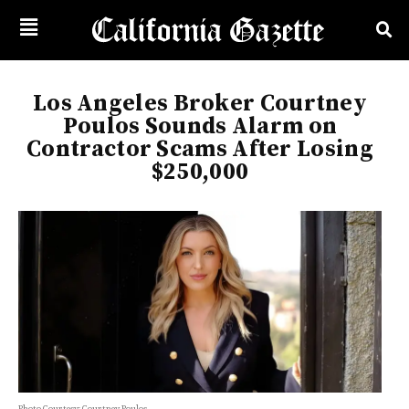
Los Angeles Broker Courtney
Poulos Sounds Alarm on
Contractor Scams After Losing
$250,000
Photo Courtesy: Courtney Poulos