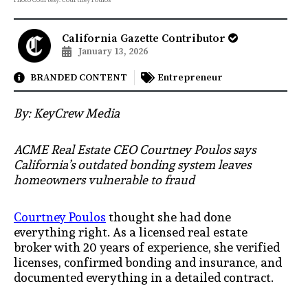
California Gazette Contributor
January 13, 2026
BRANDED CONTENT
Entrepreneur
By: KeyCrew Media
ACME Real Estate CEO Courtney Poulos says
California’s outdated bonding system leaves
homeowners vulnerable to fraud
Courtney Poulos
thought she had done
everything right. As a licensed real estate
broker with 20 years of experience, she verified
licenses, confirmed bonding and insurance, and
documented everything in a detailed contract.