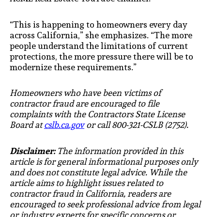
“This is happening to homeowners every day
across California,” she emphasizes. “The more
people understand the limitations of current
protections, the more pressure there will be to
modernize these requirements.”
Homeowners who have been victims of
contractor fraud are encouraged to file
complaints with the Contractors State License
Board at
cslb.ca.gov
or call 800-321-CSLB (2752).
Disclaimer:
The information provided in this
article is for general informational purposes only
and does not constitute legal advice. While the
article aims to highlight issues related to
contractor fraud in California, readers are
encouraged to seek professional advice from legal
or industry experts for specific concerns or