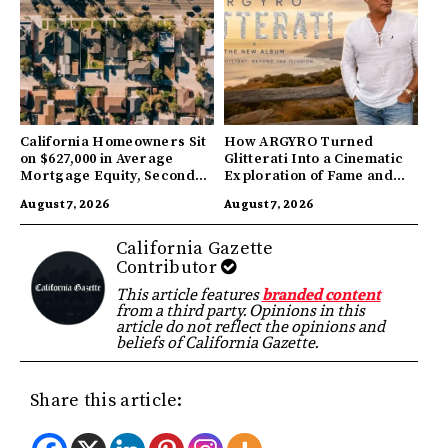
California Homeowners Sit
How ARGYRO Turned
on $627,000 in Average
Glitterati Into a Cinematic
Mortgage Equity, Second
Exploration of Fame and
Highest in US
Identity
August 7, 2026
August 7, 2026
California Gazette
Contributor
This article features
branded content
from a third party. Opinions in this
article do not reflect the opinions and
beliefs of California Gazette.
Share this article: