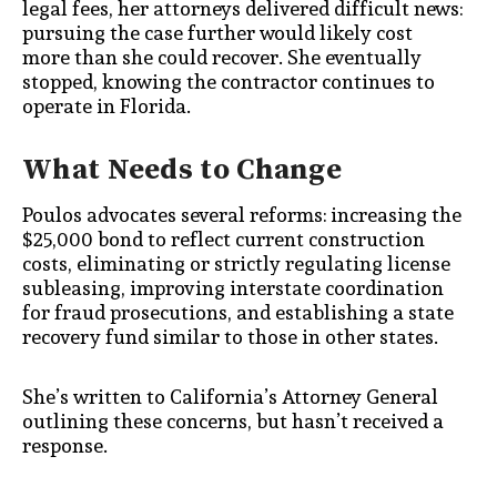
legal fees, her attorneys delivered difficult news:
pursuing the case further would likely cost
more than she could recover. She eventually
stopped, knowing the contractor continues to
operate in Florida.
What Needs to Change
Poulos advocates several reforms: increasing the
$25,000 bond to reflect current construction
costs, eliminating or strictly regulating license
subleasing, improving interstate coordination
for fraud prosecutions, and establishing a state
recovery fund similar to those in other states.
She’s written to California’s Attorney General
outlining these concerns, but hasn’t received a
response.