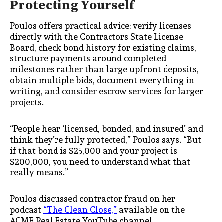
Protecting Yourself
Poulos offers practical advice: verify licenses
directly with the Contractors State License
Board, check bond history for existing claims,
structure payments around completed
milestones rather than large upfront deposits,
obtain multiple bids, document everything in
writing, and consider escrow services for larger
projects.
“People hear ‘licensed, bonded, and insured’ and
think they’re fully protected,” Poulos says. “But
if that bond is $25,000 and your project is
$200,000, you need to understand what that
really means.”
Poulos discussed contractor fraud on her
podcast
“The Clean Close,”
available on the
ACME Real Estate YouTube channel.