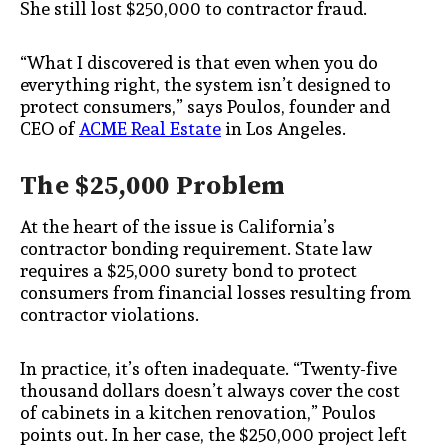
She still lost $250,000 to contractor fraud.
“What I discovered is that even when you do
everything right, the system isn’t designed to
protect consumers,” says Poulos, founder and
CEO of
ACME Real Estate
in Los Angeles.
The $25,000 Problem
At the heart of the issue is California’s
contractor bonding requirement. State law
requires a $25,000 surety bond to protect
consumers from financial losses resulting from
contractor violations.
In practice, it’s often inadequate. “Twenty-five
thousand dollars doesn’t always cover the cost
of cabinets in a kitchen renovation,” Poulos
points out. In her case, the $250,000 project left