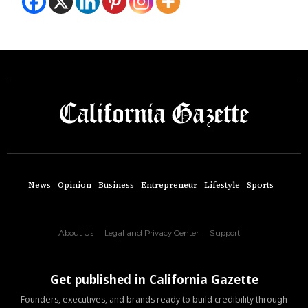
News
Opinion
Business
Entrepreneur
Lifestyle
Sports
About Us
Legal and Privacy Center
Support
Get published in California Gazette
Founders, executives, and brands ready to build credibility through