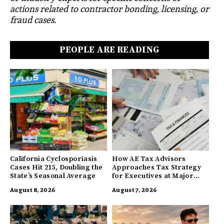
actions related to contractor bonding, licensing, or
fraud cases.
PEOPLE ARE READING
California Cyclosporiasis
How AE Tax Advisors
Cases Hit 215, Doubling the
Approaches Tax Strategy
State’s Seasonal Average
for Executives at Major
Companies
August 8, 2026
August 7, 2026