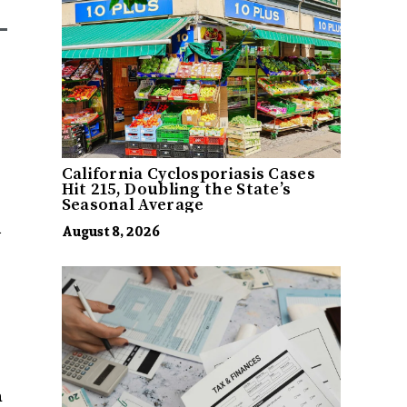
California Cyclosporiasis Cases
Hit 215, Doubling the State’s
Seasonal Average
l
August 8, 2026
s
a