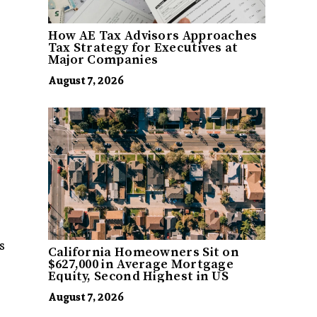
How AE Tax Advisors Approaches
Tax Strategy for Executives at
Major Companies
August 7, 2026
s
California Homeowners Sit on
$627,000 in Average Mortgage
Equity, Second Highest in US
August 7, 2026