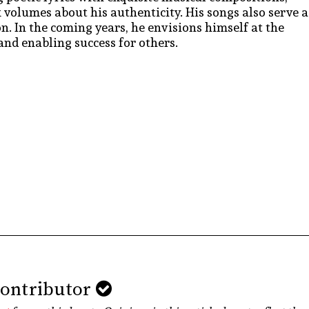
 volumes about his authenticity. His songs also serve a
. In the coming years, he envisions himself at the
and enabling success for others.
Contributor