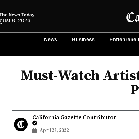
The News Today
gust 8, 2026
News
Business
Entrepreneu
Must-Watch Artist
P
California Gazette Contributor
April 28, 2022