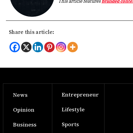
This article features
branded conte
Share this article:
Entrepreneur
News
Lifestyle
Opinion
Sports
Business