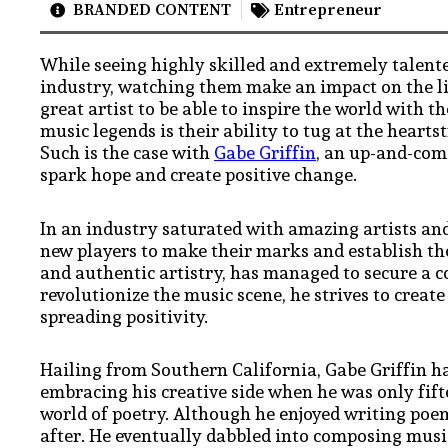
BRANDED CONTENT
Entrepreneur
While seeing highly skilled and extremely talente
industry, watching them make an impact on the live
great artist to be able to inspire the world with t
music legends is their ability to tug at the heartst
Such is the case with
Gabe Griffin
, an up-and-comi
spark hope and create positive change.
In an industry saturated with amazing artists and
new players to make their marks and establish th
and authentic artistry, has managed to secure a c
revolutionize the music scene, he strives to creat
spreading positivity.
Hailing from Southern California, Gabe Griffin h
embracing his creative side when he was only fift
world of poetry. Although he enjoyed writing poem
after. He eventually dabbled into composing musi