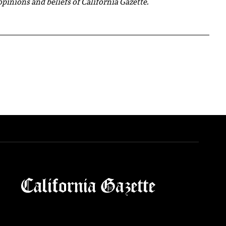
 opinions and beliefs of California Gazette.