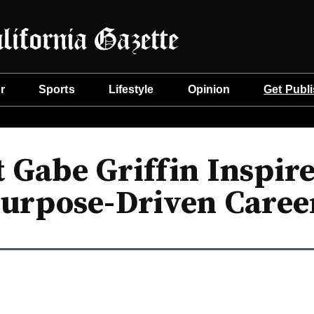
r
Sports
Lifestyle
Opinion
Get Publ
 Gabe Griffin Inspire
urpose-Driven Caree