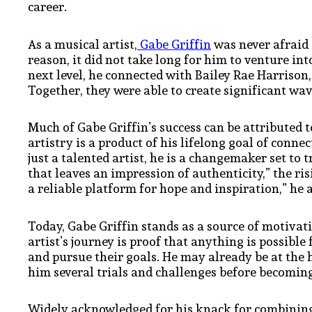
career.
As a musical artist,
Gabe Griffin
was never afraid 
reason, it did not take long for him to venture int
next level, he connected with Bailey Rae Harrison
Together, they were able to create significant wav
Much of Gabe Griffin’s success can be attributed t
artistry is a product of his lifelong goal of conn
just a talented artist, he is a changemaker set to
that leaves an impression of authenticity,” the ris
a reliable platform for hope and inspiration,” he
Today, Gabe Griffin stands as a source of motivat
artist’s journey is proof that anything is possibl
and pursue their goals. He may already be at the h
him several trials and challenges before becoming
Widely acknowledged for his knack for combining 