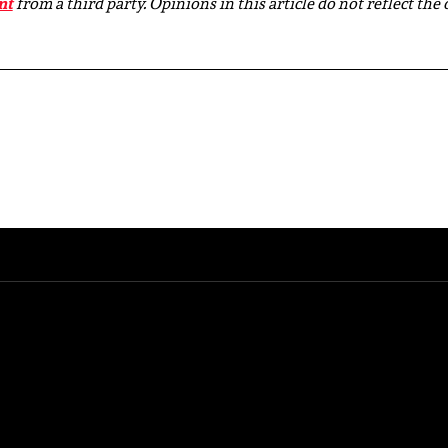
nt
from a third party. Opinions in this article do not reflect the