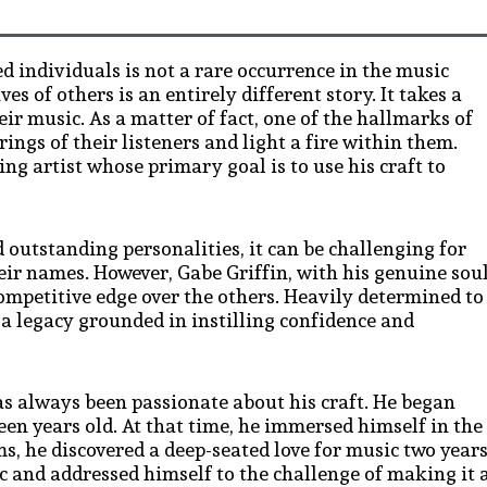
d individuals is not a rare occurrence in the music
s of others is an entirely different story. It takes a
heir music. As a matter of fact, one of the hallmarks of
rings of their listeners and light a fire within them.
ng artist whose primary goal is to use his craft to
 outstanding personalities, it can be challenging for
eir names. However, Gabe Griffin, with his genuine sou
ompetitive edge over the others. Heavily determined to
e a legacy grounded in instilling confidence and
as always been passionate about his craft. He began
een years old. At that time, he immersed himself in the
s, he discovered a deep-seated love for music two year
c and addressed himself to the challenge of making it 