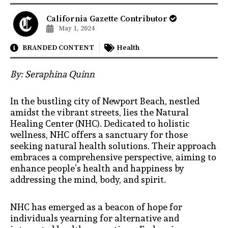
California Gazette Contributor
May 1, 2024
BRANDED CONTENT
Health
By: Seraphina Quinn
In the bustling city of Newport Beach, nestled
amidst the vibrant streets, lies the Natural
Healing Center (NHC). Dedicated to holistic
wellness, NHC offers a sanctuary for those
seeking natural health solutions. Their approach
embraces a comprehensive perspective, aiming to
enhance people’s health and happiness by
addressing the mind, body, and spirit.
NHC has emerged as a beacon of hope for
individuals yearning for alternative and