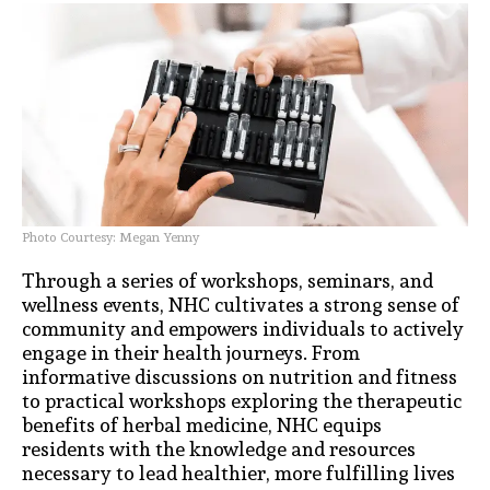
Photo Courtesy: Megan Yenny
Through a series of workshops, seminars, and
wellness events, NHC cultivates a strong sense of
community and empowers individuals to actively
engage in their health journeys. From
informative discussions on nutrition and fitness
to practical workshops exploring the therapeutic
benefits of herbal medicine, NHC equips
residents with the knowledge and resources
necessary to lead healthier, more fulfilling lives