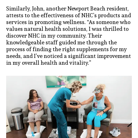
Similarly, John, another Newport Beach resident,
attests to the effectiveness of NHC’s products and
services in promoting wellness. “As someone who
values natural health solutions, I was thrilled to
discover NHC in my community. Their
knowledgeable staff guided me through the
process of finding the right supplements for my
needs, and I’ve noticed a significant improvement
in my overall health and vitality.”