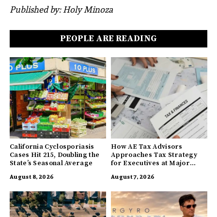
Published by: Holy Minoza
PEOPLE ARE READING
California Cyclosporiasis
How AE Tax Advisors
Cases Hit 215, Doubling the
Approaches Tax Strategy
State’s Seasonal Average
for Executives at Major
Companies
August 8, 2026
August 7, 2026