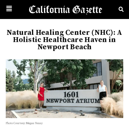
Natural Healing Center (NHC): A
Holistic Healthcare Haven in
Newport Beach
Photo Courtesy: Megan Yenny