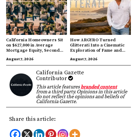
California Homeowners Sit
How ARGYRO Turned
on $627,000 in Average
Glitterati Into a Cinematic
Mortgage Equity, Second
Exploration of Fame and
Highest in US
Identity
August 7, 2026
August 7, 2026
California Gazette
Contributor
This article features
branded content
from a third party. Opinions in this article
do not reflect the opinions and beliefs of
California Gazette.
Share this article: