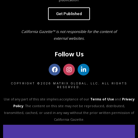
Get Published
California Gazette™ is not responsible for the content of
external websites.
Follow Us
COPYRIGHT ©2026 MATRIX GLOBAL, LLC. ALL RIGHTS
RESERVED.
Use of any part of this site implies acceptance of our
Terms of Use
and
Privacy
Policy
. The content on this site may not be reproduced, distributed,
transmitted, cached, or used in any way without the prior written permission of
California Gazette.