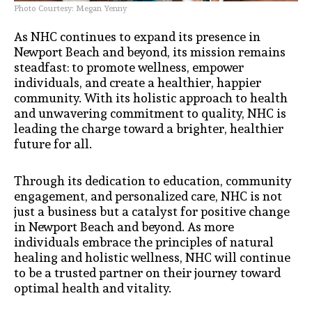
Photo Courtesy: Megan Yenny
As NHC continues to expand its presence in
Newport Beach and beyond, its mission remains
steadfast: to promote wellness, empower
individuals, and create a healthier, happier
community. With its holistic approach to health
and unwavering commitment to quality, NHC is
leading the charge toward a brighter, healthier
future for all.
Through its dedication to education, community
engagement, and personalized care, NHC is not
just a business but a catalyst for positive change
in Newport Beach and beyond. As more
individuals embrace the principles of natural
healing and holistic wellness, NHC will continue
to be a trusted partner on their journey toward
optimal health and vitality.