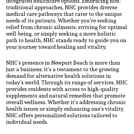
integrated healthcare options. Embracing non-
traditional approaches, NHC provides diverse
medical care pathways that cater to the unique
needs of its patients. Whether you’re seeking
relief from chronic ailments, striving for optimal
well-being, or simply seeking a more holistic
path to health, NHC stands ready to guide you on
your journey toward healing and vitality.
NHC’s presence in Newport Beach is more than
just a business; it’s a testament to the growing
demand for alternative health solutions in
today’s world. Through its range of services, NHC
provides residents with access to high-quality
supplements and natural remedies that promote
overall wellness. Whether it’s addressing chronic
health issues or simply enhancing one’s vitality,
NHC offers personalized solutions tailored to
individual needs.