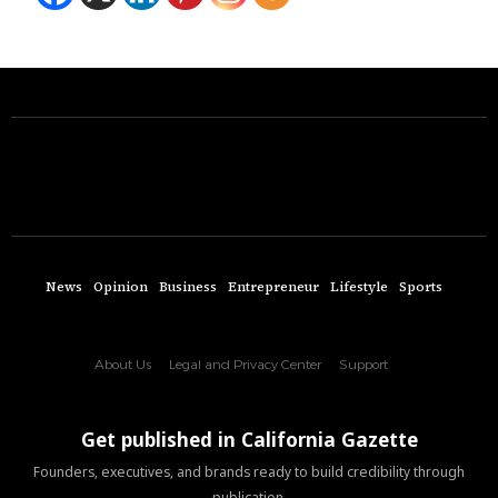
News
Opinion
Business
Entrepreneur
Lifestyle
Sports
About Us
Legal and Privacy Center
Support
Get published in California Gazette
Founders, executives, and brands ready to build credibility through
publication.