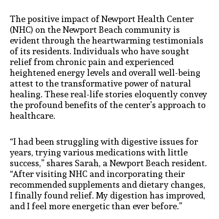
The positive impact of Newport Health Center
(NHC) on the Newport Beach community is
evident through the heartwarming testimonials
of its residents. Individuals who have sought
relief from chronic pain and experienced
heightened energy levels and overall well-being
attest to the transformative power of natural
healing. These real-life stories eloquently convey
the profound benefits of the center’s approach to
healthcare.
“I had been struggling with digestive issues for
years, trying various medications with little
success,” shares Sarah, a Newport Beach resident.
“After visiting NHC and incorporating their
recommended supplements and dietary changes,
I finally found relief. My digestion has improved,
and I feel more energetic than ever before.”