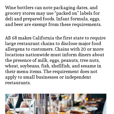
Wine bottlers can note packaging dates, and
grocery stores may use “packed on” labels for
deli and prepared foods. Infant formula, eggs,
and beer are exempt from these requirements.
AB 68 makes California the first state to require
large restaurant chains to disclose major food
allergens to customers. Chains with 20 or more
locations nationwide must inform diners about
the presence of milk, eggs, peanuts, tree nuts,
wheat, soybeans, fish, shellfish, and sesame in
their menu items. The requirement does not
apply to small businesses or independent
restaurants.