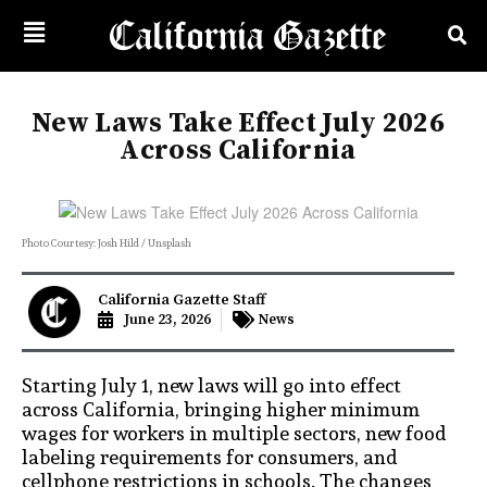
New Laws Take Effect July 2026
Across California
Photo Courtesy: Josh Hild / Unsplash
California Gazette Staff
June 23, 2026
News
Starting July 1, new laws will go into effect
across California, bringing higher minimum
wages for workers in multiple sectors, new food
labeling requirements for consumers, and
cellphone restrictions in schools. The changes