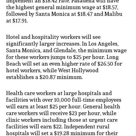
implement an $18.42 rate. Pasadena will have
the highest general minimum wage at $18.57,
followed by Santa Monica at $18.47 and Malibu
at $17.91.
Hotel and hospitality workers will see
significantly larger increases. In Los Angeles,
Santa Monica, and Glendale, the minimum wage
for these workers jumps to $25 per hour. Long
Beach will set an even higher rate of $26.50 for
hotel workers, while West Hollywood
establishes a $20.87 minimum.
Health care workers at large hospitals and
facilities with over 10,000 full-time employees
will earn at least $25 per hour. General health
care workers will receive $23 per hour, while
clinic workers including those at urgent care
facilities will earn $22. Independent rural
hospitals will set a $19.28 minimum for their