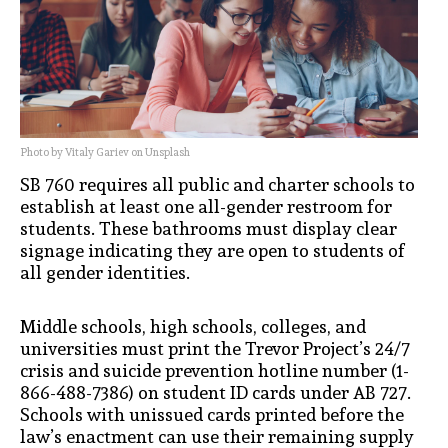
Photo by Vitaly Gariev on Unsplash
SB 760 requires all public and charter schools to
establish at least one all-gender restroom for
students. These bathrooms must display clear
signage indicating they are open to students of
all gender identities.
Middle schools, high schools, colleges, and
universities must print the Trevor Project’s 24/7
crisis and suicide prevention hotline number (1-
866-488-7386) on student ID cards under AB 727.
Schools with unissued cards printed before the
law’s enactment can use their remaining supply