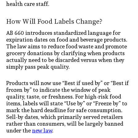
health care staff.
How Will Food Labels Change?
AB 660 introduces standardized language for
expiration dates on food and beverage products.
The law aims to reduce food waste and promote
grocery donations by clarifying when products
actually need to be discarded versus when they
simply pass peak quality.
Products will now use “Best if used by” or “Best if
frozen by” to indicate the window of peak
quality, taste, or freshness. For high-risk food
items, labels will state “Use by” or “Freeze by” to
mark the hard deadline for safe consumption.
Sell-by dates, which primarily served retailers
rather than consumers, will be largely banned
under the
new law
.