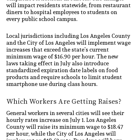
will impact residents statewide, from restaurant
diners to hospital employees to students on
every public school campus.
Local jurisdictions including Los Angeles County
and the City of Los Angeles will implement wage
increases that exceed the state’s current
minimum wage of $16.90 per hour. The new
laws taking effect in July also introduce
standardized expiration date labels on food
products and require schools to limit student
smartphone use during class hours.
Which Workers Are Getting Raises?
General workers in several cities will see their
hourly rates increase on July 1. Los Angeles
County will raise its minimum wage to $18.47
per hour, while the City of Los Angeles will