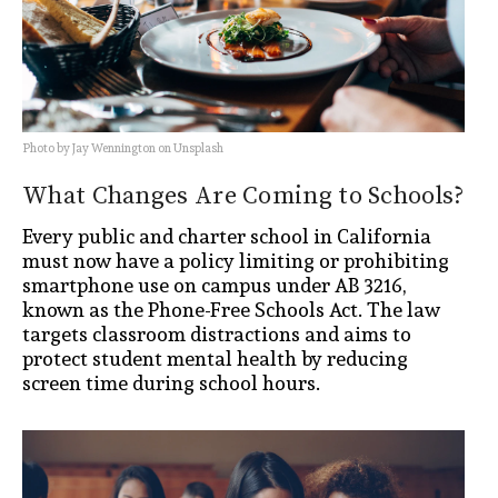
Photo by Jay Wennington on Unsplash
What Changes Are Coming to Schools?
Every public and charter school in California
must now have a policy limiting or prohibiting
smartphone use on campus under AB 3216,
known as the Phone-Free Schools Act. The law
targets classroom distractions and aims to
protect student mental health by reducing
screen time during school hours.