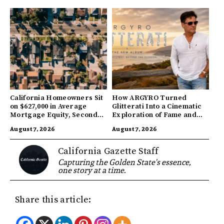
California Homeowners Sit
How ARGYRO Turned
on $627,000 in Average
Glitterati Into a Cinematic
Mortgage Equity, Second
Exploration of Fame and
Highest in US
Identity
August 7, 2026
August 7, 2026
California Gazette Staff
Capturing the Golden State's essence,
one story at a time.
Share this article: