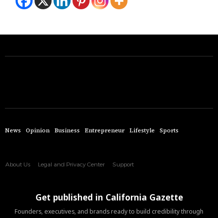
News
Opinion
Business
Entrepreneur
Lifestyle
Sports
About Us
Legal and Privacy Center
Support
Get published in California Gazette
Founders, executives, and brands ready to build credibility through