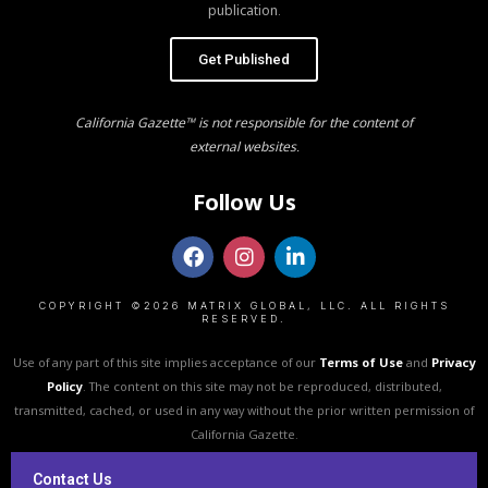
publication.
Get Published
California Gazette™ is not responsible for the content of
external websites.
Follow Us
COPYRIGHT ©2026 MATRIX GLOBAL, LLC. ALL RIGHTS
RESERVED.
Use of any part of this site implies acceptance of our
Terms of Use
and
Privacy
Policy
. The content on this site may not be reproduced, distributed,
transmitted, cached, or used in any way without the prior written permission of
California Gazette.
Contact Us