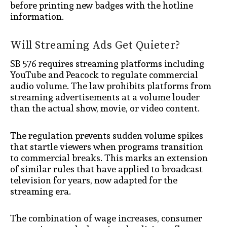
before printing new badges with the hotline
information.
Will Streaming Ads Get Quieter?
SB 576 requires streaming platforms including
YouTube and Peacock to regulate commercial
audio volume. The law prohibits platforms from
streaming advertisements at a volume louder
than the actual show, movie, or video content.
The regulation prevents sudden volume spikes
that startle viewers when programs transition
to commercial breaks. This marks an extension
of similar rules that have applied to broadcast
television for years, now adapted for the
streaming era.
The combination of wage increases, consumer