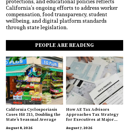
protections, and educational policies reflects
California’s ongoing efforts to address worker
compensation, food transparency, student
wellbeing, and digital platform standards
through state legislation.
PEOPLE ARE READING
California Cyclosporiasis
How AE Tax Advisors
Cases Hit 215, Doubling the
Approaches Tax Strategy
State’s Seasonal Average
for Executives at Major
Companies
August 8, 2026
August 7, 2026