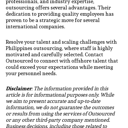
professionals, and industry expertise,
outsourcing offers several advantages. Their
dedication to providing quality employees has
proven to be a strategic move for several
international companies.
Resolve your talent and scaling challenges with
Philippines outsourcing, where staff is highly
motivated and carefully selected. Contact
Outsourced to connect with offshore talent that
could exceed your expectations while meeting
your personnel needs.
Disclaimer
: The information provided in this
article is for informational purposes only. While
we aim to present accurate and up-to-date
information, we do not guarantee the outcomes
or results from using the services of Outsourced
or any other third-party company mentioned.
Business decisions, including those related to