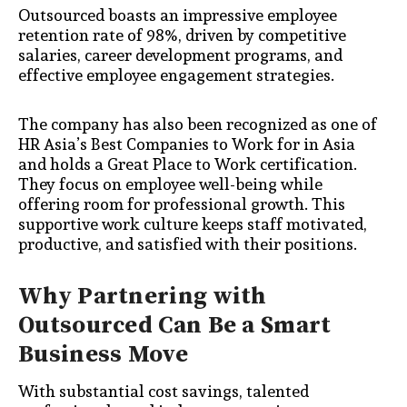
Outsourced boasts an impressive employee
retention rate of 98%, driven by competitive
salaries, career development programs, and
effective employee engagement strategies.
The company has also been recognized as one of
HR Asia’s Best Companies to Work for in Asia
and holds a Great Place to Work certification.
They focus on employee well-being while
offering room for professional growth. This
supportive work culture keeps staff motivated,
productive, and satisfied with their positions.
Why Partnering with
Outsourced Can Be a Smart
Business Move
With substantial cost savings, talented