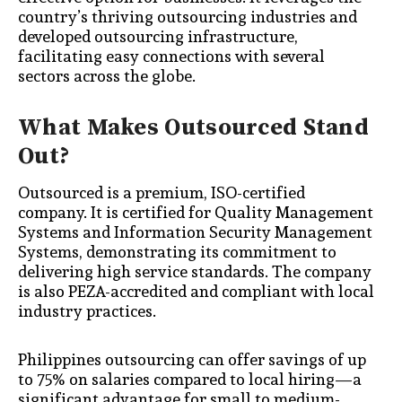
country’s thriving outsourcing industries and
developed outsourcing infrastructure,
facilitating easy connections with several
sectors across the globe.
What Makes Outsourced Stand
Out?
Outsourced is a premium, ISO-certified
company. It is certified for Quality Management
Systems and Information Security Management
Systems, demonstrating its commitment to
delivering high service standards. The company
is also PEZA-accredited and compliant with local
industry practices.
Philippines outsourcing can offer savings of up
to 75% on salaries compared to local hiring—a
significant advantage for small to medium-