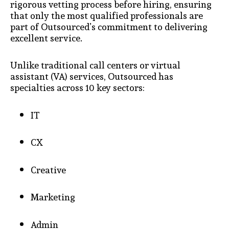
rigorous vetting process before hiring, ensuring
that only the most qualified professionals are
part of Outsourced’s commitment to delivering
excellent service.
Unlike traditional call centers or virtual
assistant (VA) services, Outsourced has
specialties across 10 key sectors:
IT
CX
Creative
Marketing
Admin