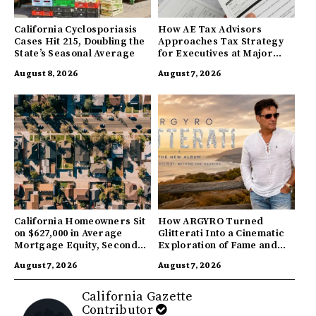
California Cyclosporiasis
How AE Tax Advisors
Cases Hit 215, Doubling the
Approaches Tax Strategy
State’s Seasonal Average
for Executives at Major
Companies
August 8, 2026
August 7, 2026
California Homeowners Sit
How ARGYRO Turned
on $627,000 in Average
Glitterati Into a Cinematic
Mortgage Equity, Second
Exploration of Fame and
Highest in US
Identity
August 7, 2026
August 7, 2026
California Gazette
Contributor