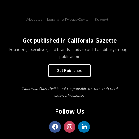
About Us
Legal and Privacy Center
Support
Get published in California Gazette
Founders, executives, and brands ready to build credibility through
publication.
Get Published
California Gazette™ is not responsible for the content of
external websites.
Follow Us