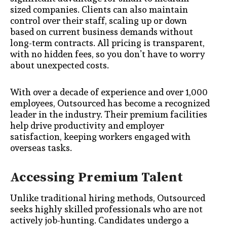
sized companies. Clients can also maintain
control over their staff, scaling up or down
based on current business demands without
long-term contracts. All pricing is transparent,
with no hidden fees, so you don’t have to worry
about unexpected costs.
With over a decade of experience and over 1,000
employees, Outsourced has become a recognized
leader in the industry. Their premium facilities
help drive productivity and employer
satisfaction, keeping workers engaged with
overseas tasks.
Accessing Premium Talent
Unlike traditional hiring methods, Outsourced
seeks highly skilled professionals who are not
actively job-hunting. Candidates undergo a