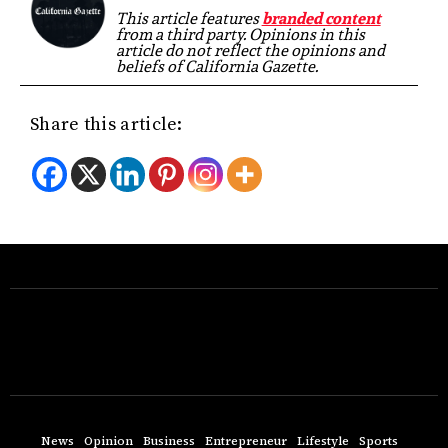
This article features
branded content
from a third party. Opinions in this
article do not reflect the opinions and
beliefs of California Gazette.
Share this article:
News
Opinion
Business
Entrepreneur
Lifestyle
Sports