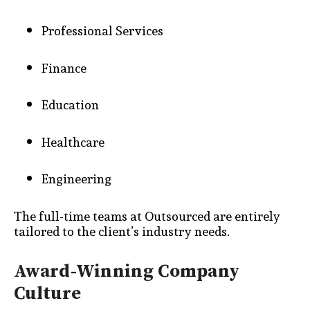
Professional Services
Finance
Education
Healthcare
Engineering
The full-time teams at Outsourced are entirely
tailored to the client’s industry needs.
Award-Winning Company
Culture