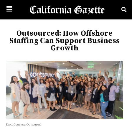
Outsourced: How Offshore
Staffing Can Support Business
Growth
Photo Courtesy: Outsourced