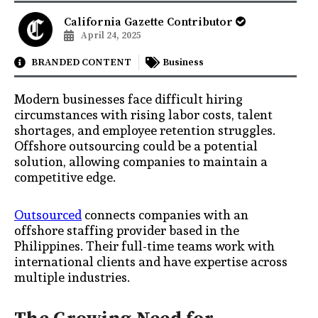
California Gazette Contributor
April 24, 2025
BRANDED CONTENT
Business
Modern businesses face difficult hiring
circumstances with rising labor costs, talent
shortages, and employee retention struggles.
Offshore outsourcing could be a potential
solution, allowing companies to maintain a
competitive edge.
Outsourced
connects companies with an
offshore staffing provider based in the
Philippines. Their full-time teams work with
international clients and have expertise across
multiple industries.