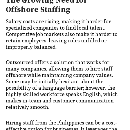
The Growing Need for
Offshore Staffing
Salary costs are rising, making it harder for
specialized companies to find local talent.
Competitive job markets also make it harder to
retain employees, leaving roles unfilled or
improperly balanced.
Outsourced offers a solution that works for
many companies, allowing them to hire staff
offshore while maintaining company values.
Some may be initially hesitant about the
possibility of a language barrier; however, the
highly skilled workforce speaks English, which
makes in-team and customer communication
relatively smooth.
Hiring staff from the Philippines can be a cost-
effective option for businesses. It leverages the