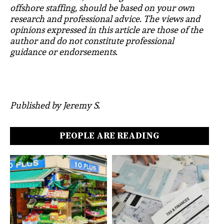
offshore staffing, should be based on your own
research and professional advice. The views and
opinions expressed in this article are those of the
author and do not constitute professional
guidance or endorsements.
Published by Jeremy S.
PEOPLE ARE READING