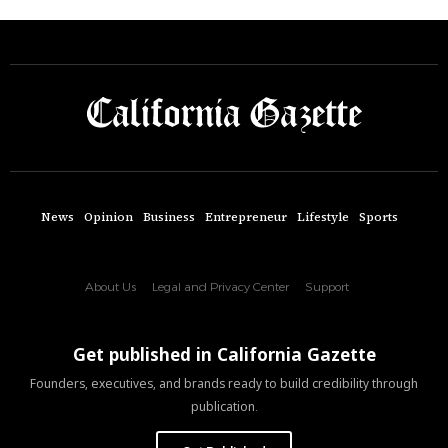
News
Opinion
Business
Entrepreneur
Lifestyle
Sports
About Us
Legal and Privacy Center
Support
Get published in California Gazette
Founders, executives, and brands ready to build credibility through
publication.