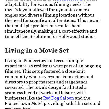
adaptability for various filming needs. The
town’s layout allowed for dynamic camera
angles and diverse filming locations without
the need for significant alterations. This meant
that multiple productions could shoot
simultaneously, making it a cost-effective and
time-efficient solution for Hollywood studios.
Living in a Movie Set
Living in Pioneertown offered a unique
experience, as residents were part of an ongoing
film set. This setup fostered a close-knit
community where everyone from actors and
directors to prop masters and stagehands
coexisted. The town’s design facilitated a
seamless blend of work and leisure, with
businesses like the
Red Dog Saloon
and the
Pioneertown Motel providing both film sets and
real services.