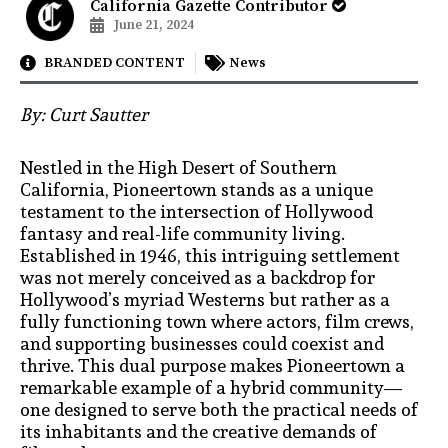
California Gazette Contributor
June 21, 2024
BRANDED CONTENT
News
By: Curt Sautter
Nestled in the High Desert of Southern
California, Pioneertown stands as a unique
testament to the intersection of Hollywood
fantasy and real-life community living.
Established in 1946, this intriguing settlement
was not merely conceived as a backdrop for
Hollywood’s myriad Westerns but rather as a
fully functioning town where actors, film crews,
and supporting businesses could coexist and
thrive. This dual purpose makes Pioneertown a
remarkable example of a hybrid community—
one designed to serve both the practical needs of
its inhabitants and the creative demands of