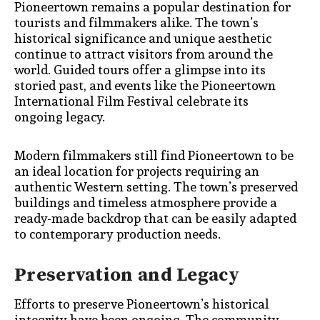
Pioneertown remains a popular destination for
tourists and filmmakers alike. The town’s
historical significance and unique aesthetic
continue to attract visitors from around the
world. Guided tours offer a glimpse into its
storied past, and events like the Pioneertown
International Film Festival celebrate its
ongoing legacy.
Modern filmmakers still find Pioneertown to be
an ideal location for projects requiring an
authentic Western setting. The town’s preserved
buildings and timeless atmosphere provide a
ready-made backdrop that can be easily adapted
to contemporary production needs.
Preservation and Legacy
Efforts to preserve Pioneertown’s historical
integrity have been ongoing. The community