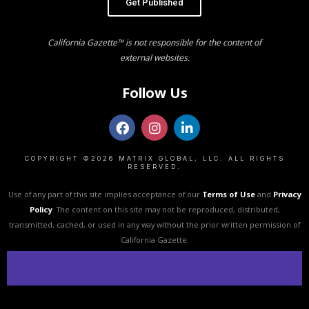
Get Published
California Gazette™ is not responsible for the content of
external websites.
Follow Us
COPYRIGHT ©2026 MATRIX GLOBAL, LLC. ALL RIGHTS
RESERVED.
Use of any part of this site implies acceptance of our
Terms of Use
and
Privacy
Policy
. The content on this site may not be reproduced, distributed,
transmitted, cached, or used in any way without the prior written permission of
California Gazette.