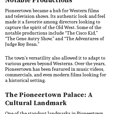
Notable Productions
Pioneertown became a hub for Western films
and television shows. Its authentic look and feel
made it a favorite among directors looking to
capture the spirit of the Old West. Some of the
notable productions include “The Cisco Kid,”
“The Gene Autry Show,” and “The Adventures of
Judge Roy Bean.”
The town’s versatility also allowed it to adapt to
various genres beyond Westerns. Over the years,
Pioneertown has been featured in music videos,
commercials, and even modern films looking for
a historical setting.
The Pioneertown Palace: A
Cultural Landmark
One of the standout landmarks in Pioneertown