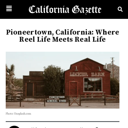
Pioneertown, California: Where
Reel Life Meets Real Life
Photo: Unsplash.com