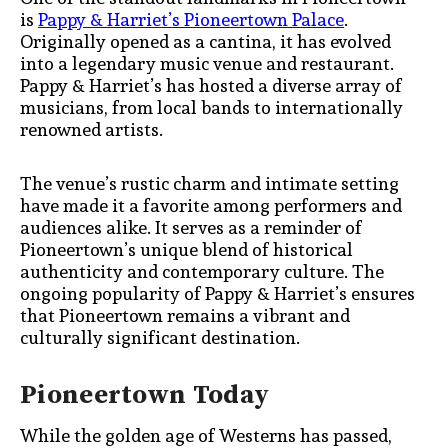
is
Pappy & Harriet’s Pioneertown Palace
.
Originally opened as a cantina, it has evolved
into a legendary music venue and restaurant.
Pappy & Harriet’s has hosted a diverse array of
musicians, from local bands to internationally
renowned artists.
The venue’s rustic charm and intimate setting
have made it a favorite among performers and
audiences alike. It serves as a reminder of
Pioneertown’s unique blend of historical
authenticity and contemporary culture. The
ongoing popularity of Pappy & Harriet’s ensures
that Pioneertown remains a vibrant and
culturally significant destination.
Pioneertown Today
While the golden age of Westerns has passed,