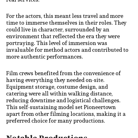
For the actors, this meant less travel and more
time to immerse themselves in their roles. They
could live in character, surrounded by an
environment that reflected the era they were
portraying. This level of immersion was
invaluable for method actors and contributed to
more authentic performances.
Film crews benefited from the convenience of
having everything they needed on-site.
Equipment storage, costume design, and
catering were all within walking distance,
reducing downtime and logistical challenges.
This self-sustaining model set Pioneertown
apart from other filming locations, making it a
preferred choice for many productions.