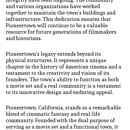
and various organizations have worked
together to maintain the town’s buildings and
infrastructure. This dedication ensures that
Pioneertown will continue to be a valuable
resource for future generations of filmmakers
and historians.
Pioneertown’s legacy extends beyond its
physical structures. It represents a unique
chapter in the history of American cinema and a
testament to the creativity and vision of its
founders. The town’s ability to function as both
a movie set and a real community is a testament
to its innovative design and enduring appeal.
Pioneertown, California, stands as a remarkable
blend of cinematic fantasy and real-life
community. Founded with the dual purpose of
serving as a movie set and a functional town, it