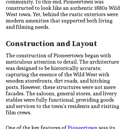
community. To this end, Pioneertown was
constructed to look like an authentic 1880s Wild
West town. Yet, behind the rustic exteriors were
modern amenities that supported both living
and filming needs.
Construction and Layout
The construction of Pioneertown began with
meticulous attention to detail. The architecture
was designed to be historically accurate,
capturing the essence of the Wild West with
wooden storefronts, dirt roads, and hitching
posts. However, these structures were not mere
facades. The saloons, general stores, and livery
stables were fully functional, providing goods
and services to the town’s residents and visiting
film crews.
One of the key features of
Pioneertown
was its