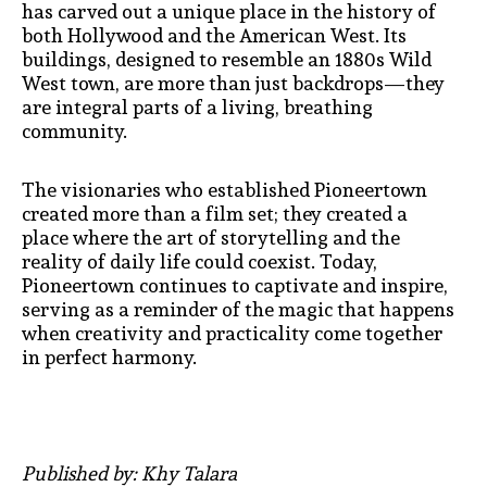
has carved out a unique place in the history of
both Hollywood and the American West. Its
buildings, designed to resemble an 1880s Wild
West town, are more than just backdrops—they
are integral parts of a living, breathing
community.
The visionaries who established Pioneertown
created more than a film set; they created a
place where the art of storytelling and the
reality of daily life could coexist. Today,
Pioneertown continues to captivate and inspire,
serving as a reminder of the magic that happens
when creativity and practicality come together
in perfect harmony.
Published by: Khy Talara