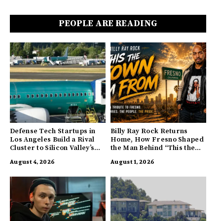
PEOPLE ARE READING
Defense Tech Startups in
Billy Ray Rock Returns
Los Angeles Build a Rival
Home, How Fresno Shaped
Cluster to Silicon Valley’s
the Man Behind “This the
Innovation Hub
Town I’m From”
August 4, 2026
August 1, 2026