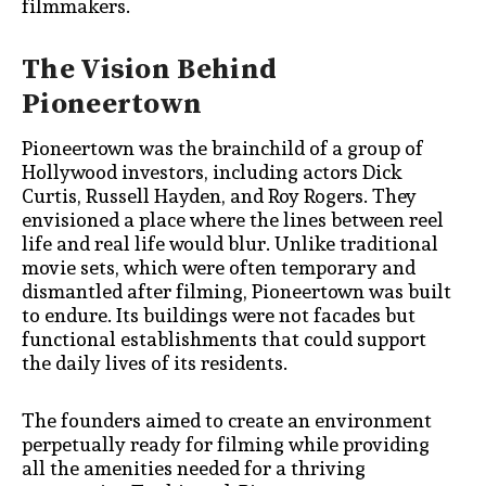
filmmakers.
The Vision Behind
Pioneertown
Pioneertown was the brainchild of a group of
Hollywood investors, including actors Dick
Curtis, Russell Hayden, and Roy Rogers. They
envisioned a place where the lines between reel
life and real life would blur. Unlike traditional
movie sets, which were often temporary and
dismantled after filming, Pioneertown was built
to endure. Its buildings were not facades but
functional establishments that could support
the daily lives of its residents.
The founders aimed to create an environment
perpetually ready for filming while providing
all the amenities needed for a thriving