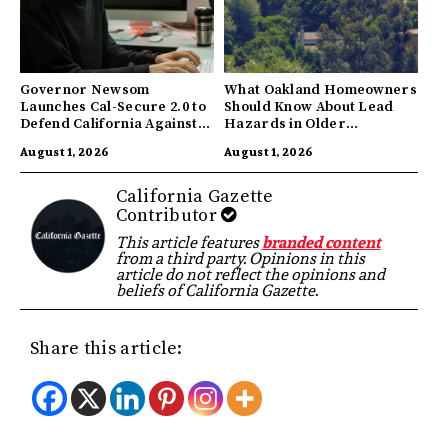
Governor Newsom
What Oakland Homeowners
Launches Cal-Secure 2.0 to
Should Know About Lead
Defend California Against
Hazards in Older
AI Enabled Cyberattacks
Properties
August 1, 2026
August 1, 2026
California Gazette
Contributor
This article features
branded content
from a third party. Opinions in this
article do not reflect the opinions and
beliefs of California Gazette.
Share this article: