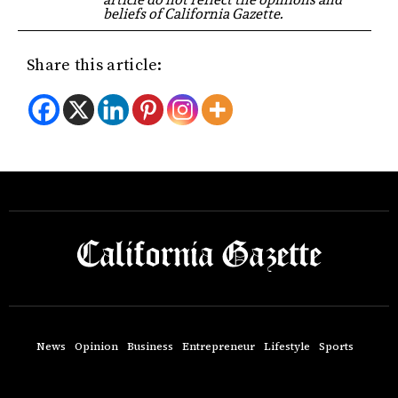
beliefs of California Gazette.
Share this article:
News
Opinion
Business
Entrepreneur
Lifestyle
Sports