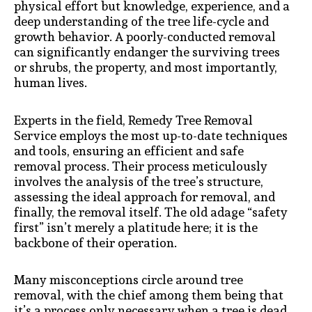
physical effort but knowledge, experience, and a
deep understanding of the tree life-cycle and
growth behavior. A poorly-conducted removal
can significantly endanger the surviving trees
or shrubs, the property, and most importantly,
human lives.
Experts in the field, Remedy Tree Removal
Service employs the most up-to-date techniques
and tools, ensuring an efficient and safe
removal process. Their process meticulously
involves the analysis of the tree’s structure,
assessing the ideal approach for removal, and
finally, the removal itself. The old adage “safety
first” isn’t merely a platitude here; it is the
backbone of their operation.
Many misconceptions circle around tree
removal, with the chief among them being that
it’s a process only necessary when a tree is dead.