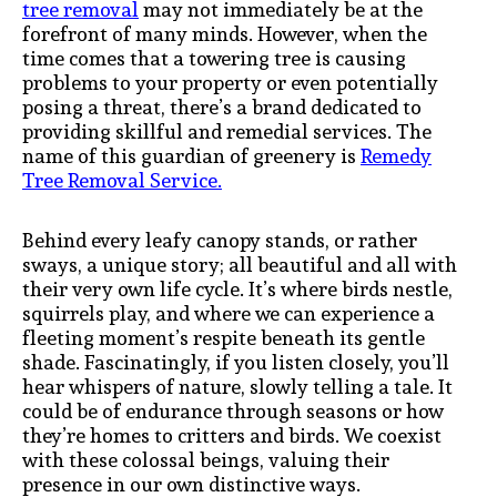
tree removal
may not immediately be at the
forefront of many minds. However, when the
time comes that a towering tree is causing
problems to your property or even potentially
posing a threat, there’s a brand dedicated to
providing skillful and remedial services. The
name of this guardian of greenery is
Remedy
Tree Removal Service.
Behind every leafy canopy stands, or rather
sways, a unique story; all beautiful and all with
their very own life cycle. It’s where birds nestle,
squirrels play, and where we can experience a
fleeting moment’s respite beneath its gentle
shade. Fascinatingly, if you listen closely, you’ll
hear whispers of nature, slowly telling a tale. It
could be of endurance through seasons or how
they’re homes to critters and birds. We coexist
with these colossal beings, valuing their
presence in our own distinctive ways.