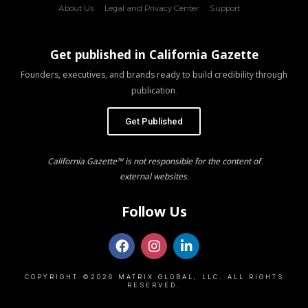
About Us
Legal and Privacy Center
Support
Get published in California Gazette
Founders, executives, and brands ready to build credibility through
publication.
Get Published
California Gazette™ is not responsible for the content of
external websites.
Follow Us
COPYRIGHT ©2026 MATRIX GLOBAL, LLC. ALL RIGHTS
RESERVED.