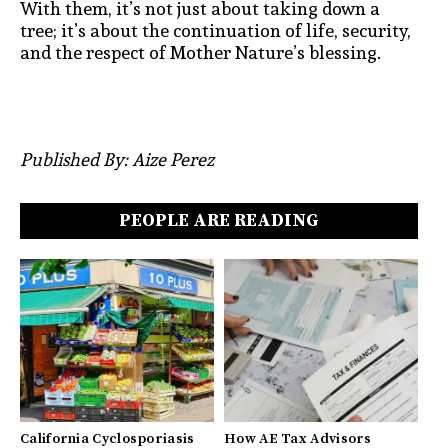
With them, it’s not just about taking down a
tree; it’s about the continuation of life, security,
and the respect of Mother Nature’s blessing.
Published By: Aize Perez
PEOPLE ARE READING
California Cyclosporiasis
How AE Tax Advisors