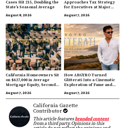
Cases Hit 215, Doubling the
Approaches Tax Strategy
State’s Seasonal Average
for Executives at Major
Companies
August 8, 2026
August 7, 2026
California Homeowners Sit
How ARGYRO Turned
on $627,000 in Average
Glitterati Into a Cinematic
Mortgage Equity, Second
Exploration of Fame and
Highest in US
Identity
August 7, 2026
August 7, 2026
California Gazette
Contributor
This article features
branded content
from a third party. Opinions in this
article do not reflect the opinions and