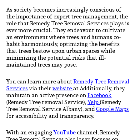
As society becomes increasingly conscious of
the importance of expert tree management, the
role that Remedy Tree Removal Services plays is
ever more crucial. They endeavour to cultivate
an environment where trees and humans co-
habit harmoniously, optimizing the benefits
that trees bestow upon urban spaces while
minimizing the potential risks that ill-
maintained trees may pose.
You can learn more about
Remedy Tree Removal
Services
via their
website
at Additionally, they
maintain an active presence on
Facebook
(Remedy Tree removal Service),
Yelp
(Remedy
Tree Removal Service Albany), and
Google Maps
for accessibility and transparency.
With an engaging
YouTube
channel, Remedy
Tree Removal Services also laser-focuses on