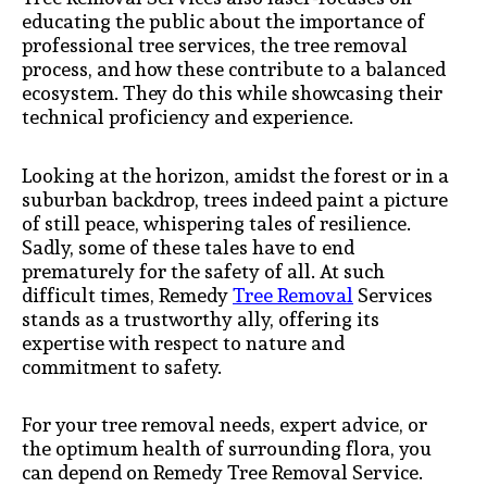
educating the public about the importance of
professional tree services, the tree removal
process, and how these contribute to a balanced
ecosystem. They do this while showcasing their
technical proficiency and experience.
Looking at the horizon, amidst the forest or in a
suburban backdrop, trees indeed paint a picture
of still peace, whispering tales of resilience.
Sadly, some of these tales have to end
prematurely for the safety of all. At such
difficult times, Remedy
Tree Removal
Services
stands as a trustworthy ally, offering its
expertise with respect to nature and
commitment to safety.
For your tree removal needs, expert advice, or
the optimum health of surrounding flora, you
can depend on Remedy Tree Removal Service.