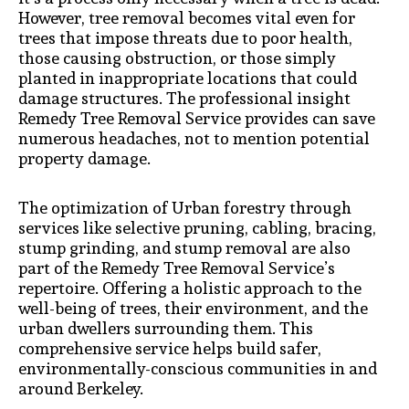
However, tree removal becomes vital even for
trees that impose threats due to poor health,
those causing obstruction, or those simply
planted in inappropriate locations that could
damage structures. The professional insight
Remedy Tree Removal Service provides can save
numerous headaches, not to mention potential
property damage.
The optimization of Urban forestry through
services like selective pruning, cabling, bracing,
stump grinding, and stump removal are also
part of the Remedy Tree Removal Service’s
repertoire. Offering a holistic approach to the
well-being of trees, their environment, and the
urban dwellers surrounding them. This
comprehensive service helps build safer,
environmentally-conscious communities in and
around Berkeley.