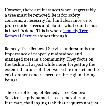
However, there are instances when, regrettably,
a tree must be removed. Be it for safety
concerns, a necessity for land clearance, or to
protect other trees and plants; what counts most
is how it’s done. This is where
Remedy Tree
Removal Service
shines through.
Remedy Tree Removal Service understands the
importance of properly maintained and
managed trees in a community. They focus on
the technical aspect while never forgetting the
essential nature of their work: the impact on the
environment and respect for these giant living
beings.
The core offering of Remedy Tree Removal
Service is aptly named. Tree removal is an
intricate, challenging task that requires not just