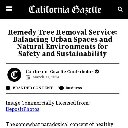
Remedy Tree Removal Service:
Balancing Urban Spaces and
Natural Environments for
Safety and Sustainability
California Gazette Contributor
March 11, 2024
BRANDED CONTENT
Business
Image Commercially Licensed from:
DepositPhotos
The somewhat paradoxical concept of healthy