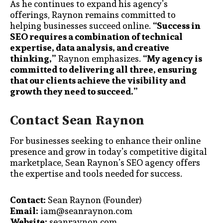
As he continues to expand his agency’s
offerings, Raynon remains committed to
helping businesses succeed online.
“Success in
SEO requires a combination of technical
expertise, data analysis, and creative
thinking,”
Raynon emphasizes.
“My agency is
committed to delivering all three, ensuring
that our clients achieve the visibility and
growth they need to succeed.”
Contact Sean Raynon
For businesses seeking to enhance their online
presence and grow in today’s competitive digital
marketplace, Sean Raynon’s SEO agency offers
the expertise and tools needed for success.
Contact:
Sean Raynon (Founder)
Email:
iam@seanraynon.com
Website:
seanraynon.com