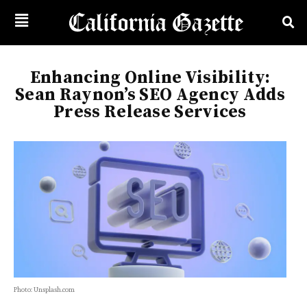
Enhancing Online Visibility:
Sean Raynon’s SEO Agency Adds
Press Release Services
Photo: Unsplash.com