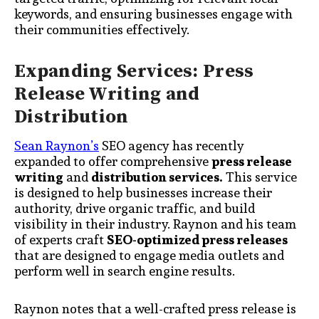
keywords, and ensuring businesses engage with
their communities effectively.
Expanding Services: Press
Release Writing and
Distribution
Sean Raynon’s
SEO agency has recently
expanded to offer comprehensive
press release
writing
and
distribution services.
This service
is designed to help businesses increase their
authority, drive organic traffic, and build
visibility in their industry. Raynon and his team
of experts craft
SEO-optimized press releases
that are designed to engage media outlets and
perform well in search engine results.
Raynon notes that a well-crafted press release is