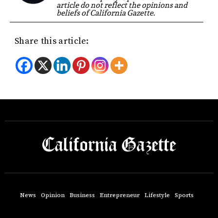
article do not reflect the opinions and
beliefs of California Gazette.
Share this article:
News
Opinion
Business
Entrepreneur
Lifestyle
Sports