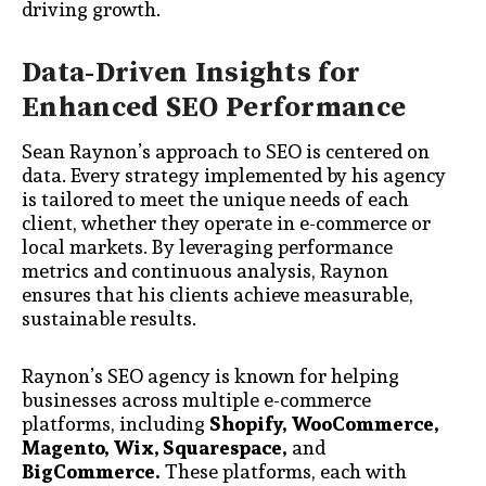
driving growth.
Data-Driven Insights for
Enhanced SEO Performance
Sean Raynon’s approach to SEO is centered on
data. Every strategy implemented by his agency
is tailored to meet the unique needs of each
client, whether they operate in e-commerce or
local markets. By leveraging performance
metrics and continuous analysis, Raynon
ensures that his clients achieve measurable,
sustainable results.
Raynon’s SEO agency is known for helping
businesses across multiple e-commerce
platforms, including
Shopify, WooCommerce,
Magento, Wix, Squarespace,
and
BigCommerce.
These platforms, each with