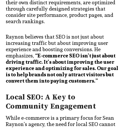
their own distinct requirements, are optimized
through carefully designed strategies that
consider site performance, product pages, and
search rankings.
Raynon believes that SEO is not just about
increasing traffic but about improving user
experience and boosting conversions. He
emphasizes,
“E-commerce SEO isn’t just about
driving traffic. It’s about improving the user
experience and optimizing for sales. Our goal
is to help brands not only attract visitors but
convert them into paying customers.”
Local SEO: A Key to
Community Engagement
While e-commerce is a primary focus for Sean
Raynon’s agency, the need for local SEO cannot