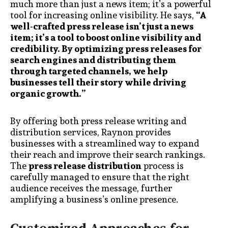
much more than just a news item; it’s a powerful
tool for increasing online visibility. He says,
“A
well-crafted press release isn’t just a news
item; it’s a tool to boost online visibility and
credibility. By optimizing press releases for
search engines and distributing them
through targeted channels, we help
businesses tell their story while driving
organic growth.”
By offering both press release writing and
distribution services, Raynon provides
businesses with a streamlined way to expand
their reach and improve their search rankings.
The
press release distribution
process is
carefully managed to ensure that the right
audience receives the message, further
amplifying a business’s online presence.