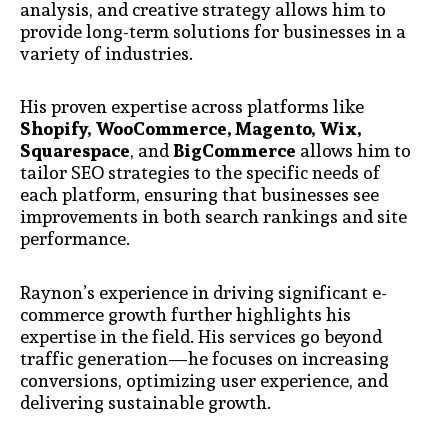
analysis, and creative strategy allows him to
provide long-term solutions for businesses in a
variety of industries.
His proven expertise across platforms like
Shopify, WooCommerce, Magento, Wix,
Squarespace
, and
BigCommerce
allows him to
tailor SEO strategies to the specific needs of
each platform, ensuring that businesses see
improvements in both search rankings and site
performance.
Raynon’s experience in driving significant e-
commerce growth further highlights his
expertise in the field. His services go beyond
traffic generation—he focuses on increasing
conversions, optimizing user experience, and
delivering sustainable growth.