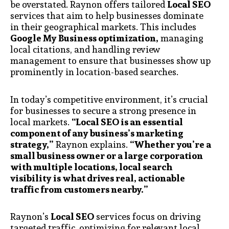
be overstated. Raynon offers tailored
Local SEO
services that aim to help businesses dominate
in their geographical markets. This includes
Google My Business optimization,
managing
local citations, and handling review
management to ensure that businesses show up
prominently in location-based searches.
In today’s competitive environment, it’s crucial
for businesses to secure a strong presence in
local markets.
“Local SEO is an essential
component of any business’s marketing
strategy,”
Raynon explains.
“Whether you’re a
small business owner or a large corporation
with multiple locations, local search
visibility is what drives real, actionable
traffic from customers nearby.”
Raynon’s
Local SEO
services focus on driving
targeted traffic, optimizing for relevant local