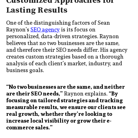
Customized Approaches for
Lasting Results
One of the distinguishing factors of Sean
Raynon’s
SEO agency
is its focus on
personalized, data-driven strategies. Raynon
believes that no two businesses are the same,
and therefore their SEO needs differ. His agency
creates custom strategies based on a thorough
analysis of each client’s market, industry, and
business goals.
“No two businesses are the same, and neither
are their SEO needs,”
Raynon explains.
“By
focusing on tailored strategies and tracking
measurable results, we ensure our clients see
real growth, whether they’re looking to
increase local visibility or grow their e-
commerce sales.”