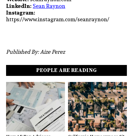
LinkedIn:
Sean Raynon
Instagram:
https://www.instagram.com/seanraynon/
Published By: Aize Perez
PEOPLE ARE READING