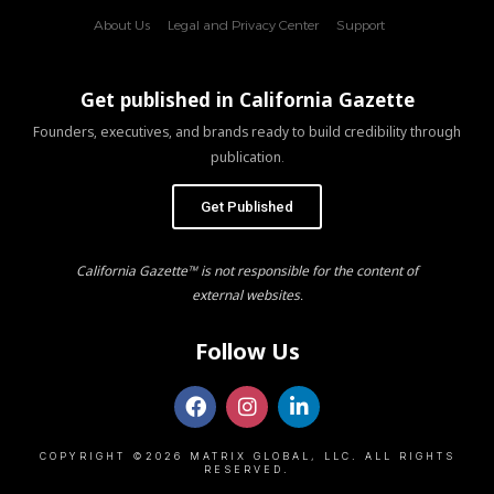
About Us
Legal and Privacy Center
Support
Get published in California Gazette
Founders, executives, and brands ready to build credibility through
publication.
Get Published
California Gazette™ is not responsible for the content of
external websites.
Follow Us
COPYRIGHT ©2026 MATRIX GLOBAL, LLC. ALL RIGHTS
RESERVED.