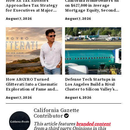
How AE Tax Advisors
California Homeowners Sit
Approaches Tax Strategy
on $627,000 in Average
for Executives at Major
Mortgage Equity, Second
Companies
Highest in US
August 7, 2026
August 7, 2026
How ARGYRO Turned
Defense Tech Startups in
Glitterati Into a Cinematic
Los Angeles Build a Rival
Exploration of Fame and
Cluster to Silicon Valley’s
Identity
Innovation Hub
August 7, 2026
August 4, 2026
California Gazette
Contributor
This article features
branded content
from a third party. Opinions in this