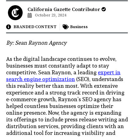
California Gazette Contributor
October 23, 2024
BRANDED CONTENT
Business
By: Sean Raynon Agency
As the digital landscape continues to evolve,
businesses must constantly adapt to stay
competitive. Sean Raynon, a leading
expert in
search engine optimization
(SEO), understands
this reality better than most. With extensive
experience and a strong track record in driving
e-commerce growth, Raynon’s SEO agency has
helped countless businesses optimize their
online presence. Now, the agency is expanding
its offerings to include press release writing and
distribution services, providing clients with an
additional tool for increasing visibility and