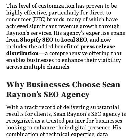
This level of customization has proven to be
highly effective, particularly for direct-to-
consumer (DTC) brands, many of which have
achieved significant revenue growth through
Raynon’s services. His agency’s expertise spans
from
Shopify SEO
to
Local SEO
, and now
includes the added benefit of
press release
distribution
—a comprehensive offering that
enables businesses to enhance their visibility
across multiple channels.
Why Businesses Choose Sean
Raynon’s SEO Agency
With a track record of delivering substantial
results for clients, Sean Raynon’s SEO agency is
recognized as a trusted partner for businesses
looking to enhance their digital presence. His
combination of technical expertise, data