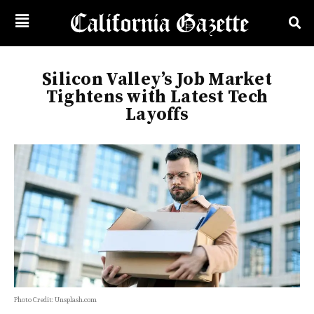
Silicon Valley’s Job Market
Tightens with Latest Tech
Layoffs
Photo Credit: Unsplash.com