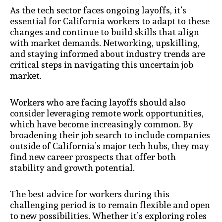
As the tech sector faces ongoing layoffs, it’s
essential for California workers to adapt to these
changes and continue to build skills that align
with market demands. Networking, upskilling,
and staying informed about industry trends are
critical steps in navigating this uncertain job
market.
Workers who are facing layoffs should also
consider leveraging remote work opportunities,
which have become increasingly common. By
broadening their job search to include companies
outside of California’s major tech hubs, they may
find new career prospects that offer both
stability and growth potential.
The best advice for workers during this
challenging period is to remain flexible and open
to new possibilities. Whether it’s exploring roles