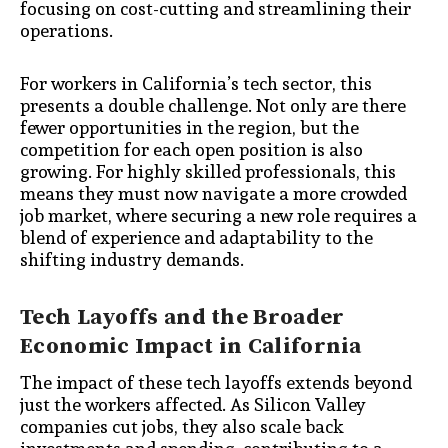
focusing on cost-cutting and streamlining their
operations.
For workers in California’s tech sector, this
presents a double challenge. Not only are there
fewer opportunities in the region, but the
competition for each open position is also
growing. For highly skilled professionals, this
means they must now navigate a more crowded
job market, where securing a new role requires a
blend of experience and adaptability to the
shifting industry demands.
Tech Layoffs and the Broader
Economic Impact in California
The impact of these tech layoffs extends beyond
just the workers affected. As Silicon Valley
companies cut jobs, they also scale back