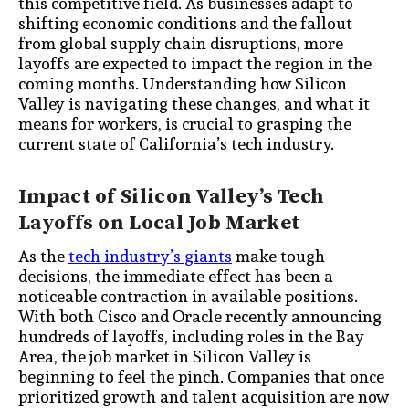
this competitive field. As businesses adapt to
shifting economic conditions and the fallout
from global supply chain disruptions, more
layoffs are expected to impact the region in the
coming months. Understanding how Silicon
Valley is navigating these changes, and what it
means for workers, is crucial to grasping the
current state of California’s tech industry.
Impact of Silicon Valley’s Tech
Layoffs on Local Job Market
As the
tech industry’s giants
make tough
decisions, the immediate effect has been a
noticeable contraction in available positions.
With both Cisco and Oracle recently announcing
hundreds of layoffs, including roles in the Bay
Area, the job market in Silicon Valley is
beginning to feel the pinch. Companies that once
prioritized growth and talent acquisition are now