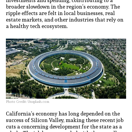
investments and spending, contributing to a
broader slowdown in the region’s economy. The
ripple effects are felt in local businesses, real
estate markets, and other industries that rely on
a healthy tech ecosystem.
Photo Credit: Unsplash.com
California’s economy has long depended on the
success of Silicon Valley, making these recent job
cuts a concerning development for the state as a