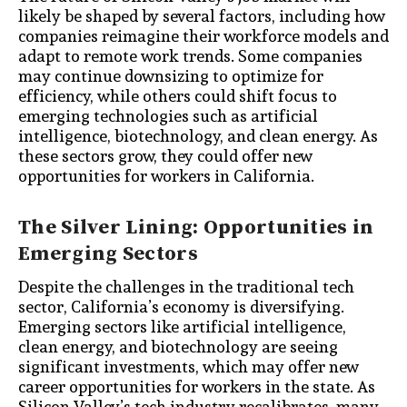
likely be shaped by several factors, including how
companies reimagine their workforce models and
adapt to remote work trends. Some companies
may continue downsizing to optimize for
efficiency, while others could shift focus to
emerging technologies such as artificial
intelligence, biotechnology, and clean energy. As
these sectors grow, they could offer new
opportunities for workers in California.
The Silver Lining: Opportunities in
Emerging Sectors
Despite the challenges in the traditional tech
sector, California’s economy is diversifying.
Emerging sectors like artificial intelligence,
clean energy, and biotechnology are seeing
significant investments, which may offer new
career opportunities for workers in the state. As
Silicon Valley’s tech industry recalibrates, many