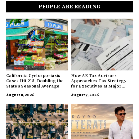
PEOPLE ARE READING
California Cyclosporiasis
How AE Tax Advisors
Cases Hit 215, Doubling the
Approaches Tax Strategy
State’s Seasonal Average
for Executives at Major
Companies
August 8, 2026
August 7, 2026