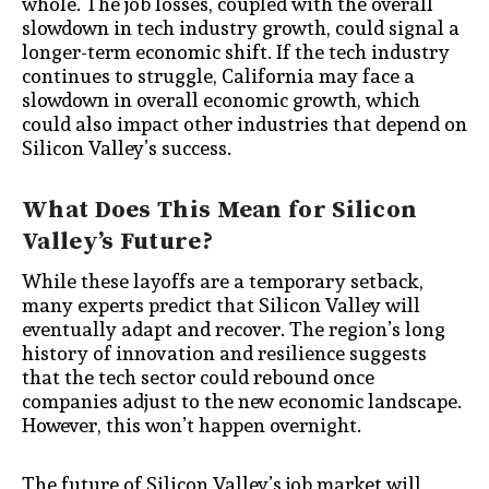
whole. The job losses, coupled with the overall
slowdown in tech industry growth, could signal a
longer-term economic shift. If the tech industry
continues to struggle, California may face a
slowdown in overall economic growth, which
could also impact other industries that depend on
Silicon Valley’s success.
What Does This Mean for Silicon
Valley’s Future?
While these layoffs are a temporary setback,
many experts predict that Silicon Valley will
eventually adapt and recover. The region’s long
history of innovation and resilience suggests
that the tech sector could rebound once
companies adjust to the new economic landscape.
However, this won’t happen overnight.
The future of Silicon Valley’s job market will