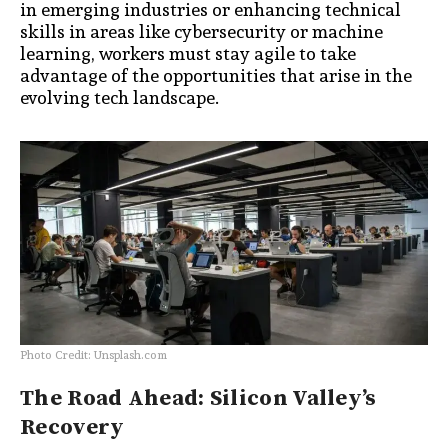
in emerging industries or enhancing technical
skills in areas like cybersecurity or machine
learning, workers must stay agile to take
advantage of the opportunities that arise in the
evolving tech landscape.
Photo Credit: Unsplash.com
The Road Ahead: Silicon Valley’s
Recovery