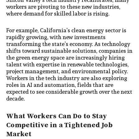
workers are pivoting to these new industries,
where demand for skilled labor is rising.
For example, California’s clean energy sector is
rapidly growing, with new investments
transforming the state’s economy. As technology
shifts toward sustainable solutions, companies in
the green energy space are increasingly hiring
talent with expertise in renewable technologies,
project management, and environmental policy.
Workers in the tech industry are also exploring
roles in AI and automation, fields that are
expected to see considerable growth over the next
decade.
What Workers Can Do to Stay
Competitive in a Tightened Job
Market