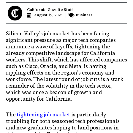
California Gazette Staff
August 19, 2025
Business
Silicon Valley’s job market has been facing
significant pressure as major tech companies
announce a wave of layoffs, tightening the
already competitive landscape for California
workers. This shift, which has affected companies
such as Cisco, Oracle, and Meta, is having
rippling effects on the region’s economy and
workforce. The latest round of job cuts is a stark
reminder of the volatility in the tech sector,
which was once a beacon of growth and
opportunity for California.
The
tightening job market
is particularly
troubling for both seasoned tech professionals
and new graduates hoping to land positions in