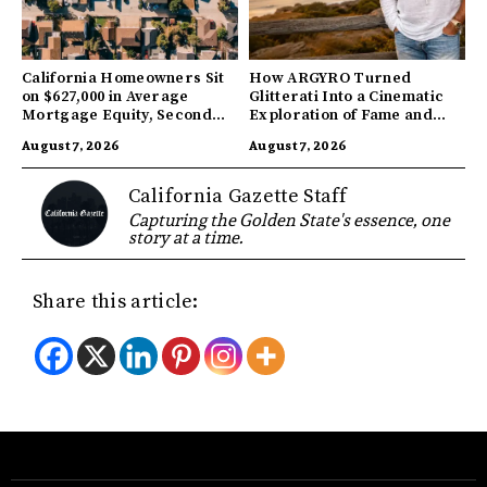
California Homeowners Sit
How ARGYRO Turned
on $627,000 in Average
Glitterati Into a Cinematic
Mortgage Equity, Second
Exploration of Fame and
Highest in US
Identity
August 7, 2026
August 7, 2026
California Gazette Staff
Capturing the Golden State's essence, one
story at a time.
Share this article: