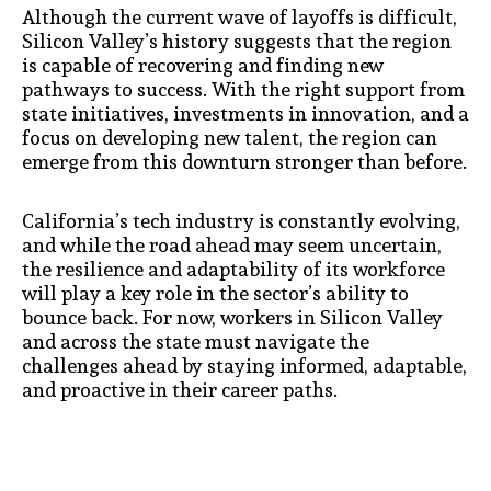
Although the current wave of layoffs is difficult,
Silicon Valley’s history suggests that the region
is capable of recovering and finding new
pathways to success. With the right support from
state initiatives, investments in innovation, and a
focus on developing new talent, the region can
emerge from this downturn stronger than before.
California’s tech industry is constantly evolving,
and while the road ahead may seem uncertain,
the resilience and adaptability of its workforce
will play a key role in the sector’s ability to
bounce back. For now, workers in Silicon Valley
and across the state must navigate the
challenges ahead by staying informed, adaptable,
and proactive in their career paths.