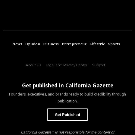
News
Opinion
Business
Entrepreneur
Lifestyle
Sports
About Us
Legal and Privacy Center
Support
Get published in California Gazette
Founders, executives, and brands ready to build credibility through
publication.
Get Published
California Gazette™ is not responsible for the content of