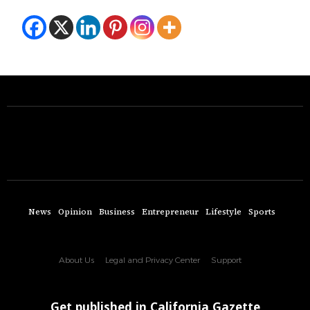
News
Opinion
Business
Entrepreneur
Lifestyle
Sports
About Us
Legal and Privacy Center
Support
Get published in California Gazette