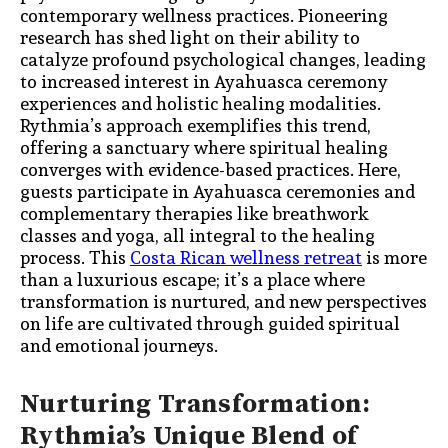
contemporary wellness practices. Pioneering
research has shed light on their ability to
catalyze profound psychological changes, leading
to increased interest in Ayahuasca ceremony
experiences and holistic healing modalities.
Rythmia’s approach exemplifies this trend,
offering a sanctuary where spiritual healing
converges with evidence-based practices. Here,
guests participate in Ayahuasca ceremonies and
complementary therapies like breathwork
classes and yoga, all integral to the healing
process. This
Costa Rican wellness retreat
is more
than a luxurious escape; it’s a place where
transformation is nurtured, and new perspectives
on life are cultivated through guided spiritual
and emotional journeys.
Nurturing Transformation:
Rythmia’s Unique Blend of