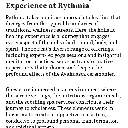
Experience at Rythmia
Rythmia takes a unique approach to healing that
diverges from the typical boundaries of
traditional wellness retreats. Here, the holistic
healing experience is a journey that engages
every aspect of the individual – mind, body, and
spirit. The retreat’s diverse range of offerings,
including expert-led yoga sessions and insightful
meditation practices, serve as transformative
experiences that enhance and deepen the
profound effects of the Ayahuasca ceremonies.
Guests are immersed in an environment where
the serene settings, the nutritious organic meals,
and the soothing spa services contribute their
journey to wholeness. These elements work in
harmony to create a supportive ecosystem,
conducive to profound personal transformation
and spiritual growth.