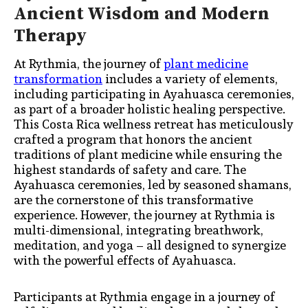
Ancient Wisdom and Modern
Therapy
At Rythmia, the journey of
plant medicine
transformation
includes a variety of elements,
including participating in Ayahuasca ceremonies,
as part of a broader holistic healing perspective.
This Costa Rica wellness retreat has meticulously
crafted a program that honors the ancient
traditions of plant medicine while ensuring the
highest standards of safety and care. The
Ayahuasca ceremonies, led by seasoned shamans,
are the cornerstone of this transformative
experience. However, the journey at Rythmia is
multi-dimensional, integrating breathwork,
meditation, and yoga – all designed to synergize
with the powerful effects of Ayahuasca.
Participants at Rythmia engage in a journey of