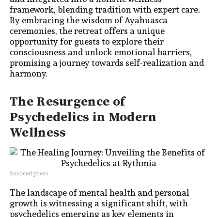
framework, blending tradition with expert care.
By embracing the wisdom of Ayahuasca
ceremonies, the retreat offers a unique
opportunity for guests to explore their
consciousness and unlock emotional barriers,
promising a journey towards self-realization and
harmony.
The Resurgence of
Psychedelics in Modern
Wellness
Sourced photo
The landscape of mental health and personal
growth is witnessing a significant shift, with
psychedelics emerging as key elements in