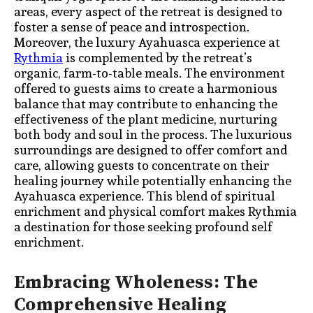
areas, every aspect of the retreat is designed to
foster a sense of peace and introspection.
Moreover, the luxury Ayahuasca experience at
Rythmia
is complemented by the retreat’s
organic, farm-to-table meals. The environment
offered to guests aims to create a harmonious
balance that may contribute to enhancing the
effectiveness of the plant medicine, nurturing
both body and soul in the process. The luxurious
surroundings are designed to offer comfort and
care, allowing guests to concentrate on their
healing journey while potentially enhancing the
Ayahuasca experience. This blend of spiritual
enrichment and physical comfort makes Rythmia
a destination for those seeking profound self
enrichment.
Embracing Wholeness: The
Comprehensive Healing