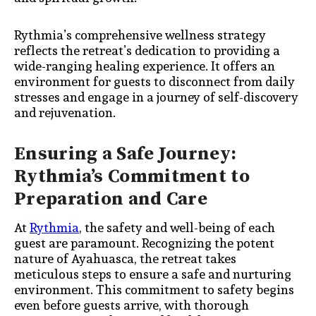
Rythmia’s comprehensive wellness strategy
reflects the retreat’s dedication to providing a
wide-ranging healing experience. It offers an
environment for guests to disconnect from daily
stresses and engage in a journey of self-discovery
and rejuvenation.
Ensuring a Safe Journey:
Rythmia’s Commitment to
Preparation and Care
At
Rythmia
, the safety and well-being of each
guest are paramount. Recognizing the potent
nature of Ayahuasca, the retreat takes
meticulous steps to ensure a safe and nurturing
environment. This commitment to safety begins
even before guests arrive, with thorough