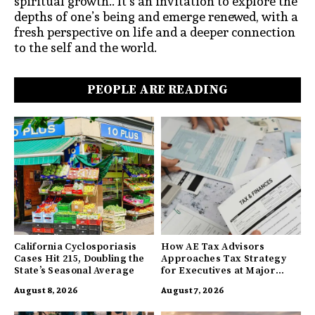
spiritual growth.. It’s an invitation to explore the
depths of one’s being and emerge renewed, with a
fresh perspective on life and a deeper connection
to the self and the world.
PEOPLE ARE READING
California Cyclosporiasis
How AE Tax Advisors
Cases Hit 215, Doubling the
Approaches Tax Strategy
State’s Seasonal Average
for Executives at Major
Companies
August 8, 2026
August 7, 2026