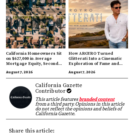
California Homeowners Sit
How ARGYRO Turned
on $627,000 in Average
Glitterati Into a Cinematic
Mortgage Equity, Second
Exploration of Fame and
Highest in US
Identity
August 7, 2026
August 7, 2026
California Gazette
Contributor
This article features
branded content
from a third party. Opinions in this article
do not reflect the opinions and beliefs of
California Gazette.
Share this article: