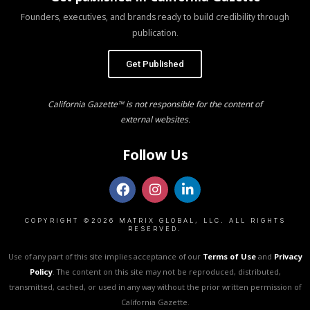
Founders, executives, and brands ready to build credibility through
publication.
Get Published
California Gazette™ is not responsible for the content of
external websites.
Follow Us
COPYRIGHT ©2026 MATRIX GLOBAL, LLC. ALL RIGHTS
RESERVED.
Use of any part of this site implies acceptance of our
Terms of Use
and
Privacy
Policy
. The content on this site may not be reproduced, distributed,
transmitted, cached, or used in any way without the prior written permission of
California Gazette.