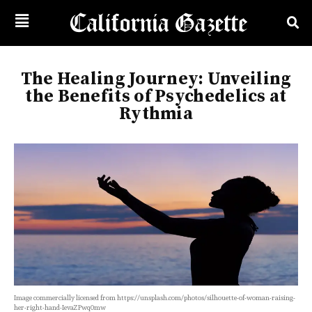
The Healing Journey: Unveiling
the Benefits of Psychedelics at
Rythmia
Image commercially licensed from https://unsplash.com/photos/silhouette-of-woman-raising-
her-right-hand-IevaZPwq0mw