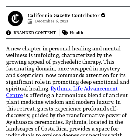
California Gazette Contributor
December 6, 2023
BRANDED CONTENT
Health
A new chapter in personal healing and mental
wellness is unfolding, characterized by the
growing appeal of psychedelic therapy. This
fascinating domain, once wrapped in mystery
and skepticism, now commands attention for its
significant role in promoting deep emotional and
spiritual healing.
Rythmia Life Advancement
Centre
is offering a harmonious blend of ancient
plant medicine wisdom and modern luxury. In
this retreat, guests experience profound self-
discovery, guided by the transformative power of
Ayahuasca ceremonies. Rythmia, located in the
landscapes of Costa Rica, provides a space for
individuals to explore deeper connections with