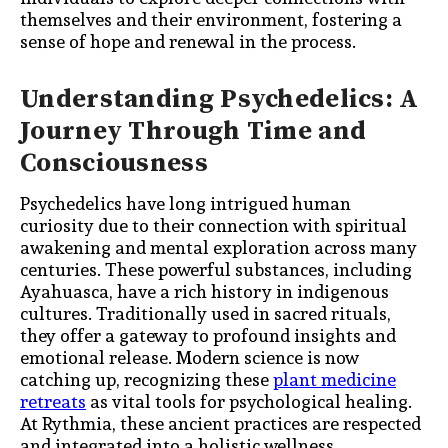
themselves and their environment, fostering a
sense of hope and renewal in the process.
Understanding Psychedelics: A
Journey Through Time and
Consciousness
Psychedelics have long intrigued human
curiosity due to their connection with spiritual
awakening and mental exploration across many
centuries. These powerful substances, including
Ayahuasca, have a rich history in indigenous
cultures. Traditionally used in sacred rituals,
they offer a gateway to profound insights and
emotional release. Modern science is now
catching up, recognizing these
plant medicine
retreats
as vital tools for psychological healing.
At Rythmia, these ancient practices are respected
and integrated into a holistic wellness