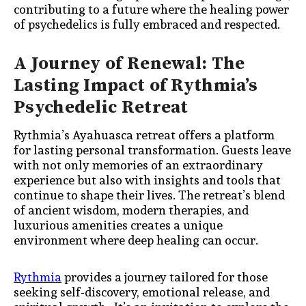
contributing to a future where the healing power
of psychedelics is fully embraced and respected.
A Journey of Renewal: The
Lasting Impact of Rythmia’s
Psychedelic Retreat
Rythmia’s Ayahuasca retreat offers a platform
for lasting personal transformation. Guests leave
with not only memories of an extraordinary
experience but also with insights and tools that
continue to shape their lives. The retreat’s blend
of ancient wisdom, modern therapies, and
luxurious amenities creates a unique
environment where deep healing can occur.
Rythmia
provides a journey tailored for those
seeking self-discovery, emotional release, and