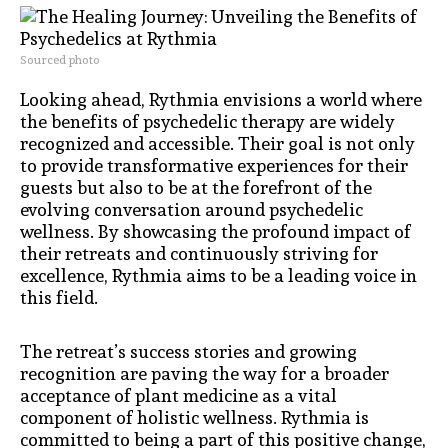
Sourced photo
Looking ahead, Rythmia envisions a world where
the benefits of psychedelic therapy are widely
recognized and accessible. Their goal is not only
to provide transformative experiences for their
guests but also to be at the forefront of the
evolving conversation around psychedelic
wellness. By showcasing the profound impact of
their retreats and continuously striving for
excellence, Rythmia aims to be a leading voice in
this field.
The retreat’s success stories and growing
recognition are paving the way for a broader
acceptance of plant medicine as a vital
component of holistic wellness. Rythmia is
committed to being a part of this positive change,