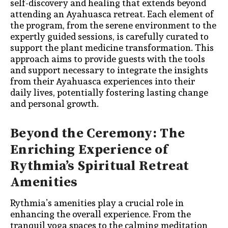
self-discovery and healing that extends beyond
attending an Ayahuasca retreat. Each element of
the program, from the serene environment to the
expertly guided sessions, is carefully curated to
support the plant medicine transformation. This
approach aims to provide guests with the tools
and support necessary to integrate the insights
from their Ayahuasca experiences into their
daily lives, potentially fostering lasting change
and personal growth.
Beyond the Ceremony: The
Enriching Experience of
Rythmia’s Spiritual Retreat
Amenities
Rythmia’s amenities play a crucial role in
enhancing the overall experience. From the
tranquil yoga spaces to the calming meditation