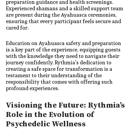
preparation guidance and health screenings.
Experienced shamans and a skilled support team
are present during the Ayahuasca ceremonies,
ensuring that every participant feels secure and
cared for.
Education on Ayahuasca safety and preparation
is a key part of the experience, equipping guests
with the knowledge they need to navigate their
journey confidently. Rythmia’s dedication to
creating a safe space for transformation is a
testament to their understanding of the
responsibility that comes with offering such
profound experiences.
Visioning the Future: Rythmia’s
Role in the Evolution of
Psychedelic Wellness