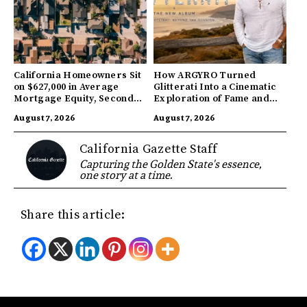
California Homeowners Sit
How ARGYRO Turned
on $627,000 in Average
Glitterati Into a Cinematic
Mortgage Equity, Second
Exploration of Fame and
Highest in US
Identity
August 7, 2026
August 7, 2026
California Gazette Staff
Capturing the Golden State's essence,
one story at a time.
Share this article: