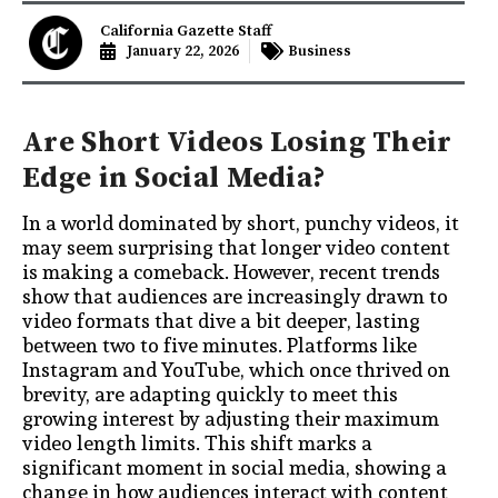
California Gazette Staff
January 22, 2026
Business
Are Short Videos Losing Their
Edge in Social Media?
In a world dominated by short, punchy videos, it
may seem surprising that longer video content
is making a comeback. However, recent trends
show that audiences are increasingly drawn to
video formats that dive a bit deeper, lasting
between two to five minutes. Platforms like
Instagram and YouTube, which once thrived on
brevity, are adapting quickly to meet this
growing interest by adjusting their maximum
video length limits. This shift marks a
significant moment in social media, showing a
change in how audiences interact with content