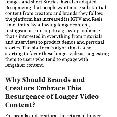
images and short Stories, has also adapted.
Recognizing that people want more substantial
content from creators and brands they follow,
the platform has increased its IGTV and Reels
time limits. By allowing longer content,
Instagram is catering to a growing audience
that’s interested in everything from tutorials
and interviews to product demos and personal
stories. The platform’s algorithm is also
starting to favor these longer videos, suggesting
them to users who tend to engage with
lengthier content.
Why Should Brands and
Creators Embrace This
Resurgence of Longer Video
Content?
For brands and creators, the return of longer