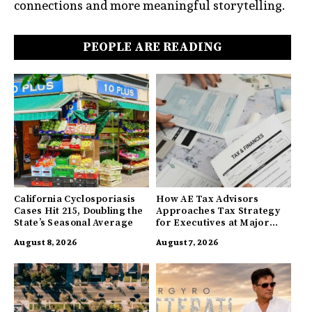
connections and more meaningful storytelling.
PEOPLE ARE READING
California Cyclosporiasis
How AE Tax Advisors
Cases Hit 215, Doubling the
Approaches Tax Strategy
State’s Seasonal Average
for Executives at Major
Companies
August 8, 2026
August 7, 2026