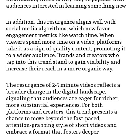
audiences interested in learning something new.
In addition, this resurgence aligns well with
social media algorithms, which now favor
engagement metrics like watch time. When
viewers spend more time on a video, platforms
take it as a sign of quality content, promoting it
to a wider audience. Brands and creators who
tap into this trend stand to gain visibility and
increase their reach in a more organic way.
The resurgence of 2-5 minute videos reflects a
broader change in the digital landscape,
signaling that audiences are eager for richer,
more substantial experiences. For both
platforms and creators, this trend presents a
chance to move beyond the fast-paced,
attention-grabbing style of short videos and
embrace a format that fosters deeper