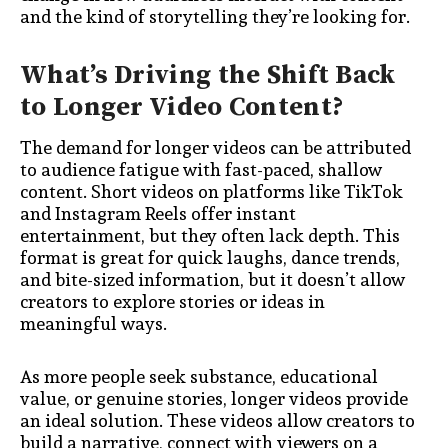
and the kind of storytelling they’re looking for.
What’s Driving the Shift Back
to Longer Video Content?
The demand for longer videos can be attributed
to audience fatigue with fast-paced, shallow
content. Short videos on platforms like TikTok
and Instagram Reels offer instant
entertainment, but they often lack depth. This
format is great for quick laughs, dance trends,
and bite-sized information, but it doesn’t allow
creators to explore stories or ideas in
meaningful ways.
As more people seek substance, educational
value, or genuine stories, longer videos provide
an ideal solution. These videos allow creators to
build a narrative, connect with viewers on a