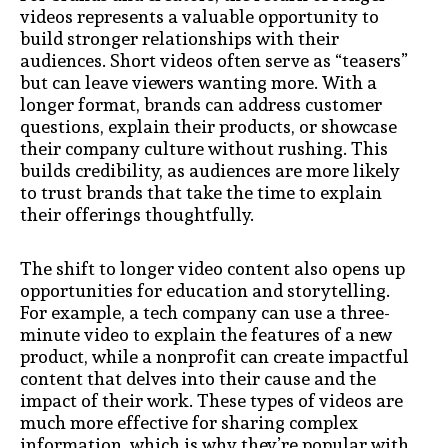
videos represents a valuable opportunity to
build stronger relationships with their
audiences. Short videos often serve as “teasers”
but can leave viewers wanting more. With a
longer format, brands can address customer
questions, explain their products, or showcase
their company culture without rushing. This
builds credibility, as audiences are more likely
to trust brands that take the time to explain
their offerings thoughtfully.
The shift to longer video content also opens up
opportunities for education and storytelling.
For example, a tech company can use a three-
minute video to explain the features of a new
product, while a nonprofit can create impactful
content that delves into their cause and the
impact of their work. These types of videos are
much more effective for sharing complex
information, which is why they’re popular with