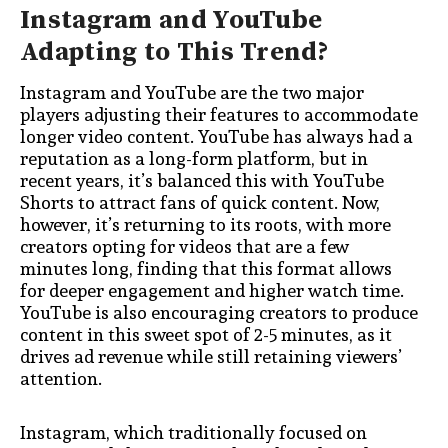
Instagram and YouTube
Adapting to This Trend?
Instagram and YouTube are the two major
players adjusting their features to accommodate
longer video content. YouTube has always had a
reputation as a long-form platform, but in
recent years, it’s balanced this with YouTube
Shorts to attract fans of quick content. Now,
however, it’s returning to its roots, with more
creators opting for videos that are a few
minutes long, finding that this format allows
for deeper engagement and higher watch time.
YouTube is also encouraging creators to produce
content in this sweet spot of 2-5 minutes, as it
drives ad revenue while still retaining viewers’
attention.
Instagram, which traditionally focused on