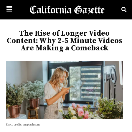
The Rise of Longer Video
Content: Why 2-5 Minute Videos
Are Making a Comeback
Photo credit: unsplash.com