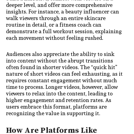
deeper level, and offer more comprehensive
insights. For instance, a beauty influencer can
walk viewers through an entire skincare
routine in detail, or a fitness coach can
demonstrate a full workout session, explaining
each movement without feeling rushed.
Audiences also appreciate the ability to sink
into content without the abrupt transitions
often found in shorter videos. The “quick hit”
nature of short videos can feel exhausting, as it
requires constant engagement without much
time to process. Longer videos, however, allow
viewers to relax into the content, leading to
higher engagement and retention rates. As
users embrace this format, platforms are
recognizing the value in supporting it.
How Are Platforms Like