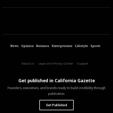
News
Opinion
Business
Entrepreneur
Lifestyle
Sports
About Us
Legal and Privacy Center
Support
Get published in California Gazette
Founders, executives, and brands ready to build credibility through
publication.
Get Published