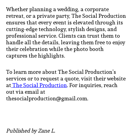
Whether planning a wedding, a corporate
retreat, or a private party, The Social Production
ensures that every event is elevated through its
cutting-edge technology, stylish designs, and
professional service. Clients can trust them to
handle all the details, leaving them free to enjoy
their celebration while the photo booth
captures the highlights.
To learn more about The Social Production’s
services or to request a quote, visit their website
at
The Social Production
. For inquiries, reach
out via email at
thesocialproduction@gmail.com.
Published by Zane L.