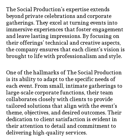
The Social Production’s expertise extends
beyond private celebrations and corporate
gatherings. They excel at turning events into
immersive experiences that foster engagement
and leave lasting impressions. By focusing on
their offerings’ technical and creative aspects,
the company ensures that each client’s vision is
brought to life with professionalism and style.
One of the hallmarks of The Social Production
is its ability to adapt to the specific needs of
each event. From small, intimate gatherings to
large-scale corporate functions, their team
collaborates closely with clients to provide
tailored solutions that align with the event’s
theme, objectives, and desired outcomes. Their
dedication to client satisfaction is evident in
their attention to detail and commitment to
delivering high-quality services.