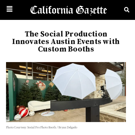
The Social Production
Innovates Austin Events with
Custom Booths
Photo Courtesy: Social Pro Photo Booth / Bryan Delgado