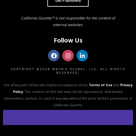
Get Published
California Gazette™ is not responsible for the content of
external websites.
Follow Us
COPYRIGHT ©2026 MATRIX GLOBAL, LLC. ALL RIGHTS
RESERVED.
Use of any part of this site implies acceptance of our
Terms of Use
and
Privacy
Policy
. The content on this site may not be reproduced, distributed,
transmitted, cached, or used in any way without the prior written permission of
California Gazette.