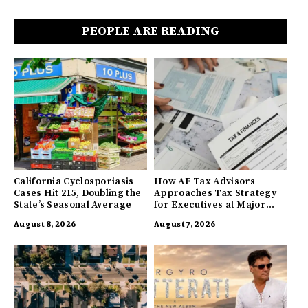
PEOPLE ARE READING
California Cyclosporiasis
How AE Tax Advisors
Cases Hit 215, Doubling the
Approaches Tax Strategy
State’s Seasonal Average
for Executives at Major
Companies
August 8, 2026
August 7, 2026