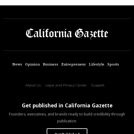
News
Opinion
Business
Entrepreneur
Lifestyle
Sports
About Us
Legal and Privacy Center
Support
Get published in California Gazette
Founders, executives, and brands ready to build credibility through
publication.