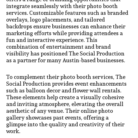
integrate seamlessly with their photo booth
services. Customizable features such as branded
overlays, logo placements, and tailored
backdrops ensure businesses can enhance their
marketing efforts while providing attendees a
fun and interactive experience. This
combination of entertainment and brand
visibility has positioned The Social Production
as a partner for many Austin-based businesses.
To complement their photo booth services, The
Social Production provides event enhancements
such as balloon decor and flower wall rentals.
These elements help create a visually cohesive
and inviting atmosphere, elevating the overall
aesthetic of any venue. Their online photo
gallery showcases past events, offering a
glimpse into the quality and creativity of their
work.