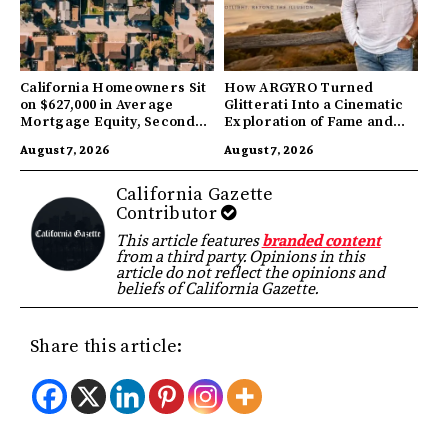
California Homeowners Sit
How ARGYRO Turned
on $627,000 in Average
Glitterati Into a Cinematic
Mortgage Equity, Second
Exploration of Fame and
Highest in US
Identity
August 7, 2026
August 7, 2026
California Gazette
Contributor
This article features
branded content
from a third party. Opinions in this
article do not reflect the opinions and
beliefs of California Gazette.
Share this article: