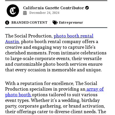
California Gazette Contributor
December 24, 2024
BRANDED CONTENT
Entrepreneur
The Social Production,
photo booth rental
Austin
, photo booth rental company offers a
creative and engaging way to capture life’s
cherished moments. From intimate celebrations
to large-scale corporate events, their versatile
and customizable photo booth services ensure
that every occasion is memorable and unique.
With a reputation for excellence, The Social
Production specializes in providing an
array of
photo booth
options tailored to suit various
event types. Whether it’s a wedding, birthday
party, corporate gathering, or brand activation,
their offerings cater to diverse client needs. The