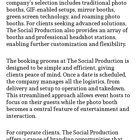
company’s selection includes traditional photo
booths, GIF-enabled setups, mirror booths,
green screen technology, and roaming photo
booths. For clients seeking advanced solutions,
The Social Production also provides an array of
booths and professional headshot stations,
enabling further customization and flexibility.
The booking process at The Social Production is
designed to be simple and efficient, giving
clients peace of mind. Once a date is scheduled,
the company manages all the logistics, from
delivery and setup to operation and takedown.
This streamlined approach allows event hosts to
focus on their guests while the photo booth
becomes a central feature of entertainment and
interaction.
For corporate clients, The Social Production
offers a range of branding opportunities that