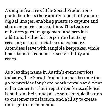
A unique feature of The Social Production’s
photo booths is their ability to instantly share
digital images, enabling guests to capture and
share memories in real time. This feature
enhances guest engagement and provides
additional value for corporate clients by
creating organic social media exposure.
Attendees leave with tangible keepsakes, while
hosts benefit from increased visibility and
reach.
As a leading name in Austin’s event services
industry, The Social Production has become the
go-to provider for photo booth rentals and event
enhancements. Their reputation for excellence
is built on their innovative solutions, dedication
to customer satisfaction, and ability to create
unforgettable moments.